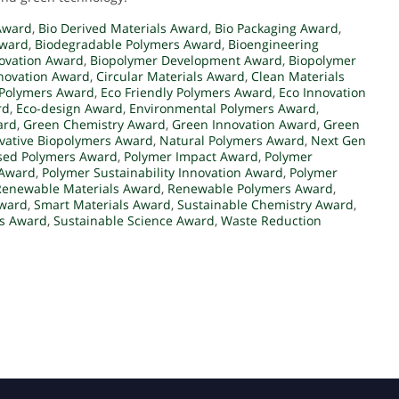
 Award
,
Bio Derived Materials Award
,
Bio Packaging Award
,
Award
,
Biodegradable Polymers Award
,
Bioengineering
novation Award
,
Biopolymer Development Award
,
Biopolymer
novation Award
,
Circular Materials Award
,
Clean Materials
 Polymers Award
,
Eco Friendly Polymers Award
,
Eco Innovation
rd
,
Eco-design Award
,
Environmental Polymers Award
,
ard
,
Green Chemistry Award
,
Green Innovation Award
,
Green
vative Biopolymers Award
,
Natural Polymers Award
,
Next Gen
sed Polymers Award
,
Polymer Impact Award
,
Polymer
 Award
,
Polymer Sustainability Innovation Award
,
Polymer
Renewable Materials Award
,
Renewable Polymers Award
,
Award
,
Smart Materials Award
,
Sustainable Chemistry Award
,
rs Award
,
Sustainable Science Award
,
Waste Reduction