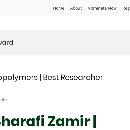
Home
About
Nominate Now
Reg
ward
opolymers | Best Researcher
ntist
harafi Zamir |