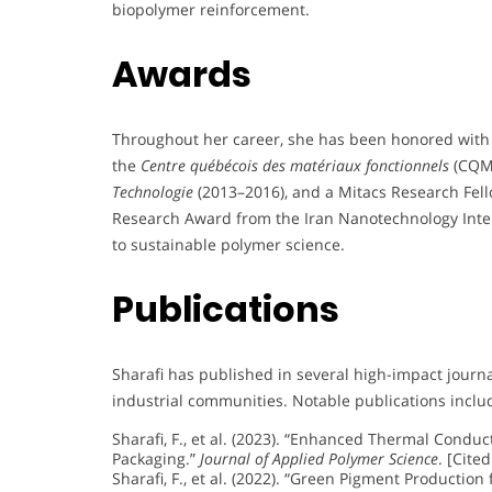
biopolymer reinforcement.
Awards
Throughout her career, she has been honored with 
the
Centre québécois des matériaux fonctionnels
(CQMF
Technologie
(2013–2016), and a Mitacs Research Fell
Research Award from the Iran Nanotechnology Inter
to sustainable polymer science.
Publications
Sharafi has published in several high-impact journ
industrial communities. Notable publications inclu
Sharafi, F., et al. (2023). “Enhanced Thermal Condu
Packaging.”
Journal of Applied Polymer Science
. [Cited
Sharafi, F., et al. (2022). “Green Pigment Productio