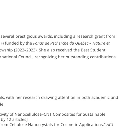
several prestigious awards, including a research grant from
) funded by the
Fonds de Recherche du Québec – Nature et
owship (2022–2023). She also received the Best Student
national Council, recognizing her outstanding contributions
als, with her research drawing attention in both academic and
de:
ctivity of Nanocellulose–CNT Composites for Sustainable
 by 12 articles]
n from Cellulose Nanocrystals for Cosmetic Applications.”
ACS