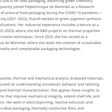
s (SNCs) for food packaging, advancing green chemistry
quently joined Polytechnique de Montréal as a Research
 of antiviral food packaging during the COVID-19 pandemic—
ersity (2021–2022), Sharafi worked on green pigment synthesis
plications. Her industrial experience includes a tenure as a
22–2023), where she led R&D projects on thermal properties
zation techniques. Since 2023, she has served as a
e de Montréal, where she leads the creation of sustainable,
urnable and compostable packaging technologies.
osites, thermal and mechanical analysis, biobased materials,
ocused on understanding viscoelastic behavior and tailoring
 and thermal characterization. She applies these insights to
ms that improve mechanical integrity, extend shelf-life, and
ons. Her work in electrospinning, reactive extrusion, and
crobial packaging, thermally conductive films, and