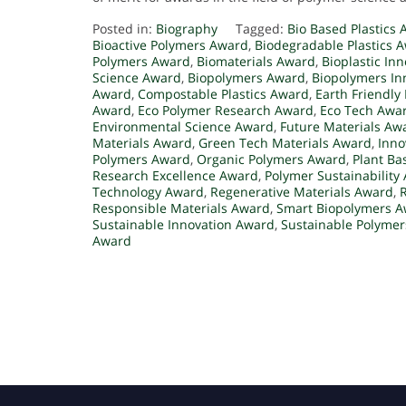
Posted in:
Biography
Tagged:
Bio Based Plastics
Bioactive Polymers Award
,
Biodegradable Plastics 
Polymers Award
,
Biomaterials Award
,
Bioplastic In
Science Award
,
Biopolymers Award
,
Biopolymers In
Award
,
Compostable Plastics Award
,
Earth Friendly
Award
,
Eco Polymer Research Award
,
Eco Tech Awa
Environmental Science Award
,
Future Materials Aw
Materials Award
,
Green Tech Materials Award
,
Inno
Polymers Award
,
Organic Polymers Award
,
Plant Ba
Research Excellence Award
,
Polymer Sustainability
Technology Award
,
Regenerative Materials Award
,
Responsible Materials Award
,
Smart Biopolymers 
Sustainable Innovation Award
,
Sustainable Polyme
Award