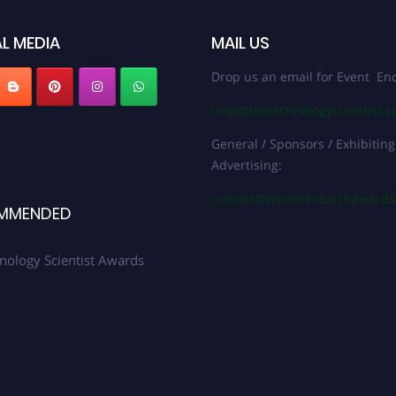
L MEDIA
MAIL US
Drop us an email for Event Enq
help@biotechnologyscientist.
General / Sponsors / Exhibiting
Advertising:
contact@worldresearchaward
MMENDED
nology Scientist Awards