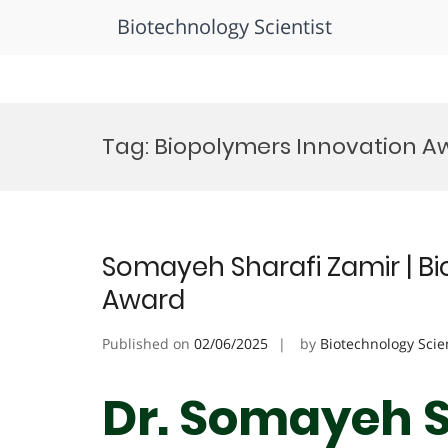
Biotechnology Scientist
Skip
to
Tag:
Biopolymers Innovation A
content
Somayeh Sharafi Zamir | Bi
Award
Published on
02/06/2025
by
Biotechnology Scie
Dr. Somayeh S