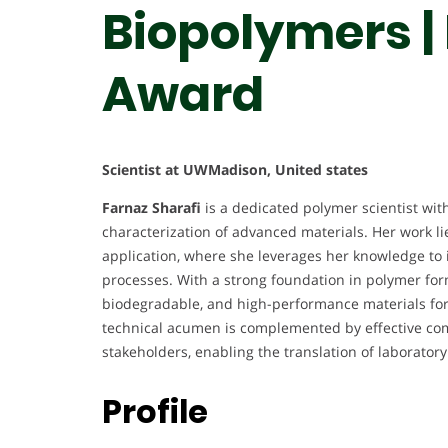
Biopolymers |
Award
Scientist at UWMadison, United states
Farnaz Sharafi
is a dedicated polymer scientist wit
characterization of advanced materials. Her work lie
application, where she leverages her knowledge to
processes. With a strong foundation in polymer form
biodegradable, and high-performance materials for 
technical acumen is complemented by effective co
stakeholders, enabling the translation of laboratory
Profile