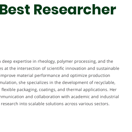
 Best Researcher
h deep expertise in rheology, polymer processing, and the
s at the intersection of scientific innovation and sustainable
 improve material performance and optimize production
ulation, she specializes in the development of recyclable,
flexible packaging, coatings, and thermal applications. Her
mmunication and collaboration with academic and industrial
 research into scalable solutions across various sectors.