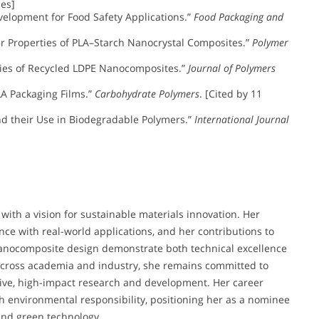
les]
 Development for Food Safety Applications.”
Food Packaging and
rrier Properties of PLA–Starch Nanocrystal Composites.”
Polymer
rties of Recycled LDPE Nanocomposites.”
Journal of Polymers
PLA Packaging Films.”
Carbohydrate Polymers
. [Cited by 11
 and their Use in Biodegradable Polymers.”
International Journal
 with a vision for sustainable materials innovation. Her
ce with real-world applications, and her contributions to
anocomposite design demonstrate both technical excellence
 across academia and industry, she remains committed to
tive, high-impact research and development. Her career
h environmental responsibility, positioning her as a nominee
 and green technology.