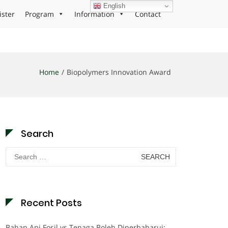
English
ister
Program
Information
Contact
Home
Biopolymers Innovation Award
Search
Search
for:
Recent Posts
Bahan Api Fosil vs Tenaga Boleh Diperbaharui: