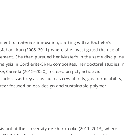
ment to materials innovation, starting with a Bachelor’s
sfahan, Iran (2008–2011), where she investigated the use of
cement. She then pursued her Master’s in the same discipline
alysis in Cordierite-Si₃N₄ composites. Her doctoral studies in
ke, Canada (2015–2020), focused on polylactic acid
 addressed key areas such as crystallinity, gas permeability,
career focused on eco-design and sustainable polymer
sistant at the University de Sherbrooke (2011–2013), where