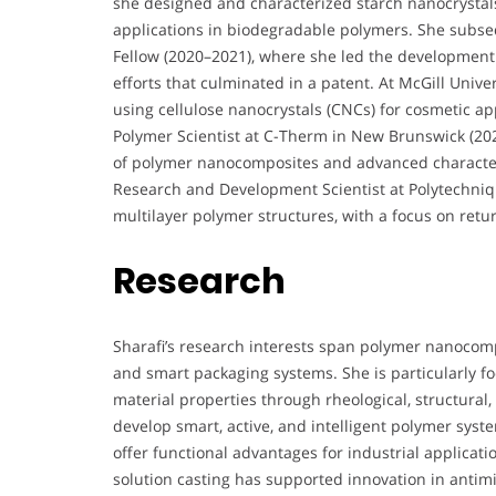
she designed and characterized starch nanocrystal
applications in biodegradable polymers. She subse
Fellow (2020–2021), where she led the development
efforts that culminated in a patent. At McGill Univ
using cellulose nanocrystals (CNCs) for cosmetic ap
Polymer Scientist at C-Therm in New Brunswick (20
of polymer nanocomposites and advanced characteri
Research and Development Scientist at Polytechniqu
multilayer polymer structures, with a focus on ret
Research
Sharafi’s research interests span polymer nanocomp
and smart packaging systems. She is particularly f
material properties through rheological, structural,
develop smart, active, and intelligent polymer syste
offer functional advantages for industrial applicati
solution casting has supported innovation in antimi