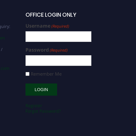
OFFICE LOGIN ONLY
Username
uiry:
(Required)
com
 /
Password
(Required)
s.com
Remember Me
Register
Forgot Password?