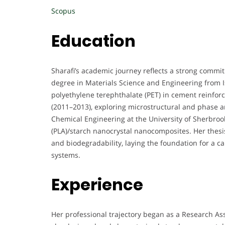
Scopus
Education
Sharafi’s academic journey reflects a strong commit
degree in Materials Science and Engineering from I
polyethylene terephthalate (PET) in cement reinfor
(2011–2013), exploring microstructural and phase an
Chemical Engineering at the University of Sherbroo
(PLA)/starch nanocrystal nanocomposites. Her thesis
and biodegradability, laying the foundation for a 
systems.
Experience
Her professional trajectory began as a Research As