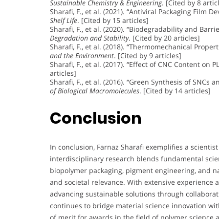
Sustainable Chemistry & Engineering
. [Cited by 8 artic
Sharafi, F., et al. (2021). “Antiviral Packaging Film
Shelf Life
. [Cited by 15 articles]
Sharafi, F., et al. (2020). “Biodegradability and Ba
Degradation and Stability
. [Cited by 20 articles]
Sharafi, F., et al. (2018). “Thermomechanical Prope
and the Environment
. [Cited by 9 articles]
Sharafi, F., et al. (2017). “Effect of CNC Content on 
articles]
Sharafi, F., et al. (2016). “Green Synthesis of SNCs
of Biological Macromolecules
. [Cited by 14 articles]
Conclusion
In conclusion, Farnaz Sharafi exemplifies a scientist
interdisciplinary research blends fundamental scien
biopolymer packaging, pigment engineering, and n
and societal relevance. With extensive experience
advancing sustainable solutions through collabora
continues to bridge material science innovation wit
of merit for awards in the field of polymer science