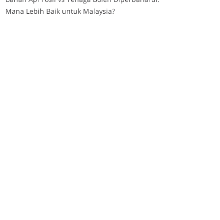
Mana Lebih Baik untuk Malaysia?