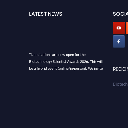
LATEST NEWS
SOCIA
"Nominations are now open for the
Biotechnology Scientist Awards 2026. This will
be a hybrid event (online/in-person). We invite
RECO
researchers, scientists, academicians, and
professionals to submit their CVs for
Biotech
recognition on or before 28th August 2026 and
avail the early bird 50% discount offer. Don’t
miss this chance to showcase your work on a
global platform. Apply now at
https://biotechnologyscientist.com/."