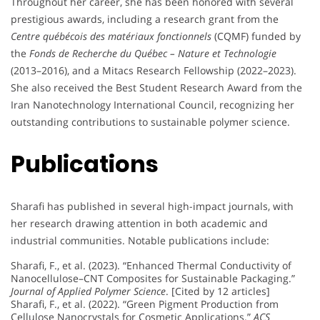
Throughout her career, she has been honored with several
prestigious awards, including a research grant from the
Centre québécois des matériaux fonctionnels
(CQMF) funded by
the
Fonds de Recherche du Québec – Nature et Technologie
(2013–2016), and a Mitacs Research Fellowship (2022–2023).
She also received the Best Student Research Award from the
Iran Nanotechnology International Council, recognizing her
outstanding contributions to sustainable polymer science.
Publications
Sharafi has published in several high-impact journals, with
her research drawing attention in both academic and
industrial communities. Notable publications include:
Sharafi, F., et al. (2023). “Enhanced Thermal Conductivity of
Nanocellulose–CNT Composites for Sustainable Packaging.”
Journal of Applied Polymer Science
. [Cited by 12 articles]
Sharafi, F., et al. (2022). “Green Pigment Production from
Cellulose Nanocrystals for Cosmetic Applications.”
ACS