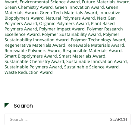
Award
,
Environmental Science Award
,
Future Materials Award
,
Green Chemistry Award
,
Green Innovation Award
,
Green
Materials Award
,
Green Tech Materials Award
,
Innovative
Biopolymers Award
,
Natural Polymers Award
,
Next Gen
Polymers Award
,
Organic Polymers Award
,
Plant Based
Polymers Award
,
Polymer Impact Award
,
Polymer Research
Excellence Award
,
Polymer Sustainability Award
,
Polymer
Sustainability Innovation Award
,
Polymer Technology Award
,
Regenerative Materials Award
,
Renewable Materials Award
,
Renewable Polymers Award
,
Responsible Materials Award
,
Smart Biopolymers Award
,
Smart Materials Award
,
Sustainable Chemistry Award
,
Sustainable Innovation Award
,
Sustainable Polymers Award
,
Sustainable Science Award
,
Waste Reduction Award
Search
Search
for: