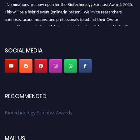
"Nominations are now open for the Biotechnology Scientist Awards 2026.
This will be a hybrid event (online/in-person). We invite researchers,
scientists, academicians, and professionals to submit their CVs for
recognition on or before 28th August 2026 and avail the early bird 50%
discount offer. Don’t miss this chance to showcase your work on a global
platform. Apply now at https://biotechnologyscientist.com/."
SOCIAL MEDIA
RECOMMENDED
Biotechnology Scientist Awards
MAIL US