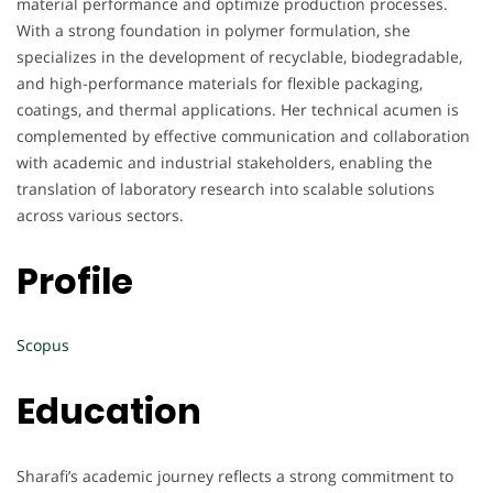
material performance and optimize production processes.
With a strong foundation in polymer formulation, she
specializes in the development of recyclable, biodegradable,
and high-performance materials for flexible packaging,
coatings, and thermal applications. Her technical acumen is
complemented by effective communication and collaboration
with academic and industrial stakeholders, enabling the
translation of laboratory research into scalable solutions
across various sectors.
Profile
Scopus
Education
Sharafi’s academic journey reflects a strong commitment to