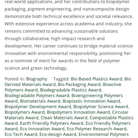
real-world applications, and her contributions to biopolymer
packaging, pigment engineering, and nanocomposite design
demonstrate both technical excellence and societal relevance.
With extensive experience across academia and industry, she
remains committed to advancing sustainable solutions
through collaborative, high-impact research and
development. Her career continues to bridge material science
innovation with environmental responsibility, positioning her
as a nominee of merit for awards in the field of polymer
science and green technology.
Posted in:
Biography
Tagged:
Bio Based Plastics Award
,
Bio
Derived Materials Award
,
Bio Packaging Award
,
Bioactive
Polymers Award
,
Biodegradable Plastics Award
,
Biodegradable Polymers Award
,
Bioengineering Polymers
Award
,
Biomaterials Award
,
Bioplastic Innovation Award
,
Biopolymer Development Award
,
Biopolymer Science Award
,
Biopolymers Award
,
Biopolymers Innovation Award
,
Circular
Materials Award
,
Clean Materials Award
,
Compostable Plastics
Award
,
Earth Friendly Polymers Award
,
Eco Friendly Polymers
Award
,
Eco Innovation Award
,
Eco Polymer Research Award
,
Eco Tech Award
,
Eco-design Award
,
Environmental Polymers