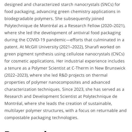
designed and characterized starch nanocrystals (SNCs) for
food packaging, advancing green chemistry applications in
biodegradable polymers. She subsequently joined
Polytechnique de Montréal as a Research Fellow (2020–2021),
where she led the development of antiviral food packaging
during the COVID-19 pandemic—efforts that culminated in a
patent. At McGill University (2021–2022), Sharafi worked on
green pigment synthesis using cellulose nanocrystals (CNCs)
for cosmetic applications. Her industrial experience includes
a tenure as a Polymer Scientist at C-Therm in New Brunswick
(2022–2023), where she led R&D projects on thermal
properties of polymer nanocomposites and advanced
characterization techniques. Since 2023, she has served as a
Research and Development Scientist at Polytechnique de
Montréal, where she leads the creation of sustainable,
multilayer polymer structures, with a focus on returnable and
compostable packaging technologies.