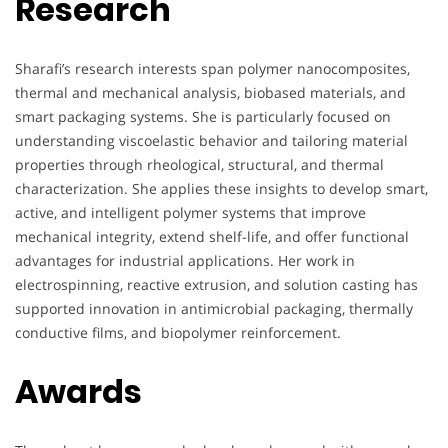
Research
Sharafi’s research interests span polymer nanocomposites,
thermal and mechanical analysis, biobased materials, and
smart packaging systems. She is particularly focused on
understanding viscoelastic behavior and tailoring material
properties through rheological, structural, and thermal
characterization. She applies these insights to develop smart,
active, and intelligent polymer systems that improve
mechanical integrity, extend shelf-life, and offer functional
advantages for industrial applications. Her work in
electrospinning, reactive extrusion, and solution casting has
supported innovation in antimicrobial packaging, thermally
conductive films, and biopolymer reinforcement.
Awards