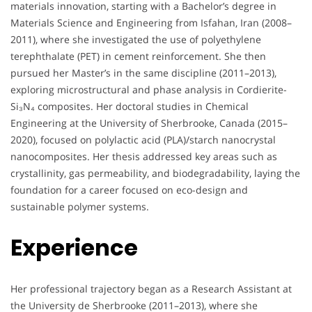
materials innovation, starting with a Bachelor’s degree in
Materials Science and Engineering from Isfahan, Iran (2008–
2011), where she investigated the use of polyethylene
terephthalate (PET) in cement reinforcement. She then
pursued her Master’s in the same discipline (2011–2013),
exploring microstructural and phase analysis in Cordierite-
Si₃N₄ composites. Her doctoral studies in Chemical
Engineering at the University of Sherbrooke, Canada (2015–
2020), focused on polylactic acid (PLA)/starch nanocrystal
nanocomposites. Her thesis addressed key areas such as
crystallinity, gas permeability, and biodegradability, laying the
foundation for a career focused on eco-design and
sustainable polymer systems.
Experience
Her professional trajectory began as a Research Assistant at
the University de Sherbrooke (2011–2013), where she