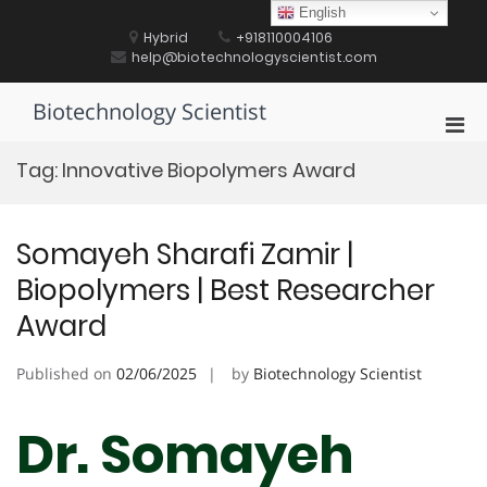
Skip
English
to
Hybrid
+918110004106
content
help@biotechnologyscientist.com
Biotechnology Scientist
Pri
Men
Tag:
Innovative Biopolymers Award
for
Mobi
Somayeh Sharafi Zamir |
Biopolymers | Best Researcher
Award
Published on
02/06/2025
by
Biotechnology Scientist
Dr. Somayeh