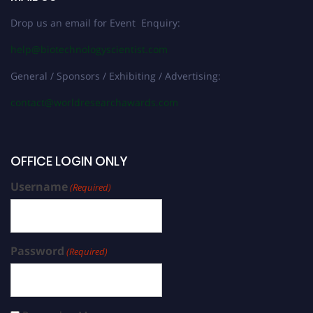
Drop us an email for Event Enquiry:
help@biotechnologyscientist.com
General / Sponsors / Exhibiting / Advertising:
contact@worldresearchawards.com
OFFICE LOGIN ONLY
Username
(Required)
Password
(Required)