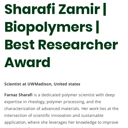
Sharafi Zamir |
Biopolymers |
Best Researcher
Award
Scientist at UWMadison, United states
Farnaz Sharafi
is a dedicated polymer scientist with deep
expertise in rheology, polymer processing, and the
characterization of advanced materials. Her work lies at the
intersection of scientific innovation and sustainable
application, where she leverages her knowledge to improve