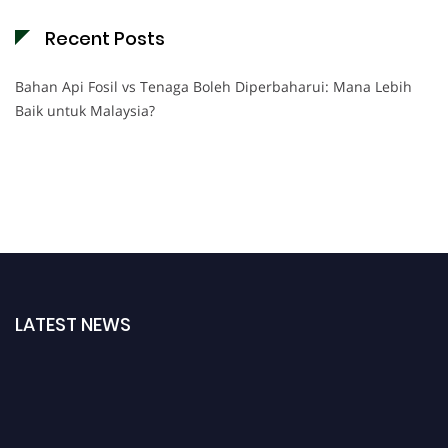
Recent Posts
Bahan Api Fosil vs Tenaga Boleh Diperbaharui: Mana Lebih
Baik untuk Malaysia?
LATEST NEWS