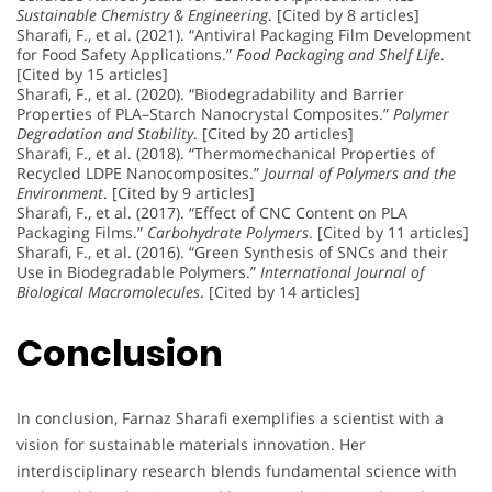
Sustainable Chemistry & Engineering
. [Cited by 8 articles]
Sharafi, F., et al. (2021). “Antiviral Packaging Film Development
for Food Safety Applications.”
Food Packaging and Shelf Life
.
[Cited by 15 articles]
Sharafi, F., et al. (2020). “Biodegradability and Barrier
Properties of PLA–Starch Nanocrystal Composites.”
Polymer
Degradation and Stability
. [Cited by 20 articles]
Sharafi, F., et al. (2018). “Thermomechanical Properties of
Recycled LDPE Nanocomposites.”
Journal of Polymers and the
Environment
. [Cited by 9 articles]
Sharafi, F., et al. (2017). “Effect of CNC Content on PLA
Packaging Films.”
Carbohydrate Polymers
. [Cited by 11 articles]
Sharafi, F., et al. (2016). “Green Synthesis of SNCs and their
Use in Biodegradable Polymers.”
International Journal of
Biological Macromolecules
. [Cited by 14 articles]
Conclusion
In conclusion, Farnaz Sharafi exemplifies a scientist with a
vision for sustainable materials innovation. Her
interdisciplinary research blends fundamental science with