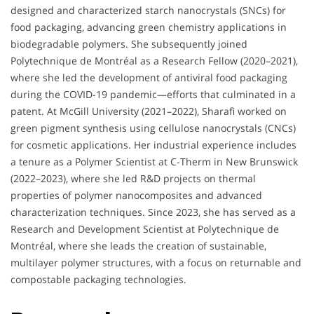
designed and characterized starch nanocrystals (SNCs) for
food packaging, advancing green chemistry applications in
biodegradable polymers. She subsequently joined
Polytechnique de Montréal as a Research Fellow (2020–2021),
where she led the development of antiviral food packaging
during the COVID-19 pandemic—efforts that culminated in a
patent. At McGill University (2021–2022), Sharafi worked on
green pigment synthesis using cellulose nanocrystals (CNCs)
for cosmetic applications. Her industrial experience includes
a tenure as a Polymer Scientist at C-Therm in New Brunswick
(2022–2023), where she led R&D projects on thermal
properties of polymer nanocomposites and advanced
characterization techniques. Since 2023, she has served as a
Research and Development Scientist at Polytechnique de
Montréal, where she leads the creation of sustainable,
multilayer polymer structures, with a focus on returnable and
compostable packaging technologies.