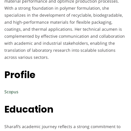
material performance and optimize production processes.
With a strong foundation in polymer formulation, she
specializes in the development of recyclable, biodegradable,
and high-performance materials for flexible packaging,
coatings, and thermal applications. Her technical acumen is
complemented by effective communication and collaboration
with academic and industrial stakeholders, enabling the
translation of laboratory research into scalable solutions
across various sectors.
Profile
Scopus
Education
Sharafi’s academic journey reflects a strong commitment to