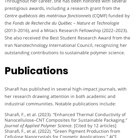
Throughout her career, she has been honored with several
prestigious awards, including a research grant from the
Centre québécois des matériaux fonctionnels
(CQMF) funded by
the
Fonds de Recherche du Québec – Nature et Technologie
(2013–2016), and a Mitacs Research Fellowship (2022–2023).
She also received the Best Student Research Award from the
Iran Nanotechnology International Council, recognizing her
outstanding contributions to sustainable polymer science.
Publications
Sharafi has published in several high-impact journals, with
her research drawing attention in both academic and
industrial communities. Notable publications include:
Sharafi, F., et al. (2023). “Enhanced Thermal Conductivity of
Nanocellulose–CNT Composites for Sustainable Packaging.”
Journal of Applied Polymer Science
. [Cited by 12 articles]
Sharafi, F., et al. (2022). “Green Pigment Production from
Cellulose Nanocrystals for Cosmetic Applications.”
ACS