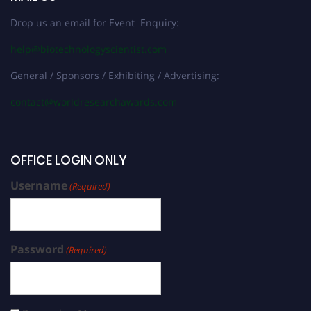
Drop us an email for Event Enquiry:
help@biotechnologyscientist.com
General / Sponsors / Exhibiting / Advertising:
contact@worldresearchawards.com
OFFICE LOGIN ONLY
Username
(Required)
Password
(Required)