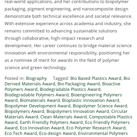
real-world applications, and her contributions to biopolymer
packaging, pigment engineering, and nanocomposite design
demonstrate both technical excellence and societal relevance.
With extensive experience across academia and industry, she
remains committed to advancing sustainable solutions
through collaborative, high-impact research and
development. Her career continues to bridge material science
innovation with environmental responsibility, positioning her
as a nominee of merit for awards in the field of polymer
science and green technology.
Posted in:
Biography
Tagged:
Bio Based Plastics Award
,
Bio
Derived Materials Award
,
Bio Packaging Award
,
Bioactive
Polymers Award
,
Biodegradable Plastics Award
,
Biodegradable Polymers Award
,
Bioengineering Polymers
Award
,
Biomaterials Award
,
Bioplastic Innovation Award
,
Biopolymer Development Award
,
Biopolymer Science Award
,
Biopolymers Award
,
Biopolymers Innovation Award
,
Circular
Materials Award
,
Clean Materials Award
,
Compostable Plastics
Award
,
Earth Friendly Polymers Award
,
Eco Friendly Polymers
Award
,
Eco Innovation Award
,
Eco Polymer Research Award
,
Eco Tech Award
,
Eco-design Award
,
Environmental Polymers