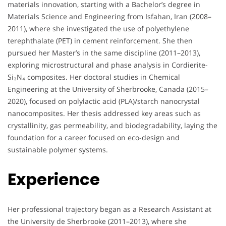
materials innovation, starting with a Bachelor’s degree in
Materials Science and Engineering from Isfahan, Iran (2008–
2011), where she investigated the use of polyethylene
terephthalate (PET) in cement reinforcement. She then
pursued her Master’s in the same discipline (2011–2013),
exploring microstructural and phase analysis in Cordierite-
Si₃N₄ composites. Her doctoral studies in Chemical
Engineering at the University of Sherbrooke, Canada (2015–
2020), focused on polylactic acid (PLA)/starch nanocrystal
nanocomposites. Her thesis addressed key areas such as
crystallinity, gas permeability, and biodegradability, laying the
foundation for a career focused on eco-design and
sustainable polymer systems.
Experience
Her professional trajectory began as a Research Assistant at
the University de Sherbrooke (2011–2013), where she