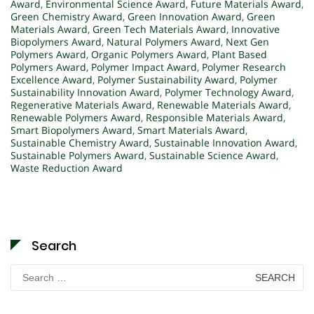
Award
,
Environmental Science Award
,
Future Materials Award
,
Green Chemistry Award
,
Green Innovation Award
,
Green
Materials Award
,
Green Tech Materials Award
,
Innovative
Biopolymers Award
,
Natural Polymers Award
,
Next Gen
Polymers Award
,
Organic Polymers Award
,
Plant Based
Polymers Award
,
Polymer Impact Award
,
Polymer Research
Excellence Award
,
Polymer Sustainability Award
,
Polymer
Sustainability Innovation Award
,
Polymer Technology Award
,
Regenerative Materials Award
,
Renewable Materials Award
,
Renewable Polymers Award
,
Responsible Materials Award
,
Smart Biopolymers Award
,
Smart Materials Award
,
Sustainable Chemistry Award
,
Sustainable Innovation Award
,
Sustainable Polymers Award
,
Sustainable Science Award
,
Waste Reduction Award
Search
Search
for: