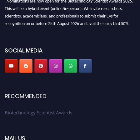
This will be a hybrid event (online/in-person). We invite researchers,
scientists, academicians, and professionals to submit their CVs for
recognition on or before 28th August 2026 and avail the early bird 50%
discount offer. Don’t miss this chance to showcase your work on a global
platform. Apply now at https://biotechnologyscientist.com/."
SOCIAL MEDIA
RECOMMENDED
Biotechnology Scientist Awards
MAIL US