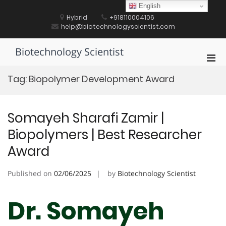
Skip
English
to
Hybrid
+918110004106
content
help@biotechnologyscientist.com
Biotechnology Scientist
Pri
Men
Tag:
Biopolymer Development Award
for
Mobi
Somayeh Sharafi Zamir |
Biopolymers | Best Researcher
Award
Published on
02/06/2025
by
Biotechnology Scientist
Dr. Somayeh