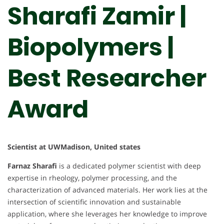
Sharafi Zamir |
Biopolymers |
Best Researcher
Award
Scientist at UWMadison, United states
Farnaz Sharafi
is a dedicated polymer scientist with deep
expertise in rheology, polymer processing, and the
characterization of advanced materials. Her work lies at the
intersection of scientific innovation and sustainable
application, where she leverages her knowledge to improve