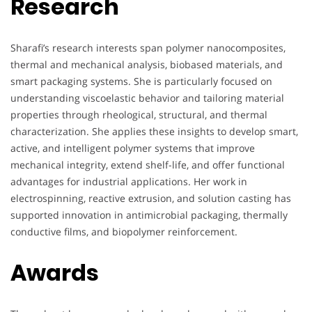
Research
Sharafi’s research interests span polymer nanocomposites,
thermal and mechanical analysis, biobased materials, and
smart packaging systems. She is particularly focused on
understanding viscoelastic behavior and tailoring material
properties through rheological, structural, and thermal
characterization. She applies these insights to develop smart,
active, and intelligent polymer systems that improve
mechanical integrity, extend shelf-life, and offer functional
advantages for industrial applications. Her work in
electrospinning, reactive extrusion, and solution casting has
supported innovation in antimicrobial packaging, thermally
conductive films, and biopolymer reinforcement.
Awards