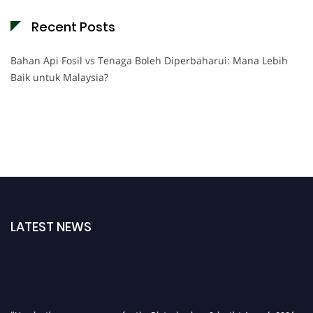
Recent Posts
Bahan Api Fosil vs Tenaga Boleh Diperbaharui: Mana Lebih
Baik untuk Malaysia?
LATEST NEWS
"Nominations are now open for the Biotechnology Scientist Awards 2026.