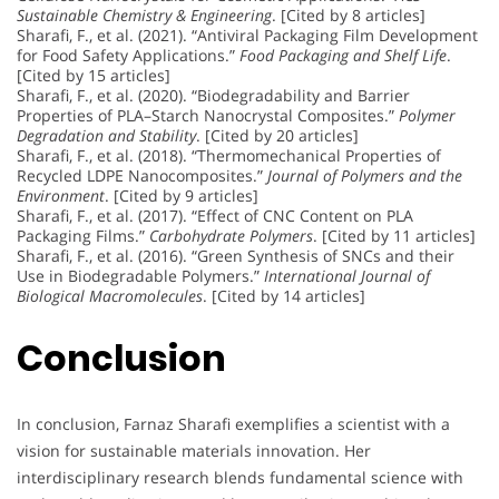
Sustainable Chemistry & Engineering
. [Cited by 8 articles]
Sharafi, F., et al. (2021). “Antiviral Packaging Film Development
for Food Safety Applications.”
Food Packaging and Shelf Life
.
[Cited by 15 articles]
Sharafi, F., et al. (2020). “Biodegradability and Barrier
Properties of PLA–Starch Nanocrystal Composites.”
Polymer
Degradation and Stability
. [Cited by 20 articles]
Sharafi, F., et al. (2018). “Thermomechanical Properties of
Recycled LDPE Nanocomposites.”
Journal of Polymers and the
Environment
. [Cited by 9 articles]
Sharafi, F., et al. (2017). “Effect of CNC Content on PLA
Packaging Films.”
Carbohydrate Polymers
. [Cited by 11 articles]
Sharafi, F., et al. (2016). “Green Synthesis of SNCs and their
Use in Biodegradable Polymers.”
International Journal of
Biological Macromolecules
. [Cited by 14 articles]
Conclusion
In conclusion, Farnaz Sharafi exemplifies a scientist with a
vision for sustainable materials innovation. Her
interdisciplinary research blends fundamental science with