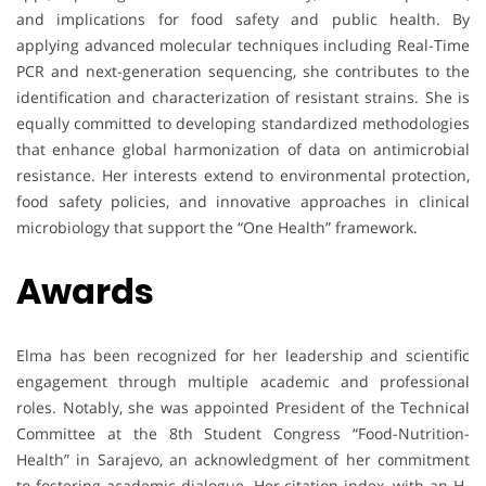
and implications for food safety and public health. By
applying advanced molecular techniques including Real-Time
PCR and next-generation sequencing, she contributes to the
identification and characterization of resistant strains. She is
equally committed to developing standardized methodologies
that enhance global harmonization of data on antimicrobial
resistance. Her interests extend to environmental protection,
food safety policies, and innovative approaches in clinical
microbiology that support the “One Health” framework.
Awards
Elma has been recognized for her leadership and scientific
engagement through multiple academic and professional
roles. Notably, she was appointed President of the Technical
Committee at the 8th Student Congress “Food-Nutrition-
Health” in Sarajevo, an acknowledgment of her commitment
to fostering academic dialogue. Her citation index, with an H-