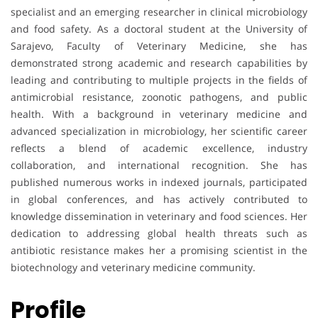
specialist and an emerging researcher in clinical microbiology
and food safety. As a doctoral student at the University of
Sarajevo, Faculty of Veterinary Medicine, she has
demonstrated strong academic and research capabilities by
leading and contributing to multiple projects in the fields of
antimicrobial resistance, zoonotic pathogens, and public
health. With a background in veterinary medicine and
advanced specialization in microbiology, her scientific career
reflects a blend of academic excellence, industry
collaboration, and international recognition. She has
published numerous works in indexed journals, participated
in global conferences, and has actively contributed to
knowledge dissemination in veterinary and food sciences. Her
dedication to addressing global health threats such as
antibiotic resistance makes her a promising scientist in the
biotechnology and veterinary medicine community.
Profile