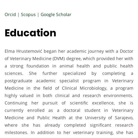
Orcid
|
Scopus
|
Google Scholar
Education
Elma Hrustemović began her academic journey with a Doctor
of Veterinary Medicine (DVM) degree, which provided her with
a strong foundation in animal health and public health
sciences. She further specialized by completing a
postgraduate academic specialist program in Veterinary
Medicine in the field of Clinical Microbiology, a program
highly valued in both clinical and research environments.
Continuing her pursuit of scientific excellence, she is
currently enrolled as a doctoral student in Veterinary
Medicine and Public Health at the University of Sarajevo,
where she has already completed significant research
milestones. In addition to her veterinary training, she has