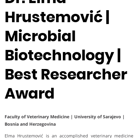
Hrustemović |
Microbial
Biotechnology |
Best Researcher
Award
Faculty of Veterinary Medicine | University of Sarajevo |
Bosnia and Herzegovina
Elma Hrustemović is an accomplished veterinary medicine