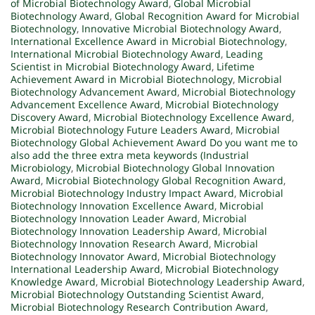
of Microbial Biotechnology Award
,
Global Microbial
Biotechnology Award
,
Global Recognition Award for Microbial
Biotechnology
,
Innovative Microbial Biotechnology Award
,
International Excellence Award in Microbial Biotechnology
,
International Microbial Biotechnology Award
,
Leading
Scientist in Microbial Biotechnology Award
,
Lifetime
Achievement Award in Microbial Biotechnology
,
Microbial
Biotechnology Advancement Award
,
Microbial Biotechnology
Advancement Excellence Award
,
Microbial Biotechnology
Discovery Award
,
Microbial Biotechnology Excellence Award
,
Microbial Biotechnology Future Leaders Award
,
Microbial
Biotechnology Global Achievement Award Do you want me to
also add the three extra meta keywords (Industrial
Microbiology
,
Microbial Biotechnology Global Innovation
Award
,
Microbial Biotechnology Global Recognition Award
,
Microbial Biotechnology Industry Impact Award
,
Microbial
Biotechnology Innovation Excellence Award
,
Microbial
Biotechnology Innovation Leader Award
,
Microbial
Biotechnology Innovation Leadership Award
,
Microbial
Biotechnology Innovation Research Award
,
Microbial
Biotechnology Innovator Award
,
Microbial Biotechnology
International Leadership Award
,
Microbial Biotechnology
Knowledge Award
,
Microbial Biotechnology Leadership Award
,
Microbial Biotechnology Outstanding Scientist Award
,
Microbial Biotechnology Research Contribution Award
,