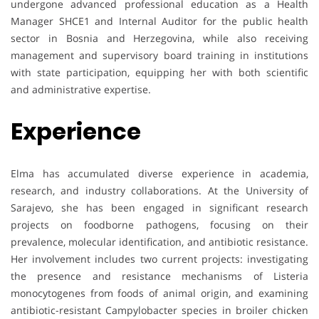
undergone advanced professional education as a Health
Manager SHCE1 and Internal Auditor for the public health
sector in Bosnia and Herzegovina, while also receiving
management and supervisory board training in institutions
with state participation, equipping her with both scientific
and administrative expertise.
Experience
Elma has accumulated diverse experience in academia,
research, and industry collaborations. At the University of
Sarajevo, she has been engaged in significant research
projects on foodborne pathogens, focusing on their
prevalence, molecular identification, and antibiotic resistance.
Her involvement includes two current projects: investigating
the presence and resistance mechanisms of Listeria
monocytogenes from foods of animal origin, and examining
antibiotic-resistant Campylobacter species in broiler chicken