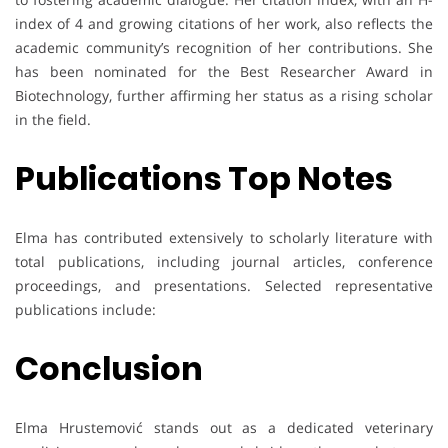
index of 4 and growing citations of her work, also reflects the
academic community’s recognition of her contributions. She
has been nominated for the Best Researcher Award in
Biotechnology, further affirming her status as a rising scholar
in the field.
Publications Top Notes
Elma has contributed extensively to scholarly literature with
total publications, including journal articles, conference
proceedings, and presentations. Selected representative
publications include:
Conclusion
Elma Hrustemović stands out as a dedicated veterinary