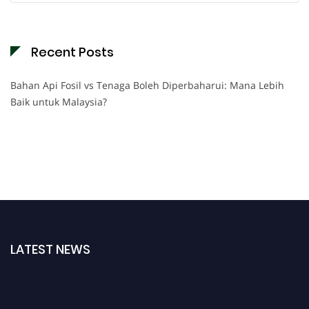
Recent Posts
Bahan Api Fosil vs Tenaga Boleh Diperbaharui: Mana Lebih
Baik untuk Malaysia?
LATEST NEWS