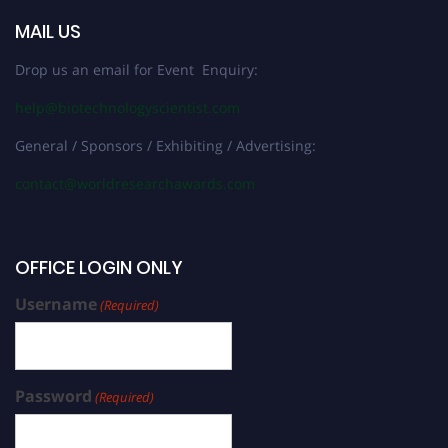
MAIL US
Drop us an email for Event Enquiry:
help@biotechnologyscientist.com
General / Sponsors / Exhibiting / Advertising:
contact@worldresearchawards.com
OFFICE LOGIN ONLY
Username
(Required)
Password
(Required)