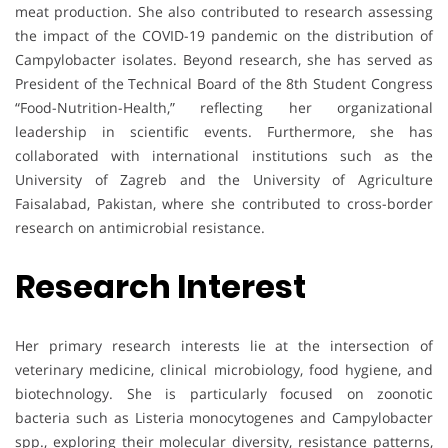
meat production. She also contributed to research assessing
the impact of the COVID-19 pandemic on the distribution of
Campylobacter isolates. Beyond research, she has served as
President of the Technical Board of the 8th Student Congress
“Food-Nutrition-Health,” reflecting her organizational
leadership in scientific events. Furthermore, she has
collaborated with international institutions such as the
University of Zagreb and the University of Agriculture
Faisalabad, Pakistan, where she contributed to cross-border
research on antimicrobial resistance.
Research Interest
Her primary research interests lie at the intersection of
veterinary medicine, clinical microbiology, food hygiene, and
biotechnology. She is particularly focused on zoonotic
bacteria such as Listeria monocytogenes and Campylobacter
spp., exploring their molecular diversity, resistance patterns,