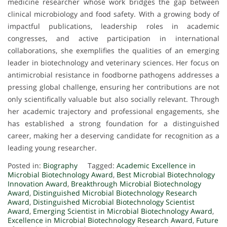
medicine researcher whose work bridges the gap between
clinical microbiology and food safety. With a growing body of
impactful publications, leadership roles in academic
congresses, and active participation in international
collaborations, she exemplifies the qualities of an emerging
leader in biotechnology and veterinary sciences. Her focus on
antimicrobial resistance in foodborne pathogens addresses a
pressing global challenge, ensuring her contributions are not
only scientifically valuable but also socially relevant. Through
her academic trajectory and professional engagements, she
has established a strong foundation for a distinguished
career, making her a deserving candidate for recognition as a
leading young researcher.
Posted in:
Biography
Tagged:
Academic Excellence in
Microbial Biotechnology Award
,
Best Microbial Biotechnology
Innovation Award
,
Breakthrough Microbial Biotechnology
Award
,
Distinguished Microbial Biotechnology Research
Award
,
Distinguished Microbial Biotechnology Scientist
Award
,
Emerging Scientist in Microbial Biotechnology Award
,
Excellence in Microbial Biotechnology Research Award
,
Future