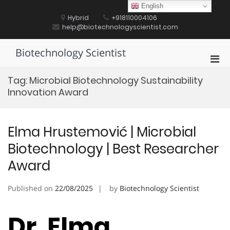
Skip
English
to
Hybrid
+918110004106
content
help@biotechnologyscientist.com
Biotechnology Scientist
Pri
Men
Tag:
Microbial Biotechnology Sustainability
for
Innovation Award
Mobi
Elma Hrustemović | Microbial
Biotechnology | Best Researcher
Award
Published on
22/08/2025
by
Biotechnology Scientist
Dr. Elma