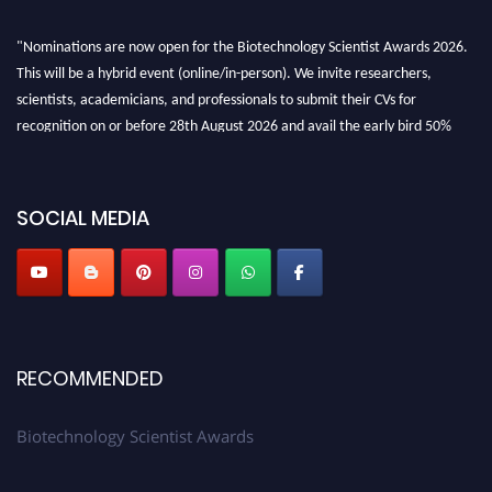
"Nominations are now open for the Biotechnology Scientist Awards 2026.
This will be a hybrid event (online/in-person). We invite researchers,
scientists, academicians, and professionals to submit their CVs for
recognition on or before 28th August 2026 and avail the early bird 50%
discount offer. Don’t miss this chance to showcase your work on a global
platform. Apply now at https://biotechnologyscientist.com/."
SOCIAL MEDIA
RECOMMENDED
Biotechnology Scientist Awards