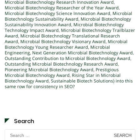
Microbial Biotechnology Research Innovation Award
,
Microbial Biotechnology Researcher of the Year Award
,
Microbial Biotechnology Science Innovation Award
,
Microbial
Biotechnology Sustainability Award
,
Microbial Biotechnology
Sustainability Innovation Award
,
Microbial Biotechnology
Technology Impact Award
,
Microbial Biotechnology Trailblazer
Award
,
Microbial Biotechnology Translational Research
Award
,
Microbial Biotechnology Visionary Award
,
Microbial
Biotechnology Young Researcher Award
,
Microbial
Engineering
,
Next Generation Microbial Biotechnology Award
,
Outstanding Contribution to Microbial Biotechnology Award
,
Outstanding Microbial Biotechnology Research Award
,
Pioneering Microbial Biotechnology Award
,
Prestigious
Microbial Biotechnology Award
,
Rising Star in Microbial
Biotechnology Award
,
Sustainable Biotech Solutions) into this
same row for consistency in SEO?
Search
Search
for: