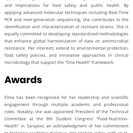
and implications for food safety and public health. By
applying advanced molecular techniques including Real-Time
PCR and next-generation sequencing, she contributes to the
identification and characterization of resistant strains. She is
equally committed to developing standardized methodologies
that enhance global harmonization of data on antimicrobial
resistance. Her interests extend to environmental protection,
food safety policies, and innovative approaches in clinical
microbiology that support the “One Health” framework.
Awards
Elma has been recognized for her leadership and scientific
engagement through multiple academic and professional
roles. Notably, she was appointed President of the Technical
Committee at the 8th Student Congress “Food-Nutrition-
Health” in Sarajevo, an acknowledgment of her commitment
to fostering academic dialogue. Her citation index, with an H-