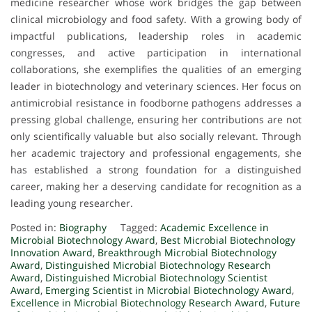
medicine researcher whose work bridges the gap between
clinical microbiology and food safety. With a growing body of
impactful publications, leadership roles in academic
congresses, and active participation in international
collaborations, she exemplifies the qualities of an emerging
leader in biotechnology and veterinary sciences. Her focus on
antimicrobial resistance in foodborne pathogens addresses a
pressing global challenge, ensuring her contributions are not
only scientifically valuable but also socially relevant. Through
her academic trajectory and professional engagements, she
has established a strong foundation for a distinguished
career, making her a deserving candidate for recognition as a
leading young researcher.
Posted in:
Biography
Tagged:
Academic Excellence in
Microbial Biotechnology Award
,
Best Microbial Biotechnology
Innovation Award
,
Breakthrough Microbial Biotechnology
Award
,
Distinguished Microbial Biotechnology Research
Award
,
Distinguished Microbial Biotechnology Scientist
Award
,
Emerging Scientist in Microbial Biotechnology Award
,
Excellence in Microbial Biotechnology Research Award
,
Future