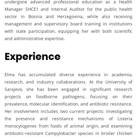
undergone advanced professional education as a Health
Manager SHCE1 and Internal Auditor for the public health
sector in Bosnia and Herzegovina, while also receiving
management and supervisory board training in institutions
with state participation, equipping her with both scientific
and administrative expertise.
Experience
Elma has accumulated diverse experience in academia,
research, and industry collaborations. At the University of
Sarajevo, she has been engaged in significant research
projects on foodborne pathogens, focusing on their
prevalence, molecular identification, and antibiotic resistance.
Her involvement includes two current projects: investigating
the presence and resistance mechanisms of Listeria
monocytogenes from foods of animal origin, and examining
antibiotic-resistant Campylobacter species in broiler chicken