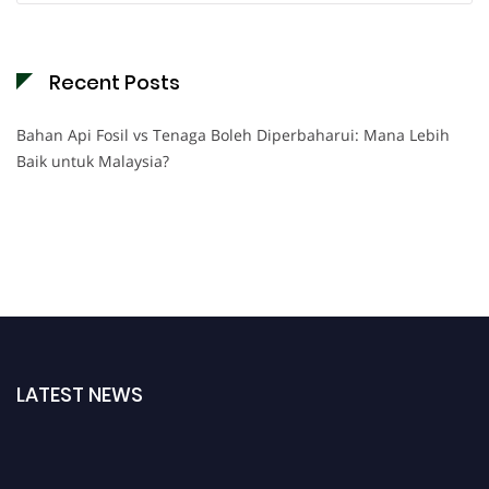
Recent Posts
Bahan Api Fosil vs Tenaga Boleh Diperbaharui: Mana Lebih
Baik untuk Malaysia?
LATEST NEWS