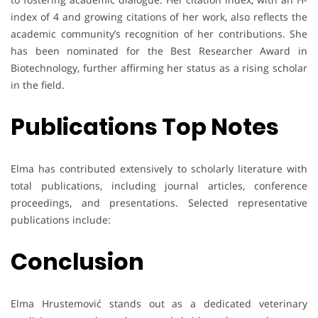
index of 4 and growing citations of her work, also reflects the
academic community’s recognition of her contributions. She
has been nominated for the Best Researcher Award in
Biotechnology, further affirming her status as a rising scholar
in the field.
Publications Top Notes
Elma has contributed extensively to scholarly literature with
total publications, including journal articles, conference
proceedings, and presentations. Selected representative
publications include:
Conclusion
Elma Hrustemović stands out as a dedicated veterinary