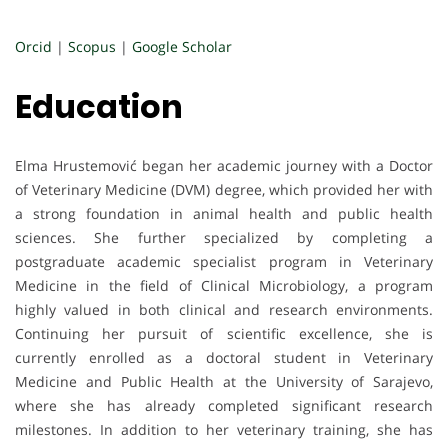
Orcid
|
Scopus
|
Google Scholar
Education
Elma Hrustemović began her academic journey with a Doctor
of Veterinary Medicine (DVM) degree, which provided her with
a strong foundation in animal health and public health
sciences. She further specialized by completing a
postgraduate academic specialist program in Veterinary
Medicine in the field of Clinical Microbiology, a program
highly valued in both clinical and research environments.
Continuing her pursuit of scientific excellence, she is
currently enrolled as a doctoral student in Veterinary
Medicine and Public Health at the University of Sarajevo,
where she has already completed significant research
milestones. In addition to her veterinary training, she has