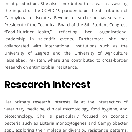
meat production. She also contributed to research assessing
the impact of the COVID-19 pandemic on the distribution of
Campylobacter isolates. Beyond research, she has served as
President of the Technical Board of the 8th Student Congress
“Food-Nutrition-Health,” reflecting her organizational
leadership in scientific events. Furthermore, she has
collaborated with international institutions such as the
University of Zagreb and the University of Agriculture
Faisalabad, Pakistan, where she contributed to cross-border
research on antimicrobial resistance.
Research Interest
Her primary research interests lie at the intersection of
veterinary medicine, clinical microbiology, food hygiene, and
biotechnology. She is particularly focused on zoonotic
bacteria such as Listeria monocytogenes and Campylobacter
spp., exploring their molecular diversity, resistance patterns,