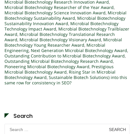
Microbial Biotechnology Research Innovation Award
,
Microbial Biotechnology Researcher of the Year Award
,
Microbial Biotechnology Science Innovation Award
,
Microbial
Biotechnology Sustainability Award
,
Microbial Biotechnology
Sustainability Innovation Award
,
Microbial Biotechnology
Technology Impact Award
,
Microbial Biotechnology Trailblazer
Award
,
Microbial Biotechnology Translational Research
Award
,
Microbial Biotechnology Visionary Award
,
Microbial
Biotechnology Young Researcher Award
,
Microbial
Engineering
,
Next Generation Microbial Biotechnology Award
,
Outstanding Contribution to Microbial Biotechnology Award
,
Outstanding Microbial Biotechnology Research Award
,
Pioneering Microbial Biotechnology Award
,
Prestigious
Microbial Biotechnology Award
,
Rising Star in Microbial
Biotechnology Award
,
Sustainable Biotech Solutions) into this
same row for consistency in SEO?
Search
Search
for: