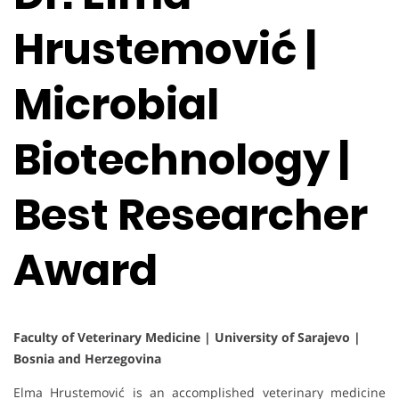
Hrustemović |
Microbial
Biotechnology |
Best Researcher
Award
Faculty of Veterinary Medicine | University of Sarajevo |
Bosnia and Herzegovina
Elma Hrustemović is an accomplished veterinary medicine