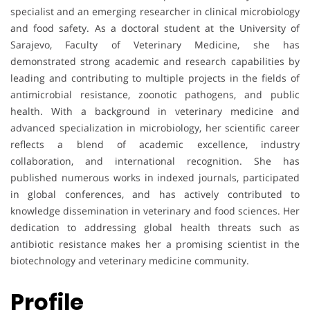
specialist and an emerging researcher in clinical microbiology
and food safety. As a doctoral student at the University of
Sarajevo, Faculty of Veterinary Medicine, she has
demonstrated strong academic and research capabilities by
leading and contributing to multiple projects in the fields of
antimicrobial resistance, zoonotic pathogens, and public
health. With a background in veterinary medicine and
advanced specialization in microbiology, her scientific career
reflects a blend of academic excellence, industry
collaboration, and international recognition. She has
published numerous works in indexed journals, participated
in global conferences, and has actively contributed to
knowledge dissemination in veterinary and food sciences. Her
dedication to addressing global health threats such as
antibiotic resistance makes her a promising scientist in the
biotechnology and veterinary medicine community.
Profile