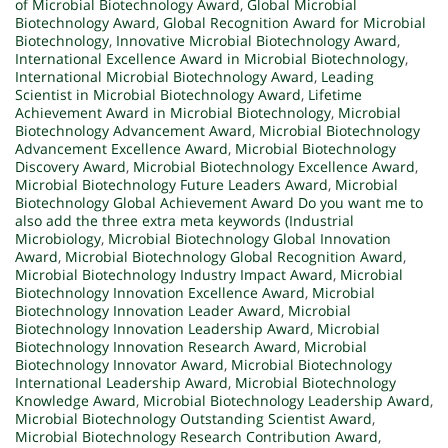
of Microbial Biotechnology Award
,
Global Microbial
Biotechnology Award
,
Global Recognition Award for Microbial
Biotechnology
,
Innovative Microbial Biotechnology Award
,
International Excellence Award in Microbial Biotechnology
,
International Microbial Biotechnology Award
,
Leading
Scientist in Microbial Biotechnology Award
,
Lifetime
Achievement Award in Microbial Biotechnology
,
Microbial
Biotechnology Advancement Award
,
Microbial Biotechnology
Advancement Excellence Award
,
Microbial Biotechnology
Discovery Award
,
Microbial Biotechnology Excellence Award
,
Microbial Biotechnology Future Leaders Award
,
Microbial
Biotechnology Global Achievement Award Do you want me to
also add the three extra meta keywords (Industrial
Microbiology
,
Microbial Biotechnology Global Innovation
Award
,
Microbial Biotechnology Global Recognition Award
,
Microbial Biotechnology Industry Impact Award
,
Microbial
Biotechnology Innovation Excellence Award
,
Microbial
Biotechnology Innovation Leader Award
,
Microbial
Biotechnology Innovation Leadership Award
,
Microbial
Biotechnology Innovation Research Award
,
Microbial
Biotechnology Innovator Award
,
Microbial Biotechnology
International Leadership Award
,
Microbial Biotechnology
Knowledge Award
,
Microbial Biotechnology Leadership Award
,
Microbial Biotechnology Outstanding Scientist Award
,
Microbial Biotechnology Research Contribution Award
,