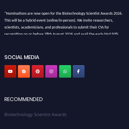
"Nominations are now open for the Biotechnology Scientist Awards 2026.
This will be a hybrid event (online/in-person). We invite researchers,
scientists, academicians, and professionals to submit their CVs for
recognition on or before 28th August 2026 and avail the early bird 50%
discount offer. Don’t miss this chance to showcase your work on a global
platform. Apply now at https://biotechnologyscientist.com/."
SOCIAL MEDIA
RECOMMENDED
Biotechnology Scientist Awards