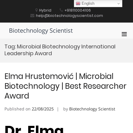
Skip
English
to
Hybrid
+918110004106
content
help@biotechnologyscientist.com
Biotechnology Scientist
Pri
Men
Tag:
Microbial Biotechnology International
for
Leadership Award
Mobi
Elma Hrustemović | Microbial
Biotechnology | Best Researcher
Award
Published on
22/08/2025
by
Biotechnology Scientist
Dr. Elma