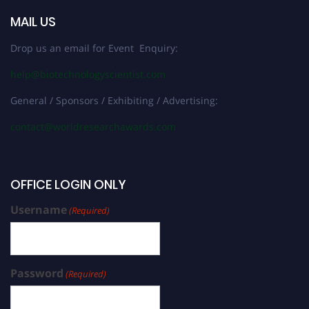
MAIL US
Drop us an email for Event Enquiry:
help@biotechnologyscientist.com
General / Sponsors / Exhibiting / Advertising:
contact@worldresearchawards.com
OFFICE LOGIN ONLY
Username
(Required)
Password
(Required)