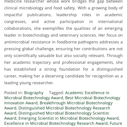
medicine researcher whose work bridges the gap between
clinical microbiology and food safety. With a growing body of
impactful publications, leadership roles in academic
congresses, and active participation in international
collaborations, she exemplifies the qualities of an emerging
leader in biotechnology and veterinary sciences. Her focus on
antimicrobial resistance in foodborne pathogens addresses a
pressing global challenge, ensuring her contributions are not
only scientifically valuable but also socially relevant. Through
her academic trajectory and professional engagements, she
has established a strong foundation for a distinguished
career, making her a deserving candidate for recognition as a
leading young researcher.
Posted in:
Biography
Tagged:
Academic Excellence in
Microbial Biotechnology Award
,
Best Microbial Biotechnology
Innovation Award
,
Breakthrough Microbial Biotechnology
Award
,
Distinguished Microbial Biotechnology Research
Award
,
Distinguished Microbial Biotechnology Scientist
Award
,
Emerging Scientist in Microbial Biotechnology Award
,
Excellence in Microbial Biotechnology Research Award
,
Future