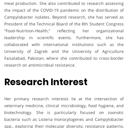
meat production. She also contributed to research assessing
the impact of the COVID-19 pandemic on the distribution of
Campylobacter isolates. Beyond research, she has served as
President of the Technical Board of the 8th Student Congress
“Food-Nutrition-Health,” reflecting her organizational
leadership in scientific events. Furthermore, she has
collaborated with international institutions such as the
University of Zagreb and the University of Agriculture
Faisalabad, Pakistan, where she contributed to cross-border
research on antimicrobial resistance.
Research Interest
Her primary research interests lie at the intersection of
veterinary medicine, clinical microbiology, food hygiene, and
biotechnology. She is particularly focused on zoonotic
bacteria such as Listeria monocytogenes and Campylobacter
spp., exploring their molecular diversity, resistance patterns,