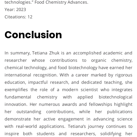
technologies.” Food Chemistry Advances.
Year: 2023
Citeations: 12
Conclusion
In summary, Tetiana Zhuk is an accomplished academic and
researcher whose contributions to organic chemistry,
chemical technology, and food biotechnology have earned her
international recognition. With a career marked by rigorous
education, impactful research, and dedicated teaching, she
exemplifies the role of a modern scientist who integrates
fundamental chemistry with applied biotechnological
innovation. Her numerous awards and fellowships highlight
her outstanding contributions, while her publications
demonstrate her active engagement in advancing science
with real-world applications. Tetiana’s journey continues to
inspire both students and researchers, solidifying her