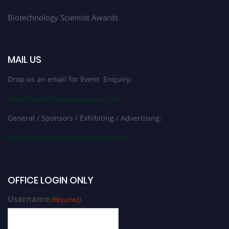
Biotechnology Scientist Awards
MAIL US
Drop us an email for Event Enquiry:
help@biotechnologyscientist.com
General / Sponsors / Exhibiting / Advertising:
contact@worldresearchawards.com
OFFICE LOGIN ONLY
Username
(Required)