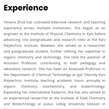
Experience
Tetiana Zhuk has cultivated extensive research and teaching
experience across multiple institutions. She began as an
engineer at the Institute of Physical Chemistry in Kyiv before
advancing into postgraduate and research roles at the Kyiv
Polytechnic Institute. Between, she served as a researcher
and postgraduate student, further refining her expertise in
organic chemistry and technology. She held the position of
Assistant Professor, contributing to both pedagogy and
laboratory research. She has been an Associate Professor in
the Department of Chemical Technology at Igor Sikorsky Kyiv
Polytechnic Institute, teaching academic hours annually in
organic chemistry, biochemistry, and biotechnology.
Expanding her international footprint, She has also served as
an experienced researcher at the Institute of Food Chemistry
and Biotechnology at Justus Liebig University Giessen in