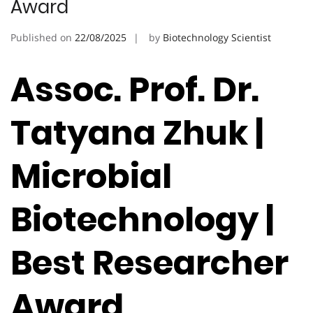
Award
Published on
22/08/2025
by
Biotechnology Scientist
Assoc. Prof. Dr.
Tatyana Zhuk |
Microbial
Biotechnology |
Best Researcher
Award