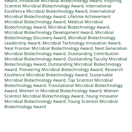
Award
,
Innovative Microbial Biotechnology Award
,
Inspiring
Scientist Microbial Biotechnology Award
,
International
Excellence Microbial Biotechnology Award
,
International
Microbial Biotechnology Award
,
Lifetime Achievement
Microbial Biotechnology Award
,
Medical Microbial
Biotechnology Award
,
Microbial Biotechnology Award
,
Microbial Biotechnology Development Award
,
Microbial
Biotechnology Discovery Award
,
Microbial Biotechnology
Leadership Award
,
Microbial Technology Innovation Award
,
Next Frontier Microbial Biotechnology Award
,
Next Generation
Microbial Biotechnology Award
,
Outstanding Contribution
Microbial Biotechnology Award
,
Outstanding Faculty Microbial
Biotechnology Award
,
Outstanding Microbial Biotechnology
Award
,
Pioneering Microbial Biotechnology Award
,
Research
Excellence Microbial Biotechnology Award
,
Sustainable
Microbial Biotechnology Award
,
Top Scientist Microbial
Biotechnology Award
,
Translational Microbial Biotechnology
Award
,
Women in Microbial Biotechnology Award
,
Women
Scientist Microbial Biotechnology Award
,
Young Innovator
Microbial Biotechnology Award
,
Young Scientist Microbial
Biotechnology Award