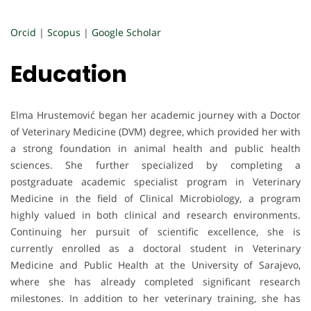
Orcid
|
Scopus
|
Google Scholar
Education
Elma Hrustemović began her academic journey with a Doctor
of Veterinary Medicine (DVM) degree, which provided her with
a strong foundation in animal health and public health
sciences. She further specialized by completing a
postgraduate academic specialist program in Veterinary
Medicine in the field of Clinical Microbiology, a program
highly valued in both clinical and research environments.
Continuing her pursuit of scientific excellence, she is
currently enrolled as a doctoral student in Veterinary
Medicine and Public Health at the University of Sarajevo,
where she has already completed significant research
milestones. In addition to her veterinary training, she has