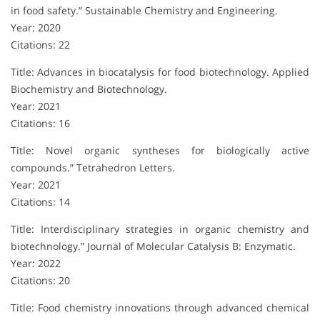
in food safety.” Sustainable Chemistry and Engineering.
Year: 2020
Citations: 22
Title: Advances in biocatalysis for food biotechnology. Applied
Biochemistry and Biotechnology.
Year: 2021
Citations: 16
Title: Novel organic syntheses for biologically active
compounds.” Tetrahedron Letters.
Year: 2021
Citations: 14
Title: Interdisciplinary strategies in organic chemistry and
biotechnology.” Journal of Molecular Catalysis B: Enzymatic.
Year: 2022
Citations: 20
Title: Food chemistry innovations through advanced chemical