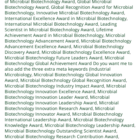
of Microbial Biotechnology Award
,
Global Microbial
Biotechnology Award
,
Global Recognition Award for Microbial
Biotechnology
,
Innovative Microbial Biotechnology Award
,
International Excellence Award in Microbial Biotechnology
,
International Microbial Biotechnology Award
,
Leading
Scientist in Microbial Biotechnology Award
,
Lifetime
Achievement Award in Microbial Biotechnology
,
Microbial
Biotechnology Advancement Award
,
Microbial Biotechnology
Advancement Excellence Award
,
Microbial Biotechnology
Discovery Award
,
Microbial Biotechnology Excellence Award
,
Microbial Biotechnology Future Leaders Award
,
Microbial
Biotechnology Global Achievement Award Do you want me to
also add the three extra meta keywords (Industrial
Microbiology
,
Microbial Biotechnology Global Innovation
Award
,
Microbial Biotechnology Global Recognition Award
,
Microbial Biotechnology Industry Impact Award
,
Microbial
Biotechnology Innovation Excellence Award
,
Microbial
Biotechnology Innovation Leader Award
,
Microbial
Biotechnology Innovation Leadership Award
,
Microbial
Biotechnology Innovation Research Award
,
Microbial
Biotechnology Innovator Award
,
Microbial Biotechnology
International Leadership Award
,
Microbial Biotechnology
Knowledge Award
,
Microbial Biotechnology Leadership Award
,
Microbial Biotechnology Outstanding Scientist Award
,
Microbial Biotechnology Research Contribution Award
,