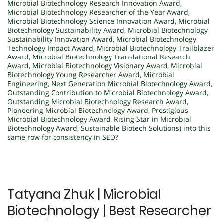
Microbial Biotechnology Research Innovation Award
,
Microbial Biotechnology Researcher of the Year Award
,
Microbial Biotechnology Science Innovation Award
,
Microbial
Biotechnology Sustainability Award
,
Microbial Biotechnology
Sustainability Innovation Award
,
Microbial Biotechnology
Technology Impact Award
,
Microbial Biotechnology Trailblazer
Award
,
Microbial Biotechnology Translational Research
Award
,
Microbial Biotechnology Visionary Award
,
Microbial
Biotechnology Young Researcher Award
,
Microbial
Engineering
,
Next Generation Microbial Biotechnology Award
,
Outstanding Contribution to Microbial Biotechnology Award
,
Outstanding Microbial Biotechnology Research Award
,
Pioneering Microbial Biotechnology Award
,
Prestigious
Microbial Biotechnology Award
,
Rising Star in Microbial
Biotechnology Award
,
Sustainable Biotech Solutions) into this
same row for consistency in SEO?
Tatyana Zhuk | Microbial
Biotechnology | Best Researcher