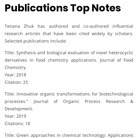
Publications Top Notes
Tetiana Zhuk has authored and co-authored influential
research articles that have been cited widely by scholars.
Selected publications include:
Title: Synthesis and biological evaluation of novel heterocyclic
derivatives in food chemistry applications. Journal of Food
Chemistry.
Year: 2018
Citation: 25
Title: Innovative organic transformations for biotechnological
processes.” Journal of Organic Process Research &
Development.
Year: 2019
Citations: 18
Title: Green approaches in chemical technology: Applications