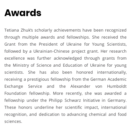
Awards
Tetiana Zhuk’s scholarly achievements have been recognized
through multiple awards and fellowships. She received the
Grant from the President of Ukraine for Young Scientists,
followed by a Ukrainian-Chinese project grant. Her research
excellence was further acknowledged through grants from
the Ministry of Science and Education of Ukraine for young
scientists. She has also been honored internationally,
receiving a prestigious fellowship from the German Academic
Exchange Service and the Alexander von Humboldt
Foundation fellowship. More recently, she was awarded a
fellowship under the Philipp Schwarz Initiative in Germany.
These honors underline her scientific impact, international
recognition, and dedication to advancing chemical and food
sciences.