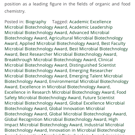
position as a leading figure in the fields of organic and food
chemistry.
Posted in:
Biography
Tagged:
Academic Excellence
Microbial Biotechnology Award
,
Academic Leadership
Microbial Biotechnology Award
,
Advanced Microbial
Biotechnology Award
,
Agricultural Microbial Biotechnology
Award
,
Applied Microbial Biotechnology Award
,
Best Faculty
Microbial Biotechnology Award
,
Best Microbial Biotechnology
Award
,
Best Researcher Microbial Biotechnology Award
,
Breakthrough Microbial Biotechnology Award
,
Clinical
Microbial Biotechnology Award
,
Distinguished Scientist
Microbial Biotechnology Award
,
Emerging Researcher
Microbial Biotechnology Award
,
Emerging Talent Microbial
Biotechnology Award
,
Environmental Microbial Biotechnology
Award
,
Excellence in Microbial Biotechnology Award
,
Excellence in Research Microbial Biotechnology Award
,
Food
Safety Microbial Biotechnology Award
,
Future Scientist
Microbial Biotechnology Award
,
Global Excellence Microbial
Biotechnology Award
,
Global Innovation Microbial
Biotechnology Award
,
Global Microbial Biotechnology Award
,
Global Recognition Microbial Biotechnology Award
,
High
Impact Microbial Biotechnology Award
,
Industrial Microbial
Biotechnology Award
,
Innovation in Microbial Biotechnology