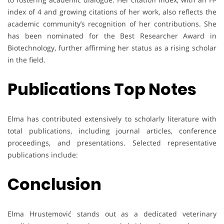
index of 4 and growing citations of her work, also reflects the
academic community’s recognition of her contributions. She
has been nominated for the Best Researcher Award in
Biotechnology, further affirming her status as a rising scholar
in the field.
Publications Top Notes
Elma has contributed extensively to scholarly literature with
total publications, including journal articles, conference
proceedings, and presentations. Selected representative
publications include:
Conclusion
Elma Hrustemović stands out as a dedicated veterinary