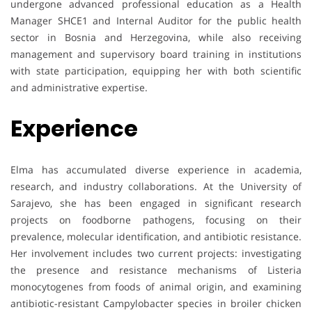
undergone advanced professional education as a Health
Manager SHCE1 and Internal Auditor for the public health
sector in Bosnia and Herzegovina, while also receiving
management and supervisory board training in institutions
with state participation, equipping her with both scientific
and administrative expertise.
Experience
Elma has accumulated diverse experience in academia,
research, and industry collaborations. At the University of
Sarajevo, she has been engaged in significant research
projects on foodborne pathogens, focusing on their
prevalence, molecular identification, and antibiotic resistance.
Her involvement includes two current projects: investigating
the presence and resistance mechanisms of Listeria
monocytogenes from foods of animal origin, and examining
antibiotic-resistant Campylobacter species in broiler chicken