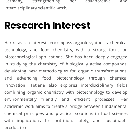
Germany, strengthening her collaborative and
interdisciplinary scientific work.
Research Interest
Her research interests encompass organic synthesis, chemical
technology, and food chemistry, with a strong focus on
biotechnological applications. She has been deeply engaged
in studying the chemistry of biologically active compounds,
developing new methodologies for organic transformations,
and advancing food biotechnology through chemical
innovation. Tetiana also explores interdisciplinary fields
combining organic chemistry with biotechnology to develop
environmentally friendly and efficient processes. Her
academic work aims to create a bridge between fundamental
chemical principles and practical solutions in food science,
with implications for nutrition, safety, and sustainable
production.