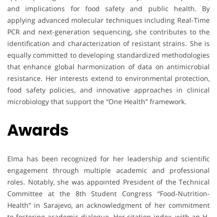
and implications for food safety and public health. By
applying advanced molecular techniques including Real-Time
PCR and next-generation sequencing, she contributes to the
identification and characterization of resistant strains. She is
equally committed to developing standardized methodologies
that enhance global harmonization of data on antimicrobial
resistance. Her interests extend to environmental protection,
food safety policies, and innovative approaches in clinical
microbiology that support the “One Health” framework.
Awards
Elma has been recognized for her leadership and scientific
engagement through multiple academic and professional
roles. Notably, she was appointed President of the Technical
Committee at the 8th Student Congress “Food-Nutrition-
Health” in Sarajevo, an acknowledgment of her commitment
to fostering academic dialogue. Her citation index, with an H-