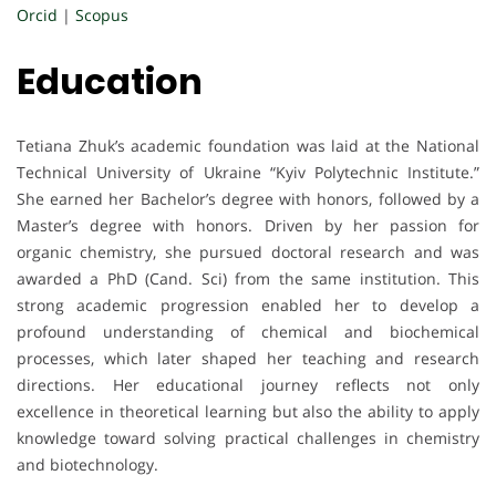
Orcid
|
Scopus
Education
Tetiana Zhuk’s academic foundation was laid at the National
Technical University of Ukraine “Kyiv Polytechnic Institute.”
She earned her Bachelor’s degree with honors, followed by a
Master’s degree with honors. Driven by her passion for
organic chemistry, she pursued doctoral research and was
awarded a PhD (Cand. Sci) from the same institution. This
strong academic progression enabled her to develop a
profound understanding of chemical and biochemical
processes, which later shaped her teaching and research
directions. Her educational journey reflects not only
excellence in theoretical learning but also the ability to apply
knowledge toward solving practical challenges in chemistry
and biotechnology.