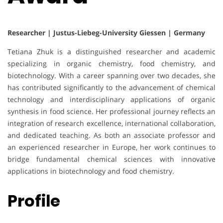
Researcher | Justus-Liebeg-University Giessen | Germany
Tetiana Zhuk is a distinguished researcher and academic
specializing in organic chemistry, food chemistry, and
biotechnology. With a career spanning over two decades, she
has contributed significantly to the advancement of chemical
technology and interdisciplinary applications of organic
synthesis in food science. Her professional journey reflects an
integration of research excellence, international collaboration,
and dedicated teaching. As both an associate professor and
an experienced researcher in Europe, her work continues to
bridge fundamental chemical sciences with innovative
applications in biotechnology and food chemistry.
Profile