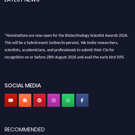
"Nominations are now open for the Biotechnology Scientist Awards 2026.
This will be a hybrid event (online/in-person). We invite researchers,
scientists, academicians, and professionals to submit their CVs for
recognition on or before 28th August 2026 and avail the early bird 50%
discount offer. Don’t miss this chance to showcase your work on a global
platform. Apply now at https://biotechnologyscientist.com/."
SOCIAL MEDIA
RECOMMENDED