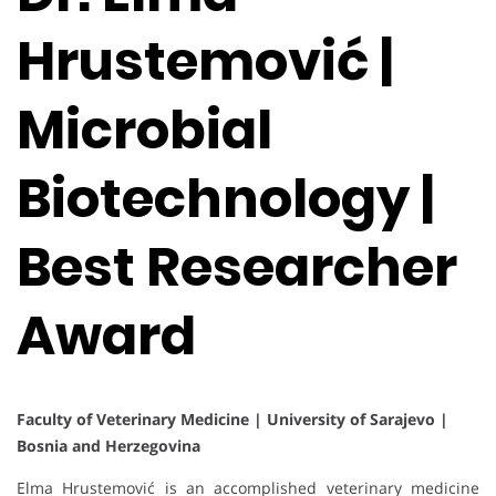
Hrustemović |
Microbial
Biotechnology |
Best Researcher
Award
Faculty of Veterinary Medicine | University of Sarajevo |
Bosnia and Herzegovina
Elma Hrustemović is an accomplished veterinary medicine