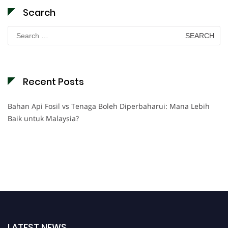
Search
Search
for:
Recent Posts
Bahan Api Fosil vs Tenaga Boleh Diperbaharui: Mana Lebih
Baik untuk Malaysia?
LATEST NEWS