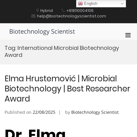
Skip
English
to
Hybrid
+918110004106
content
help@biotechnologyscientist.com
Biotechnology Scientist
Pri
Men
Tag:
International Microbial Biotechnology
for
Award
Mobi
Elma Hrustemović | Microbial
Biotechnology | Best Researcher
Award
Published on
22/08/2025
by
Biotechnology Scientist
Dr. Elma