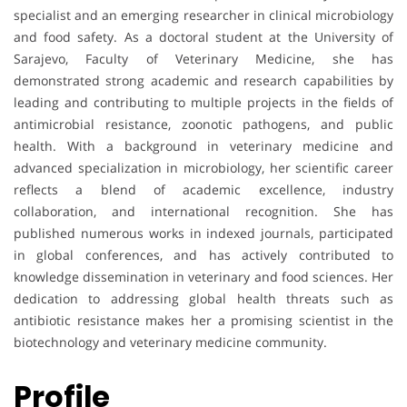
specialist and an emerging researcher in clinical microbiology
and food safety. As a doctoral student at the University of
Sarajevo, Faculty of Veterinary Medicine, she has
demonstrated strong academic and research capabilities by
leading and contributing to multiple projects in the fields of
antimicrobial resistance, zoonotic pathogens, and public
health. With a background in veterinary medicine and
advanced specialization in microbiology, her scientific career
reflects a blend of academic excellence, industry
collaboration, and international recognition. She has
published numerous works in indexed journals, participated
in global conferences, and has actively contributed to
knowledge dissemination in veterinary and food sciences. Her
dedication to addressing global health threats such as
antibiotic resistance makes her a promising scientist in the
biotechnology and veterinary medicine community.
Profile