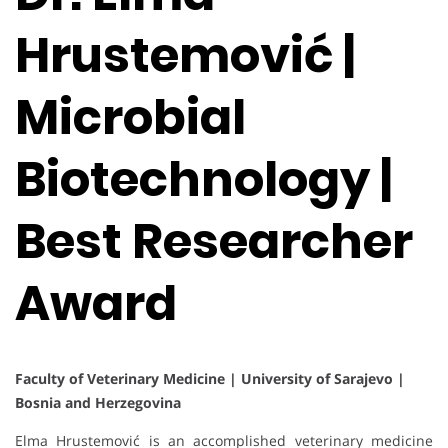
Hrustemović |
Microbial
Biotechnology |
Best Researcher
Award
Faculty of Veterinary Medicine | University of Sarajevo |
Bosnia and Herzegovina
Elma Hrustemović is an accomplished veterinary medicine