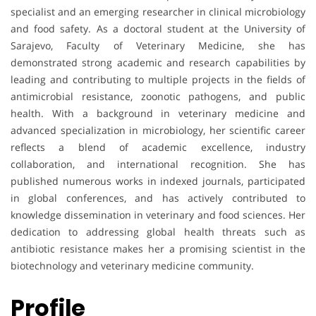
specialist and an emerging researcher in clinical microbiology
and food safety. As a doctoral student at the University of
Sarajevo, Faculty of Veterinary Medicine, she has
demonstrated strong academic and research capabilities by
leading and contributing to multiple projects in the fields of
antimicrobial resistance, zoonotic pathogens, and public
health. With a background in veterinary medicine and
advanced specialization in microbiology, her scientific career
reflects a blend of academic excellence, industry
collaboration, and international recognition. She has
published numerous works in indexed journals, participated
in global conferences, and has actively contributed to
knowledge dissemination in veterinary and food sciences. Her
dedication to addressing global health threats such as
antibiotic resistance makes her a promising scientist in the
biotechnology and veterinary medicine community.
Profile