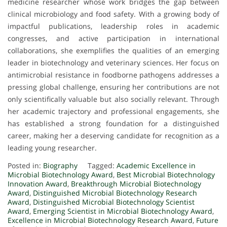
medicine researcher whose work bridges the gap between
clinical microbiology and food safety. With a growing body of
impactful publications, leadership roles in academic
congresses, and active participation in international
collaborations, she exemplifies the qualities of an emerging
leader in biotechnology and veterinary sciences. Her focus on
antimicrobial resistance in foodborne pathogens addresses a
pressing global challenge, ensuring her contributions are not
only scientifically valuable but also socially relevant. Through
her academic trajectory and professional engagements, she
has established a strong foundation for a distinguished
career, making her a deserving candidate for recognition as a
leading young researcher.
Posted in:
Biography
Tagged:
Academic Excellence in
Microbial Biotechnology Award
,
Best Microbial Biotechnology
Innovation Award
,
Breakthrough Microbial Biotechnology
Award
,
Distinguished Microbial Biotechnology Research
Award
,
Distinguished Microbial Biotechnology Scientist
Award
,
Emerging Scientist in Microbial Biotechnology Award
,
Excellence in Microbial Biotechnology Research Award
,
Future