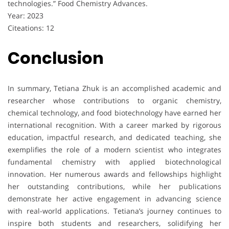
technologies.” Food Chemistry Advances.
Year: 2023
Citeations: 12
Conclusion
In summary, Tetiana Zhuk is an accomplished academic and
researcher whose contributions to organic chemistry,
chemical technology, and food biotechnology have earned her
international recognition. With a career marked by rigorous
education, impactful research, and dedicated teaching, she
exemplifies the role of a modern scientist who integrates
fundamental chemistry with applied biotechnological
innovation. Her numerous awards and fellowships highlight
her outstanding contributions, while her publications
demonstrate her active engagement in advancing science
with real-world applications. Tetiana’s journey continues to
inspire both students and researchers, solidifying her