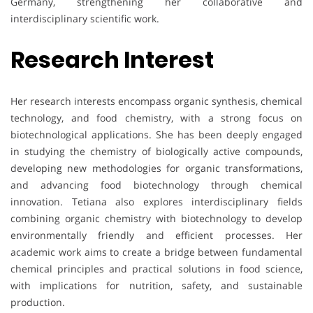
Germany, strengthening her collaborative and
interdisciplinary scientific work.
Research Interest
Her research interests encompass organic synthesis, chemical
technology, and food chemistry, with a strong focus on
biotechnological applications. She has been deeply engaged
in studying the chemistry of biologically active compounds,
developing new methodologies for organic transformations,
and advancing food biotechnology through chemical
innovation. Tetiana also explores interdisciplinary fields
combining organic chemistry with biotechnology to develop
environmentally friendly and efficient processes. Her
academic work aims to create a bridge between fundamental
chemical principles and practical solutions in food science,
with implications for nutrition, safety, and sustainable
production.