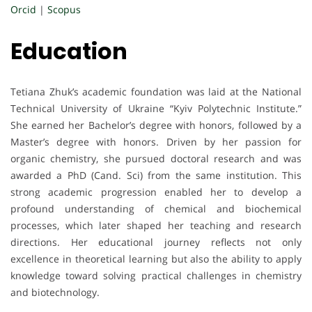
Orcid
|
Scopus
Education
Tetiana Zhuk’s academic foundation was laid at the National
Technical University of Ukraine “Kyiv Polytechnic Institute.”
She earned her Bachelor’s degree with honors, followed by a
Master’s degree with honors. Driven by her passion for
organic chemistry, she pursued doctoral research and was
awarded a PhD (Cand. Sci) from the same institution. This
strong academic progression enabled her to develop a
profound understanding of chemical and biochemical
processes, which later shaped her teaching and research
directions. Her educational journey reflects not only
excellence in theoretical learning but also the ability to apply
knowledge toward solving practical challenges in chemistry
and biotechnology.