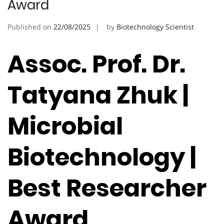
Award
Published on
22/08/2025
by
Biotechnology Scientist
Assoc. Prof. Dr.
Tatyana Zhuk |
Microbial
Biotechnology |
Best Researcher
Award