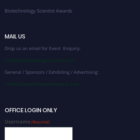
Biotechnology Scientist Awards
MAIL US
Drop us an email for Event Enquiry:
help@biotechnologyscientist.com
General / Sponsors / Exhibiting / Advertising:
contact@worldresearchawards.com
OFFICE LOGIN ONLY
Username
(Required)