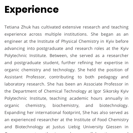
Experience
Tetiana Zhuk has cultivated extensive research and teaching
experience across multiple institutions. She began as an
engineer at the Institute of Physical Chemistry in Kyiv before
advancing into postgraduate and research roles at the Kyiv
Polytechnic Institute. Between, she served as a researcher
and postgraduate student, further refining her expertise in
organic chemistry and technology. She held the position of
Assistant Professor, contributing to both pedagogy and
laboratory research. She has been an Associate Professor in
the Department of Chemical Technology at Igor Sikorsky Kyiv
Polytechnic Institute, teaching academic hours annually in
organic chemistry, biochemistry, and biotechnology.
Expanding her international footprint, She has also served as
an experienced researcher at the Institute of Food Chemistry
and Biotechnology at Justus Liebig University Giessen in