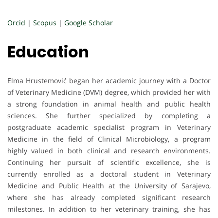
Orcid
|
Scopus
|
Google Scholar
Education
Elma Hrustemović began her academic journey with a Doctor
of Veterinary Medicine (DVM) degree, which provided her with
a strong foundation in animal health and public health
sciences. She further specialized by completing a
postgraduate academic specialist program in Veterinary
Medicine in the field of Clinical Microbiology, a program
highly valued in both clinical and research environments.
Continuing her pursuit of scientific excellence, she is
currently enrolled as a doctoral student in Veterinary
Medicine and Public Health at the University of Sarajevo,
where she has already completed significant research
milestones. In addition to her veterinary training, she has