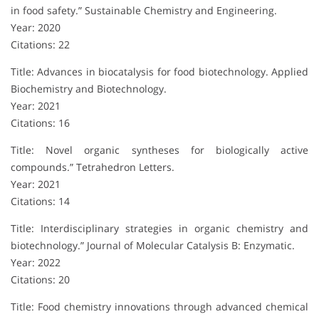
in food safety.” Sustainable Chemistry and Engineering.
Year: 2020
Citations: 22
Title: Advances in biocatalysis for food biotechnology. Applied
Biochemistry and Biotechnology.
Year: 2021
Citations: 16
Title: Novel organic syntheses for biologically active
compounds.” Tetrahedron Letters.
Year: 2021
Citations: 14
Title: Interdisciplinary strategies in organic chemistry and
biotechnology.” Journal of Molecular Catalysis B: Enzymatic.
Year: 2022
Citations: 20
Title: Food chemistry innovations through advanced chemical