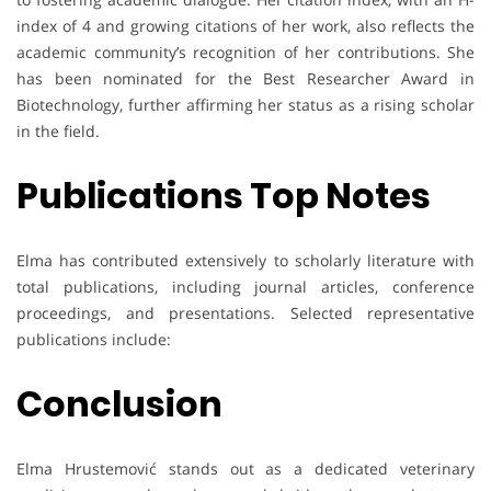
index of 4 and growing citations of her work, also reflects the
academic community’s recognition of her contributions. She
has been nominated for the Best Researcher Award in
Biotechnology, further affirming her status as a rising scholar
in the field.
Publications Top Notes
Elma has contributed extensively to scholarly literature with
total publications, including journal articles, conference
proceedings, and presentations. Selected representative
publications include:
Conclusion
Elma Hrustemović stands out as a dedicated veterinary