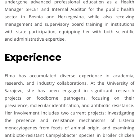
undergone advanced professional education as a Health
Manager SHCE1 and Internal Auditor for the public health
sector in Bosnia and Herzegovina, while also receiving
management and supervisory board training in institutions
with state participation, equipping her with both scientific
and administrative expertise.
Experience
Elma has accumulated diverse experience in academia,
research, and industry collaborations. At the University of
Sarajevo, she has been engaged in significant research
projects on foodborne pathogens, focusing on their
prevalence, molecular identification, and antibiotic resistance.
Her involvement includes two current projects: investigating
the presence and resistance mechanisms of Listeria
monocytogenes from foods of animal origin, and examining
antibiotic-resistant Campylobacter species in broiler chicken