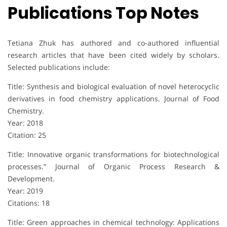
Publications Top Notes
Tetiana Zhuk has authored and co-authored influential
research articles that have been cited widely by scholars.
Selected publications include:
Title: Synthesis and biological evaluation of novel heterocyclic
derivatives in food chemistry applications. Journal of Food
Chemistry.
Year: 2018
Citation: 25
Title: Innovative organic transformations for biotechnological
processes.” Journal of Organic Process Research &
Development.
Year: 2019
Citations: 18
Title: Green approaches in chemical technology: Applications