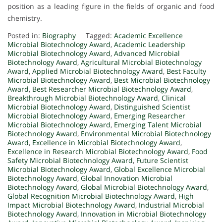
position as a leading figure in the fields of organic and food
chemistry.
Posted in:
Biography
Tagged:
Academic Excellence
Microbial Biotechnology Award
,
Academic Leadership
Microbial Biotechnology Award
,
Advanced Microbial
Biotechnology Award
,
Agricultural Microbial Biotechnology
Award
,
Applied Microbial Biotechnology Award
,
Best Faculty
Microbial Biotechnology Award
,
Best Microbial Biotechnology
Award
,
Best Researcher Microbial Biotechnology Award
,
Breakthrough Microbial Biotechnology Award
,
Clinical
Microbial Biotechnology Award
,
Distinguished Scientist
Microbial Biotechnology Award
,
Emerging Researcher
Microbial Biotechnology Award
,
Emerging Talent Microbial
Biotechnology Award
,
Environmental Microbial Biotechnology
Award
,
Excellence in Microbial Biotechnology Award
,
Excellence in Research Microbial Biotechnology Award
,
Food
Safety Microbial Biotechnology Award
,
Future Scientist
Microbial Biotechnology Award
,
Global Excellence Microbial
Biotechnology Award
,
Global Innovation Microbial
Biotechnology Award
,
Global Microbial Biotechnology Award
,
Global Recognition Microbial Biotechnology Award
,
High
Impact Microbial Biotechnology Award
,
Industrial Microbial
Biotechnology Award
,
Innovation in Microbial Biotechnology