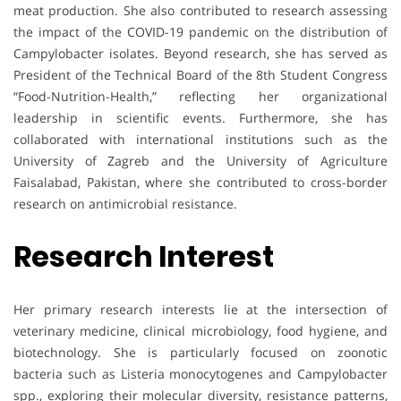
meat production. She also contributed to research assessing
the impact of the COVID-19 pandemic on the distribution of
Campylobacter isolates. Beyond research, she has served as
President of the Technical Board of the 8th Student Congress
“Food-Nutrition-Health,” reflecting her organizational
leadership in scientific events. Furthermore, she has
collaborated with international institutions such as the
University of Zagreb and the University of Agriculture
Faisalabad, Pakistan, where she contributed to cross-border
research on antimicrobial resistance.
Research Interest
Her primary research interests lie at the intersection of
veterinary medicine, clinical microbiology, food hygiene, and
biotechnology. She is particularly focused on zoonotic
bacteria such as Listeria monocytogenes and Campylobacter
spp., exploring their molecular diversity, resistance patterns,