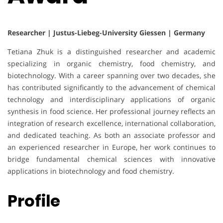
Researcher | Justus-Liebeg-University Giessen | Germany
Tetiana Zhuk is a distinguished researcher and academic
specializing in organic chemistry, food chemistry, and
biotechnology. With a career spanning over two decades, she
has contributed significantly to the advancement of chemical
technology and interdisciplinary applications of organic
synthesis in food science. Her professional journey reflects an
integration of research excellence, international collaboration,
and dedicated teaching. As both an associate professor and
an experienced researcher in Europe, her work continues to
bridge fundamental chemical sciences with innovative
applications in biotechnology and food chemistry.
Profile