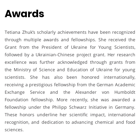
Awards
Tetiana Zhuk’s scholarly achievements have been recognized
through multiple awards and fellowships. She received the
Grant from the President of Ukraine for Young Scientists,
followed by a Ukrainian-Chinese project grant. Her research
excellence was further acknowledged through grants from
the Ministry of Science and Education of Ukraine for young
scientists. She has also been honored internationally,
receiving a prestigious fellowship from the German Academic
Exchange Service and the Alexander von Humboldt
Foundation fellowship. More recently, she was awarded a
fellowship under the Philipp Schwarz Initiative in Germany.
These honors underline her scientific impact, international
recognition, and dedication to advancing chemical and food
sciences.