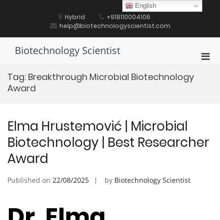
Skip
English
to
Hybrid
+918110004106
content
help@biotechnologyscientist.com
Biotechnology Scientist
Pri
Men
Tag:
Breakthrough Microbial Biotechnology
for
Award
Mobi
Elma Hrustemović | Microbial
Biotechnology | Best Researcher
Award
Published on
22/08/2025
by
Biotechnology Scientist
Dr. Elma