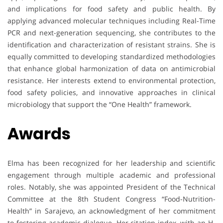
and implications for food safety and public health. By
applying advanced molecular techniques including Real-Time
PCR and next-generation sequencing, she contributes to the
identification and characterization of resistant strains. She is
equally committed to developing standardized methodologies
that enhance global harmonization of data on antimicrobial
resistance. Her interests extend to environmental protection,
food safety policies, and innovative approaches in clinical
microbiology that support the “One Health” framework.
Awards
Elma has been recognized for her leadership and scientific
engagement through multiple academic and professional
roles. Notably, she was appointed President of the Technical
Committee at the 8th Student Congress “Food-Nutrition-
Health” in Sarajevo, an acknowledgment of her commitment
to fostering academic dialogue. Her citation index, with an H-