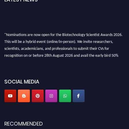
"Nominations are now open for the Biotechnology Scientist Awards 2026.
This will be a hybrid event (online/in-person). We invite researchers,
scientists, academicians, and professionals to submit their CVs for
recognition on or before 28th August 2026 and avail the early bird 50%
discount offer. Don’t miss this chance to showcase your work on a global
platform. Apply now at https://biotechnologyscientist.com/."
SOCIAL MEDIA
RECOMMENDED