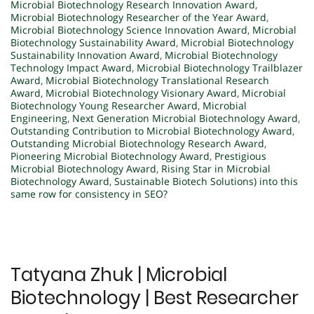
Microbial Biotechnology Research Innovation Award
,
Microbial Biotechnology Researcher of the Year Award
,
Microbial Biotechnology Science Innovation Award
,
Microbial
Biotechnology Sustainability Award
,
Microbial Biotechnology
Sustainability Innovation Award
,
Microbial Biotechnology
Technology Impact Award
,
Microbial Biotechnology Trailblazer
Award
,
Microbial Biotechnology Translational Research
Award
,
Microbial Biotechnology Visionary Award
,
Microbial
Biotechnology Young Researcher Award
,
Microbial
Engineering
,
Next Generation Microbial Biotechnology Award
,
Outstanding Contribution to Microbial Biotechnology Award
,
Outstanding Microbial Biotechnology Research Award
,
Pioneering Microbial Biotechnology Award
,
Prestigious
Microbial Biotechnology Award
,
Rising Star in Microbial
Biotechnology Award
,
Sustainable Biotech Solutions) into this
same row for consistency in SEO?
Tatyana Zhuk | Microbial
Biotechnology | Best Researcher