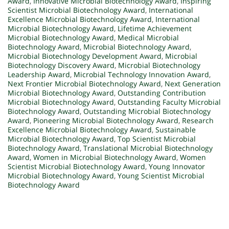
Award
,
Innovative Microbial Biotechnology Award
,
Inspiring
Scientist Microbial Biotechnology Award
,
International
Excellence Microbial Biotechnology Award
,
International
Microbial Biotechnology Award
,
Lifetime Achievement
Microbial Biotechnology Award
,
Medical Microbial
Biotechnology Award
,
Microbial Biotechnology Award
,
Microbial Biotechnology Development Award
,
Microbial
Biotechnology Discovery Award
,
Microbial Biotechnology
Leadership Award
,
Microbial Technology Innovation Award
,
Next Frontier Microbial Biotechnology Award
,
Next Generation
Microbial Biotechnology Award
,
Outstanding Contribution
Microbial Biotechnology Award
,
Outstanding Faculty Microbial
Biotechnology Award
,
Outstanding Microbial Biotechnology
Award
,
Pioneering Microbial Biotechnology Award
,
Research
Excellence Microbial Biotechnology Award
,
Sustainable
Microbial Biotechnology Award
,
Top Scientist Microbial
Biotechnology Award
,
Translational Microbial Biotechnology
Award
,
Women in Microbial Biotechnology Award
,
Women
Scientist Microbial Biotechnology Award
,
Young Innovator
Microbial Biotechnology Award
,
Young Scientist Microbial
Biotechnology Award