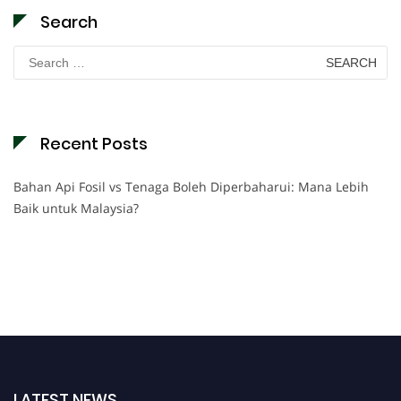
Search
Search
for:
Recent Posts
Bahan Api Fosil vs Tenaga Boleh Diperbaharui: Mana Lebih
Baik untuk Malaysia?
LATEST NEWS