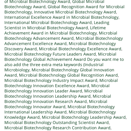
of Microbial Biotechnology Award
,
Global Microbial
Biotechnology Award
,
Global Recognition Award for Microbial
Biotechnology
,
Innovative Microbial Biotechnology Award
,
International Excellence Award in Microbial Biotechnology
,
International Microbial Biotechnology Award
,
Leading
Scientist in Microbial Biotechnology Award
,
Lifetime
Achievement Award in Microbial Biotechnology
,
Microbial
Biotechnology Advancement Award
,
Microbial Biotechnology
Advancement Excellence Award
,
Microbial Biotechnology
Discovery Award
,
Microbial Biotechnology Excellence Award
,
Microbial Biotechnology Future Leaders Award
,
Microbial
Biotechnology Global Achievement Award Do you want me to
also add the three extra meta keywords (Industrial
Microbiology
,
Microbial Biotechnology Global Innovation
Award
,
Microbial Biotechnology Global Recognition Award
,
Microbial Biotechnology Industry Impact Award
,
Microbial
Biotechnology Innovation Excellence Award
,
Microbial
Biotechnology Innovation Leader Award
,
Microbial
Biotechnology Innovation Leadership Award
,
Microbial
Biotechnology Innovation Research Award
,
Microbial
Biotechnology Innovator Award
,
Microbial Biotechnology
International Leadership Award
,
Microbial Biotechnology
Knowledge Award
,
Microbial Biotechnology Leadership Award
,
Microbial Biotechnology Outstanding Scientist Award
,
Microbial Biotechnology Research Contribution Award
,