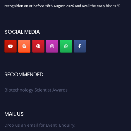
recognition on or before 28th August 2026 and avail the early bird 50%
discount offer. Don’t miss this chance to showcase your work on a global
platform. Apply now at https://biotechnologyscientist.com/."
SOCIAL MEDIA
RECOMMENDED
Biotechnology Scientist Awards
MAIL US
Drop us an email for Event Enquiry: