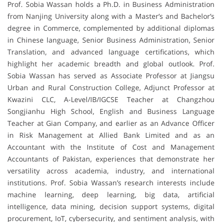
Prof. Sobia Wassan holds a Ph.D. in Business Administration
from Nanjing University along with a Master’s and Bachelor’s
degree in Commerce, complemented by additional diplomas
in Chinese language, Senior Business Administration, Senior
Translation, and advanced language certifications, which
highlight her academic breadth and global outlook. Prof.
Sobia Wassan has served as Associate Professor at Jiangsu
Urban and Rural Construction College, Adjunct Professor at
Kwazini CLC, A-Level/IB/IGCSE Teacher at Changzhou
Songjianhu High School, English and Business Language
Teacher at Gian Company, and earlier as an Advance Officer
in Risk Management at Allied Bank Limited and as an
Accountant with the Institute of Cost and Management
Accountants of Pakistan, experiences that demonstrate her
versatility across academia, industry, and international
institutions. Prof. Sobia Wassan’s research interests include
machine learning, deep learning, big data, artificial
intelligence, data mining, decision support systems, digital
procurement, IoT, cybersecurity, and sentiment analysis, with