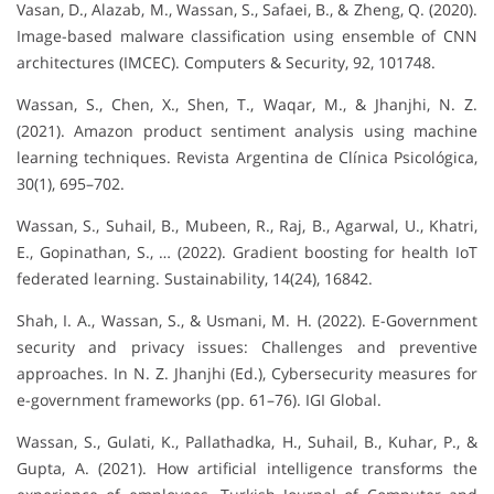
Vasan, D., Alazab, M., Wassan, S., Safaei, B., & Zheng, Q. (2020).
Image-based malware classification using ensemble of CNN
architectures (IMCEC). Computers & Security, 92, 101748.
Wassan, S., Chen, X., Shen, T., Waqar, M., & Jhanjhi, N. Z.
(2021). Amazon product sentiment analysis using machine
learning techniques. Revista Argentina de Clínica Psicológica,
30(1), 695–702.
Wassan, S., Suhail, B., Mubeen, R., Raj, B., Agarwal, U., Khatri,
E., Gopinathan, S., … (2022). Gradient boosting for health IoT
federated learning. Sustainability, 14(24), 16842.
Shah, I. A., Wassan, S., & Usmani, M. H. (2022). E-Government
security and privacy issues: Challenges and preventive
approaches. In N. Z. Jhanjhi (Ed.), Cybersecurity measures for
e-government frameworks (pp. 61–76). IGI Global.
Wassan, S., Gulati, K., Pallathadka, H., Suhail, B., Kuhar, P., &
Gupta, A. (2021). How artificial intelligence transforms the