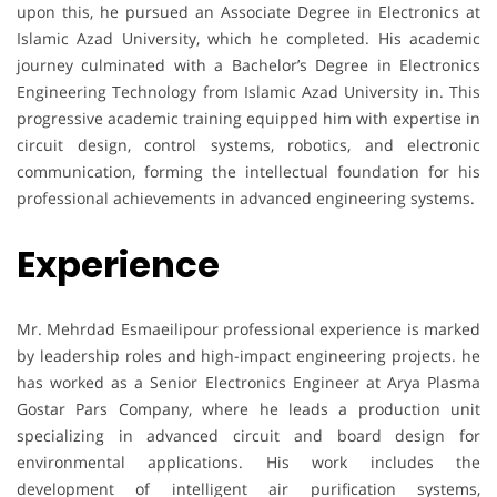
upon this, he pursued an Associate Degree in Electronics at
Islamic Azad University, which he completed. His academic
journey culminated with a Bachelor’s Degree in Electronics
Engineering Technology from Islamic Azad University in. This
progressive academic training equipped him with expertise in
circuit design, control systems, robotics, and electronic
communication, forming the intellectual foundation for his
professional achievements in advanced engineering systems.
Experience
Mr. Mehrdad Esmaeilipour professional experience is marked
by leadership roles and high-impact engineering projects. he
has worked as a Senior Electronics Engineer at Arya Plasma
Gostar Pars Company, where he leads a production unit
specializing in advanced circuit and board design for
environmental applications. His work includes the
development of intelligent air purification systems,