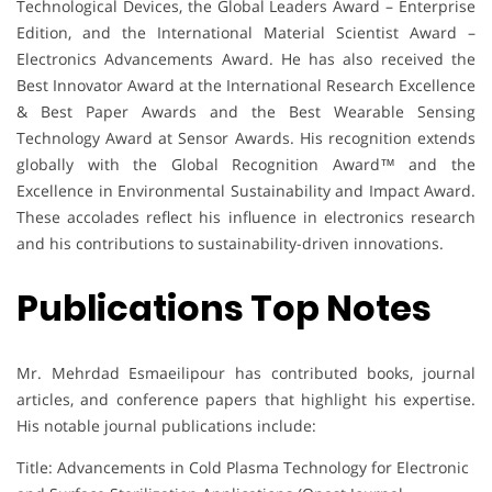
Technological Devices, the Global Leaders Award – Enterprise
Edition, and the International Material Scientist Award –
Electronics Advancements Award. He has also received the
Best Innovator Award at the International Research Excellence
& Best Paper Awards and the Best Wearable Sensing
Technology Award at Sensor Awards. His recognition extends
globally with the Global Recognition Award™ and the
Excellence in Environmental Sustainability and Impact Award.
These accolades reflect his influence in electronics research
and his contributions to sustainability-driven innovations.
Publications Top Notes
Mr. Mehrdad Esmaeilipour has contributed books, journal
articles, and conference papers that highlight his expertise.
His notable journal publications include:
Title: Advancements in Cold Plasma Technology for Electronic