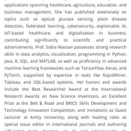
applications spanning healthcare, agriculture, education, and
business management. She has published extensively on
topics such as optical glucose sensing, plant disease
detection, federated learning, cybersecurity, explainable AI,
IoT-based healthcare, and digitalization in business,
contributing significantly to scientific and practical
advancements. Prof. Sobia Wassan possesses strong research
skills in data analytics, visualization, programming in Python,
Java, R, SQL, and MATLAB, as well as proficiency in advanced
machine learning frameworks such as TensorFlow, Keras, and
PyTorch, supported by expertise in tools like RapidMiner,
Tableau, and SQL-based systems. Her honors and awards
include the Best Researcher Award at the International
Research Awards on New Science Inventions, an Excellent
Prize at the Belt & Road and BRICS Skills Development and
Technology Innovation Competition, and invitations as Guest
Lecturer at Amity University, along with leading roles as
special issue editor in international journals and authoring