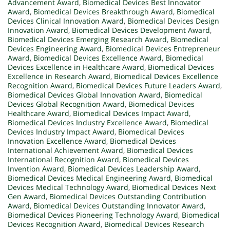
Advancement Award
,
Biomedical Devices Best Innovator
Award
,
Biomedical Devices Breakthrough Award
,
Biomedical
Devices Clinical Innovation Award
,
Biomedical Devices Design
Innovation Award
,
Biomedical Devices Development Award
,
Biomedical Devices Emerging Research Award
,
Biomedical
Devices Engineering Award
,
Biomedical Devices Entrepreneur
Award
,
Biomedical Devices Excellence Award
,
Biomedical
Devices Excellence in Healthcare Award
,
Biomedical Devices
Excellence in Research Award
,
Biomedical Devices Excellence
Recognition Award
,
Biomedical Devices Future Leaders Award
,
Biomedical Devices Global Innovation Award
,
Biomedical
Devices Global Recognition Award
,
Biomedical Devices
Healthcare Award
,
Biomedical Devices Impact Award
,
Biomedical Devices Industry Excellence Award
,
Biomedical
Devices Industry Impact Award
,
Biomedical Devices
Innovation Excellence Award
,
Biomedical Devices
International Achievement Award
,
Biomedical Devices
International Recognition Award
,
Biomedical Devices
Invention Award
,
Biomedical Devices Leadership Award
,
Biomedical Devices Medical Engineering Award
,
Biomedical
Devices Medical Technology Award
,
Biomedical Devices Next
Gen Award
,
Biomedical Devices Outstanding Contribution
Award
,
Biomedical Devices Outstanding Innovator Award
,
Biomedical Devices Pioneering Technology Award
,
Biomedical
Devices Recognition Award
,
Biomedical Devices Research