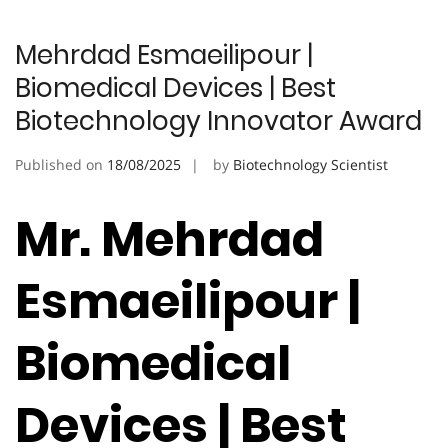
Mehrdad Esmaeilipour |
Biomedical Devices | Best
Biotechnology Innovator Award
Published on
18/08/2025
by
Biotechnology Scientist
Mr. Mehrdad
Esmaeilipour |
Biomedical
Devices | Best