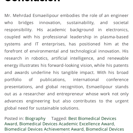
Mr. Mehrdad Esmaeilipour embodies the role of an engineer
who bridges innovation, sustainability, and societal
responsibility. His academic background in electronics,
coupled with his professional leadership in plasma-based
systems and IT enterprises, has positioned him at the
forefront of environmental and technological innovation. His
research in robotics, artificial intelligence, and renewable
energy illustrates his forward-looking vision, while his patents
and awards underline his tangible impact. With his broad
portfolio of publications, international conference
presentations, and global recognition, Esmaeilipour stands
out as a researcher and entrepreneur whose work not only
advances engineering but also contributes to the urgent
global need for sustainable solutions.
Posted in:
Biography
Tagged:
Best Biomedical Devices
Award
,
Biomedical Devices Academic Excellence Award
,
Biomedical Devices Achievement Award
,
Biomedical Devices