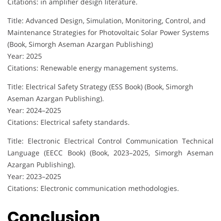
Citations: in amplifier design literature.
Title: Advanced Design, Simulation, Monitoring, Control, and
Maintenance Strategies for Photovoltaic Solar Power Systems
(Book, Simorgh Aseman Azargan Publishing)
Year: 2025
Citations: Renewable energy management systems.
Title: Electrical Safety Strategy (ESS Book) (Book, Simorgh
Aseman Azargan Publishing).
Year: 2024–2025
Citations: Electrical safety standards.
Title: Electronic Electrical Control Communication Technical
Language (EECC Book) (Book, 2023–2025, Simorgh Aseman
Azargan Publishing).
Year: 2023–2025
Citations: Electronic communication methodologies.
Conclusion