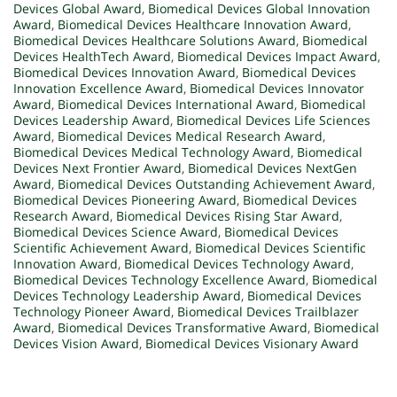
Devices Global Award
,
Biomedical Devices Global Innovation
Award
,
Biomedical Devices Healthcare Innovation Award
,
Biomedical Devices Healthcare Solutions Award
,
Biomedical
Devices HealthTech Award
,
Biomedical Devices Impact Award
,
Biomedical Devices Innovation Award
,
Biomedical Devices
Innovation Excellence Award
,
Biomedical Devices Innovator
Award
,
Biomedical Devices International Award
,
Biomedical
Devices Leadership Award
,
Biomedical Devices Life Sciences
Award
,
Biomedical Devices Medical Research Award
,
Biomedical Devices Medical Technology Award
,
Biomedical
Devices Next Frontier Award
,
Biomedical Devices NextGen
Award
,
Biomedical Devices Outstanding Achievement Award
,
Biomedical Devices Pioneering Award
,
Biomedical Devices
Research Award
,
Biomedical Devices Rising Star Award
,
Biomedical Devices Science Award
,
Biomedical Devices
Scientific Achievement Award
,
Biomedical Devices Scientific
Innovation Award
,
Biomedical Devices Technology Award
,
Biomedical Devices Technology Excellence Award
,
Biomedical
Devices Technology Leadership Award
,
Biomedical Devices
Technology Pioneer Award
,
Biomedical Devices Trailblazer
Award
,
Biomedical Devices Transformative Award
,
Biomedical
Devices Vision Award
,
Biomedical Devices Visionary Award