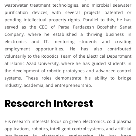
wastewater treatment technologies, and microbial seawater
purification devices, with several projects patented or
pending intellectual property rights. Parallel to this, he has
served as the CEO of Parsa Pardazesh Booshehr Sanat
Company, where he established a thriving business in
electronics and IT, mentoring students and creating
employment opportunities. He has also contributed
voluntarily to the Robotics Team of the Electrical Department
at Islamic Azad University, where he has guided students in
the development of robotic prototypes and advanced control
systems. These roles demonstrate his ability to bridge
industry, academia, and entrepreneurship.
Research Interest
His research interests focus on green electronics, cold plasma
applications, robotics, intelligent control systems, and artificial
intelligence in electronics engineering. He has been