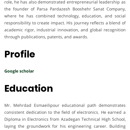
role, he has also demonstrated entrepreneurial leadership as
the founder of Parsa Pardazesh Booshehr Sanat Company,
where he has combined technology, education, and social
responsibility to create impact. His journey reflects a blend of
academic rigor, industrial innovation, and global recognition
through publications, patents, and awards.
Profile
Google scholar
Education
Mr. Mehrdad Esmaeilipour educational path demonstrates
consistent dedication to the field of electronics. He earned a
Diploma in Electronics from Azadegan Technical High School,
laying the groundwork for his engineering career. Building