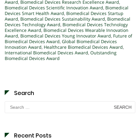
Award
,
Biomedical Devices Research Excellence Award
,
Biomedical Devices Scientific Innovation Award
,
Biomedical
Devices Smart Health Award
,
Biomedical Devices Startup
Award
,
Biomedical Devices Sustainability Award
,
Biomedical
Devices Technology Award
,
Biomedical Devices Technology
Excellence Award
,
Biomedical Devices Wearable Innovation
Award
,
Biomedical Devices Young Innovator Award
,
Future of
Biomedical Devices Award
,
Global Biomedical Devices
Innovation Award
,
Healthcare Biomedical Devices Award
,
International Biomedical Devices Award
,
Outstanding
Biomedical Devices Award
Search
Search
for:
Recent Posts