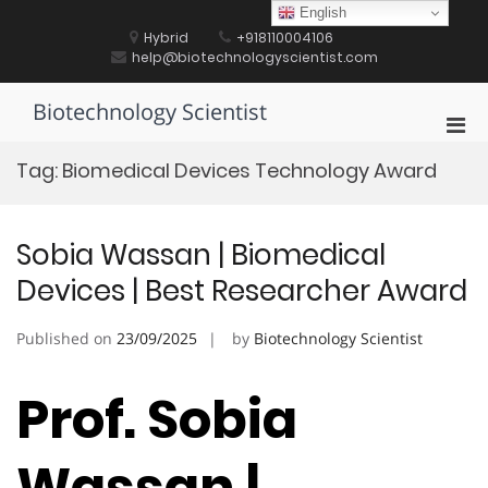
Skip
English
to
Hybrid
+918110004106
content
help@biotechnologyscientist.com
Biotechnology Scientist
Pri
Men
Tag:
Biomedical Devices Technology Award
for
Mobi
Sobia Wassan | Biomedical
Devices | Best Researcher Award
Published on
23/09/2025
by
Biotechnology Scientist
Prof. Sobia
Wassan |