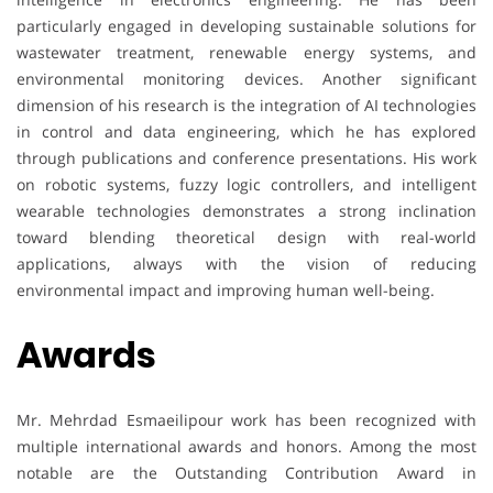
particularly engaged in developing sustainable solutions for
wastewater treatment, renewable energy systems, and
environmental monitoring devices. Another significant
dimension of his research is the integration of AI technologies
in control and data engineering, which he has explored
through publications and conference presentations. His work
on robotic systems, fuzzy logic controllers, and intelligent
wearable technologies demonstrates a strong inclination
toward blending theoretical design with real-world
applications, always with the vision of reducing
environmental impact and improving human well-being.
Awards
Mr. Mehrdad Esmaeilipour work has been recognized with
multiple international awards and honors. Among the most
notable are the Outstanding Contribution Award in