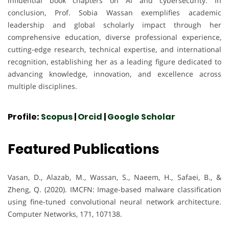
influential book chapters on AI and cybersecurity. In
conclusion, Prof. Sobia Wassan exemplifies academic
leadership and global scholarly impact through her
comprehensive education, diverse professional experience,
cutting-edge research, technical expertise, and international
recognition, establishing her as a leading figure dedicated to
advancing knowledge, innovation, and excellence across
multiple disciplines.
Profile:
Scopus
|
Orcid
|
Google Scholar
Featured Publications
Vasan, D., Alazab, M., Wassan, S., Naeem, H., Safaei, B., &
Zheng, Q. (2020). IMCFN: Image-based malware classification
using fine-tuned convolutional neural network architecture.
Computer Networks, 171, 107138.