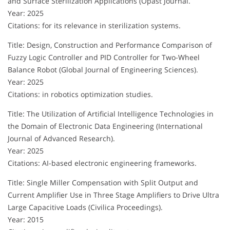
and Surface Sterilization Applications (Opast Journal.
Year: 2025
Citations: for its relevance in sterilization systems.
Title: Design, Construction and Performance Comparison of
Fuzzy Logic Controller and PID Controller for Two-Wheel
Balance Robot (Global Journal of Engineering Sciences).
Year: 2025
Citations: in robotics optimization studies.
Title: The Utilization of Artificial Intelligence Technologies in
the Domain of Electronic Data Engineering (International
Journal of Advanced Research).
Year: 2025
Citations: AI-based electronic engineering frameworks.
Title: Single Miller Compensation with Split Output and
Current Amplifier Use in Three Stage Amplifiers to Drive Ultra
Large Capacitive Loads (Civilica Proceedings).
Year: 2015