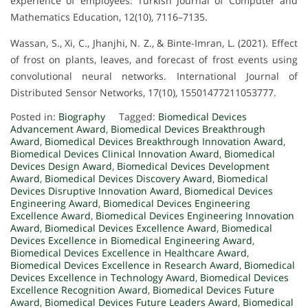
experience of employees. Turkish Journal of Computer and
Mathematics Education, 12(10), 7116–7135.
Wassan, S., Xi, C., Jhanjhi, N. Z., & Binte-Imran, L. (2021). Effect
of frost on plants, leaves, and forecast of frost events using
convolutional neural networks. International Journal of
Distributed Sensor Networks, 17(10), 15501477211053777.
Posted in:
Biography
Tagged:
Biomedical Devices
Advancement Award
,
Biomedical Devices Breakthrough
Award
,
Biomedical Devices Breakthrough Innovation Award
,
Biomedical Devices Clinical Innovation Award
,
Biomedical
Devices Design Award
,
Biomedical Devices Development
Award
,
Biomedical Devices Discovery Award
,
Biomedical
Devices Disruptive Innovation Award
,
Biomedical Devices
Engineering Award
,
Biomedical Devices Engineering
Excellence Award
,
Biomedical Devices Engineering Innovation
Award
,
Biomedical Devices Excellence Award
,
Biomedical
Devices Excellence in Biomedical Engineering Award
,
Biomedical Devices Excellence in Healthcare Award
,
Biomedical Devices Excellence in Research Award
,
Biomedical
Devices Excellence in Technology Award
,
Biomedical Devices
Excellence Recognition Award
,
Biomedical Devices Future
Award
,
Biomedical Devices Future Leaders Award
,
Biomedical