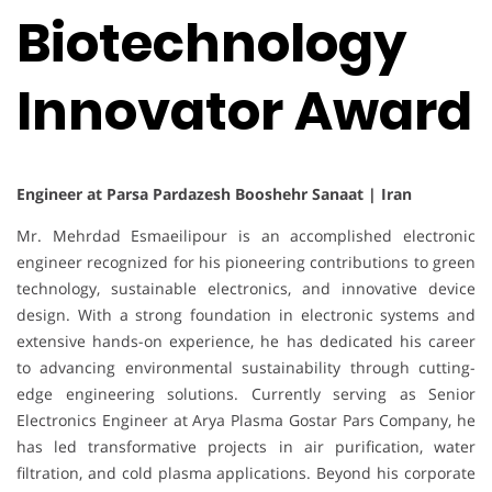
Biotechnology
Innovator Award
Engineer at Parsa Pardazesh Booshehr Sanaat | Iran
Mr. Mehrdad Esmaeilipour is an accomplished electronic
engineer recognized for his pioneering contributions to green
technology, sustainable electronics, and innovative device
design. With a strong foundation in electronic systems and
extensive hands-on experience, he has dedicated his career
to advancing environmental sustainability through cutting-
edge engineering solutions. Currently serving as Senior
Electronics Engineer at Arya Plasma Gostar Pars Company, he
has led transformative projects in air purification, water
filtration, and cold plasma applications. Beyond his corporate