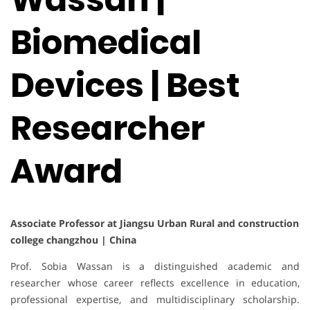
Biomedical
Devices | Best
Researcher
Award
Associate Professor at Jiangsu Urban Rural and construction
college changzhou | China
Prof. Sobia Wassan is a distinguished academic and
researcher whose career reflects excellence in education,
professional expertise, and multidisciplinary scholarship.