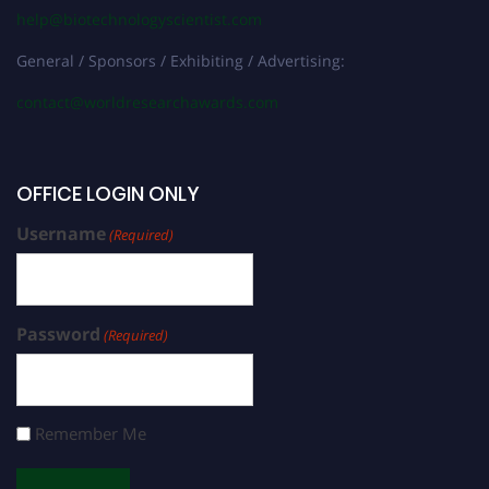
help@biotechnologyscientist.com
General / Sponsors / Exhibiting / Advertising:
contact@worldresearchawards.com
OFFICE LOGIN ONLY
Username
(Required)
Password
(Required)
Remember Me