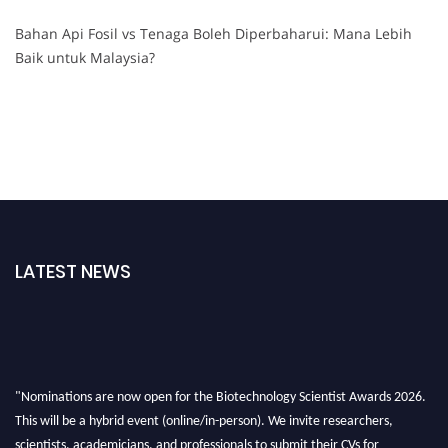
Bahan Api Fosil vs Tenaga Boleh Diperbaharui: Mana Lebih
Baik untuk Malaysia?
LATEST NEWS
"Nominations are now open for the Biotechnology Scientist Awards 2026.
This will be a hybrid event (online/in-person). We invite researchers,
scientists, academicians, and professionals to submit their CVs for