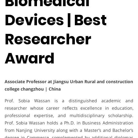
Biomedical
Devices | Best
Researcher
Award
Associate Professor at Jiangsu Urban Rural and construction
college changzhou | China
Prof. Sobia Wassan is a distinguished academic and
researcher whose career reflects excellence in education,
professional expertise, and multidisciplinary scholarship.
Prof. Sobia Wassan holds a Ph.D. in Business Administration
from Nanjing University along with a Master’s and Bachelor’s
degree in Commerce, complemented by additional diplomas