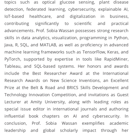
topics such as optical glucose sensing, plant disease
detection, federated learning, cybersecurity, explainable AI,
IoT-based healthcare, and digitalization in business,
contributing significantly to scientific and practical
advancements. Prof. Sobia Wassan possesses strong research
skills in data analytics, visualization, programming in Python,
Java, R, SQL, and MATLAB, as well as proficiency in advanced
machine learning frameworks such as TensorFlow, Keras, and
PyTorch, supported by expertise in tools like RapidMiner,
Tableau, and SQL-based systems. Her honors and awards
include the Best Researcher Award at the International
Research Awards on New Science Inventions, an Excellent
Prize at the Belt & Road and BRICS Skills Development and
Technology Innovation Competition, and invitations as Guest
Lecturer at Amity University, along with leading roles as
special issue editor in international journals and authoring
influential book chapters on AI and cybersecurity. In
conclusion, Prof. Sobia Wassan exemplifies academic
leadership and global scholarly impact through her