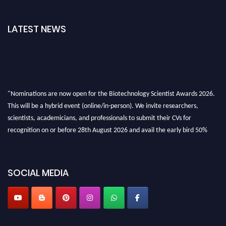
LATEST NEWS
"Nominations are now open for the Biotechnology Scientist Awards 2026.
This will be a hybrid event (online/in-person). We invite researchers,
scientists, academicians, and professionals to submit their CVs for
recognition on or before 28th August 2026 and avail the early bird 50%
discount offer. Don’t miss this chance to showcase your work on a global
platform. Apply now at https://biotechnologyscientist.com/."
SOCIAL MEDIA