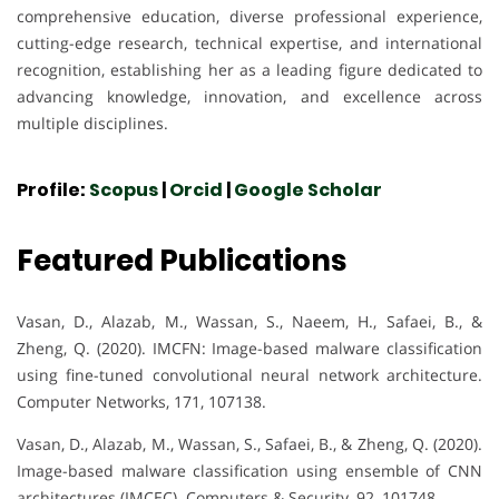
comprehensive education, diverse professional experience,
cutting-edge research, technical expertise, and international
recognition, establishing her as a leading figure dedicated to
advancing knowledge, innovation, and excellence across
multiple disciplines.
Profile:
Scopus
|
Orcid
|
Google Scholar
Featured Publications
Vasan, D., Alazab, M., Wassan, S., Naeem, H., Safaei, B., &
Zheng, Q. (2020). IMCFN: Image-based malware classification
using fine-tuned convolutional neural network architecture.
Computer Networks, 171, 107138.
Vasan, D., Alazab, M., Wassan, S., Safaei, B., & Zheng, Q. (2020).
Image-based malware classification using ensemble of CNN
architectures (IMCEC). Computers & Security, 92, 101748.