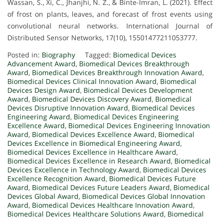
Wassan, S., Xi, C., Jhanjhi, N. Z., & Binte-Imran, L. (2021). Effect
of frost on plants, leaves, and forecast of frost events using
convolutional neural networks. International Journal of
Distributed Sensor Networks, 17(10), 15501477211053777.
Posted in:
Biography
Tagged:
Biomedical Devices
Advancement Award
,
Biomedical Devices Breakthrough
Award
,
Biomedical Devices Breakthrough Innovation Award
,
Biomedical Devices Clinical Innovation Award
,
Biomedical
Devices Design Award
,
Biomedical Devices Development
Award
,
Biomedical Devices Discovery Award
,
Biomedical
Devices Disruptive Innovation Award
,
Biomedical Devices
Engineering Award
,
Biomedical Devices Engineering
Excellence Award
,
Biomedical Devices Engineering Innovation
Award
,
Biomedical Devices Excellence Award
,
Biomedical
Devices Excellence in Biomedical Engineering Award
,
Biomedical Devices Excellence in Healthcare Award
,
Biomedical Devices Excellence in Research Award
,
Biomedical
Devices Excellence in Technology Award
,
Biomedical Devices
Excellence Recognition Award
,
Biomedical Devices Future
Award
,
Biomedical Devices Future Leaders Award
,
Biomedical
Devices Global Award
,
Biomedical Devices Global Innovation
Award
,
Biomedical Devices Healthcare Innovation Award
,
Biomedical Devices Healthcare Solutions Award
,
Biomedical