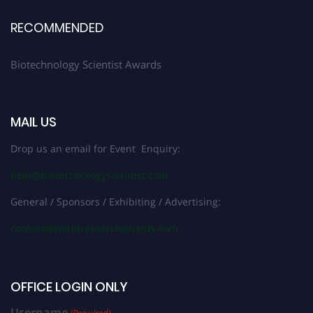
RECOMMENDED
Biotechnology Scientist Awards
MAIL US
Drop us an email for Event Enquiry:
help@biotechnologyscientist.com
General / Sponsors / Exhibiting / Advertising:
contact@worldresearchawards.com
OFFICE LOGIN ONLY
Username