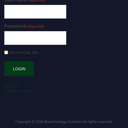
(Required)
Password
(Required)
Remember Me
Register
Forgot Password?
Copyright © 2026
Biotechnology Scientist
. All rights reserved.