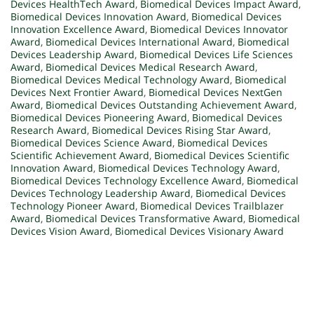
Devices HealthTech Award
,
Biomedical Devices Impact Award
,
Biomedical Devices Innovation Award
,
Biomedical Devices
Innovation Excellence Award
,
Biomedical Devices Innovator
Award
,
Biomedical Devices International Award
,
Biomedical
Devices Leadership Award
,
Biomedical Devices Life Sciences
Award
,
Biomedical Devices Medical Research Award
,
Biomedical Devices Medical Technology Award
,
Biomedical
Devices Next Frontier Award
,
Biomedical Devices NextGen
Award
,
Biomedical Devices Outstanding Achievement Award
,
Biomedical Devices Pioneering Award
,
Biomedical Devices
Research Award
,
Biomedical Devices Rising Star Award
,
Biomedical Devices Science Award
,
Biomedical Devices
Scientific Achievement Award
,
Biomedical Devices Scientific
Innovation Award
,
Biomedical Devices Technology Award
,
Biomedical Devices Technology Excellence Award
,
Biomedical
Devices Technology Leadership Award
,
Biomedical Devices
Technology Pioneer Award
,
Biomedical Devices Trailblazer
Award
,
Biomedical Devices Transformative Award
,
Biomedical
Devices Vision Award
,
Biomedical Devices Visionary Award