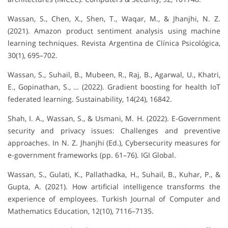
Wassan, S., Chen, X., Shen, T., Waqar, M., & Jhanjhi, N. Z.
(2021). Amazon product sentiment analysis using machine
learning techniques. Revista Argentina de Clínica Psicológica,
30(1), 695–702.
Wassan, S., Suhail, B., Mubeen, R., Raj, B., Agarwal, U., Khatri,
E., Gopinathan, S., … (2022). Gradient boosting for health IoT
federated learning. Sustainability, 14(24), 16842.
Shah, I. A., Wassan, S., & Usmani, M. H. (2022). E-Government
security and privacy issues: Challenges and preventive
approaches. In N. Z. Jhanjhi (Ed.), Cybersecurity measures for
e-government frameworks (pp. 61–76). IGI Global.
Wassan, S., Gulati, K., Pallathadka, H., Suhail, B., Kuhar, P., &
Gupta, A. (2021). How artificial intelligence transforms the
experience of employees. Turkish Journal of Computer and
Mathematics Education, 12(10), 7116–7135.