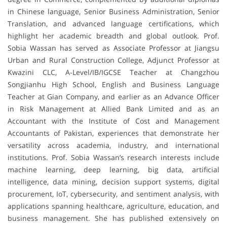
in Chinese language, Senior Business Administration, Senior
Translation, and advanced language certifications, which
highlight her academic breadth and global outlook. Prof.
Sobia Wassan has served as Associate Professor at Jiangsu
Urban and Rural Construction College, Adjunct Professor at
Kwazini CLC, A-Level/IB/IGCSE Teacher at Changzhou
Songjianhu High School, English and Business Language
Teacher at Gian Company, and earlier as an Advance Officer
in Risk Management at Allied Bank Limited and as an
Accountant with the Institute of Cost and Management
Accountants of Pakistan, experiences that demonstrate her
versatility across academia, industry, and international
institutions. Prof. Sobia Wassan’s research interests include
machine learning, deep learning, big data, artificial
intelligence, data mining, decision support systems, digital
procurement, IoT, cybersecurity, and sentiment analysis, with
applications spanning healthcare, agriculture, education, and
business management. She has published extensively on