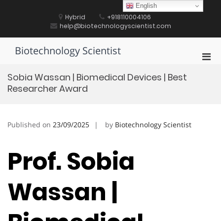
Skip
English
to
Hybrid
+918110004106
content
help@biotechnologyscientist.com
Biotechnology Scientist
Pri
Men
Sobia Wassan | Biomedical Devices | Best
for
Researcher Award
Mobi
Published on
23/09/2025
by
Biotechnology Scientist
Prof. Sobia
Wassan |