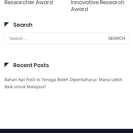
Researcher Award
Innovative Research
Award
Search
Search
for:
Recent Posts
Bahan Api Fosil vs Tenaga Boleh Diperbaharui: Mana Lebih
Baik untuk Malaysia?