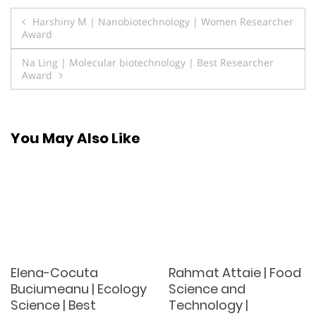
Post
Harshiny M | Nanobiotechnology | Women Researcher
Award
navigation
Na Ling | Molecular biotechnology | Best Researcher
Award
You May Also Like
Elena-Cocuta
Rahmat Attaie | Food
Buciumeanu | Ecology
Science and
Science | Best
Technology |