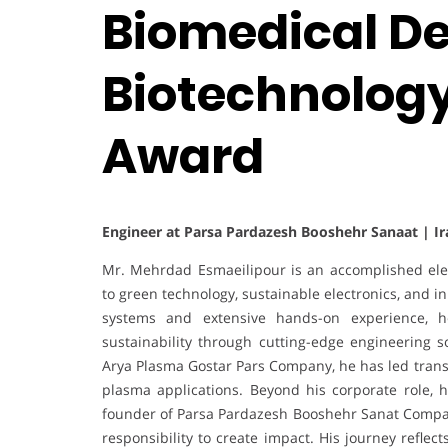
Biomedical De
Biotechnology
Award
Engineer at Parsa Pardazesh Booshehr Sanaat | Ir
Mr. Mehrdad Esmaeilipour is an accomplished elec
to green technology, sustainable electronics, and i
systems and extensive hands-on experience, h
sustainability through cutting-edge engineering so
Arya Plasma Gostar Pars Company, he has led transfor
plasma applications. Beyond his corporate role, 
founder of Parsa Pardazesh Booshehr Sanat Compan
responsibility to create impact. His journey reflec