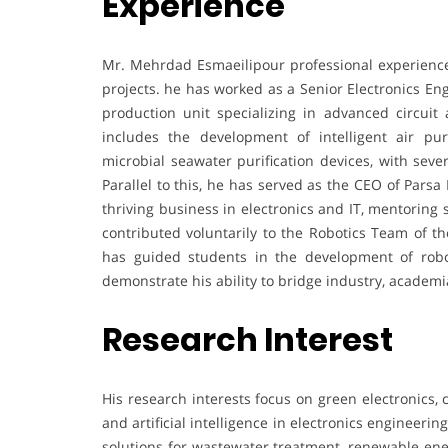
Experience
Mr. Mehrdad Esmaeilipour professional experience
projects. he has worked as a Senior Electronics E
production unit specializing in advanced circuit
includes the development of intelligent air pur
microbial seawater purification devices, with seve
Parallel to this, he has served as the CEO of Par
thriving business in electronics and IT, mentoring
contributed voluntarily to the Robotics Team of th
has guided students in the development of robo
demonstrate his ability to bridge industry, academ
Research Interest
His research interests focus on green electronics, c
and artificial intelligence in electronics engineer
solutions for wastewater treatment, renewable en