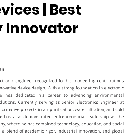
vices | Best
 Innovator
an
tronic engineer recognized for his pioneering contributions
nnovative device design. With a strong foundation in electronic
e has dedicated his career to advancing environmental
lutions. Currently serving as Senior Electronics Engineer at
mative projects in air purification, water filtration, and cold
he has also demonstrated entrepreneurial leadership as the
y, where he has combined technology, education, and social
ts a blend of academic rigor, industrial innovation, and global