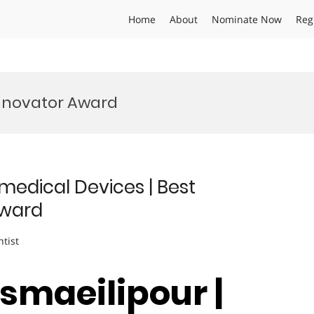
Home
About
Nominate Now
Reg
Innovator Award
medical Devices | Best
Award
ntist
smaeilipour |