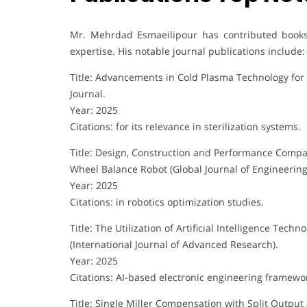
Mr. Mehrdad Esmaeilipour has contributed books, 
expertise. His notable journal publications include:
Title: Advancements in Cold Plasma Technology for E
Journal.
Year: 2025
Citations: for its relevance in sterilization systems.
Title: Design, Construction and Performance Compar
Wheel Balance Robot (Global Journal of Engineering
Year: 2025
Citations: in robotics optimization studies.
Title: The Utilization of Artificial Intelligence Tec
(International Journal of Advanced Research).
Year: 2025
Citations: AI-based electronic engineering framewo
Title: Single Miller Compensation with Split Output