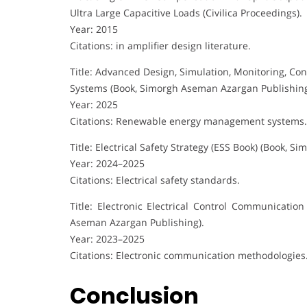
Ultra Large Capacitive Loads (Civilica Proceedings).
Year: 2015
Citations: in amplifier design literature.
Title: Advanced Design, Simulation, Monitoring, Con
Systems (Book, Simorgh Aseman Azargan Publishin
Year: 2025
Citations: Renewable energy management systems.
Title: Electrical Safety Strategy (ESS Book) (Book, 
Year: 2024–2025
Citations: Electrical safety standards.
Title: Electronic Electrical Control Communicati
Aseman Azargan Publishing).
Year: 2023–2025
Citations: Electronic communication methodologies
Conclusion