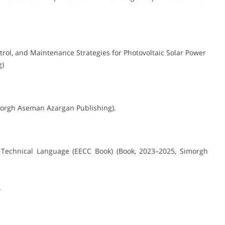
trol, and Maintenance Strategies for Photovoltaic Solar Power
g)
Simorgh Aseman Azargan Publishing).
on Technical Language (EECC Book) (Book, 2023–2025, Simorgh
.