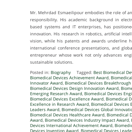
Mr. Mehrdad Esmaeilipour embodies the role of an e
responsibility. His academic background in elect
based systems and IT enterprises, has positione
innovation. His research in robotics, artificial int
vision, while his patents and awards underline hi
international conference presentations, and glob
entrepreneur whose work not only advances engin
sustainable solutions.
Posted in:
Biography
Tagged:
Best Biomedical De
Biomedical Devices Achievement Award
,
Biomedica
Innovator Award
,
Biomedical Devices Breakthrough
Biomedical Devices Design Innovation Award
,
Biome
Emerging Research Award
,
Biomedical Devices Eng
Biomedical Devices Excellence Award
,
Biomedical D
Excellence in Research Award
,
Biomedical Devices 
Leaders Award
,
Biomedical Devices Global Innovat
Biomedical Devices Healthcare Award
,
Biomedical 
Award
,
Biomedical Devices Industry Impact Award
,
Devices International Achievement Award
,
Biomedic
Devices Invention Award
,
Biomedical Devices Lead