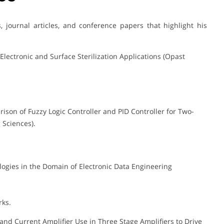
journal articles, and conference papers that highlight his
lectronic and Surface Sterilization Applications (Opast
ison of Fuzzy Logic Controller and PID Controller for Two-
 Sciences).
hnologies in the Domain of Electronic Data Engineering
rks.
 and Current Amplifier Use in Three Stage Amplifiers to Drive