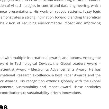
ation of AI technologies in control and data engineering, which
nce presentations. His work on robotic systems, fuzzy logic
 demonstrates a strong inclination toward blending theoretical
 the vision of reducing environmental impact and improving
d with multiple international awards and honors. Among the
ward in Technological Devices, the Global Leaders Award –
al Scientist Award – Electronics Advancements Award. He has
ternational Research Excellence & Best Paper Awards and the
r Awards. His recognition extends globally with the Global
onmental Sustainability and Impact Award. These accolades
 contributions to sustainability-driven innovations.
es