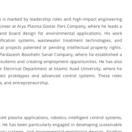
 is marked by leadership roles and high-impact engineering
ngineer at Arya Plasma Gostar Pars Company, where he leads a
 and board design for environmental applications. His work
ification systems, wastewater treatment technologies, and
ral projects patented or pending intellectual property rights.
sa Pardazesh Booshehr Sanat Company, where he established a
 students and creating employment opportunities. He has also
e Electrical Department at Islamic Azad University, where he
tic prototypes and advanced control systems. These roles
ia, and entrepreneurship.
old plasma applications, robotics, intelligent control systems,
ing. He has been particularly engaged in developing sustainable
ergy systems, and environmental monitoring devices. Another