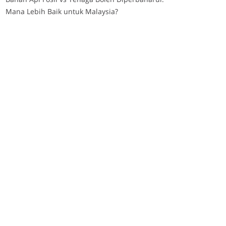
Mana Lebih Baik untuk Malaysia?