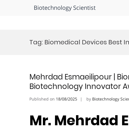
Biotechnology Scientist
Skip
to
Tag:
Biomedical Devices Best 
content
Mehrdad Esmaeilipour | Bio
Biotechnology Innovator 
Published on
18/08/2025
by
Biotechnology Scie
Mr. Mehrdad E