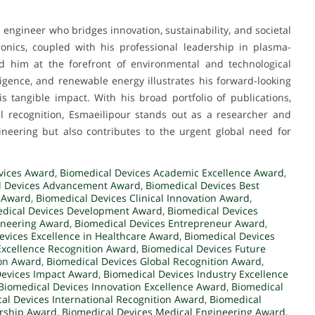
ngineer who bridges innovation, sustainability, and societal
ronics, coupled with his professional leadership in plasma-
d him at the forefront of environmental and technological
elligence, and renewable energy illustrates his forward-looking
s tangible impact. With his broad portfolio of publications,
al recognition, Esmaeilipour stands out as a researcher and
eering but also contributes to the urgent global need for
vices Award
,
Biomedical Devices Academic Excellence Award
,
l Devices Advancement Award
,
Biomedical Devices Best
 Award
,
Biomedical Devices Clinical Innovation Award
,
dical Devices Development Award
,
Biomedical Devices
ineering Award
,
Biomedical Devices Entrepreneur Award
,
evices Excellence in Healthcare Award
,
Biomedical Devices
Excellence Recognition Award
,
Biomedical Devices Future
ion Award
,
Biomedical Devices Global Recognition Award
,
Devices Impact Award
,
Biomedical Devices Industry Excellence
Biomedical Devices Innovation Excellence Award
,
Biomedical
al Devices International Recognition Award
,
Biomedical
ership Award
,
Biomedical Devices Medical Engineering Award
,