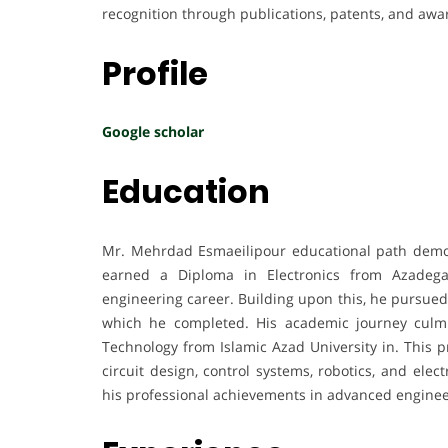
recognition through publications, patents, and awa
Profile
Google scholar
Education
Mr. Mehrdad Esmaeilipour educational path demonst
earned a Diploma in Electronics from Azadega
engineering career. Building upon this, he pursued 
which he completed. His academic journey culmi
Technology from Islamic Azad University in. This 
circuit design, control systems, robotics, and ele
his professional achievements in advanced enginee