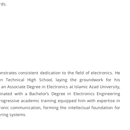
rds.
rates consistent dedication to the field of electronics. He
n Technical High School, laying the groundwork for his
an Associate Degree in Electronics at Islamic Azad University,
nated with a Bachelor’s Degree in Electronics Engineering
progressive academic training equipped him with expertise in
ctronic communication, forming the intellectual foundation for
ring systems.