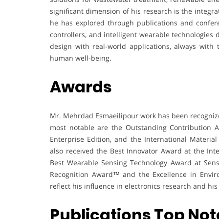
significant dimension of his research is the integr
he has explored through publications and confere
controllers, and intelligent wearable technologies
design with real-world applications, always with
human well-being.
Awards
Mr. Mehrdad Esmaeilipour work has been recognize
most notable are the Outstanding Contribution A
Enterprise Edition, and the International Materi
also received the Best Innovator Award at the In
Best Wearable Sensing Technology Award at Senso
Recognition Award™ and the Excellence in Envir
reflect his influence in electronics research and his
Publications Top Not