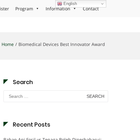
English
ister
Program
Information
Contact
Home
Biomedical Devices Best Innovator Award
Search
Search
for:
Recent Posts
Bahan Api Fosil vs Tenaga Boleh Diperbaharui: