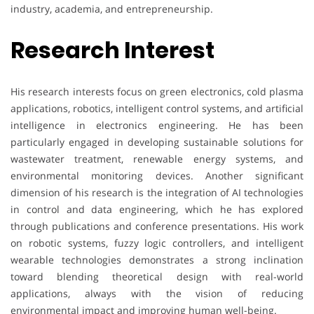
industry, academia, and entrepreneurship.
Research Interest
His research interests focus on green electronics, cold plasma
applications, robotics, intelligent control systems, and artificial
intelligence in electronics engineering. He has been
particularly engaged in developing sustainable solutions for
wastewater treatment, renewable energy systems, and
environmental monitoring devices. Another significant
dimension of his research is the integration of AI technologies
in control and data engineering, which he has explored
through publications and conference presentations. His work
on robotic systems, fuzzy logic controllers, and intelligent
wearable technologies demonstrates a strong inclination
toward blending theoretical design with real-world
applications, always with the vision of reducing
environmental impact and improving human well-being.