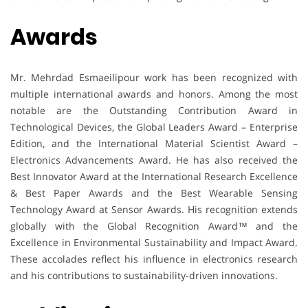
Awards
Mr. Mehrdad Esmaeilipour work has been recognized with
multiple international awards and honors. Among the most
notable are the Outstanding Contribution Award in
Technological Devices, the Global Leaders Award – Enterprise
Edition, and the International Material Scientist Award –
Electronics Advancements Award. He has also received the
Best Innovator Award at the International Research Excellence
& Best Paper Awards and the Best Wearable Sensing
Technology Award at Sensor Awards. His recognition extends
globally with the Global Recognition Award™ and the
Excellence in Environmental Sustainability and Impact Award.
These accolades reflect his influence in electronics research
and his contributions to sustainability-driven innovations.