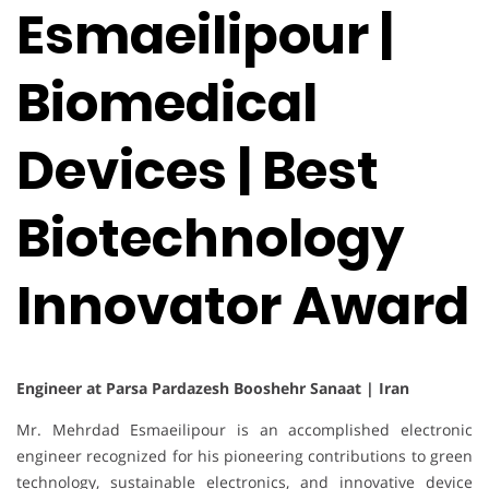
Esmaeilipour |
Biomedical
Devices | Best
Biotechnology
Innovator Award
Engineer at Parsa Pardazesh Booshehr Sanaat | Iran
Mr. Mehrdad Esmaeilipour is an accomplished electronic
engineer recognized for his pioneering contributions to green
technology, sustainable electronics, and innovative device