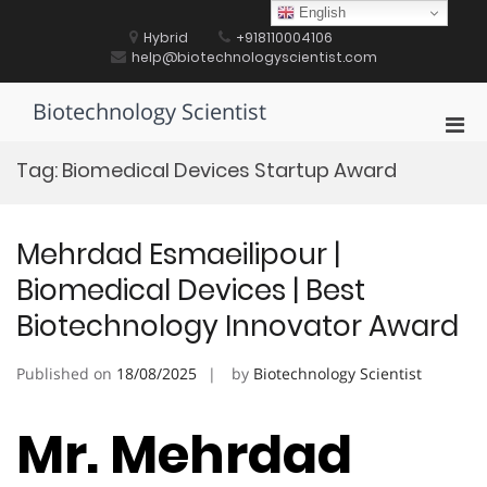
Skip
English
to
Hybrid
+918110004106
content
help@biotechnologyscientist.com
Biotechnology Scientist
Pri
Men
Tag:
Biomedical Devices Startup Award
for
Mobi
Mehrdad Esmaeilipour |
Biomedical Devices | Best
Biotechnology Innovator Award
Published on
18/08/2025
by
Biotechnology Scientist
Mr. Mehrdad