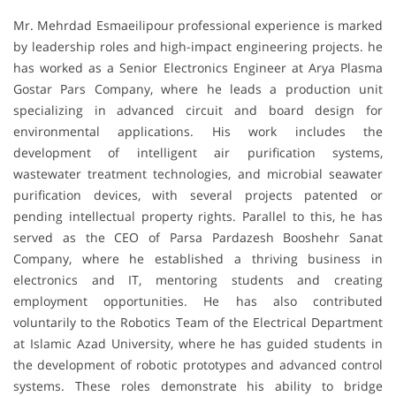
Mr. Mehrdad Esmaeilipour professional experience is marked
by leadership roles and high-impact engineering projects. he
has worked as a Senior Electronics Engineer at Arya Plasma
Gostar Pars Company, where he leads a production unit
specializing in advanced circuit and board design for
environmental applications. His work includes the
development of intelligent air purification systems,
wastewater treatment technologies, and microbial seawater
purification devices, with several projects patented or
pending intellectual property rights. Parallel to this, he has
served as the CEO of Parsa Pardazesh Booshehr Sanat
Company, where he established a thriving business in
electronics and IT, mentoring students and creating
employment opportunities. He has also contributed
voluntarily to the Robotics Team of the Electrical Department
at Islamic Azad University, where he has guided students in
the development of robotic prototypes and advanced control
systems. These roles demonstrate his ability to bridge