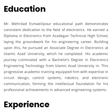
Education
Mr. Mehrdad Esmaeilipour educational path demonstrates
consistent dedication to the field of electronics. He earned a
Diploma in Electronics from Azadegan Technical High School,
laying the groundwork for his engineering career. Building
upon this, he pursued an Associate Degree in Electronics at
Islamic Azad University, which he completed. His academic
journey culminated with a Bachelor’s Degree in Electronics
Engineering Technology from Islamic Azad University in. This
progressive academic training equipped him with expertise in
circuit design, control systems, robotics, and electronic
communication, forming the intellectual foundation for his
professional achievements in advanced engineering systems.
Experience