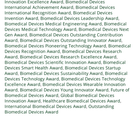
Innovation Excellence Award
,
Biomedical Devices
International Achievement Award
,
Biomedical Devices
International Recognition Award
,
Biomedical Devices
Invention Award
,
Biomedical Devices Leadership Award
,
Biomedical Devices Medical Engineering Award
,
Biomedical
Devices Medical Technology Award
,
Biomedical Devices Next
Gen Award
,
Biomedical Devices Outstanding Contribution
Award
,
Biomedical Devices Outstanding Innovator Award
,
Biomedical Devices Pioneering Technology Award
,
Biomedical
Devices Recognition Award
,
Biomedical Devices Research
Award
,
Biomedical Devices Research Excellence Award
,
Biomedical Devices Scientific Innovation Award
,
Biomedical
Devices Smart Health Award
,
Biomedical Devices Startup
Award
,
Biomedical Devices Sustainability Award
,
Biomedical
Devices Technology Award
,
Biomedical Devices Technology
Excellence Award
,
Biomedical Devices Wearable Innovation
Award
,
Biomedical Devices Young Innovator Award
,
Future of
Biomedical Devices Award
,
Global Biomedical Devices
Innovation Award
,
Healthcare Biomedical Devices Award
,
International Biomedical Devices Award
,
Outstanding
Biomedical Devices Award