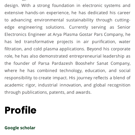
design. With a strong foundation in electronic systems and
extensive hands-on experience, he has dedicated his career
to advancing environmental sustainability through cutting-
edge engineering solutions. Currently serving as Senior
Electronics Engineer at Arya Plasma Gostar Pars Company, he
has led transformative projects in air purification, water
filtration, and cold plasma applications. Beyond his corporate
role, he has also demonstrated entrepreneurial leadership as
the founder of Parsa Pardazesh Booshehr Sanat Company,
where he has combined technology, education, and social
responsibility to create impact. His journey reflects a blend of
academic rigor, industrial innovation, and global recognition
through publications, patents, and awards.
Profile
Google scholar