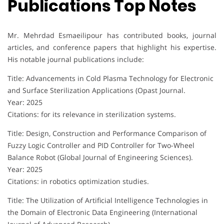
Publications Top Notes
Mr. Mehrdad Esmaeilipour has contributed books, journal
articles, and conference papers that highlight his expertise.
His notable journal publications include:
Title: Advancements in Cold Plasma Technology for Electronic
and Surface Sterilization Applications (Opast Journal.
Year: 2025
Citations: for its relevance in sterilization systems.
Title: Design, Construction and Performance Comparison of
Fuzzy Logic Controller and PID Controller for Two-Wheel
Balance Robot (Global Journal of Engineering Sciences).
Year: 2025
Citations: in robotics optimization studies.
Title: The Utilization of Artificial Intelligence Technologies in
the Domain of Electronic Data Engineering (International