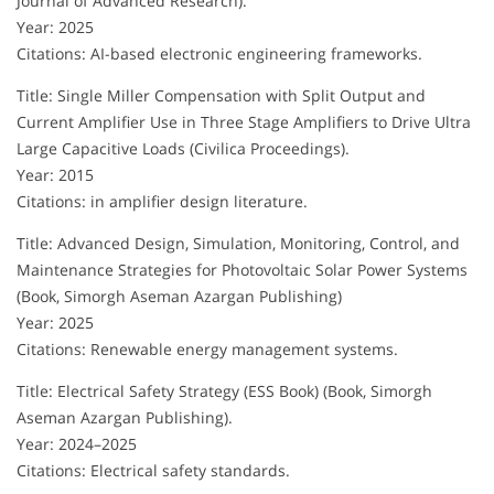
Journal of Advanced Research).
Year: 2025
Citations: AI-based electronic engineering frameworks.
Title: Single Miller Compensation with Split Output and
Current Amplifier Use in Three Stage Amplifiers to Drive Ultra
Large Capacitive Loads (Civilica Proceedings).
Year: 2015
Citations: in amplifier design literature.
Title: Advanced Design, Simulation, Monitoring, Control, and
Maintenance Strategies for Photovoltaic Solar Power Systems
(Book, Simorgh Aseman Azargan Publishing)
Year: 2025
Citations: Renewable energy management systems.
Title: Electrical Safety Strategy (ESS Book) (Book, Simorgh
Aseman Azargan Publishing).
Year: 2024–2025
Citations: Electrical safety standards.