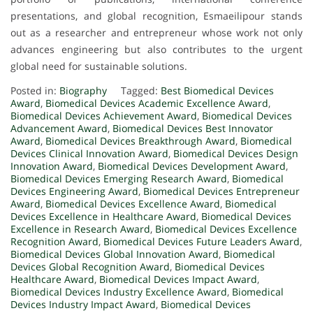
presentations, and global recognition, Esmaeilipour stands
out as a researcher and entrepreneur whose work not only
advances engineering but also contributes to the urgent
global need for sustainable solutions.
Posted in:
Biography
Tagged:
Best Biomedical Devices
Award
,
Biomedical Devices Academic Excellence Award
,
Biomedical Devices Achievement Award
,
Biomedical Devices
Advancement Award
,
Biomedical Devices Best Innovator
Award
,
Biomedical Devices Breakthrough Award
,
Biomedical
Devices Clinical Innovation Award
,
Biomedical Devices Design
Innovation Award
,
Biomedical Devices Development Award
,
Biomedical Devices Emerging Research Award
,
Biomedical
Devices Engineering Award
,
Biomedical Devices Entrepreneur
Award
,
Biomedical Devices Excellence Award
,
Biomedical
Devices Excellence in Healthcare Award
,
Biomedical Devices
Excellence in Research Award
,
Biomedical Devices Excellence
Recognition Award
,
Biomedical Devices Future Leaders Award
,
Biomedical Devices Global Innovation Award
,
Biomedical
Devices Global Recognition Award
,
Biomedical Devices
Healthcare Award
,
Biomedical Devices Impact Award
,
Biomedical Devices Industry Excellence Award
,
Biomedical
Devices Industry Impact Award
,
Biomedical Devices