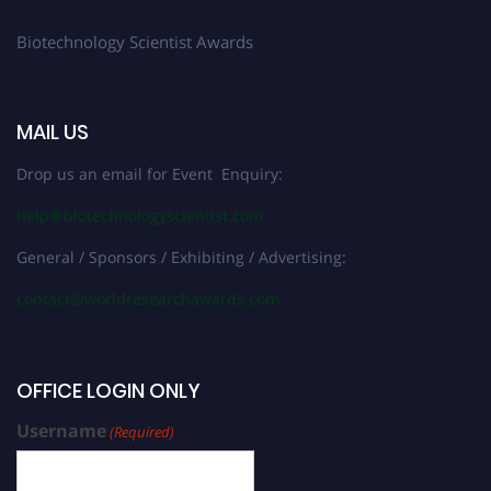
Biotechnology Scientist Awards
MAIL US
Drop us an email for Event Enquiry:
help@biotechnologyscientist.com
General / Sponsors / Exhibiting / Advertising:
contact@worldresearchawards.com
OFFICE LOGIN ONLY
Username
(Required)