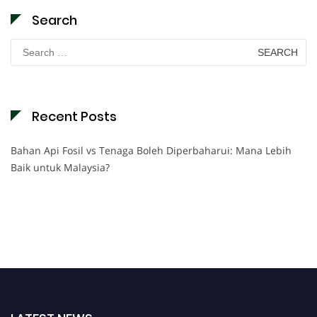
Search
Search
for:
Recent Posts
Bahan Api Fosil vs Tenaga Boleh Diperbaharui: Mana Lebih
Baik untuk Malaysia?