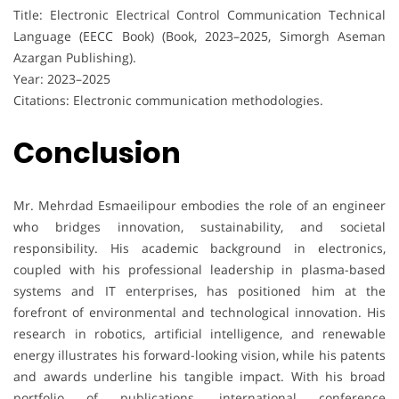
Title: Electronic Electrical Control Communication Technical
Language (EECC Book) (Book, 2023–2025, Simorgh Aseman
Azargan Publishing).
Year: 2023–2025
Citations: Electronic communication methodologies.
Conclusion
Mr. Mehrdad Esmaeilipour embodies the role of an engineer
who bridges innovation, sustainability, and societal
responsibility. His academic background in electronics,
coupled with his professional leadership in plasma-based
systems and IT enterprises, has positioned him at the
forefront of environmental and technological innovation. His
research in robotics, artificial intelligence, and renewable
energy illustrates his forward-looking vision, while his patents
and awards underline his tangible impact. With his broad
portfolio of publications, international conference