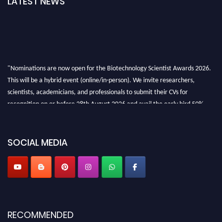
LATEST NEWS
"Nominations are now open for the Biotechnology Scientist Awards 2026.
This will be a hybrid event (online/in-person). We invite researchers,
scientists, academicians, and professionals to submit their CVs for
recognition on or before 28th August 2026 and avail the early bird 50%
discount offer. Don’t miss this chance to showcase your work on a global
platform. Apply now at https://biotechnologyscientist.com/."
SOCIAL MEDIA
RECOMMENDED