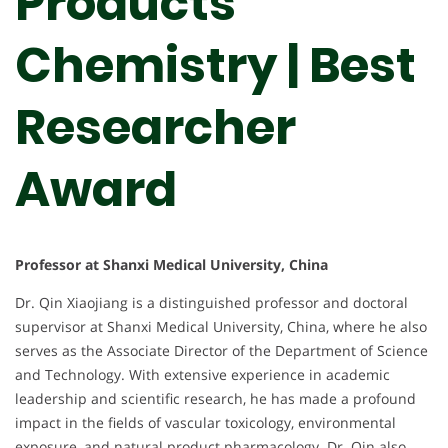
Products
Chemistry‌ | Best
Researcher
Award
Professor at Shanxi Medical University, China
Dr. Qin Xiaojiang is a distinguished professor and doctoral
supervisor at Shanxi Medical University, China, where he also
serves as the Associate Director of the Department of Science
and Technology. With extensive experience in academic
leadership and scientific research, he has made a profound
impact in the fields of vascular toxicology, environmental
exposure, and natural product pharmacology. Dr. Qin also