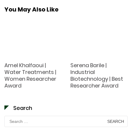
You May Also Like
Amel Khalfaoui |
Serena Barile |
Water Treatments |
Industrial
Women Researcher
Biotechnology | Best
Award
Researcher Award
Search
Search
for: