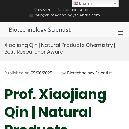
Skip
English
to
Hybrid
+918110004106
content
help@biotechnologyscientist.com
Biotechnology Scientist
Pri
Men
Xiaojiang Qin | Natural Products Chemistry‌ |
for
Best Researcher Award
Mobi
Published on
05/06/2025
by
Biotechnology Scientist
Prof. Xiaojiang
Qin | Natural