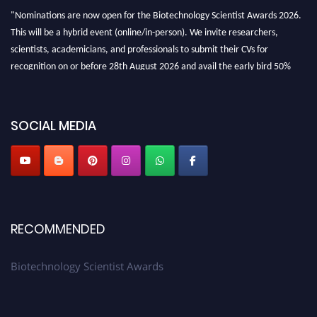
"Nominations are now open for the Biotechnology Scientist Awards 2026.
This will be a hybrid event (online/in-person). We invite researchers,
scientists, academicians, and professionals to submit their CVs for
recognition on or before 28th August 2026 and avail the early bird 50%
discount offer. Don’t miss this chance to showcase your work on a global
platform. Apply now at https://biotechnologyscientist.com/."
SOCIAL MEDIA
RECOMMENDED
Biotechnology Scientist Awards