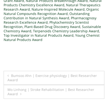
Grant Award
,
Natural Products Breakthrough Award
,
Natural
Products Chemistry Excellence Award
,
Natural Therapeutics
Research Award
,
Nature-Inspired Molecule Award
,
Organic
Natural Compounds Recognition Award
,
Outstanding
Contribution in Natural Synthesis Award
,
Pharmacognosy
Research Excellence Award
,
Phytochemistry Scientist
Recognition
,
Plant-Based Drug Discovery Award
,
Sustainable
Chemistry Award
,
Terpenoids Chemistry Leadership Award
,
Top Investigator in Natural Products Award
,
Young Chemist
Natural Products Award
Post
Bumsoo Ahn | Exercise physiology | Best Researcher
Award
navigation
Mo Linhong | Stroke Rehabilitation | Best Researcher
Award