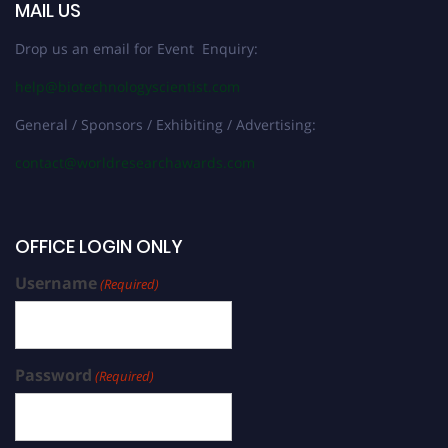
MAIL US
Drop us an email for Event Enquiry:
help@biotechnologyscientist.com
General / Sponsors / Exhibiting / Advertising:
contact@worldresearchawards.com
OFFICE LOGIN ONLY
Username
(Required)
Password
(Required)