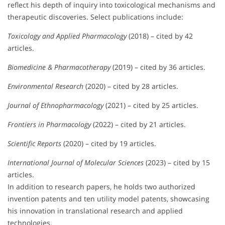
reflect his depth of inquiry into toxicological mechanisms and
therapeutic discoveries. Select publications include:
Toxicology and Applied Pharmacology
(2018) – cited by 42
articles.
Biomedicine & Pharmacotherapy
(2019) – cited by 36 articles.
Environmental Research
(2020) – cited by 28 articles.
Journal of Ethnopharmacology
(2021) – cited by 25 articles.
Frontiers in Pharmacology
(2022) – cited by 21 articles.
Scientific Reports
(2020) – cited by 19 articles.
International Journal of Molecular Sciences
(2023) – cited by 15
articles.
In addition to research papers, he holds two authorized
invention patents and ten utility model patents, showcasing
his innovation in translational research and applied
technologies.