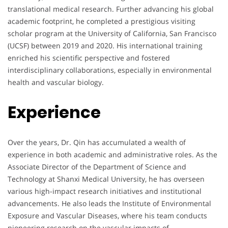
translational medical research. Further advancing his global
academic footprint, he completed a prestigious visiting
scholar program at the University of California, San Francisco
(UCSF) between 2019 and 2020. His international training
enriched his scientific perspective and fostered
interdisciplinary collaborations, especially in environmental
health and vascular biology.
Experience
Over the years, Dr. Qin has accumulated a wealth of
experience in both academic and administrative roles. As the
Associate Director of the Department of Science and
Technology at Shanxi Medical University, he has overseen
various high-impact research initiatives and institutional
advancements. He also leads the Institute of Environmental
Exposure and Vascular Diseases, where his team conducts
pioneering research on the vascular impacts of