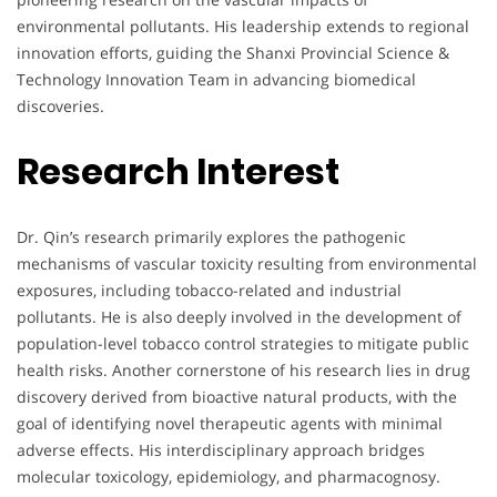
environmental pollutants. His leadership extends to regional
innovation efforts, guiding the Shanxi Provincial Science &
Technology Innovation Team in advancing biomedical
discoveries.
Research Interest
Dr. Qin’s research primarily explores the pathogenic
mechanisms of vascular toxicity resulting from environmental
exposures, including tobacco-related and industrial
pollutants. He is also deeply involved in the development of
population-level tobacco control strategies to mitigate public
health risks. Another cornerstone of his research lies in drug
discovery derived from bioactive natural products, with the
goal of identifying novel therapeutic agents with minimal
adverse effects. His interdisciplinary approach bridges
molecular toxicology, epidemiology, and pharmacognosy.