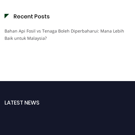
Recent Posts
Bahan Api Fosil vs Tenaga Boleh Diperbaharui: Mana Lebih
Baik untuk Malaysia?
LATEST NEWS