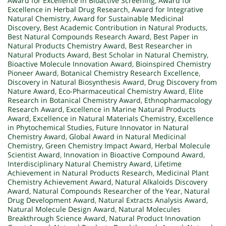
Award for Excellence in Bioactive Screening
,
Award for
Excellence in Herbal Drug Research
,
Award for Integrative
Natural Chemistry
,
Award for Sustainable Medicinal
Discovery
,
Best Academic Contribution in Natural Products
,
Best Natural Compounds Research Award
,
Best Paper in
Natural Products Chemistry Award
,
Best Researcher in
Natural Products Award
,
Best Scholar in Natural Chemistry
,
Bioactive Molecule Innovation Award
,
Bioinspired Chemistry
Pioneer Award
,
Botanical Chemistry Research Excellence
,
Discovery in Natural Biosynthesis Award
,
Drug Discovery from
Nature Award
,
Eco-Pharmaceutical Chemistry Award
,
Elite
Research in Botanical Chemistry Award
,
Ethnopharmacology
Research Award
,
Excellence in Marine Natural Products
Award
,
Excellence in Natural Materials Chemistry
,
Excellence
in Phytochemical Studies
,
Future Innovator in Natural
Chemistry Award
,
Global Award in Natural Medicinal
Chemistry
,
Green Chemistry Impact Award
,
Herbal Molecule
Scientist Award
,
Innovation in Bioactive Compound Award
,
Interdisciplinary Natural Chemistry Award
,
Lifetime
Achievement in Natural Products Research
,
Medicinal Plant
Chemistry Achievement Award
,
Natural Alkaloids Discovery
Award
,
Natural Compounds Researcher of the Year
,
Natural
Drug Development Award
,
Natural Extracts Analysis Award
,
Natural Molecule Design Award
,
Natural Molecules
Breakthrough Science Award
,
Natural Product Innovation