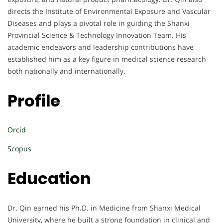
directs the Institute of Environmental Exposure and Vascular
Diseases and plays a pivotal role in guiding the Shanxi
Provincial Science & Technology Innovation Team. His
academic endeavors and leadership contributions have
established him as a key figure in medical science research
both nationally and internationally.
Profile
Orcid
Scopus
Education
Dr. Qin earned his Ph.D. in Medicine from Shanxi Medical
University, where he built a strong foundation in clinical and