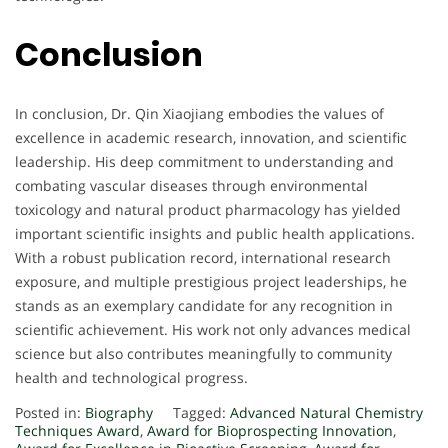
Conclusion
In conclusion, Dr. Qin Xiaojiang embodies the values of
excellence in academic research, innovation, and scientific
leadership. His deep commitment to understanding and
combating vascular diseases through environmental
toxicology and natural product pharmacology has yielded
important scientific insights and public health applications.
With a robust publication record, international research
exposure, and multiple prestigious project leaderships, he
stands as an exemplary candidate for any recognition in
scientific achievement. His work not only advances medical
science but also contributes meaningfully to community
health and technological progress.
Posted in:
Biography
Tagged:
Advanced Natural Chemistry
Techniques Award
,
Award for Bioprospecting Innovation
,