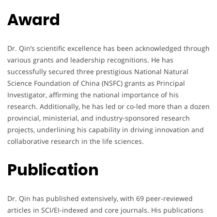
Award
Dr. Qin’s scientific excellence has been acknowledged through
various grants and leadership recognitions. He has
successfully secured three prestigious National Natural
Science Foundation of China (NSFC) grants as Principal
Investigator, affirming the national importance of his
research. Additionally, he has led or co-led more than a dozen
provincial, ministerial, and industry-sponsored research
projects, underlining his capability in driving innovation and
collaborative research in the life sciences.
Publication
Dr. Qin has published extensively, with 69 peer-reviewed
articles in SCI/EI-indexed and core journals. His publications