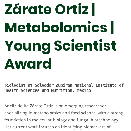
Zárate Ortiz |
Metabolomics |
Young Scientist
Award
biologist at 
Salvador Zubirán National Institute of 
Health Sciences and Nutrition, Mexico

Aneliz de Ita Zárate Ortiz is an emerging researcher
specializing in metabolomics and food science, with a strong
foundation in molecular biology and fungal biotechnology.
Her current work focuses on identifying biomarkers of