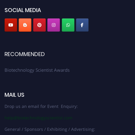
SOCIAL MEDIA
RECOMMENDED
Biotechnology Scientist Awards
MAIL US
Drop us an email for Event Enquiry:
help@biotechnologyscientist.com
General / Sponsors / Exhibiting / Advertising: