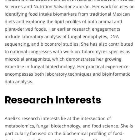
Sciences and Nutrition Salvador Zubirán. Her work focuses on
identifying food intake biomarkers from traditional Mexican
diets and exploring the lipid profiles of both animal and
plant-derived foods. Her earlier research engagements
include laboratory analysis of fungal endophytes, DNA
sequencing, and biocontrol studies. She has also contributed
to national congresses with work on Talaromyces species as
microbial antagonists, which demonstrates her growing
expertise in fungal biotechnology. Her practical experience
encompasses both laboratory techniques and bioinformatic
data analysis.
Research Interests
Aneliz’s research interests lie at the intersection of
metabolomics, fungal biotechnology, and food science. She is
particularly focused on the biochemical profiling of food-