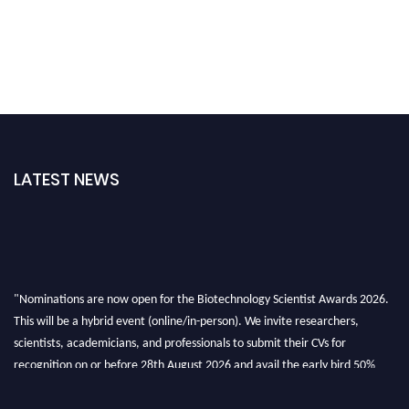
LATEST NEWS
"Nominations are now open for the Biotechnology Scientist Awards 2026.
This will be a hybrid event (online/in-person). We invite researchers,
scientists, academicians, and professionals to submit their CVs for
recognition on or before 28th August 2026 and avail the early bird 50%
discount offer. Don’t miss this chance to showcase your work on a global
platform. Apply now at https://biotechnologyscientist.com/."