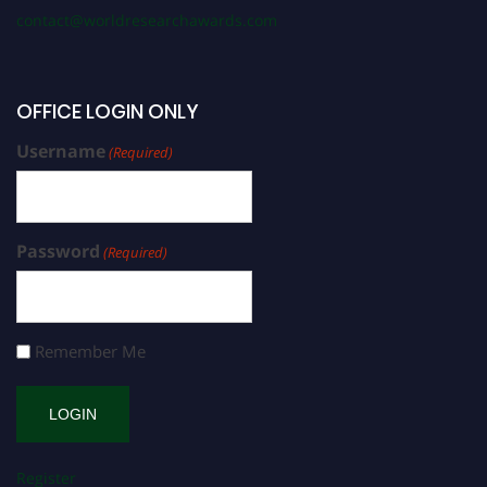
contact@worldresearchawards.com
OFFICE LOGIN ONLY
Username
(Required)
Password
(Required)
Remember Me
Register