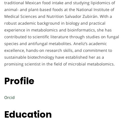
traditional Mexican food intake and studying lipidomics of
animal- and plant-based foods at the National Institute of
Medical Sciences and Nutrition Salvador Zubirán. With a
robust academic background in biology and practical
experience in metabolomics and bioinformatics, she has
contributed to scientific literature through studies on fungal
species and antifungal metabolites. Aneliz’s academic
excellence, hands-on research skills, and commitment to
sustainable biotechnology have established her as a
promising scientist in the field of microbial metabolomics.
Profile
Orcid
Education