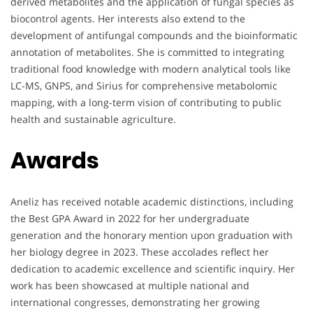
derived metabolites and the application of fungal species as
biocontrol agents. Her interests also extend to the
development of antifungal compounds and the bioinformatic
annotation of metabolites. She is committed to integrating
traditional food knowledge with modern analytical tools like
LC-MS, GNPS, and Sirius for comprehensive metabolomic
mapping, with a long-term vision of contributing to public
health and sustainable agriculture.
Awards
Aneliz has received notable academic distinctions, including
the Best GPA Award in 2022 for her undergraduate
generation and the honorary mention upon graduation with
her biology degree in 2023. These accolades reflect her
dedication to academic excellence and scientific inquiry. Her
work has been showcased at multiple national and
international congresses, demonstrating her growing