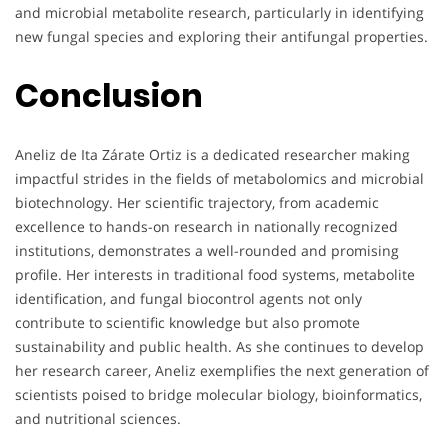
and microbial metabolite research, particularly in identifying
new fungal species and exploring their antifungal properties.
Conclusion
Aneliz de Ita Zárate Ortiz is a dedicated researcher making
impactful strides in the fields of metabolomics and microbial
biotechnology. Her scientific trajectory, from academic
excellence to hands-on research in nationally recognized
institutions, demonstrates a well-rounded and promising
profile. Her interests in traditional food systems, metabolite
identification, and fungal biocontrol agents not only
contribute to scientific knowledge but also promote
sustainability and public health. As she continues to develop
her research career, Aneliz exemplifies the next generation of
scientists poised to bridge molecular biology, bioinformatics,
and nutritional sciences.