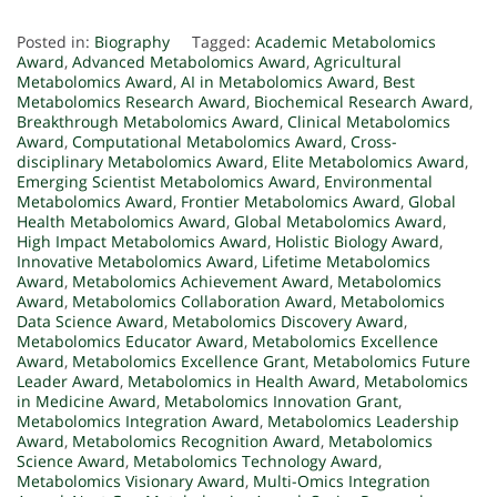
Posted in:
Biography
Tagged:
Academic Metabolomics
Award
,
Advanced Metabolomics Award
,
Agricultural
Metabolomics Award
,
AI in Metabolomics Award
,
Best
Metabolomics Research Award
,
Biochemical Research Award
,
Breakthrough Metabolomics Award
,
Clinical Metabolomics
Award
,
Computational Metabolomics Award
,
Cross-
disciplinary Metabolomics Award
,
Elite Metabolomics Award
,
Emerging Scientist Metabolomics Award
,
Environmental
Metabolomics Award
,
Frontier Metabolomics Award
,
Global
Health Metabolomics Award
,
Global Metabolomics Award
,
High Impact Metabolomics Award
,
Holistic Biology Award
,
Innovative Metabolomics Award
,
Lifetime Metabolomics
Award
,
Metabolomics Achievement Award
,
Metabolomics
Award
,
Metabolomics Collaboration Award
,
Metabolomics
Data Science Award
,
Metabolomics Discovery Award
,
Metabolomics Educator Award
,
Metabolomics Excellence
Award
,
Metabolomics Excellence Grant
,
Metabolomics Future
Leader Award
,
Metabolomics in Health Award
,
Metabolomics
in Medicine Award
,
Metabolomics Innovation Grant
,
Metabolomics Integration Award
,
Metabolomics Leadership
Award
,
Metabolomics Recognition Award
,
Metabolomics
Science Award
,
Metabolomics Technology Award
,
Metabolomics Visionary Award
,
Multi-Omics Integration