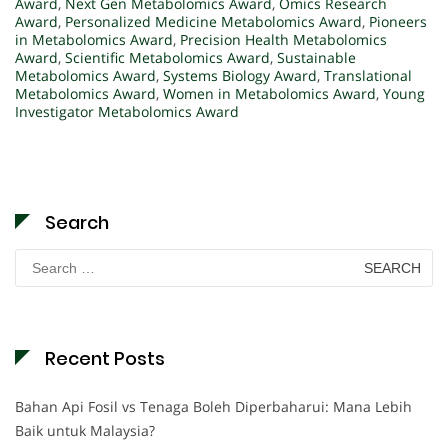
Award
,
Next Gen Metabolomics Award
,
Omics Research
Award
,
Personalized Medicine Metabolomics Award
,
Pioneers
in Metabolomics Award
,
Precision Health Metabolomics
Award
,
Scientific Metabolomics Award
,
Sustainable
Metabolomics Award
,
Systems Biology Award
,
Translational
Metabolomics Award
,
Women in Metabolomics Award
,
Young
Investigator Metabolomics Award
Search
Search
for:
Recent Posts
Bahan Api Fosil vs Tenaga Boleh Diperbaharui: Mana Lebih
Baik untuk Malaysia?