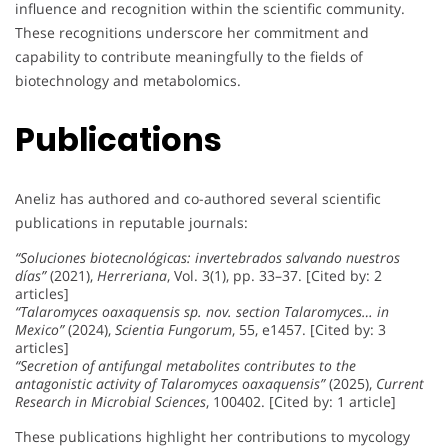
influence and recognition within the scientific community.
These recognitions underscore her commitment and
capability to contribute meaningfully to the fields of
biotechnology and metabolomics.
Publications
Aneliz has authored and co-authored several scientific
publications in reputable journals:
“Soluciones biotecnológicas: invertebrados salvando nuestros
días”
(2021),
Herreriana
, Vol. 3(1), pp. 33–37. [Cited by: 2
articles]
“Talaromyces oaxaquensis sp. nov. section Talaromyces… in
Mexico”
(2024),
Scientia Fungorum
, 55, e1457. [Cited by: 3
articles]
“Secretion of antifungal metabolites contributes to the
antagonistic activity of Talaromyces oaxaquensis”
(2025),
Current
Research in Microbial Sciences
, 100402. [Cited by: 1 article]
These publications highlight her contributions to mycology