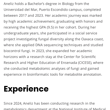
Aneliz holds a Bachelor’s degree in Biology from the
Universidad del Mar, Puerto Escondido campus, completed
between 2017 and 2023. Her academic journey was marked
by high academic achievement, graduating with honors and
receiving the highest GPA (9.5) in her cohort. During her
undergraduate years, she participated in a social service
project investigating fungal diversity along the Oaxaca coast,
where she applied DNA sequencing techniques and studied
biocontrol fungi. In 2023, she expanded her academic
horizons with a research stay at the Center for Scientific
Research and Higher Education of Ensenada (CICESE), where
she conducted metabolomic analyses of fungi and gained
experience in bioinformatic tools for metabolite annotation.
Experience
Since 2024, Aneliz has been conducting research in the
metabolomics department at the National Institute of Medical