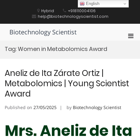
Skip
English
to
Hybrid
+918110004106
content
help@biotechnologyscientist.com
Biotechnology Scientist
Pri
Men
Tag:
Women in Metabolomics Award
for
Mobi
Aneliz de Ita Zárate Ortiz |
Metabolomics | Young Scientist
Award
Published on
27/05/2025
by
Biotechnology Scientist
Mrs. Aneliz de Ita