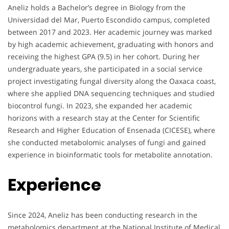
Aneliz holds a Bachelor’s degree in Biology from the
Universidad del Mar, Puerto Escondido campus, completed
between 2017 and 2023. Her academic journey was marked
by high academic achievement, graduating with honors and
receiving the highest GPA (9.5) in her cohort. During her
undergraduate years, she participated in a social service
project investigating fungal diversity along the Oaxaca coast,
where she applied DNA sequencing techniques and studied
biocontrol fungi. In 2023, she expanded her academic
horizons with a research stay at the Center for Scientific
Research and Higher Education of Ensenada (CICESE), where
she conducted metabolomic analyses of fungi and gained
experience in bioinformatic tools for metabolite annotation.
Experience
Since 2024, Aneliz has been conducting research in the
metabolomics department at the National Institute of Medical