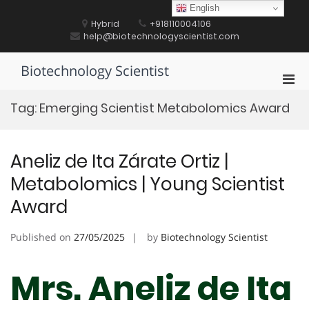
Skip
English
to
Hybrid
+918110004106
content
help@biotechnologyscientist.com
Biotechnology Scientist
Pri
Men
Tag:
Emerging Scientist Metabolomics Award
for
Mobi
Aneliz de Ita Zárate Ortiz |
Metabolomics | Young Scientist
Award
Published on
27/05/2025
by
Biotechnology Scientist
Mrs. Aneliz de Ita