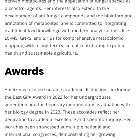
derived metabolites and the application of fungal species as
biocontrol agents. Her interests also extend to the
development of antifungal compounds and the bioinformatic
annotation of metabolites. She is committed to integrating
traditional food knowledge with modern analytical tools like
LC-MS, GNPS, and Sirius for comprehensive metabolomic
mapping, with a long-term vision of contributing to public
health and sustainable agriculture.
Awards
Aneliz has received notable academic distinctions, including
the Best GPA Award in 2022 for her undergraduate
generation and the honorary mention upon graduation with
her biology degree in 2023. These accolades reflect her
dedication to academic excellence and scientific inquiry. Her
work has been showcased at multiple national and
international congresses, demonstrating her growing