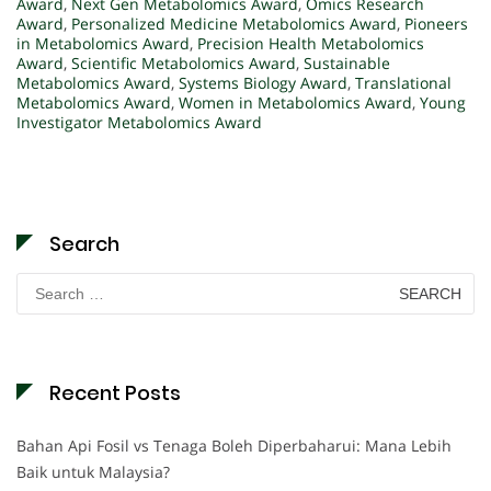
Award
,
Next Gen Metabolomics Award
,
Omics Research
Award
,
Personalized Medicine Metabolomics Award
,
Pioneers
in Metabolomics Award
,
Precision Health Metabolomics
Award
,
Scientific Metabolomics Award
,
Sustainable
Metabolomics Award
,
Systems Biology Award
,
Translational
Metabolomics Award
,
Women in Metabolomics Award
,
Young
Investigator Metabolomics Award
Search
Search
for:
Recent Posts
Bahan Api Fosil vs Tenaga Boleh Diperbaharui: Mana Lebih
Baik untuk Malaysia?