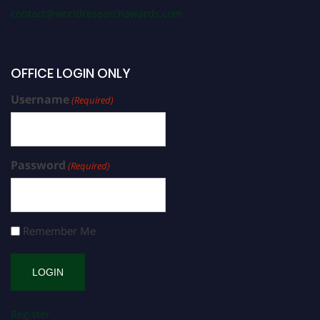
contact@worldresearchawards.com
OFFICE LOGIN ONLY
Username
(Required)
Password
(Required)
Remember Me
Register