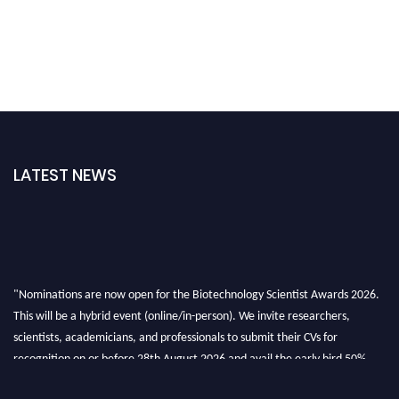
LATEST NEWS
"Nominations are now open for the Biotechnology Scientist Awards 2026.
This will be a hybrid event (online/in-person). We invite researchers,
scientists, academicians, and professionals to submit their CVs for
recognition on or before 28th August 2026 and avail the early bird 50%
discount offer. Don’t miss this chance to showcase your work on a global
platform. Apply now at https://biotechnologyscientist.com/."