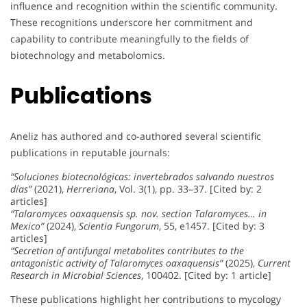
influence and recognition within the scientific community.
These recognitions underscore her commitment and
capability to contribute meaningfully to the fields of
biotechnology and metabolomics.
Publications
Aneliz has authored and co-authored several scientific
publications in reputable journals:
“Soluciones biotecnológicas: invertebrados salvando nuestros
días”
(2021),
Herreriana
, Vol. 3(1), pp. 33–37. [Cited by: 2
articles]
“Talaromyces oaxaquensis sp. nov. section Talaromyces… in
Mexico”
(2024),
Scientia Fungorum
, 55, e1457. [Cited by: 3
articles]
“Secretion of antifungal metabolites contributes to the
antagonistic activity of Talaromyces oaxaquensis”
(2025),
Current
Research in Microbial Sciences
, 100402. [Cited by: 1 article]
These publications highlight her contributions to mycology