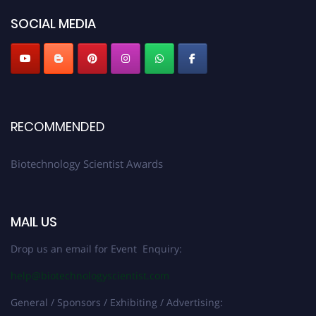
SOCIAL MEDIA
RECOMMENDED
Biotechnology Scientist Awards
MAIL US
Drop us an email for Event Enquiry:
help@biotechnologyscientist.com
General / Sponsors / Exhibiting / Advertising: