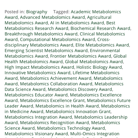
Posted in:
Biography
Tagged:
Academic Metabolomics
Award
,
Advanced Metabolomics Award
,
Agricultural
Metabolomics Award
,
AI in Metabolomics Award
,
Best
Metabolomics Research Award
,
Biochemical Research Award
,
Breakthrough Metabolomics Award
,
Clinical Metabolomics
Award
,
Computational Metabolomics Award
,
Cross-
disciplinary Metabolomics Award
,
Elite Metabolomics Award
,
Emerging Scientist Metabolomics Award
,
Environmental
Metabolomics Award
,
Frontier Metabolomics Award
,
Global
Health Metabolomics Award
,
Global Metabolomics Award
,
High Impact Metabolomics Award
,
Holistic Biology Award
,
Innovative Metabolomics Award
,
Lifetime Metabolomics
Award
,
Metabolomics Achievement Award
,
Metabolomics
Award
,
Metabolomics Collaboration Award
,
Metabolomics
Data Science Award
,
Metabolomics Discovery Award
,
Metabolomics Educator Award
,
Metabolomics Excellence
Award
,
Metabolomics Excellence Grant
,
Metabolomics Future
Leader Award
,
Metabolomics in Health Award
,
Metabolomics
in Medicine Award
,
Metabolomics Innovation Grant
,
Metabolomics Integration Award
,
Metabolomics Leadership
Award
,
Metabolomics Recognition Award
,
Metabolomics
Science Award
,
Metabolomics Technology Award
,
Metabolomics Visionary Award
,
Multi-Omics Integration