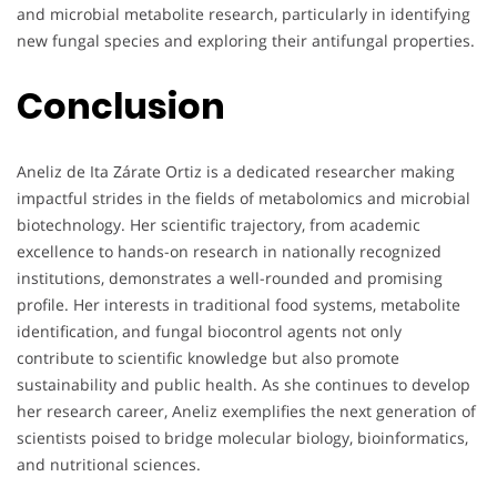
and microbial metabolite research, particularly in identifying
new fungal species and exploring their antifungal properties.
Conclusion
Aneliz de Ita Zárate Ortiz is a dedicated researcher making
impactful strides in the fields of metabolomics and microbial
biotechnology. Her scientific trajectory, from academic
excellence to hands-on research in nationally recognized
institutions, demonstrates a well-rounded and promising
profile. Her interests in traditional food systems, metabolite
identification, and fungal biocontrol agents not only
contribute to scientific knowledge but also promote
sustainability and public health. As she continues to develop
her research career, Aneliz exemplifies the next generation of
scientists poised to bridge molecular biology, bioinformatics,
and nutritional sciences.