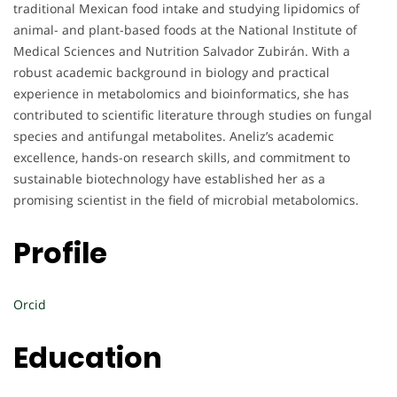
traditional Mexican food intake and studying lipidomics of
animal- and plant-based foods at the National Institute of
Medical Sciences and Nutrition Salvador Zubirán. With a
robust academic background in biology and practical
experience in metabolomics and bioinformatics, she has
contributed to scientific literature through studies on fungal
species and antifungal metabolites. Aneliz’s academic
excellence, hands-on research skills, and commitment to
sustainable biotechnology have established her as a
promising scientist in the field of microbial metabolomics.
Profile
Orcid
Education