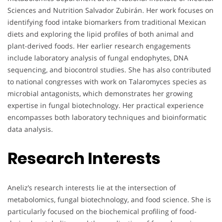
Sciences and Nutrition Salvador Zubirán. Her work focuses on
identifying food intake biomarkers from traditional Mexican
diets and exploring the lipid profiles of both animal and
plant-derived foods. Her earlier research engagements
include laboratory analysis of fungal endophytes, DNA
sequencing, and biocontrol studies. She has also contributed
to national congresses with work on Talaromyces species as
microbial antagonists, which demonstrates her growing
expertise in fungal biotechnology. Her practical experience
encompasses both laboratory techniques and bioinformatic
data analysis.
Research Interests
Aneliz’s research interests lie at the intersection of
metabolomics, fungal biotechnology, and food science. She is
particularly focused on the biochemical profiling of food-