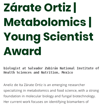
Zárate Ortiz |
Metabolomics |
Young Scientist
Award
biologist at 
Salvador Zubirán National Institute of 
Health Sciences and Nutrition, Mexico

Aneliz de Ita Zárate Ortiz is an emerging researcher
specializing in metabolomics and food science, with a strong
foundation in molecular biology and fungal biotechnology.
Her current work focuses on identifying biomarkers of