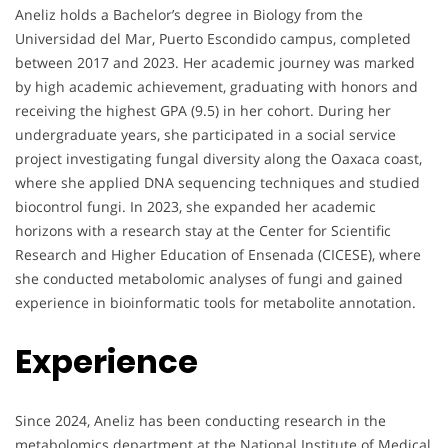
Aneliz holds a Bachelor’s degree in Biology from the
Universidad del Mar, Puerto Escondido campus, completed
between 2017 and 2023. Her academic journey was marked
by high academic achievement, graduating with honors and
receiving the highest GPA (9.5) in her cohort. During her
undergraduate years, she participated in a social service
project investigating fungal diversity along the Oaxaca coast,
where she applied DNA sequencing techniques and studied
biocontrol fungi. In 2023, she expanded her academic
horizons with a research stay at the Center for Scientific
Research and Higher Education of Ensenada (CICESE), where
she conducted metabolomic analyses of fungi and gained
experience in bioinformatic tools for metabolite annotation.
Experience
Since 2024, Aneliz has been conducting research in the
metabolomics department at the National Institute of Medical