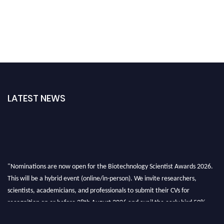
LATEST NEWS
"Nominations are now open for the Biotechnology Scientist Awards 2026.
This will be a hybrid event (online/in-person). We invite researchers,
scientists, academicians, and professionals to submit their CVs for
recognition on or before 28th August 2026 and avail the early bird 50%
discount offer. Don’t miss this chance to showcase your work on a global
platform. Apply now at https://biotechnologyscientist.com/."