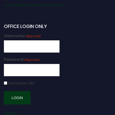
contact@worldresearchawards.com
OFFICE LOGIN ONLY
Username
(Required)
Password
(Required)
Remember Me
Register