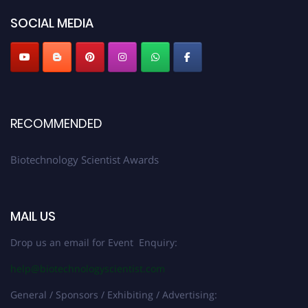
SOCIAL MEDIA
RECOMMENDED
Biotechnology Scientist Awards
MAIL US
Drop us an email for Event Enquiry:
help@biotechnologyscientist.com
General / Sponsors / Exhibiting / Advertising: