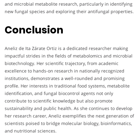
and microbial metabolite research, particularly in identifying
new fungal species and exploring their antifungal properties.
Conclusion
Aneliz de Ita Zárate Ortiz is a dedicated researcher making
impactful strides in the fields of metabolomics and microbial
biotechnology. Her scientific trajectory, from academic
excellence to hands-on research in nationally recognized
institutions, demonstrates a well-rounded and promising
profile. Her interests in traditional food systems, metabolite
identification, and fungal biocontrol agents not only
contribute to scientific knowledge but also promote
sustainability and public health. As she continues to develop
her research career, Aneliz exemplifies the next generation of
scientists poised to bridge molecular biology, bioinformatics,
and nutritional sciences.