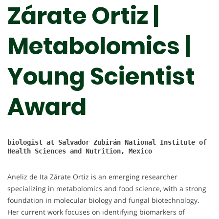
Zárate Ortiz |
Metabolomics |
Young Scientist
Award
biologist at 
Salvador Zubirán National Institute of 
Health Sciences and Nutrition, Mexico

Aneliz de Ita Zárate Ortiz is an emerging researcher
specializing in metabolomics and food science, with a strong
foundation in molecular biology and fungal biotechnology.
Her current work focuses on identifying biomarkers of