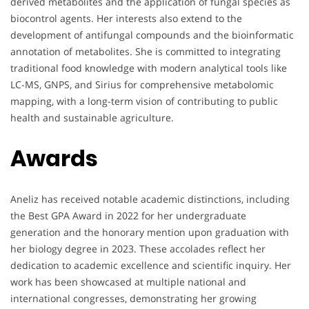
derived metabolites and the application of fungal species as
biocontrol agents. Her interests also extend to the
development of antifungal compounds and the bioinformatic
annotation of metabolites. She is committed to integrating
traditional food knowledge with modern analytical tools like
LC-MS, GNPS, and Sirius for comprehensive metabolomic
mapping, with a long-term vision of contributing to public
health and sustainable agriculture.
Awards
Aneliz has received notable academic distinctions, including
the Best GPA Award in 2022 for her undergraduate
generation and the honorary mention upon graduation with
her biology degree in 2023. These accolades reflect her
dedication to academic excellence and scientific inquiry. Her
work has been showcased at multiple national and
international congresses, demonstrating her growing