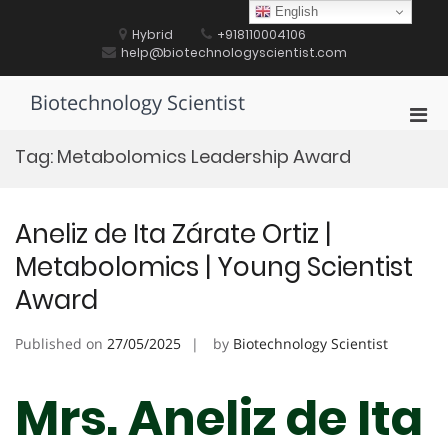
Skip
English
to
Hybrid
+918110004106
content
help@biotechnologyscientist.com
Biotechnology Scientist
Pri
Men
Tag:
Metabolomics Leadership Award
for
Mobi
Aneliz de Ita Zárate Ortiz |
Metabolomics | Young Scientist
Award
Published on
27/05/2025
by
Biotechnology Scientist
Mrs. Aneliz de Ita