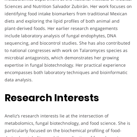
Sciences and Nutrition Salvador Zubirán. Her work focuses on
identifying food intake biomarkers from traditional Mexican
diets and exploring the lipid profiles of both animal and
plant-derived foods. Her earlier research engagements
include laboratory analysis of fungal endophytes, DNA
sequencing, and biocontrol studies. She has also contributed
to national congresses with work on Talaromyces species as
microbial antagonists, which demonstrates her growing
expertise in fungal biotechnology. Her practical experience
encompasses both laboratory techniques and bioinformatic
data analysis.
Research Interests
Aneliz’s research interests lie at the intersection of
metabolomics, fungal biotechnology, and food science. She is
particularly focused on the biochemical profiling of food-