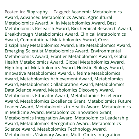
Posted in:
Biography
Tagged:
Academic Metabolomics
Award
,
Advanced Metabolomics Award
,
Agricultural
Metabolomics Award
,
AI in Metabolomics Award
,
Best
Metabolomics Research Award
,
Biochemical Research Award
,
Breakthrough Metabolomics Award
,
Clinical Metabolomics
Award
,
Computational Metabolomics Award
,
Cross-
disciplinary Metabolomics Award
,
Elite Metabolomics Award
,
Emerging Scientist Metabolomics Award
,
Environmental
Metabolomics Award
,
Frontier Metabolomics Award
,
Global
Health Metabolomics Award
,
Global Metabolomics Award
,
High Impact Metabolomics Award
,
Holistic Biology Award
,
Innovative Metabolomics Award
,
Lifetime Metabolomics
Award
,
Metabolomics Achievement Award
,
Metabolomics
Award
,
Metabolomics Collaboration Award
,
Metabolomics
Data Science Award
,
Metabolomics Discovery Award
,
Metabolomics Educator Award
,
Metabolomics Excellence
Award
,
Metabolomics Excellence Grant
,
Metabolomics Future
Leader Award
,
Metabolomics in Health Award
,
Metabolomics
in Medicine Award
,
Metabolomics Innovation Grant
,
Metabolomics Integration Award
,
Metabolomics Leadership
Award
,
Metabolomics Recognition Award
,
Metabolomics
Science Award
,
Metabolomics Technology Award
,
Metabolomics Visionary Award
,
Multi-Omics Integration