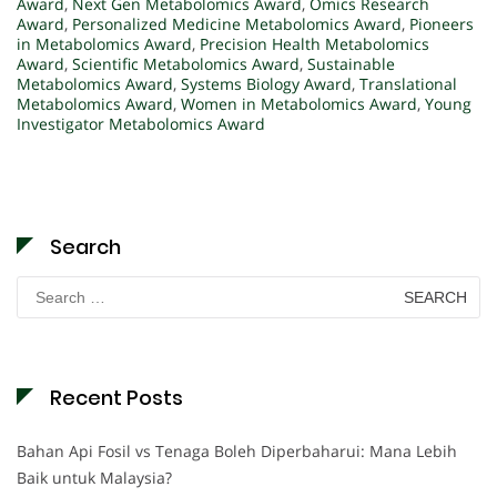
Award
,
Next Gen Metabolomics Award
,
Omics Research
Award
,
Personalized Medicine Metabolomics Award
,
Pioneers
in Metabolomics Award
,
Precision Health Metabolomics
Award
,
Scientific Metabolomics Award
,
Sustainable
Metabolomics Award
,
Systems Biology Award
,
Translational
Metabolomics Award
,
Women in Metabolomics Award
,
Young
Investigator Metabolomics Award
Search
Search
for:
Recent Posts
Bahan Api Fosil vs Tenaga Boleh Diperbaharui: Mana Lebih
Baik untuk Malaysia?