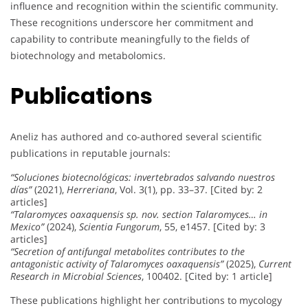
influence and recognition within the scientific community.
These recognitions underscore her commitment and
capability to contribute meaningfully to the fields of
biotechnology and metabolomics.
Publications
Aneliz has authored and co-authored several scientific
publications in reputable journals:
“Soluciones biotecnológicas: invertebrados salvando nuestros
días”
(2021),
Herreriana
, Vol. 3(1), pp. 33–37. [Cited by: 2
articles]
“Talaromyces oaxaquensis sp. nov. section Talaromyces… in
Mexico”
(2024),
Scientia Fungorum
, 55, e1457. [Cited by: 3
articles]
“Secretion of antifungal metabolites contributes to the
antagonistic activity of Talaromyces oaxaquensis”
(2025),
Current
Research in Microbial Sciences
, 100402. [Cited by: 1 article]
These publications highlight her contributions to mycology