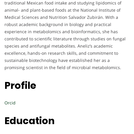
traditional Mexican food intake and studying lipidomics of
animal- and plant-based foods at the National Institute of
Medical Sciences and Nutrition Salvador Zubirán. With a
robust academic background in biology and practical
experience in metabolomics and bioinformatics, she has
contributed to scientific literature through studies on fungal
species and antifungal metabolites. Aneliz’s academic
excellence, hands-on research skills, and commitment to
sustainable biotechnology have established her as a
promising scientist in the field of microbial metabolomics.
Profile
Orcid
Education