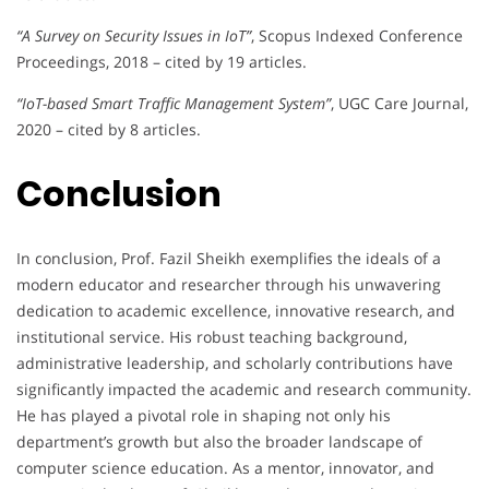
“A Survey on Security Issues in IoT”
, Scopus Indexed Conference
Proceedings, 2018 – cited by 19 articles.
“IoT-based Smart Traffic Management System”
, UGC Care Journal,
2020 – cited by 8 articles.
Conclusion
In conclusion, Prof. Fazil Sheikh exemplifies the ideals of a
modern educator and researcher through his unwavering
dedication to academic excellence, innovative research, and
institutional service. His robust teaching background,
administrative leadership, and scholarly contributions have
significantly impacted the academic and research community.
He has played a pivotal role in shaping not only his
department’s growth but also the broader landscape of
computer science education. As a mentor, innovator, and