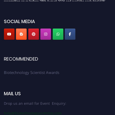
discount offer. Don’t miss this chance to showcase your work on a global
platform. Apply now at https://biotechnologyscientist.com/."
SOCIAL MEDIA
RECOMMENDED
Biotechnology Scientist Awards
MAIL US
Drop us an email for Event Enquiry:
help@biotechnologyscientist.com