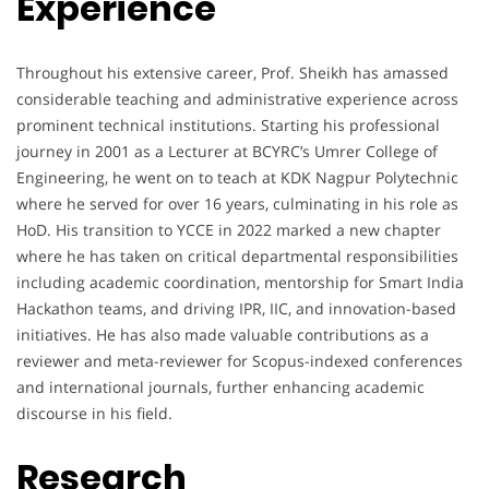
Experience
Throughout his extensive career, Prof. Sheikh has amassed
considerable teaching and administrative experience across
prominent technical institutions. Starting his professional
journey in 2001 as a Lecturer at BCYRC’s Umrer College of
Engineering, he went on to teach at KDK Nagpur Polytechnic
where he served for over 16 years, culminating in his role as
HoD. His transition to YCCE in 2022 marked a new chapter
where he has taken on critical departmental responsibilities
including academic coordination, mentorship for Smart India
Hackathon teams, and driving IPR, IIC, and innovation-based
initiatives. He has also made valuable contributions as a
reviewer and meta-reviewer for Scopus-indexed conferences
and international journals, further enhancing academic
discourse in his field.
Research