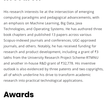
His research interests lie at the intersection of emerging
computing paradigms and pedagogical advancements, with
an emphasis on Machine Learning, Big Data, Java
Technologies, and Operating Systems. He has authored three
book chapters and published 13 papers across various
Scopus-indexed journals and conferences, UGC-approved
journals, and others. Notably, he has received funding for
research and product development, including a grant of ₹3
lakhs from the University Research Project Scheme-RTMNU
and another in-house R&D grant of ₹32,778. His inventive
outlook is also evidenced by three patents and two copyrights,
all of which underline his drive to transform academic
research into practical technological applications.
Awards