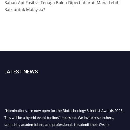
Bahan Api Fosil vs Tenaga Boleh Diperbaharui: Mana Lebih
Baik untuk Malaysia?
LATEST NEWS
"Nominations are now open for the Biotechnology Scientist Awards 2026.
This will be a hybrid event (online/in-person). We invite researchers,
scientists, academicians, and professionals to submit their CVs for
recognition on or before 28th August 2026 and avail the early bird 50%