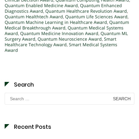
Quantum Enabled Medicine Award
,
Quantum Enhanced
Diagnostics Award
,
Quantum Healthcare Revolution Award
,
Quantum Healthtech Award
,
Quantum Life Sciences Award
,
Quantum Machine Learning in Healthcare Award
,
Quantum
Medical Breakthrough Award
,
Quantum Medical Systems
Award
,
Quantum Medicine Innovation Award
,
Quantum ML
Surgery Award
,
Quantum Neuroscience Award
,
Smart
Healthcare Technology Award
,
Smart Medical Systems
Award
Search
Search
for:
Recent Posts