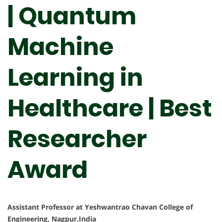
| Quantum
Machine
Learning in
Healthcare | Best
Researcher
Award
Assistant Professor at Yeshwantrao Chavan College of
Engineering, Nagpur,India