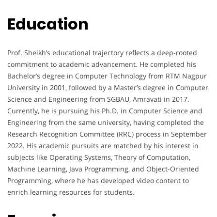
Education
Prof. Sheikh’s educational trajectory reflects a deep-rooted
commitment to academic advancement. He completed his
Bachelor’s degree in Computer Technology from RTM Nagpur
University in 2001, followed by a Master’s degree in Computer
Science and Engineering from SGBAU, Amravati in 2017.
Currently, he is pursuing his Ph.D. in Computer Science and
Engineering from the same university, having completed the
Research Recognition Committee (RRC) process in September
2022. His academic pursuits are matched by his interest in
subjects like Operating Systems, Theory of Computation,
Machine Learning, Java Programming, and Object-Oriented
Programming, where he has developed video content to
enrich learning resources for students.