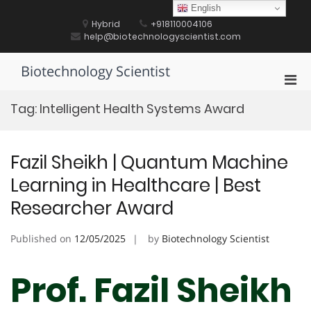
Skip
English
to
Hybrid
+918110004106
content
help@biotechnologyscientist.com
Biotechnology Scientist
Pri
Men
Tag:
Intelligent Health Systems Award
for
Mobi
Fazil Sheikh | Quantum Machine
Learning in Healthcare | Best
Researcher Award
Published on
12/05/2025
by
Biotechnology Scientist
Prof. Fazil Sheikh