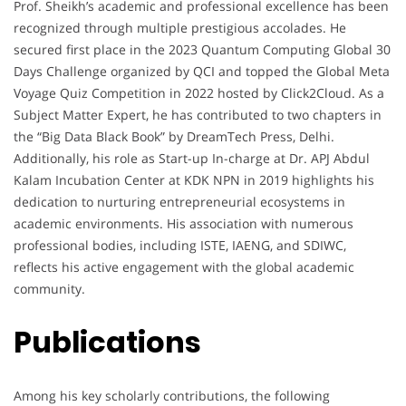
Prof. Sheikh’s academic and professional excellence has been
recognized through multiple prestigious accolades. He
secured first place in the 2023 Quantum Computing Global 30
Days Challenge organized by QCI and topped the Global Meta
Voyage Quiz Competition in 2022 hosted by Click2Cloud. As a
Subject Matter Expert, he has contributed to two chapters in
the “Big Data Black Book” by DreamTech Press, Delhi.
Additionally, his role as Start-up In-charge at Dr. APJ Abdul
Kalam Incubation Center at KDK NPN in 2019 highlights his
dedication to nurturing entrepreneurial ecosystems in
academic environments. His association with numerous
professional bodies, including ISTE, IAENG, and SDIWC,
reflects his active engagement with the global academic
community.
Publications
Among his key scholarly contributions, the following