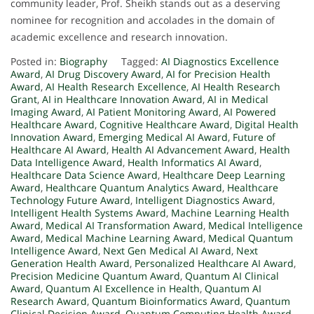
community leader, Prof. Sheikh stands out as a deserving
nominee for recognition and accolades in the domain of
academic excellence and research innovation.
Posted in:
Biography
Tagged:
AI Diagnostics Excellence
Award
,
AI Drug Discovery Award
,
AI for Precision Health
Award
,
AI Health Research Excellence
,
AI Health Research
Grant
,
AI in Healthcare Innovation Award
,
AI in Medical
Imaging Award
,
AI Patient Monitoring Award
,
AI Powered
Healthcare Award
,
Cognitive Healthcare Award
,
Digital Health
Innovation Award
,
Emerging Medical AI Award
,
Future of
Healthcare AI Award
,
Health AI Advancement Award
,
Health
Data Intelligence Award
,
Health Informatics AI Award
,
Healthcare Data Science Award
,
Healthcare Deep Learning
Award
,
Healthcare Quantum Analytics Award
,
Healthcare
Technology Future Award
,
Intelligent Diagnostics Award
,
Intelligent Health Systems Award
,
Machine Learning Health
Award
,
Medical AI Transformation Award
,
Medical Intelligence
Award
,
Medical Machine Learning Award
,
Medical Quantum
Intelligence Award
,
Next Gen Medical AI Award
,
Next
Generation Health Award
,
Personalized Healthcare AI Award
,
Precision Medicine Quantum Award
,
Quantum AI Clinical
Award
,
Quantum AI Excellence in Health
,
Quantum AI
Research Award
,
Quantum Bioinformatics Award
,
Quantum
Clinical Decision Award
,
Quantum Computing Health Award
,