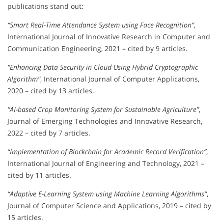
publications stand out:
“Smart Real-Time Attendance System using Face Recognition”
,
International Journal of Innovative Research in Computer and
Communication Engineering, 2021 – cited by 9 articles.
“Enhancing Data Security in Cloud Using Hybrid Cryptographic
Algorithm”
, International Journal of Computer Applications,
2020 – cited by 13 articles.
“AI-based Crop Monitoring System for Sustainable Agriculture”
,
Journal of Emerging Technologies and Innovative Research,
2022 – cited by 7 articles.
“Implementation of Blockchain for Academic Record Verification”
,
International Journal of Engineering and Technology, 2021 –
cited by 11 articles.
“Adaptive E-Learning System using Machine Learning Algorithms”
,
Journal of Computer Science and Applications, 2019 – cited by
15 articles.