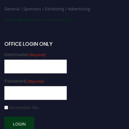
General / Sponsors / Exhibiting / Advertising:
contact@worldresearchawards.com
OFFICE LOGIN ONLY
Username
(Required)
Password
(Required)
Remember Me