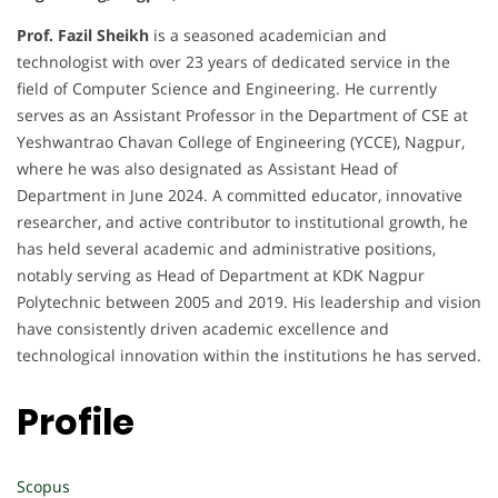
Prof. Fazil Sheikh
is a seasoned academician and
technologist with over 23 years of dedicated service in the
field of Computer Science and Engineering. He currently
serves as an Assistant Professor in the Department of CSE at
Yeshwantrao Chavan College of Engineering (YCCE), Nagpur,
where he was also designated as Assistant Head of
Department in June 2024. A committed educator, innovative
researcher, and active contributor to institutional growth, he
has held several academic and administrative positions,
notably serving as Head of Department at KDK Nagpur
Polytechnic between 2005 and 2019. His leadership and vision
have consistently driven academic excellence and
technological innovation within the institutions he has served.
Profile
Scopus