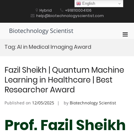
Skip
English
to
Hybrid
+918110004106
content
help@biotechnologyscientist.com
Biotechnology Scientist
Pri
Men
Tag:
AI in Medical Imaging Award
for
Mobi
Fazil Sheikh | Quantum Machine
Learning in Healthcare | Best
Researcher Award
Published on
12/05/2025
by
Biotechnology Scientist
Prof. Fazil Sheikh