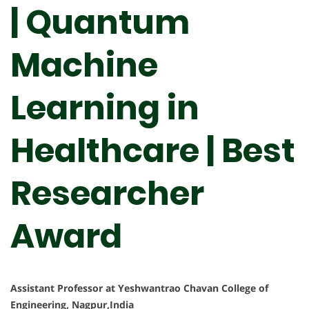
| Quantum
Machine
Learning in
Healthcare | Best
Researcher
Award
Assistant Professor at Yeshwantrao Chavan College of
Engineering, Nagpur,India