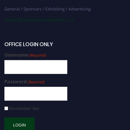
General / Sponsors / Exhibiting / Advertising:
contact@worldresearchawards.com
OFFICE LOGIN ONLY
Username
(Required)
Password
(Required)
Remember Me