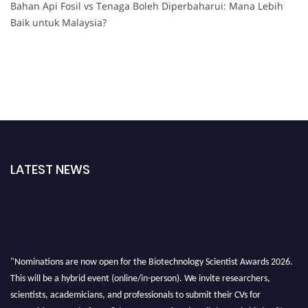
Bahan Api Fosil vs Tenaga Boleh Diperbaharui: Mana Lebih
Baik untuk Malaysia?
LATEST NEWS
"Nominations are now open for the Biotechnology Scientist Awards 2026.
This will be a hybrid event (online/in-person). We invite researchers,
scientists, academicians, and professionals to submit their CVs for
recognition on or before 28th August 2026 and avail the early bird 50%