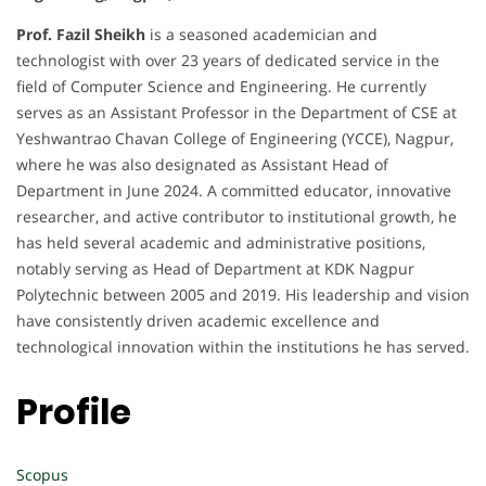
Prof. Fazil Sheikh
is a seasoned academician and
technologist with over 23 years of dedicated service in the
field of Computer Science and Engineering. He currently
serves as an Assistant Professor in the Department of CSE at
Yeshwantrao Chavan College of Engineering (YCCE), Nagpur,
where he was also designated as Assistant Head of
Department in June 2024. A committed educator, innovative
researcher, and active contributor to institutional growth, he
has held several academic and administrative positions,
notably serving as Head of Department at KDK Nagpur
Polytechnic between 2005 and 2019. His leadership and vision
have consistently driven academic excellence and
technological innovation within the institutions he has served.
Profile
Scopus