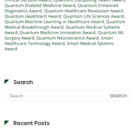
Quantum Enabled Medicine Award
,
Quantum Enhanced
Diagnostics Award
,
Quantum Healthcare Revolution Award
,
Quantum Healthtech Award
,
Quantum Life Sciences Award
,
Quantum Machine Learning in Healthcare Award
,
Quantum
Medical Breakthrough Award
,
Quantum Medical Systems
Award
,
Quantum Medicine Innovation Award
,
Quantum ML
Surgery Award
,
Quantum Neuroscience Award
,
Smart
Healthcare Technology Award
,
Smart Medical Systems
Award
Search
Search
for:
Recent Posts