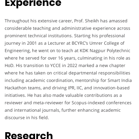
Experience
Throughout his extensive career, Prof. Sheikh has amassed
considerable teaching and administrative experience across
prominent technical institutions. Starting his professional
journey in 2001 as a Lecturer at BCYRC’s Umrer College of
Engineering, he went on to teach at KDK Nagpur Polytechnic
where he served for over 16 years, culminating in his role as
HoD. His transition to YCCE in 2022 marked a new chapter
where he has taken on critical departmental responsibilities
including academic coordination, mentorship for Smart India
Hackathon teams, and driving IPR, IIC, and innovation-based
initiatives. He has also made valuable contributions as a
reviewer and meta-reviewer for Scopus-indexed conferences
and international journals, further enhancing academic
discourse in his field.
Research