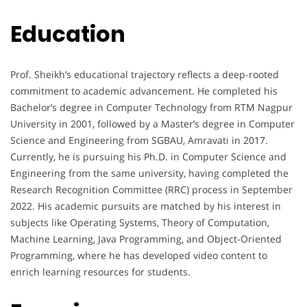
Education
Prof. Sheikh’s educational trajectory reflects a deep-rooted
commitment to academic advancement. He completed his
Bachelor’s degree in Computer Technology from RTM Nagpur
University in 2001, followed by a Master’s degree in Computer
Science and Engineering from SGBAU, Amravati in 2017.
Currently, he is pursuing his Ph.D. in Computer Science and
Engineering from the same university, having completed the
Research Recognition Committee (RRC) process in September
2022. His academic pursuits are matched by his interest in
subjects like Operating Systems, Theory of Computation,
Machine Learning, Java Programming, and Object-Oriented
Programming, where he has developed video content to
enrich learning resources for students.