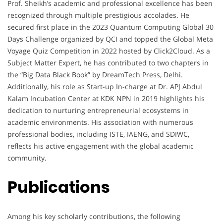
Prof. Sheikh’s academic and professional excellence has been
recognized through multiple prestigious accolades. He
secured first place in the 2023 Quantum Computing Global 30
Days Challenge organized by QCI and topped the Global Meta
Voyage Quiz Competition in 2022 hosted by Click2Cloud. As a
Subject Matter Expert, he has contributed to two chapters in
the “Big Data Black Book” by DreamTech Press, Delhi.
Additionally, his role as Start-up In-charge at Dr. APJ Abdul
Kalam Incubation Center at KDK NPN in 2019 highlights his
dedication to nurturing entrepreneurial ecosystems in
academic environments. His association with numerous
professional bodies, including ISTE, IAENG, and SDIWC,
reflects his active engagement with the global academic
community.
Publications
Among his key scholarly contributions, the following