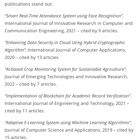
publications stand out:
“Smart Real-Time Attendance System using Face Recognition”
,
International Journal of Innovative Research in Computer and
Communication Engineering, 2021 – cited by 9 articles.
“Enhancing Data Security in Cloud Using Hybrid Cryptographic
Algorithm”
, International Journal of Computer Applications,
2020 – cited by 13 articles.
“AI-based Crop Monitoring System for Sustainable Agriculture”
,
Journal of Emerging Technologies and Innovative Research,
2022 – cited by 7 articles.
“Implementation of Blockchain for Academic Record Verification”
,
International Journal of Engineering and Technology, 2021 –
cited by 11 articles.
“Adaptive E-Learning System using Machine Learning Algorithms”
,
Journal of Computer Science and Applications, 2019 – cited by
15 articles.