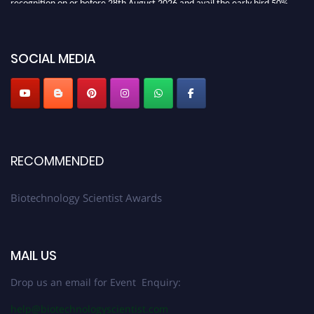
discount offer. Don’t miss this chance to showcase your work on a global
platform. Apply now at https://biotechnologyscientist.com/."
SOCIAL MEDIA
RECOMMENDED
Biotechnology Scientist Awards
MAIL US
Drop us an email for Event Enquiry:
help@biotechnologyscientist.com