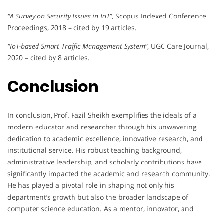
“A Survey on Security Issues in IoT”
, Scopus Indexed Conference
Proceedings, 2018 – cited by 19 articles.
“IoT-based Smart Traffic Management System”
, UGC Care Journal,
2020 – cited by 8 articles.
Conclusion
In conclusion, Prof. Fazil Sheikh exemplifies the ideals of a
modern educator and researcher through his unwavering
dedication to academic excellence, innovative research, and
institutional service. His robust teaching background,
administrative leadership, and scholarly contributions have
significantly impacted the academic and research community.
He has played a pivotal role in shaping not only his
department’s growth but also the broader landscape of
computer science education. As a mentor, innovator, and