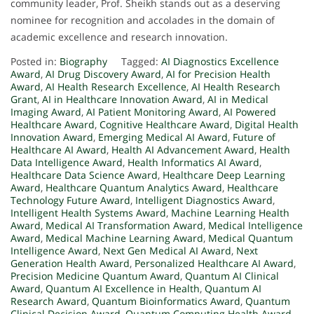
community leader, Prof. Sheikh stands out as a deserving
nominee for recognition and accolades in the domain of
academic excellence and research innovation.
Posted in:
Biography
Tagged:
AI Diagnostics Excellence
Award
,
AI Drug Discovery Award
,
AI for Precision Health
Award
,
AI Health Research Excellence
,
AI Health Research
Grant
,
AI in Healthcare Innovation Award
,
AI in Medical
Imaging Award
,
AI Patient Monitoring Award
,
AI Powered
Healthcare Award
,
Cognitive Healthcare Award
,
Digital Health
Innovation Award
,
Emerging Medical AI Award
,
Future of
Healthcare AI Award
,
Health AI Advancement Award
,
Health
Data Intelligence Award
,
Health Informatics AI Award
,
Healthcare Data Science Award
,
Healthcare Deep Learning
Award
,
Healthcare Quantum Analytics Award
,
Healthcare
Technology Future Award
,
Intelligent Diagnostics Award
,
Intelligent Health Systems Award
,
Machine Learning Health
Award
,
Medical AI Transformation Award
,
Medical Intelligence
Award
,
Medical Machine Learning Award
,
Medical Quantum
Intelligence Award
,
Next Gen Medical AI Award
,
Next
Generation Health Award
,
Personalized Healthcare AI Award
,
Precision Medicine Quantum Award
,
Quantum AI Clinical
Award
,
Quantum AI Excellence in Health
,
Quantum AI
Research Award
,
Quantum Bioinformatics Award
,
Quantum
Clinical Decision Award
,
Quantum Computing Health Award
,