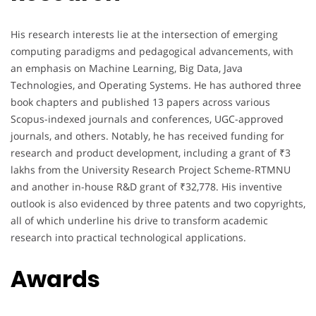
His research interests lie at the intersection of emerging
computing paradigms and pedagogical advancements, with
an emphasis on Machine Learning, Big Data, Java
Technologies, and Operating Systems. He has authored three
book chapters and published 13 papers across various
Scopus-indexed journals and conferences, UGC-approved
journals, and others. Notably, he has received funding for
research and product development, including a grant of ₹3
lakhs from the University Research Project Scheme-RTMNU
and another in-house R&D grant of ₹32,778. His inventive
outlook is also evidenced by three patents and two copyrights,
all of which underline his drive to transform academic
research into practical technological applications.
Awards