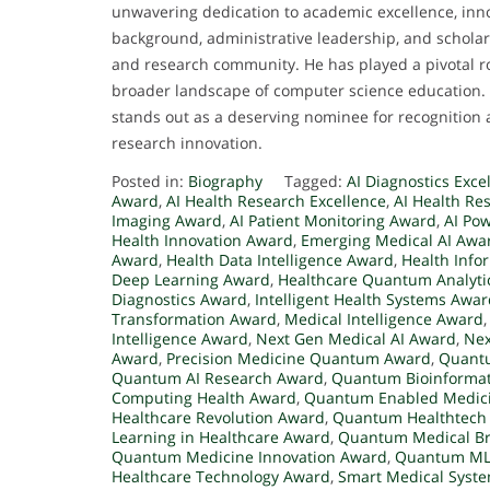
unwavering dedication to academic excellence, innov
background, administrative leadership, and scholar
and research community. He has played a pivotal ro
broader landscape of computer science education. 
stands out as a deserving nominee for recognition
research innovation.
Posted in:
Biography
Tagged:
AI Diagnostics Exc
Award
,
AI Health Research Excellence
,
AI Health Re
Imaging Award
,
AI Patient Monitoring Award
,
AI Po
Health Innovation Award
,
Emerging Medical AI Awa
Award
,
Health Data Intelligence Award
,
Health Info
Deep Learning Award
,
Healthcare Quantum Analyti
Diagnostics Award
,
Intelligent Health Systems Awa
Transformation Award
,
Medical Intelligence Award
Intelligence Award
,
Next Gen Medical AI Award
,
Nex
Award
,
Precision Medicine Quantum Award
,
Quantu
Quantum AI Research Award
,
Quantum Bioinformat
Computing Health Award
,
Quantum Enabled Medic
Healthcare Revolution Award
,
Quantum Healthtech
Learning in Healthcare Award
,
Quantum Medical B
Quantum Medicine Innovation Award
,
Quantum ML
Healthcare Technology Award
,
Smart Medical Syst