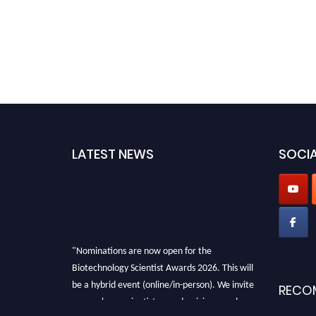
LATEST NEWS
SOCIA
"Nominations are now open for the
Biotechnology Scientist Awards 2026. This will
be a hybrid event (online/in-person). We invite
RECO
researchers, scientists, academicians, and
professionals to submit their CVs for