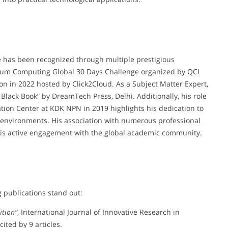
e has been recognized through multiple prestigious
ntum Computing Global 30 Days Challenge organized by QCI
n in 2022 hosted by Click2Cloud. As a Subject Matter Expert,
 Black Book” by DreamTech Press, Delhi. Additionally, his role
tion Center at KDK NPN in 2019 highlights his dedication to
environments. His association with numerous professional
 his active engagement with the global academic community.
g publications stand out:
ition”
, International Journal of Innovative Research in
ted by 9 articles.