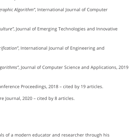
graphic Algorithm”
, International Journal of Computer
ulture”
, Journal of Emerging Technologies and Innovative
ification”
, International Journal of Engineering and
lgorithms”
, Journal of Computer Science and Applications, 2019
nference Proceedings, 2018 – cited by 19 articles.
e Journal, 2020 – cited by 8 articles.
deals of a modern educator and researcher through his