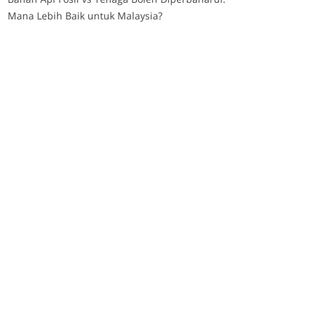
Mana Lebih Baik untuk Malaysia?