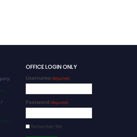
OFFICE LOGIN ONLY
Username
uiry:
(Required)
com
 /
Password
(Required)
s.com
Remember Me