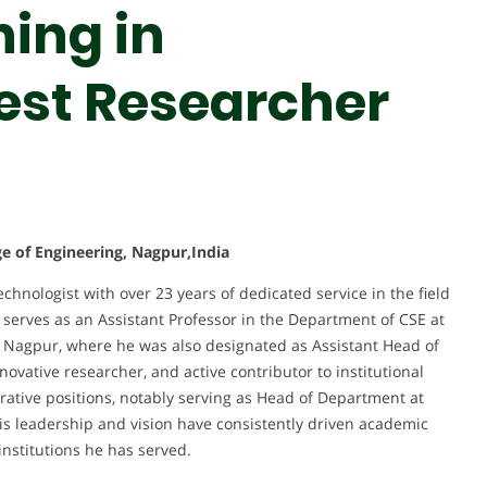
ing in
Best Researcher
e of Engineering, Nagpur,India
hnologist with over 23 years of dedicated service in the field
serves as an Assistant Professor in the Department of CSE at
 Nagpur, where he was also designated as Assistant Head of
vative researcher, and active contributor to institutional
ative positions, notably serving as Head of Department at
 leadership and vision have consistently driven academic
institutions he has served.