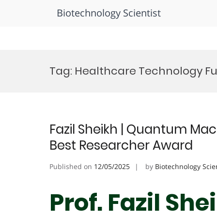
Biotechnology Scientist
Skip
to
Tag:
Healthcare Technology F
content
Fazil Sheikh | Quantum Mac
Best Researcher Award
Published on
12/05/2025
by
Biotechnology Scie
Prof. Fazil Sh