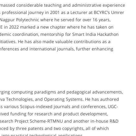
 amassed considerable teaching and administrative experience
is professional journey in 2001 as a Lecturer at BCYRC’s Umrer
 Nagpur Polytechnic where he served for over 16 years,
YCCE in 2022 marked a new chapter where he has taken on
cademic coordination, mentorship for Smart India Hackathon
itiatives. He has also made valuable contributions as a
ferences and international journals, further enhancing
 emerging computing paradigms and pedagogical advancements,
ava Technologies, and Operating Systems. He has authored
ss various Scopus-indexed journals and conferences, UGC-
ceived funding for research and product development,
y Research Project Scheme-RTMNU and another in-house R&D
enced by three patents and two copyrights, all of which
into practical technological applications.