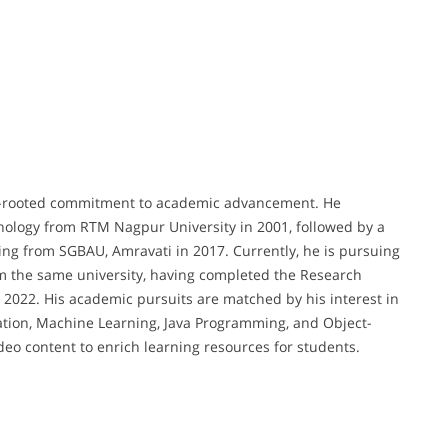
deep-rooted commitment to academic advancement. He
ology from RTM Nagpur University in 2001, followed by a
ng from SGBAU, Amravati in 2017. Currently, he is pursuing
m the same university, having completed the Research
2022. His academic pursuits are matched by his interest in
ation, Machine Learning, Java Programming, and Object-
o content to enrich learning resources for students.