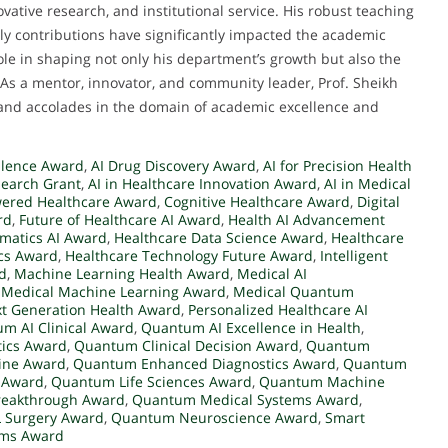
ative research, and institutional service. His robust teaching
ly contributions have significantly impacted the academic
le in shaping not only his department’s growth but also the
As a mentor, innovator, and community leader, Prof. Sheikh
 and accolades in the domain of academic excellence and
ellence Award
,
AI Drug Discovery Award
,
AI for Precision Health
search Grant
,
AI in Healthcare Innovation Award
,
AI in Medical
wered Healthcare Award
,
Cognitive Healthcare Award
,
Digital
rd
,
Future of Healthcare AI Award
,
Health AI Advancement
rmatics AI Award
,
Healthcare Data Science Award
,
Healthcare
cs Award
,
Healthcare Technology Future Award
,
Intelligent
rd
,
Machine Learning Health Award
,
Medical AI
,
Medical Machine Learning Award
,
Medical Quantum
t Generation Health Award
,
Personalized Healthcare AI
m AI Clinical Award
,
Quantum AI Excellence in Health
,
ics Award
,
Quantum Clinical Decision Award
,
Quantum
ine Award
,
Quantum Enhanced Diagnostics Award
,
Quantum
 Award
,
Quantum Life Sciences Award
,
Quantum Machine
reakthrough Award
,
Quantum Medical Systems Award
,
 Surgery Award
,
Quantum Neuroscience Award
,
Smart
ems Award