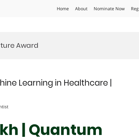
Home
About
Nominate Now
Reg
uture Award
hine Learning in Healthcare |
ntist
eikh | Quantum