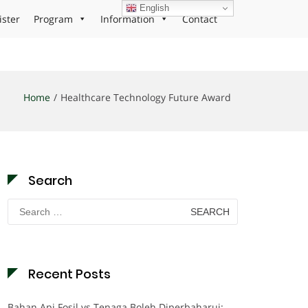
English
ister
Program
Information
Contact
Home
Healthcare Technology Future Award
Search
Search
for:
Recent Posts
Bahan Api Fosil vs Tenaga Boleh Diperbaharui: