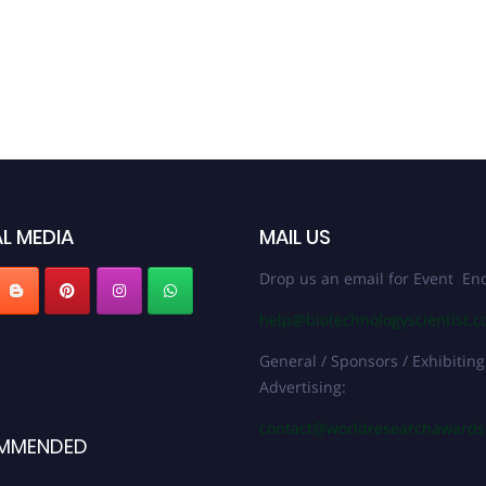
L MEDIA
MAIL US
Drop us an email for Event Enq
help@biotechnologyscientist.
General / Sponsors / Exhibiting
Advertising:
contact@worldresearchaward
MMENDED