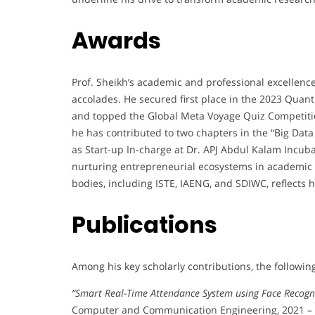
Awards
Prof. Sheikh’s academic and professional excellenc
accolades. He secured first place in the 2023 Qua
and topped the Global Meta Voyage Quiz Competitio
he has contributed to two chapters in the “Big Data
as Start-up In-charge at Dr. APJ Abdul Kalam Incuba
nurturing entrepreneurial ecosystems in academic 
bodies, including ISTE, IAENG, and SDIWC, reflects
Publications
Among his key scholarly contributions, the followin
“Smart Real-Time Attendance System using Face Recogn
Computer and Communication Engineering, 2021 – ci