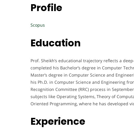
Profile
Scopus
Education
Prof. Sheikh’s educational trajectory reflects a 
completed his Bachelor’s degree in Computer Techn
Master’s degree in Computer Science and Engineeri
his Ph.D. in Computer Science and Engineering fro
Recognition Committee (RRC) process in September 
subjects like Operating Systems, Theory of Comput
Oriented Programming, where he has developed vide
Experience