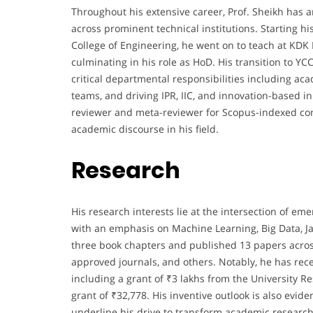
Throughout his extensive career, Prof. Sheikh has
across prominent technical institutions. Starting h
College of Engineering, he went on to teach at KDK
culminating in his role as HoD. His transition to 
critical departmental responsibilities including a
teams, and driving IPR, IIC, and innovation-based in
reviewer and meta-reviewer for Scopus-indexed con
academic discourse in his field.
Research
His research interests lie at the intersection of
with an emphasis on Machine Learning, Big Data, J
three book chapters and published 13 papers acro
approved journals, and others. Notably, he has re
including a grant of ₹3 lakhs from the Universit
grant of ₹32,778. His inventive outlook is also evid
underline his drive to transform academic research 