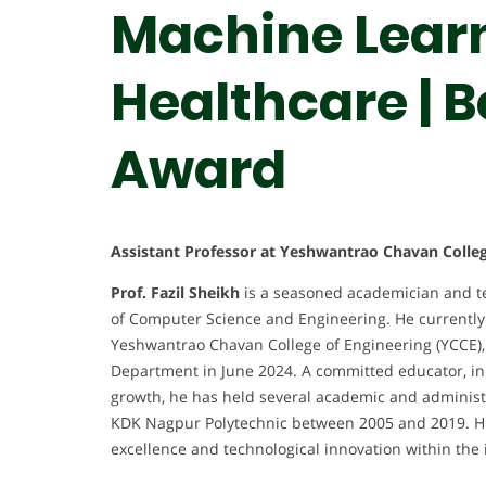
Machine Learn
Healthcare | 
Award
Assistant Professor at Yeshwantrao Chavan Colleg
Prof. Fazil Sheikh
is a seasoned academician and tec
of Computer Science and Engineering. He currently 
Yeshwantrao Chavan College of Engineering (YCCE),
Department in June 2024. A committed educator, inno
growth, he has held several academic and administr
KDK Nagpur Polytechnic between 2005 and 2019. His
excellence and technological innovation within the 