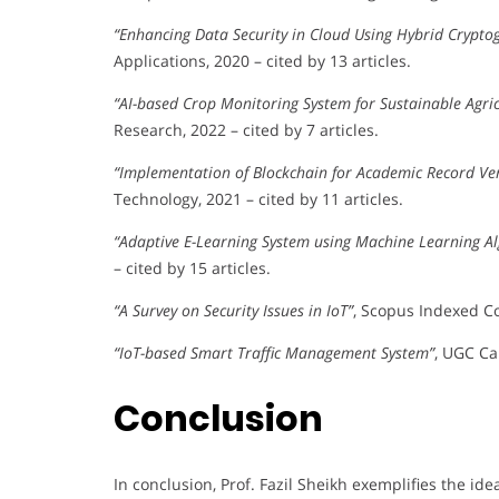
“Enhancing Data Security in Cloud Using Hybrid Crypto
Applications, 2020 – cited by 13 articles.
“AI-based Crop Monitoring System for Sustainable Agric
Research, 2022 – cited by 7 articles.
“Implementation of Blockchain for Academic Record Ver
Technology, 2021 – cited by 11 articles.
“Adaptive E-Learning System using Machine Learning A
– cited by 15 articles.
“A Survey on Security Issues in IoT”
, Scopus Indexed Co
“IoT-based Smart Traffic Management System”
, UGC Car
Conclusion
In conclusion, Prof. Fazil Sheikh exemplifies the i