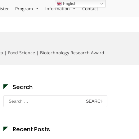
English
ister
Program
Information
Contact
a | Food Science | Biotechnology Research Award
Search
Search
for:
Recent Posts