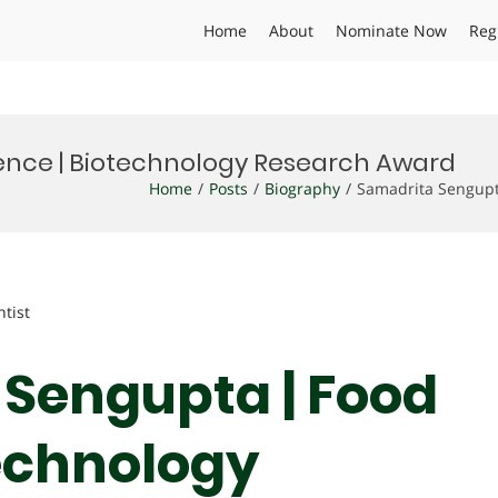
Home
About
Nominate Now
Reg
ence | Biotechnology Research Award
Home
Posts
Biography
Samadrita Sengupt
ntist
 Sengupta | Food
technology