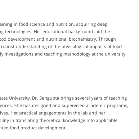
ining in food science and nutrition, acquiring deep
ng technologies. Her educational background laid the
 food development and nutritional biochemistry. Through
 robust understanding of the physiological impacts of food
ly investigations and teaching methodology at the university
tate University, Dr. Sengupta brings several years of teaching
ciences. She has designed and supervised academic programs,
tives. Her practical engagements in the lab and her
lity in translating theoretical knowledge into applicable
iented food product development.