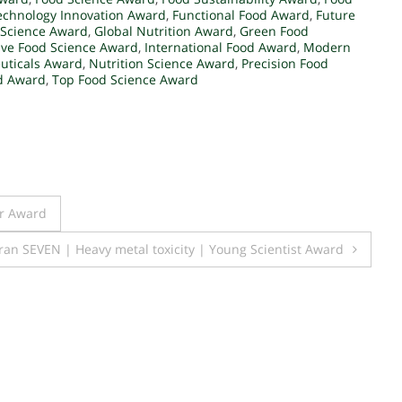
echnology Innovation Award
,
Functional Food Award
,
Future
 Science Award
,
Global Nutrition Award
,
Green Food
ive Food Science Award
,
International Food Award
,
Modern
uticals Award
,
Nutrition Science Award
,
Precision Food
d Award
,
Top Food Science Award
er Award
ran SEVEN | Heavy metal toxicity | Young Scientist Award