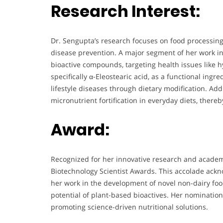
Research Interest:
Dr. Sengupta’s research focuses on food processing,
disease prevention. A major segment of her work in
bioactive compounds, targeting health issues like h
specifically α-Eleostearic acid, as a functional in
lifestyle diseases through dietary modification. Add
micronutrient fortification in everyday diets, thereb
Award:
Recognized for her innovative research and academ
Biotechnology Scientist Awards. This accolade ackno
her work in the development of novel non-dairy foo
potential of plant-based bioactives. Her nomination 
promoting science-driven nutritional solutions.