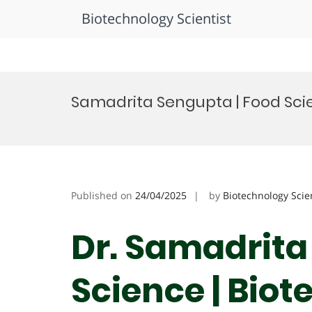
Biotechnology Scientist
Skip
to
Samadrita Sengupta | Food Sci
content
Published on
24/04/2025
by
Biotechnology Scie
Dr. Samadrita
Science | Bio