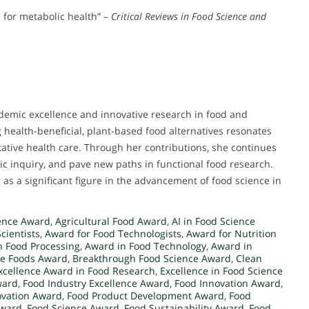
 for metabolic health” –
Critical Reviews in Food Science and
demic excellence and innovative research in food and
 health-beneficial, plant-based food alternatives resonates
ative health care. Through her contributions, she continues
mic inquiry, and pave new paths in functional food research.
as a significant figure in the advancement of food science in
ence Award
,
Agricultural Food Award
,
AI in Food Science
cientists
,
Award for Food Technologists
,
Award for Nutrition
n Food Processing
,
Award in Food Technology
,
Award in
ve Foods Award
,
Breakthrough Food Science Award
,
Clean
xcellence Award in Food Research
,
Excellence in Food Science
ward
,
Food Industry Excellence Award
,
Food Innovation Award
,
ovation Award
,
Food Product Development Award
,
Food
Award
,
Food Science Award
,
Food Sustainability Award
,
Food