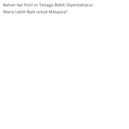
Bahan Api Fosil vs Tenaga Boleh Diperbaharui:
Mana Lebih Baik untuk Malaysia?