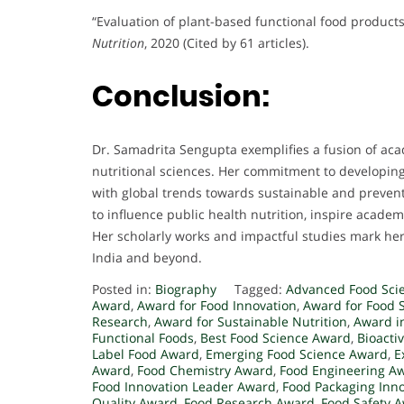
“Evaluation of plant-based functional food products
Nutrition
, 2020 (Cited by 61 articles).
Conclusion:
Dr. Samadrita Sengupta exemplifies a fusion of aca
nutritional sciences. Her commitment to developing
with global trends towards sustainable and prevent
to influence public health nutrition, inspire acade
Her scholarly works and impactful studies mark her 
India and beyond.
Posted in:
Biography
Tagged:
Advanced Food Sci
Award
,
Award for Food Innovation
,
Award for Food S
Research
,
Award for Sustainable Nutrition
,
Award i
Functional Foods
,
Best Food Science Award
,
Bioacti
Label Food Award
,
Emerging Food Science Award
,
E
Award
,
Food Chemistry Award
,
Food Engineering A
Food Innovation Leader Award
,
Food Packaging Inn
Quality Award
,
Food Research Award
,
Food Safety 