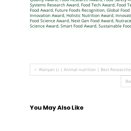
Systems Research Award
,
Food Tech Award
,
Food T
Food Award
,
Future Foods Recognition
,
Global Food
Innovation Award
,
Holistic Nutrition Award
,
Innovat
Food Science Award
,
Next Gen Food Award
,
Nutrace
Science Award
,
Smart Food Award
,
Sustainable Foo
Post
Wanyan Li | Animal nutrition | Best Research
navigation
Ba
You May Also Like