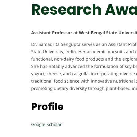
Research Awa
Assistant Professor at West Bengal State Universit
Dr. Samadrita Sengupta serves as an Assistant Prof
State University, India. Her academic pursuits and
functional, non-dairy food products and the explor
She has notably advanced the formulation of soy-ba
yogurt, cheese, and rasgulla, incorporating diverse 
traditional food science with innovative nutritiona
promoting dietary diversity through plant-based in
Profile
Google Scholar