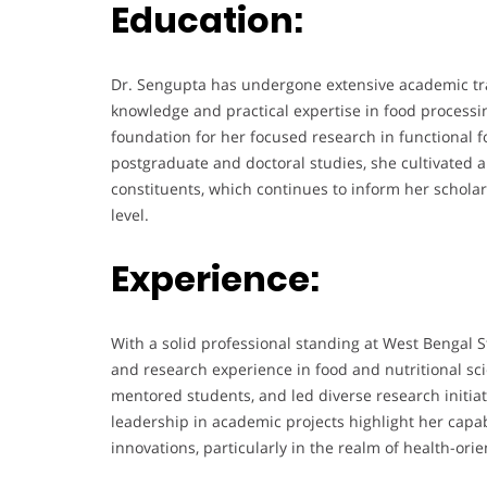
Education:
Dr. Sengupta has undergone extensive academic tra
knowledge and practical expertise in food processi
foundation for her focused research in functional
postgraduate and doctoral studies, she cultivated a
constituents, which continues to inform her scholar
level.
Experience:
With a solid professional standing at West Bengal S
and research experience in food and nutritional s
mentored students, and led diverse research initia
leadership in academic projects highlight her capabi
innovations, particularly in the realm of health-or