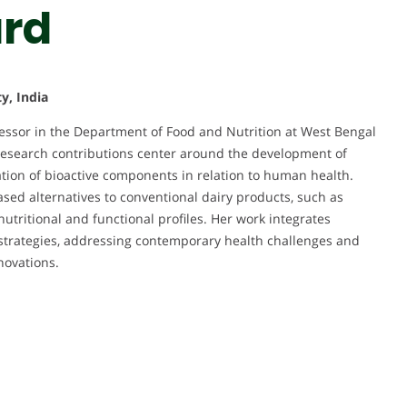
rd
y, India
essor in the Department of Food and Nutrition at West Bengal
 research contributions center around the development of
ation of bioactive components in relation to human health.
sed alternatives to conventional dairy products, such as
nutritional and functional profiles. Her work integrates
l strategies, addressing contemporary health challenges and
novations.