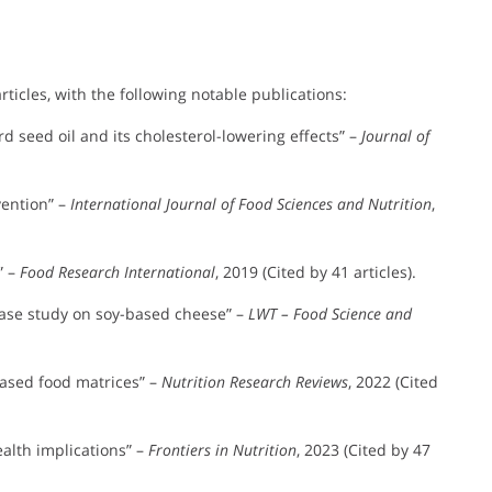
icles, with the following notable publications:
rd seed oil and its cholesterol-lowering effects” –
Journal of
vention” –
International Journal of Food Sciences and Nutrition
,
” –
Food Research International
, 2019 (Cited by 41 articles).
case study on soy-based cheese” –
LWT – Food Science and
-based food matrices” –
Nutrition Research Reviews
, 2022 (Cited
ealth implications” –
Frontiers in Nutrition
, 2023 (Cited by 47