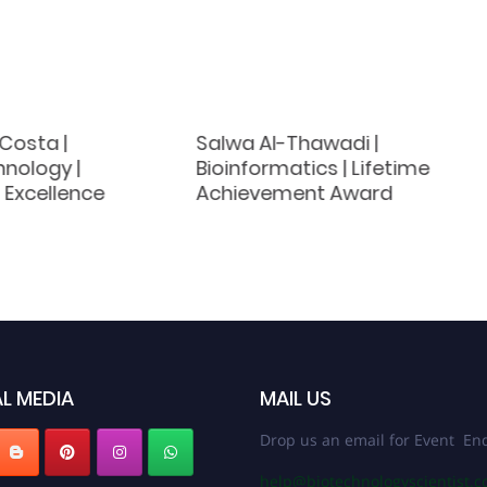
Costa |
Salwa Al-Thawadi |
nology |
Bioinformatics | Lifetime
 Excellence
Achievement Award
L MEDIA
MAIL US
Drop us an email for Event Enq
help@biotechnologyscientist.