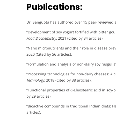
Publications:
Dr. Sengupta has authored over 15 peer-reviewed art
“Development of soy yogurt fortified with bitter gou
Food Biochemistry
, 2021 (Cited by 34 articles).
“Nano micronutrients and their role in disease pre
2020 (Cited by 56 articles).
“Formulation and analysis of non-dairy soy rasgulla
“Processing technologies for non-dairy cheeses: A 
Technology
, 2018 (Cited by 38 articles).
“Functional properties of α-Eleostearic acid in soy
by 29 articles).
“Bioactive compounds in traditional Indian diets: H
articles).