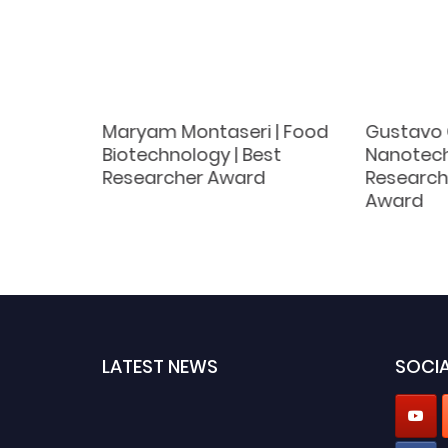
 | Plant
Maryam Montaseri | Food
Gustavo 
novative
Biotechnology | Best
Nanotech
Researcher Award
Research
Award
LATEST NEWS
SOCIA