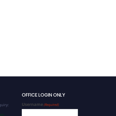
Dr. Srinivasaprabhu
Natarajan |
Biopharmaceuticals |
Industrial Biotech
Excellence Award
OFFICE LOGIN ONLY
Username
uiry:
(Required)
com