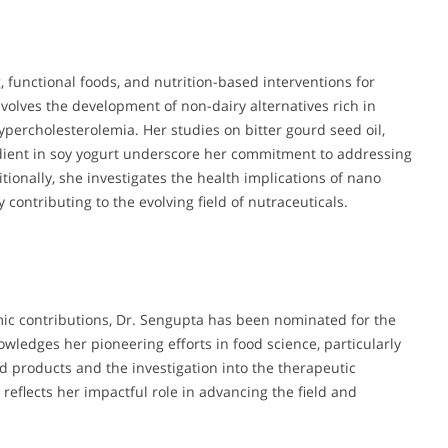
 functional foods, and nutrition-based interventions for
volves the development of non-dairy alternatives rich in
ypercholesterolemia. Her studies on bitter gourd seed oil,
gredient in soy yogurt underscore her commitment to addressing
itionally, she investigates the health implications of nano
y contributing to the evolving field of nutraceuticals.
ic contributions, Dr. Sengupta has been nominated for the
wledges her pioneering efforts in food science, particularly
d products and the investigation into the therapeutic
reflects her impactful role in advancing the field and