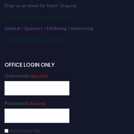
Drop us an email for Event Enquiry:
help@biotechnologyscientist.com
General / Sponsors / Exhibiting / Advertising:
contact@worldresearchawards.com
OFFICE LOGIN ONLY
Username
(Required)
Password
(Required)
Remember Me