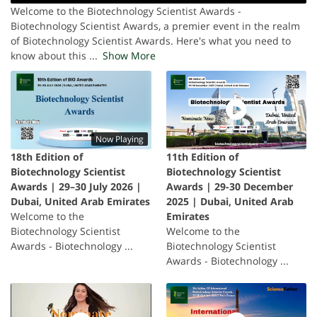
Welcome to the Biotechnology Scientist Awards -
Biotechnology Scientist Awards, a premier event in the realm
of Biotechnology Scientist Awards. Here's what you need to
know about this
...
Show More
Now Playing
18th Edition of
11th Edition of
Biotechnology Scientist
Biotechnology Scientist
Awards | 29–30 July 2026 |
Awards | 29-30 December
Dubai, United Arab Emirates
2025 | Dubai, United Arab
Welcome to the
Emirates
Biotechnology Scientist
Welcome to the
Awards - Biotechnology ...
Biotechnology Scientist
Awards - Biotechnology ...