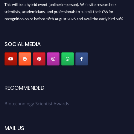
This will be a hybrid event (online/in-person). We invite researchers,
scientists, academicians, and professionals to submit their CVs for
recognition on or before 28th August 2026 and avail the early bird 50%
discount offer. Don’t miss this chance to showcase your work on a global
platform. Apply now at https://biotechnologyscientist.com/."
SOCIAL MEDIA
RECOMMENDED
Biotechnology Scientist Awards
MAIL US