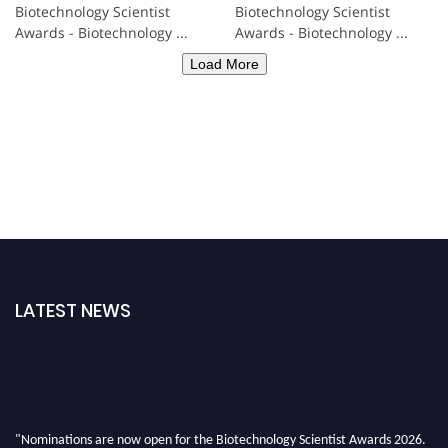
Biotechnology Scientist
Biotechnology Scientist
Awards - Biotechnology ...
Awards - Biotechnology ...
Load More
LATEST NEWS
"Nominations are now open for the Biotechnology Scientist Awards 2026.