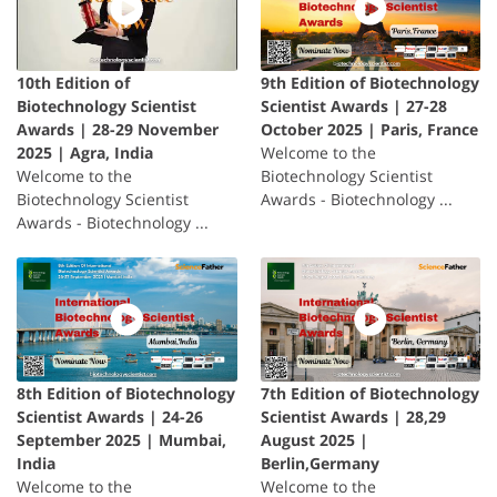
10th Edition of
9th Edition of Biotechnology
Biotechnology Scientist
Scientist Awards | 27-28
Awards | 28-29 November
October 2025 | Paris, France
2025 | Agra, India
Welcome to the
Welcome to the
Biotechnology Scientist
Biotechnology Scientist
Awards - Biotechnology ...
Awards - Biotechnology ...
8th Edition of Biotechnology
7th Edition of Biotechnology
Scientist Awards | 24-26
Scientist Awards | 28,29
September 2025 | Mumbai,
August 2025 |
India
Berlin,Germany
Welcome to the
Welcome to the