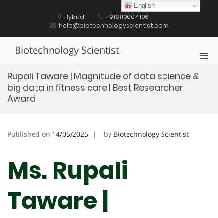
Skip
English
to
Hybrid
+918110004106
content
help@biotechnologyscientist.com
Biotechnology Scientist
Pri
Men
Rupali Taware | Magnitude of data science &
for
big data in fitness care | Best Researcher
Mobi
Award
Published on
14/05/2025
by
Biotechnology Scientist
Ms. Rupali
Taware |