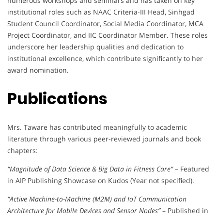
numerous workshops and seminars and has taken on key
institutional roles such as NAAC Criteria-III Head, Sinhgad
Student Council Coordinator, Social Media Coordinator, MCA
Project Coordinator, and IIC Coordinator Member. These roles
underscore her leadership qualities and dedication to
institutional excellence, which contribute significantly to her
award nomination.
Publications
Mrs. Taware has contributed meaningfully to academic
literature through various peer-reviewed journals and book
chapters:
“Magnitude of Data Science & Big Data in Fitness Care”
– Featured
in AIP Publishing Showcase on Kudos (Year not specified).
“Active Machine-to-Machine (M2M) and IoT Communication
Architecture for Mobile Devices and Sensor Nodes”
– Published in