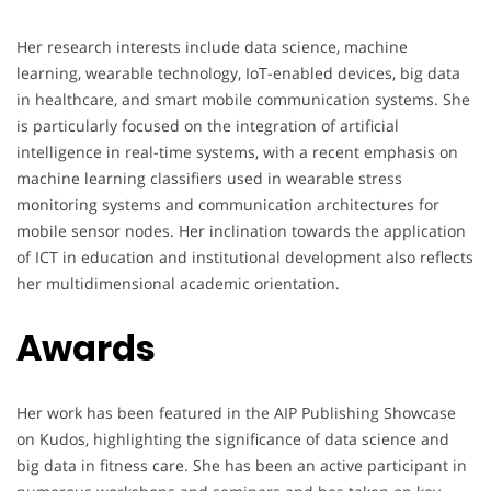
Her research interests include data science, machine
learning, wearable technology, IoT-enabled devices, big data
in healthcare, and smart mobile communication systems. She
is particularly focused on the integration of artificial
intelligence in real-time systems, with a recent emphasis on
machine learning classifiers used in wearable stress
monitoring systems and communication architectures for
mobile sensor nodes. Her inclination towards the application
of ICT in education and institutional development also reflects
her multidimensional academic orientation.
Awards
Her work has been featured in the AIP Publishing Showcase
on Kudos, highlighting the significance of data science and
big data in fitness care. She has been an active participant in