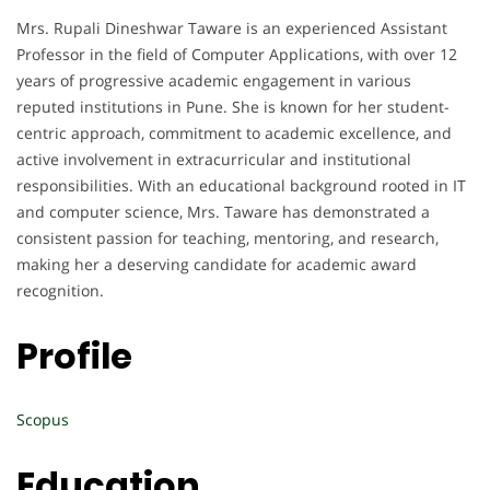
Mrs. Rupali Dineshwar Taware is an experienced Assistant
Professor in the field of Computer Applications, with over 12
years of progressive academic engagement in various
reputed institutions in Pune. She is known for her student-
centric approach, commitment to academic excellence, and
active involvement in extracurricular and institutional
responsibilities. With an educational background rooted in IT
and computer science, Mrs. Taware has demonstrated a
consistent passion for teaching, mentoring, and research,
making her a deserving candidate for academic award
recognition.
Profile
Scopus
Education