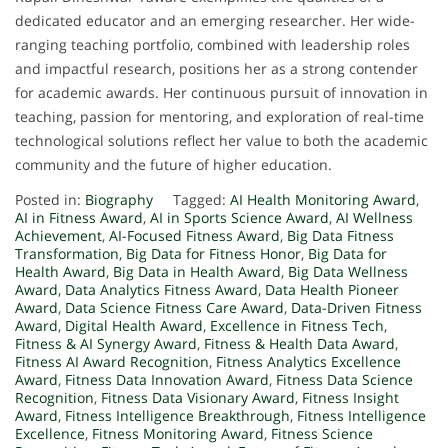
dedicated educator and an emerging researcher. Her wide-
ranging teaching portfolio, combined with leadership roles
and impactful research, positions her as a strong contender
for academic awards. Her continuous pursuit of innovation in
teaching, passion for mentoring, and exploration of real-time
technological solutions reflect her value to both the academic
community and the future of higher education.
Posted in:
Biography
Tagged:
AI Health Monitoring Award
,
AI in Fitness Award
,
AI in Sports Science Award
,
AI Wellness
Achievement
,
AI-Focused Fitness Award
,
Big Data Fitness
Transformation
,
Big Data for Fitness Honor
,
Big Data for
Health Award
,
Big Data in Health Award
,
Big Data Wellness
Award
,
Data Analytics Fitness Award
,
Data Health Pioneer
Award
,
Data Science Fitness Care Award
,
Data-Driven Fitness
Award
,
Digital Health Award
,
Excellence in Fitness Tech
,
Fitness & AI Synergy Award
,
Fitness & Health Data Award
,
Fitness AI Award Recognition
,
Fitness Analytics Excellence
Award
,
Fitness Data Innovation Award
,
Fitness Data Science
Recognition
,
Fitness Data Visionary Award
,
Fitness Insight
Award
,
Fitness Intelligence Breakthrough
,
Fitness Intelligence
Excellence
,
Fitness Monitoring Award
,
Fitness Science