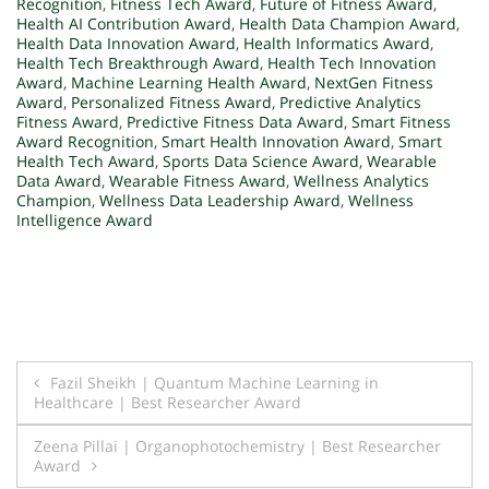
Recognition
,
Fitness Tech Award
,
Future of Fitness Award
,
Health AI Contribution Award
,
Health Data Champion Award
,
Health Data Innovation Award
,
Health Informatics Award
,
Health Tech Breakthrough Award
,
Health Tech Innovation
Award
,
Machine Learning Health Award
,
NextGen Fitness
Award
,
Personalized Fitness Award
,
Predictive Analytics
Fitness Award
,
Predictive Fitness Data Award
,
Smart Fitness
Award Recognition
,
Smart Health Innovation Award
,
Smart
Health Tech Award
,
Sports Data Science Award
,
Wearable
Data Award
,
Wearable Fitness Award
,
Wellness Analytics
Champion
,
Wellness Data Leadership Award
,
Wellness
Intelligence Award
Post
Fazil Sheikh | Quantum Machine Learning in
Healthcare | Best Researcher Award
navigation
Zeena Pillai | Organophotochemistry | Best Researcher
Award