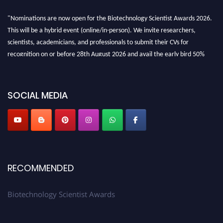
"Nominations are now open for the Biotechnology Scientist Awards 2026.
This will be a hybrid event (online/in-person). We invite researchers,
scientists, academicians, and professionals to submit their CVs for
recognition on or before 28th August 2026 and avail the early bird 50%
discount offer. Don’t miss this chance to showcase your work on a global
platform. Apply now at https://biotechnologyscientist.com/."
SOCIAL MEDIA
RECOMMENDED
Biotechnology Scientist Awards