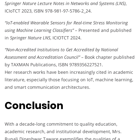
Springer Nature Lecture Notes in Networks and Systems (LNS)
,
ICIoTCT 2023, ISBN 978-981-97-5786-2_24.
“IoT-enabled Wearable Sensors for Real-time Stress Monitoring
using Machine Learning Classifiers”
– Presented and published
in
Springer Nature LNS
, ICIOTCT 2024.
“Non-Accredited Institutions to Get Accredited by National
Assessment and Accreditation Council”
– Book chapter published
by TAXMAN Publications, ISBN 9789356227521.
Her research works have been increasingly cited in academic
literature, especially those focusing on IoT, machine learning,
and smart communication architectures.
Conclusion
With a decade-long commitment to quality education,
academic research, and institutional development, Mrs.
Rupali Dineshwar Taware exemplifies the qualities of a