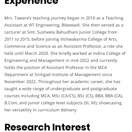
Experience
Mrs. Taware’s teaching journey began in 2010 as a Teaching
Assistant at VIT Engineering, Bibewadi. She then served as a
Lecturer at Smt. Susheela Bahudhani Junior College from
2011 to 2015, before joining Vishwakarma College of Arts,
Commerce and Science as an Assistant Professor, a role she
held until March 2020. She briefly worked at Indira College of
Engineering and Management in mid-2022 and currently
holds the position of Assistant Professor in the MCA
Department at Sinhgad Institute of Management since
November 2022. Throughout her academic career, she has
taught a wide range of undergraduate and postgraduate
courses including MCA, MSc (CA/CS), BSc (CS), BBA, BBA (CA),
B.Com, and junior college level subjects (XI, XII), showcasing
her versatility in curriculum delivery.
Research Interest