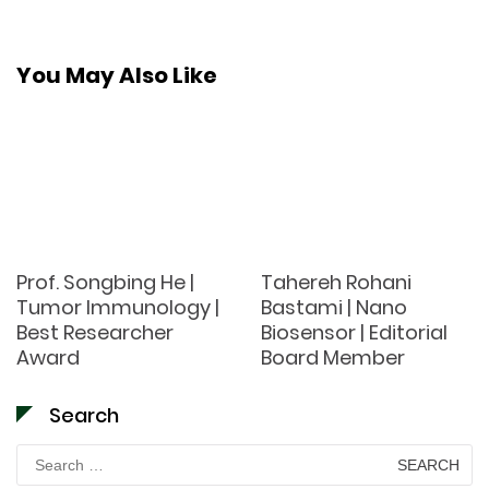
You May Also Like
Prof. Songbing He |
Tahereh Rohani
Tumor Immunology |
Bastami | Nano
Best Researcher
Biosensor | Editorial
Award
Board Member
Search
Search
for: