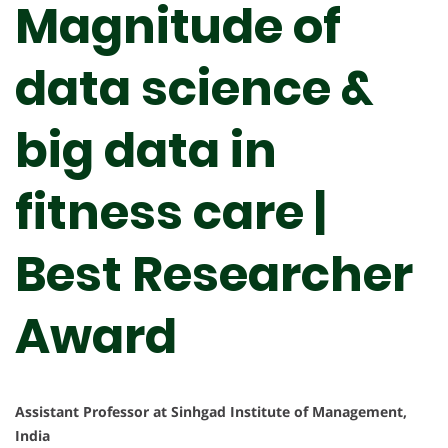
Magnitude of
data science &
big data in
fitness care |
Best Researcher
Award
Assistant Professor at Sinhgad Institute of Management,
India