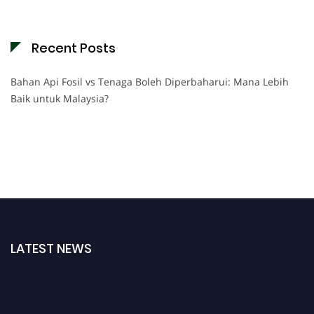
Recent Posts
Bahan Api Fosil vs Tenaga Boleh Diperbaharui: Mana Lebih
Baik untuk Malaysia?
LATEST NEWS