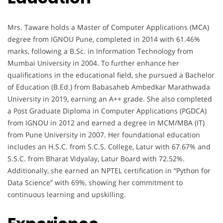
Mrs. Taware holds a Master of Computer Applications (MCA)
degree from IGNOU Pune, completed in 2014 with 61.46%
marks, following a B.Sc. in Information Technology from
Mumbai University in 2004. To further enhance her
qualifications in the educational field, she pursued a Bachelor
of Education (B.Ed.) from Babasaheb Ambedkar Marathwada
University in 2019, earning an A++ grade. She also completed
a Post Graduate Diploma in Computer Applications (PGDCA)
from IGNOU in 2012 and earned a degree in MCM/MBA (IT)
from Pune University in 2007. Her foundational education
includes an H.S.C. from S.C.S. College, Latur with 67.67% and
S.S.C. from Bharat Vidyalay, Latur Board with 72.52%.
Additionally, she earned an NPTEL certification in “Python for
Data Science” with 69%, showing her commitment to
continuous learning and upskilling.