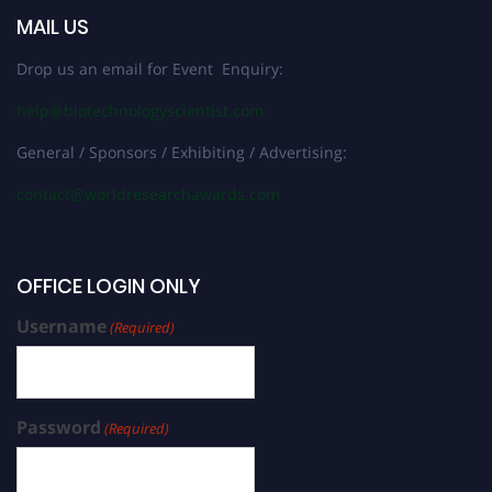
MAIL US
Drop us an email for Event Enquiry:
help@biotechnologyscientist.com
General / Sponsors / Exhibiting / Advertising:
contact@worldresearchawards.com
OFFICE LOGIN ONLY
Username
(Required)
Password
(Required)