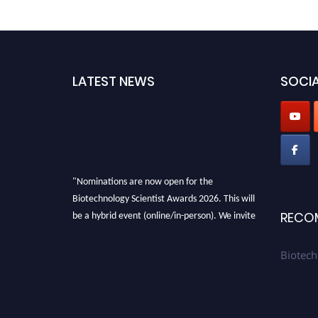
LATEST NEWS
SOCIA
"Nominations are now open for the
Biotechnology Scientist Awards 2026. This will
be a hybrid event (online/in-person). We invite
RECO
researchers, scientists, academicians, and
professionals to submit their CVs for
Biotech
recognition on or before 28th August 2026 and
avail the early bird 50% discount offer. Don’t
miss this chance to showcase your work on a
global platform. Apply now at