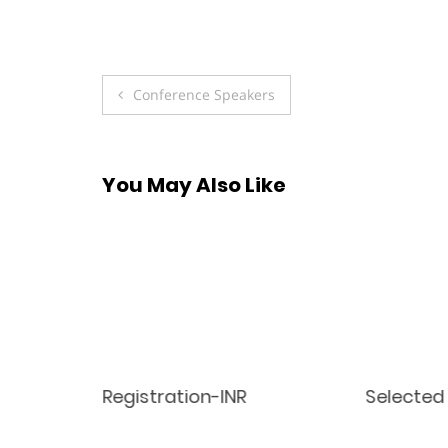
Post
Conference Speakers
navigation
You May Also Like
Registration-INR
Selected