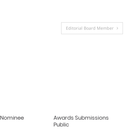
Editorial Board Member
 Nominee
Awards Submissions
Public