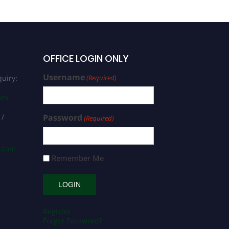
OFFICE LOGIN ONLY
Username
uiry:
(Required)
com
 /
Password
(Required)
s.com
Remember Me
Register
Forgot Password?