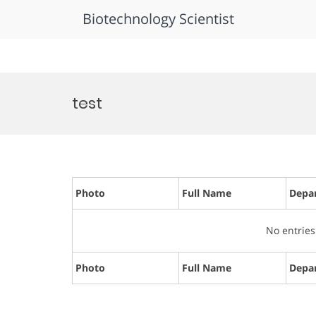
Biotechnology Scientist
Skip
to
test
content
Photo
Full Name
Depa
No entries
Photo
Full Name
Depa