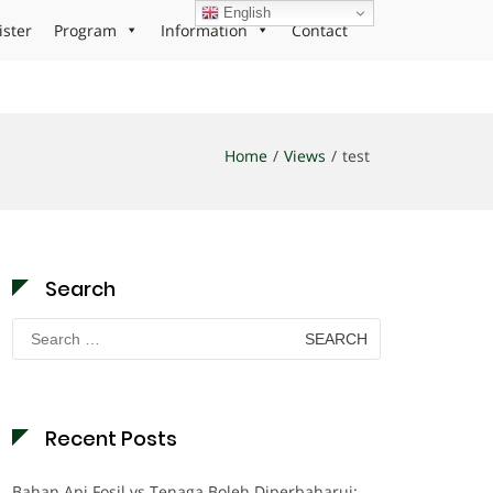
English
ister
Program
Information
Contact
Home
Views
test
Search
Search
for:
Recent Posts
Bahan Api Fosil vs Tenaga Boleh Diperbaharui: