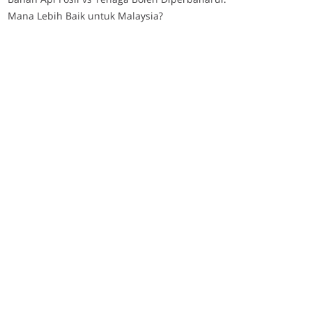
Mana Lebih Baik untuk Malaysia?
post upload