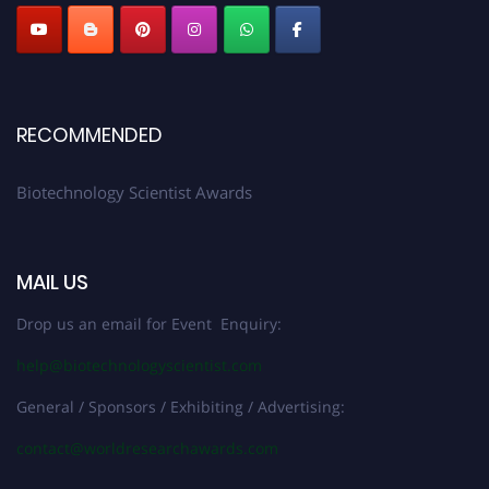
RECOMMENDED
Biotechnology Scientist Awards
MAIL US
Drop us an email for Event Enquiry:
help@biotechnologyscientist.com
General / Sponsors / Exhibiting / Advertising:
contact@worldresearchawards.com