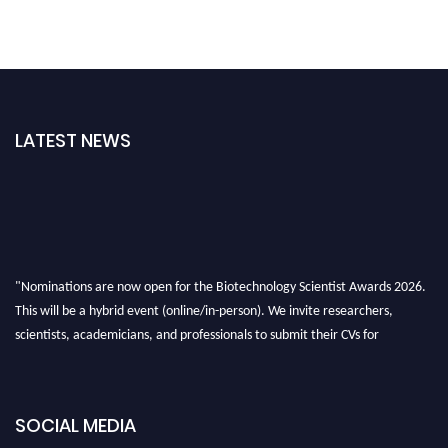
LATEST NEWS
"Nominations are now open for the Biotechnology Scientist Awards 2026.
This will be a hybrid event (online/in-person). We invite researchers,
scientists, academicians, and professionals to submit their CVs for
recognition on or before 28th August 2026 and avail the early bird 50%
discount offer. Don’t miss this chance to showcase your work on a global
platform. Apply now at https://biotechnologyscientist.com/."
SOCIAL MEDIA