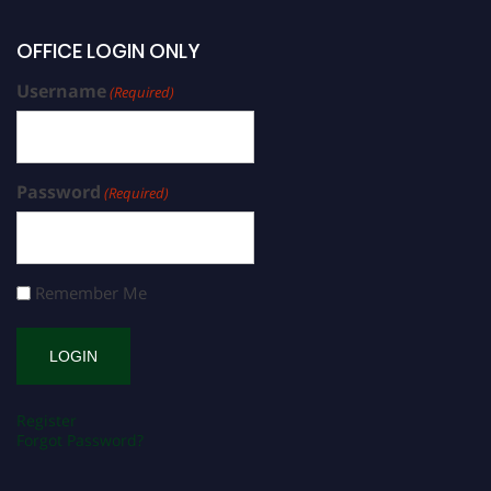
OFFICE LOGIN ONLY
Username
(Required)
Password
(Required)
Remember Me
Register
Forgot Password?