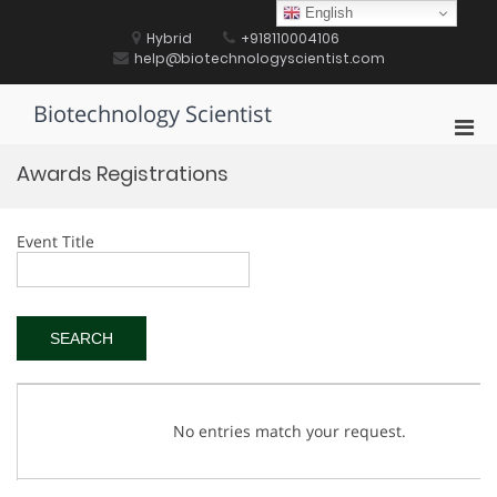
Skip
English
to
Hybrid
+918110004106
content
help@biotechnologyscientist.com
Biotechnology Scientist
Pri
Men
Awards Registrations
for
Mobi
Event Title
No entries match your request.