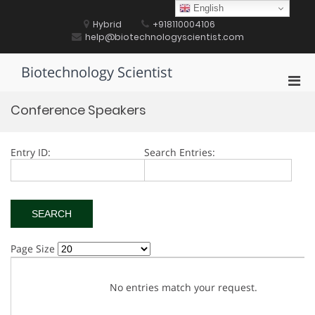
Skip
English
to
Hybrid
+918110004106
content
help@biotechnologyscientist.com
Biotechnology Scientist
Pri
Men
Conference Speakers
for
Mobi
Entry ID:
Search Entries:
Page Size
No entries match your request.