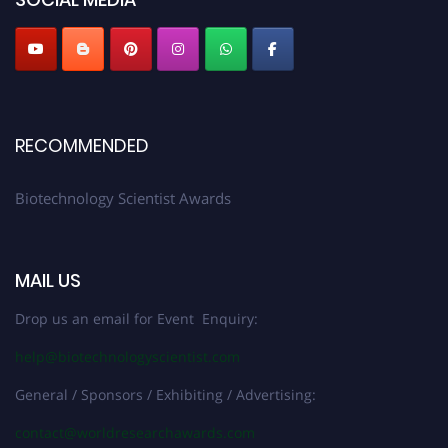
RECOMMENDED
Biotechnology Scientist Awards
MAIL US
Drop us an email for Event Enquiry:
help@biotechnologyscientist.com
General / Sponsors / Exhibiting / Advertising:
contact@worldresearchawards.com