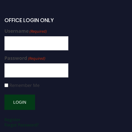
OFFICE LOGIN ONLY
Username
(Required)
Password
(Required)
Remember Me
Register
Forgot Password?