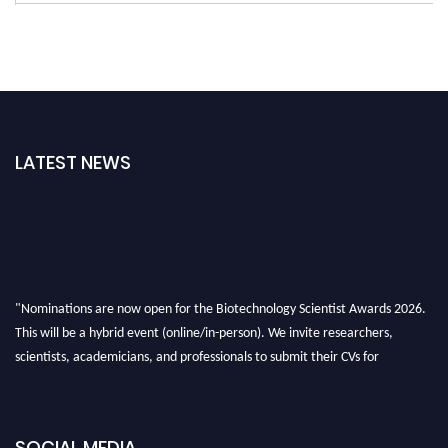
LATEST NEWS
"Nominations are now open for the Biotechnology Scientist Awards 2026.
This will be a hybrid event (online/in-person). We invite researchers,
scientists, academicians, and professionals to submit their CVs for
recognition on or before 28th August 2026 and avail the early bird 50%
discount offer. Don’t miss this chance to showcase your work on a global
platform. Apply now at https://biotechnologyscientist.com/."
SOCIAL MEDIA