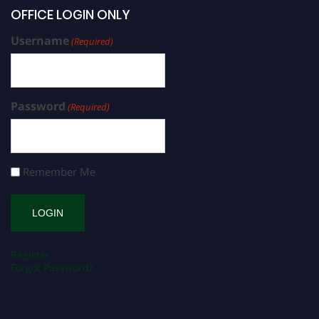
OFFICE LOGIN ONLY
Username
(Required)
Password
(Required)
Remember Me
Register
Forgot Password?