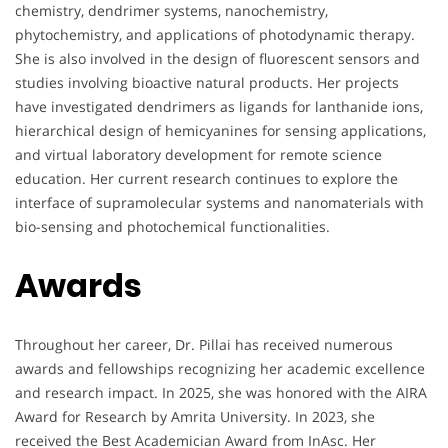
chemistry, dendrimer systems, nanochemistry,
phytochemistry, and applications of photodynamic therapy.
She is also involved in the design of fluorescent sensors and
studies involving bioactive natural products. Her projects
have investigated dendrimers as ligands for lanthanide ions,
hierarchical design of hemicyanines for sensing applications,
and virtual laboratory development for remote science
education. Her current research continues to explore the
interface of supramolecular systems and nanomaterials with
bio-sensing and photochemical functionalities.
Awards
Throughout her career, Dr. Pillai has received numerous
awards and fellowships recognizing her academic excellence
and research impact. In 2025, she was honored with the AIRA
Award for Research by Amrita University. In 2023, she
received the Best Academician Award from InAsc. Her