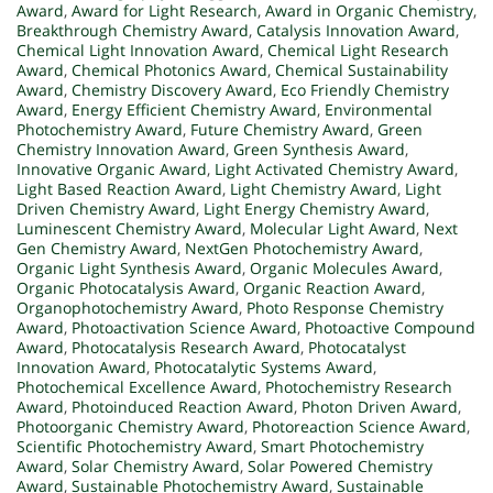
Award
,
Award for Light Research
,
Award in Organic Chemistry
,
Breakthrough Chemistry Award
,
Catalysis Innovation Award
,
Chemical Light Innovation Award
,
Chemical Light Research
Award
,
Chemical Photonics Award
,
Chemical Sustainability
Award
,
Chemistry Discovery Award
,
Eco Friendly Chemistry
Award
,
Energy Efficient Chemistry Award
,
Environmental
Photochemistry Award
,
Future Chemistry Award
,
Green
Chemistry Innovation Award
,
Green Synthesis Award
,
Innovative Organic Award
,
Light Activated Chemistry Award
,
Light Based Reaction Award
,
Light Chemistry Award
,
Light
Driven Chemistry Award
,
Light Energy Chemistry Award
,
Luminescent Chemistry Award
,
Molecular Light Award
,
Next
Gen Chemistry Award
,
NextGen Photochemistry Award
,
Organic Light Synthesis Award
,
Organic Molecules Award
,
Organic Photocatalysis Award
,
Organic Reaction Award
,
Organophotochemistry Award
,
Photo Response Chemistry
Award
,
Photoactivation Science Award
,
Photoactive Compound
Award
,
Photocatalysis Research Award
,
Photocatalyst
Innovation Award
,
Photocatalytic Systems Award
,
Photochemical Excellence Award
,
Photochemistry Research
Award
,
Photoinduced Reaction Award
,
Photon Driven Award
,
Photoorganic Chemistry Award
,
Photoreaction Science Award
,
Scientific Photochemistry Award
,
Smart Photochemistry
Award
,
Solar Chemistry Award
,
Solar Powered Chemistry
Award
,
Sustainable Photochemistry Award
,
Sustainable