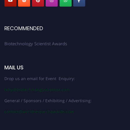
RECOMMENDED
Biotechnology Scientist Awards
MAIL US
Drop us an email for Event Enquiry:
help@biotechnologyscientist.com
General / Sponsors / Exhibiting / Advertising:
contact@worldresearchawards.com