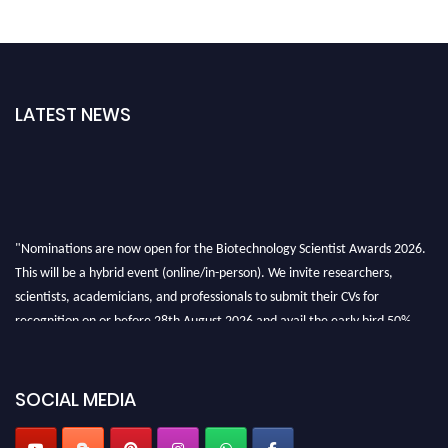
LATEST NEWS
"Nominations are now open for the Biotechnology Scientist Awards 2026.
This will be a hybrid event (online/in-person). We invite researchers,
scientists, academicians, and professionals to submit their CVs for
recognition on or before 28th August 2026 and avail the early bird 50%
discount offer. Don’t miss this chance to showcase your work on a global
platform. Apply now at https://biotechnologyscientist.com/."
SOCIAL MEDIA