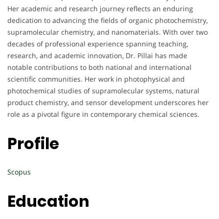
Her academic and research journey reflects an enduring
dedication to advancing the fields of organic photochemistry,
supramolecular chemistry, and nanomaterials. With over two
decades of professional experience spanning teaching,
research, and academic innovation, Dr. Pillai has made
notable contributions to both national and international
scientific communities. Her work in photophysical and
photochemical studies of supramolecular systems, natural
product chemistry, and sensor development underscores her
role as a pivotal figure in contemporary chemical sciences.
Profile
Scopus
Education