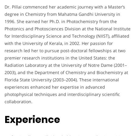
Dr. Pillai commenced her academic journey with a Master’s
degree in Chemistry from Mahatma Gandhi University in
1996. She earned her Ph.D. in Photochemistry from the
Photonics and Photosciences Division at the National Institute
for Interdisciplinary Science and Technology (NIIST), affiliated
with the University of Kerala, in 2002. Her passion for
research led her to pursue post-doctoral fellowships at two
premier research institutions in the United States: the
Radiation Laboratory at the University of Notre Dame (2001–
2003), and the Department of Chemistry and Biochemistry at
Florida State University (2003–2004). These international
experiences enhanced her expertise in advanced
photophysical techniques and interdisciplinary scientific
collaboration.
Experience