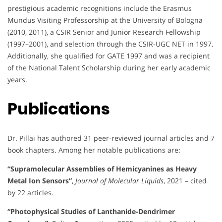
prestigious academic recognitions include the Erasmus
Mundus Visiting Professorship at the University of Bologna
(2010, 2011), a CSIR Senior and Junior Research Fellowship
(1997–2001), and selection through the CSIR-UGC NET in 1997.
Additionally, she qualified for GATE 1997 and was a recipient
of the National Talent Scholarship during her early academic
years.
Publications
Dr. Pillai has authored 31 peer-reviewed journal articles and 7
book chapters. Among her notable publications are:
“Supramolecular Assemblies of Hemicyanines as Heavy
Metal Ion Sensors”
,
Journal of Molecular Liquids
, 2021 – cited
by 22 articles.
“Photophysical Studies of Lanthanide-Dendrimer