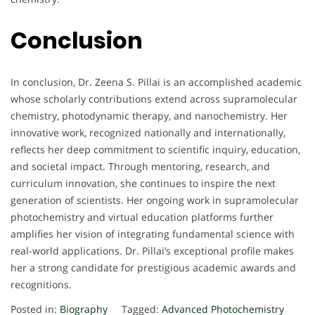
Conclusion
In conclusion, Dr. Zeena S. Pillai is an accomplished academic
whose scholarly contributions extend across supramolecular
chemistry, photodynamic therapy, and nanochemistry. Her
innovative work, recognized nationally and internationally,
reflects her deep commitment to scientific inquiry, education,
and societal impact. Through mentoring, research, and
curriculum innovation, she continues to inspire the next
generation of scientists. Her ongoing work in supramolecular
photochemistry and virtual education platforms further
amplifies her vision of integrating fundamental science with
real-world applications. Dr. Pillai’s exceptional profile makes
her a strong candidate for prestigious academic awards and
recognitions.
Posted in:
Biography
Tagged:
Advanced Photochemistry