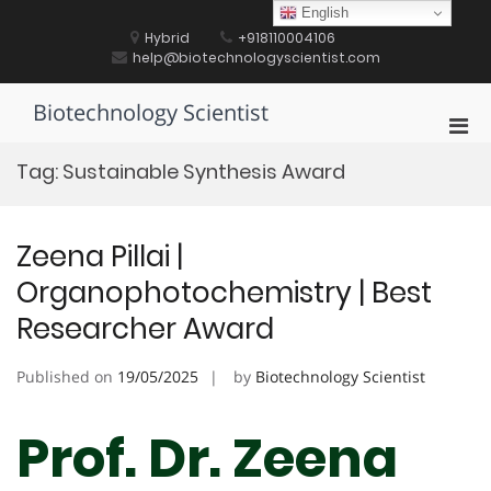
Skip
English
to
Hybrid
+918110004106
content
help@biotechnologyscientist.com
Biotechnology Scientist
Pri
Men
Tag:
Sustainable Synthesis Award
for
Mobi
Zeena Pillai |
Organophotochemistry | Best
Researcher Award
Published on
19/05/2025
by
Biotechnology Scientist
Prof. Dr. Zeena