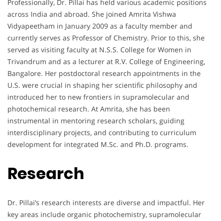
Professionally, Dr. Pillai has held various academic positions
across India and abroad. She joined Amrita Vishwa
Vidyapeetham in January 2009 as a faculty member and
currently serves as Professor of Chemistry. Prior to this, she
served as visiting faculty at N.S.S. College for Women in
Trivandrum and as a lecturer at R.V. College of Engineering,
Bangalore. Her postdoctoral research appointments in the
U.S. were crucial in shaping her scientific philosophy and
introduced her to new frontiers in supramolecular and
photochemical research. At Amrita, she has been
instrumental in mentoring research scholars, guiding
interdisciplinary projects, and contributing to curriculum
development for integrated M.Sc. and Ph.D. programs.
Research
Dr. Pillai’s research interests are diverse and impactful. Her
key areas include organic photochemistry, supramolecular