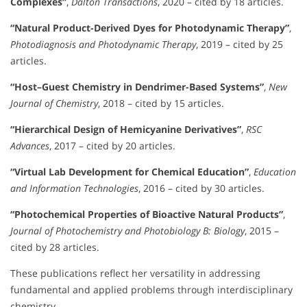
Complexes”
,
Dalton Transactions
, 2020 – cited by 18 articles.
“Natural Product-Derived Dyes for Photodynamic Therapy”
,
Photodiagnosis and Photodynamic Therapy
, 2019 – cited by 25
articles.
“Host–Guest Chemistry in Dendrimer-Based Systems”
,
New
Journal of Chemistry
, 2018 – cited by 15 articles.
“Hierarchical Design of Hemicyanine Derivatives”
,
RSC
Advances
, 2017 – cited by 20 articles.
“Virtual Lab Development for Chemical Education”
,
Education
and Information Technologies
, 2016 – cited by 30 articles.
“Photochemical Properties of Bioactive Natural Products”
,
Journal of Photochemistry and Photobiology B: Biology
, 2015 –
cited by 28 articles.
These publications reflect her versatility in addressing
fundamental and applied problems through interdisciplinary
chemistry.