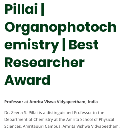
Pillai |
Organophotoch
emistry | Best
Researcher
Award
Professor at Amrita Viswa Vidyapeetham, India
Dr. Zeena S. Pillai is a distinguished Professor in the
Department of Chemistry at the Amrita School of Physical
Sciences, Amritapuri Campus, Amrita Vishwa Vidyapeetham.