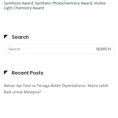
Synthesis Award
,
Synthetic Photochemistry Award
,
Visible
Light Chemistry Award
Search
Search
for:
Recent Posts
Bahan Api Fosil vs Tenaga Boleh Diperbaharui: Mana Lebih
Baik untuk Malaysia?