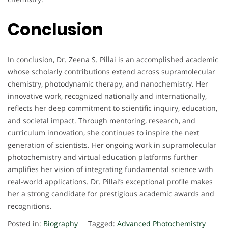
Conclusion
In conclusion, Dr. Zeena S. Pillai is an accomplished academic
whose scholarly contributions extend across supramolecular
chemistry, photodynamic therapy, and nanochemistry. Her
innovative work, recognized nationally and internationally,
reflects her deep commitment to scientific inquiry, education,
and societal impact. Through mentoring, research, and
curriculum innovation, she continues to inspire the next
generation of scientists. Her ongoing work in supramolecular
photochemistry and virtual education platforms further
amplifies her vision of integrating fundamental science with
real-world applications. Dr. Pillai’s exceptional profile makes
her a strong candidate for prestigious academic awards and
recognitions.
Posted in:
Biography
Tagged:
Advanced Photochemistry