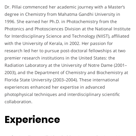
Dr. Pillai commenced her academic journey with a Master’s
degree in Chemistry from Mahatma Gandhi University in
1996. She earned her Ph.D. in Photochemistry from the
Photonics and Photosciences Division at the National Institute
for Interdisciplinary Science and Technology (NIIST), affiliated
with the University of Kerala, in 2002. Her passion for
research led her to pursue post-doctoral fellowships at two
premier research institutions in the United States: the
Radiation Laboratory at the University of Notre Dame (2001–
2003), and the Department of Chemistry and Biochemistry at
Florida State University (2003–2004). These international
experiences enhanced her expertise in advanced
photophysical techniques and interdisciplinary scientific
collaboration.
Experience