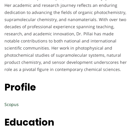
Her academic and research journey reflects an enduring
dedication to advancing the fields of organic photochemistry,
supramolecular chemistry, and nanomaterials. With over two
decades of professional experience spanning teaching,
research, and academic innovation, Dr. Pillai has made
notable contributions to both national and international
scientific communities. Her work in photophysical and
photochemical studies of supramolecular systems, natural
product chemistry, and sensor development underscores her
role as a pivotal figure in contemporary chemical sciences.
Profile
Scopus
Education