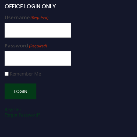
OFFICE LOGIN ONLY
Username
(Required)
Password
(Required)
Remember Me
Register
Forgot Password?