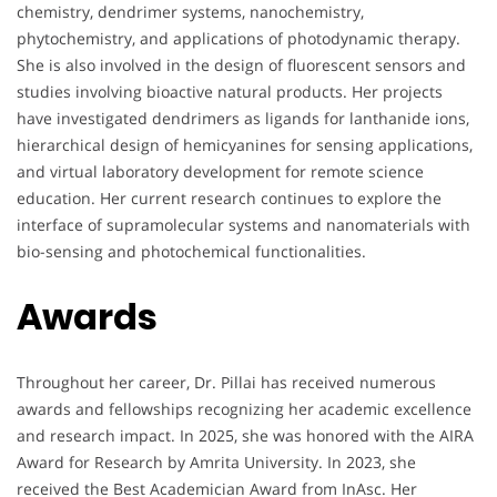
chemistry, dendrimer systems, nanochemistry,
phytochemistry, and applications of photodynamic therapy.
She is also involved in the design of fluorescent sensors and
studies involving bioactive natural products. Her projects
have investigated dendrimers as ligands for lanthanide ions,
hierarchical design of hemicyanines for sensing applications,
and virtual laboratory development for remote science
education. Her current research continues to explore the
interface of supramolecular systems and nanomaterials with
bio-sensing and photochemical functionalities.
Awards
Throughout her career, Dr. Pillai has received numerous
awards and fellowships recognizing her academic excellence
and research impact. In 2025, she was honored with the AIRA
Award for Research by Amrita University. In 2023, she
received the Best Academician Award from InAsc. Her