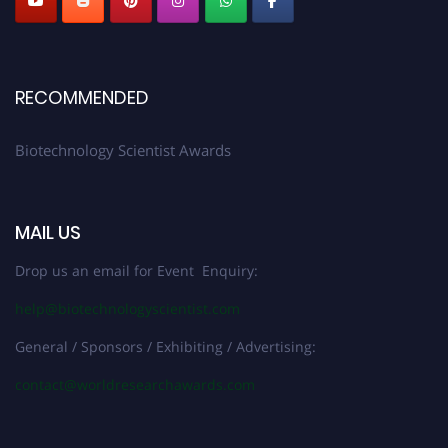
RECOMMENDED
Biotechnology Scientist Awards
MAIL US
Drop us an email for Event Enquiry:
help@biotechnologyscientist.com
General / Sponsors / Exhibiting / Advertising:
contact@worldresearchawards.com