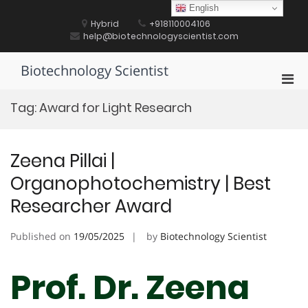
Skip
English
to
Hybrid
+918110004106
content
help@biotechnologyscientist.com
Biotechnology Scientist
Pri
Men
Tag:
Award for Light Research
for
Mobi
Zeena Pillai |
Organophotochemistry | Best
Researcher Award
Published on
19/05/2025
by
Biotechnology Scientist
Prof. Dr. Zeena