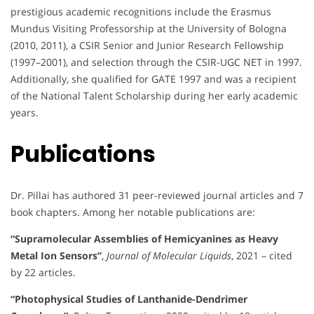
prestigious academic recognitions include the Erasmus
Mundus Visiting Professorship at the University of Bologna
(2010, 2011), a CSIR Senior and Junior Research Fellowship
(1997–2001), and selection through the CSIR-UGC NET in 1997.
Additionally, she qualified for GATE 1997 and was a recipient
of the National Talent Scholarship during her early academic
years.
Publications
Dr. Pillai has authored 31 peer-reviewed journal articles and 7
book chapters. Among her notable publications are:
“Supramolecular Assemblies of Hemicyanines as Heavy
Metal Ion Sensors”
,
Journal of Molecular Liquids
, 2021 – cited
by 22 articles.
“Photophysical Studies of Lanthanide-Dendrimer