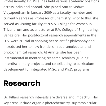
Professionally, Dr. Pillai has held various academic positions
across India and abroad. She joined Amrita Vishwa
Vidyapeetham in January 2009 as a faculty member and
currently serves as Professor of Chemistry. Prior to this, she
served as visiting faculty at N.S.S. College for Women in
Trivandrum and as a lecturer at R.V. College of Engineering,
Bangalore. Her postdoctoral research appointments in the
U.S. were crucial in shaping her scientific philosophy and
introduced her to new frontiers in supramolecular and
photochemical research. At Amrita, she has been
instrumental in mentoring research scholars, guiding
interdisciplinary projects, and contributing to curriculum
development for integrated M.Sc. and Ph.D. programs.
Research
Dr. Pillai’s research interests are diverse and impactful. Her
key areas include organic photochemistry, supramolecular