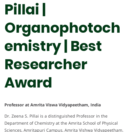
Pillai |
Organophotoch
emistry | Best
Researcher
Award
Professor at Amrita Viswa Vidyapeetham, India
Dr. Zeena S. Pillai is a distinguished Professor in the
Department of Chemistry at the Amrita School of Physical
Sciences, Amritapuri Campus, Amrita Vishwa Vidyapeetham.