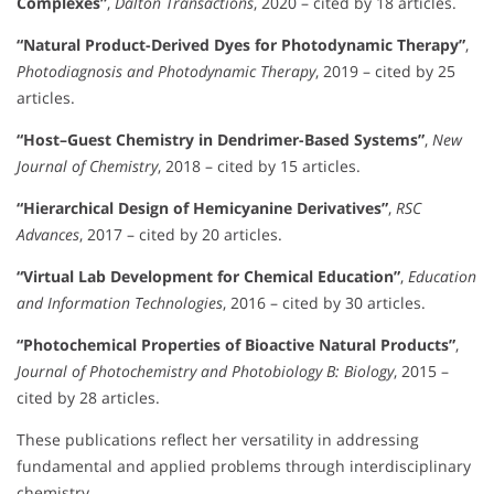
Complexes”
,
Dalton Transactions
, 2020 – cited by 18 articles.
“Natural Product-Derived Dyes for Photodynamic Therapy”
,
Photodiagnosis and Photodynamic Therapy
, 2019 – cited by 25
articles.
“Host–Guest Chemistry in Dendrimer-Based Systems”
,
New
Journal of Chemistry
, 2018 – cited by 15 articles.
“Hierarchical Design of Hemicyanine Derivatives”
,
RSC
Advances
, 2017 – cited by 20 articles.
“Virtual Lab Development for Chemical Education”
,
Education
and Information Technologies
, 2016 – cited by 30 articles.
“Photochemical Properties of Bioactive Natural Products”
,
Journal of Photochemistry and Photobiology B: Biology
, 2015 –
cited by 28 articles.
These publications reflect her versatility in addressing
fundamental and applied problems through interdisciplinary
chemistry.