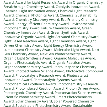
Award
,
Award for Light Research
,
Award in Organic Chemistry
,
Breakthrough Chemistry Award
,
Catalysis Innovation Award
,
Chemical Light Innovation Award
,
Chemical Light Research
Award
,
Chemical Photonics Award
,
Chemical Sustainability
Award
,
Chemistry Discovery Award
,
Eco Friendly Chemistry
Award
,
Energy Efficient Chemistry Award
,
Environmental
Photochemistry Award
,
Future Chemistry Award
,
Green
Chemistry Innovation Award
,
Green Synthesis Award
,
Innovative Organic Award
,
Light Activated Chemistry Award
,
Light Based Reaction Award
,
Light Chemistry Award
,
Light
Driven Chemistry Award
,
Light Energy Chemistry Award
,
Luminescent Chemistry Award
,
Molecular Light Award
,
Next
Gen Chemistry Award
,
NextGen Photochemistry Award
,
Organic Light Synthesis Award
,
Organic Molecules Award
,
Organic Photocatalysis Award
,
Organic Reaction Award
,
Organophotochemistry Award
,
Photo Response Chemistry
Award
,
Photoactivation Science Award
,
Photoactive Compound
Award
,
Photocatalysis Research Award
,
Photocatalyst
Innovation Award
,
Photocatalytic Systems Award
,
Photochemical Excellence Award
,
Photochemistry Research
Award
,
Photoinduced Reaction Award
,
Photon Driven Award
,
Photoorganic Chemistry Award
,
Photoreaction Science Award
,
Scientific Photochemistry Award
,
Smart Photochemistry
Award
,
Solar Chemistry Award
,
Solar Powered Chemistry
Award
,
Sustainable Photochemistry Award
,
Sustainable