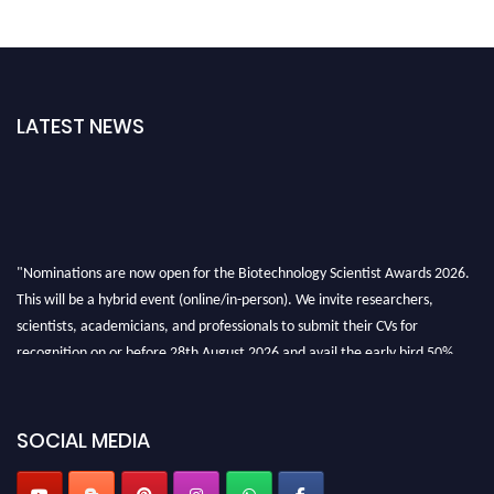
LATEST NEWS
"Nominations are now open for the Biotechnology Scientist Awards 2026.
This will be a hybrid event (online/in-person). We invite researchers,
scientists, academicians, and professionals to submit their CVs for
recognition on or before 28th August 2026 and avail the early bird 50%
discount offer. Don’t miss this chance to showcase your work on a global
platform. Apply now at https://biotechnologyscientist.com/."
SOCIAL MEDIA