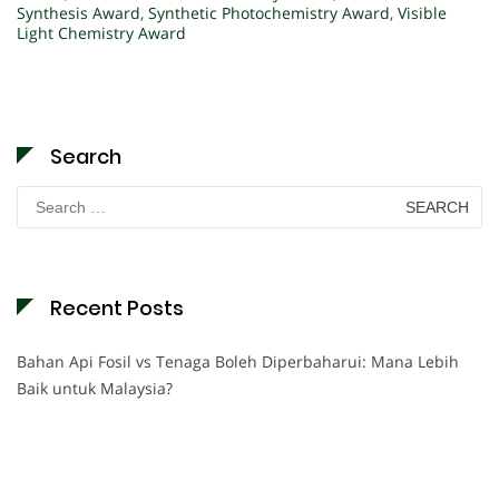
Synthesis Award
,
Synthetic Photochemistry Award
,
Visible
Light Chemistry Award
Search
Search
for:
Recent Posts
Bahan Api Fosil vs Tenaga Boleh Diperbaharui: Mana Lebih
Baik untuk Malaysia?