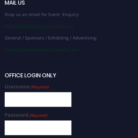
MAIL US
Drop us an email for Event Enquiry:
help@biotechnologyscientist.com
General / Sponsors / Exhibiting / Advertising:
contact@worldresearchawards.com
OFFICE LOGIN ONLY
Username
(Required)
Password
(Required)