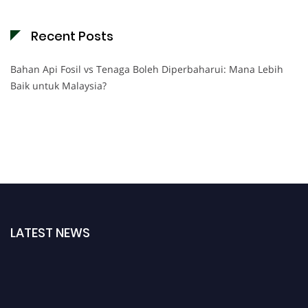
Recent Posts
Bahan Api Fosil vs Tenaga Boleh Diperbaharui: Mana Lebih
Baik untuk Malaysia?
LATEST NEWS