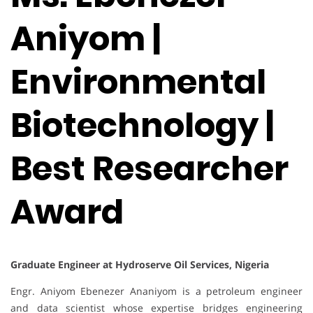
Aniyom |
Environmental
Biotechnology |
Best Researcher
Award
Graduate Engineer at Hydroserve Oil Services, Nigeria
Engr. Aniyom Ebenezer Ananiyom is a petroleum engineer
and data scientist whose expertise bridges engineering