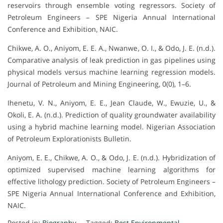
reservoirs through ensemble voting regressors. Society of
Petroleum Engineers – SPE Nigeria Annual International
Conference and Exhibition, NAIC.
Chikwe, A. O., Aniyom, E. E. A., Nwanwe, O. I., & Odo, J. E. (n.d.).
Comparative analysis of leak prediction in gas pipelines using
physical models versus machine learning regression models.
Journal of Petroleum and Mining Engineering, 0(0), 1–6.
Ihenetu, V. N., Aniyom, E. E., Jean Claude, W., Ewuzie, U., &
Okoli, E. A. (n.d.). Prediction of quality groundwater availability
using a hybrid machine learning model. Nigerian Association
of Petroleum Explorationists Bulletin.
Aniyom, E. E., Chikwe, A. O., & Odo, J. E. (n.d.). Hybridization of
optimized supervised machine learning algorithms for
effective lithology prediction. Society of Petroleum Engineers –
SPE Nigeria Annual International Conference and Exhibition,
NAIC.
Posted in:
Biography
Tagged:
Best Environmental