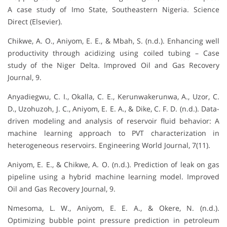
A case study of Imo State, Southeastern Nigeria. Science
Direct (Elsevier).
Chikwe, A. O., Aniyom, E. E., & Mbah, S. (n.d.). Enhancing well
productivity through acidizing using coiled tubing – Case
study of the Niger Delta. Improved Oil and Gas Recovery
Journal, 9.
Anyadiegwu, C. I., Okalla, C. E., Kerunwakerunwa, A., Uzor, C.
D., Uzohuzoh, J. C., Aniyom, E. E. A., & Dike, C. F. D. (n.d.). Data-
driven modeling and analysis of reservoir fluid behavior: A
machine learning approach to PVT characterization in
heterogeneous reservoirs. Engineering World Journal, 7(11).
Aniyom, E. E., & Chikwe, A. O. (n.d.). Prediction of leak on gas
pipeline using a hybrid machine learning model. Improved
Oil and Gas Recovery Journal, 9.
Nmesoma, L. W., Aniyom, E. E. A., & Okere, N. (n.d.).
Optimizing bubble point pressure prediction in petroleum