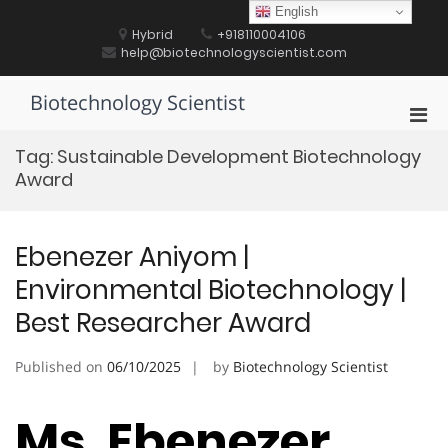
Skip
English
to
Hybrid
+918110004106
content
help@biotechnologyscientist.com
Biotechnology Scientist
Pri
Men
Tag:
Sustainable Development Biotechnology
for
Award
Mobi
Ebenezer Aniyom |
Environmental Biotechnology |
Best Researcher Award
Published on
06/10/2025
by
Biotechnology Scientist
Ms. Ebenezer