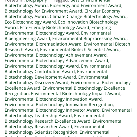
Biotechnology Award
,
Bioenergy and Environment Award
,
Biotechnology for Environment Award
,
Circular Economy
Biotechnology Award
,
Climate Change Biotechnology Award
,
Eco Biotechnology Award
,
Eco Innovation Biotechnology
Award
,
Eco-Friendly Biotechnology Award
,
Emerging
Environmental Biotechnology Award
,
Environmental
Bioengineering Award
,
Environmental Bioprocessing Award
,
Environmental Bioremediation Award
,
Environmental Biotech
Research Award
,
Environmental Biotech Scientist Award
,
Environmental Biotechnology Achievement Award
,
Environmental Biotechnology Advancement Award
,
Environmental Biotechnology Award
,
Environmental
Biotechnology Contribution Award
,
Environmental
Biotechnology Development Award
,
Environmental
Biotechnology Discovery Award
,
Environmental Biotechnology
Excellence Award
,
Environmental Biotechnology Excellence
Recognition
,
Environmental Biotechnology Impact Award
,
Environmental Biotechnology Innovation Award
,
Environmental Biotechnology Innovation Recognition
,
Environmental Biotechnology Innovator Award
,
Environmental
Biotechnology Leadership Award
,
Environmental
Biotechnology Research Excellence Award
,
Environmental
Biotechnology Researcher Award
,
Environmental
Biotechnology Scientist Recognition
,
Environmental