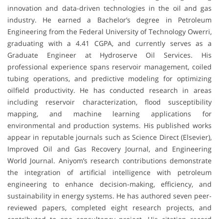
innovation and data-driven technologies in the oil and gas
industry. He earned a Bachelor’s degree in Petroleum
Engineering from the Federal University of Technology Owerri,
graduating with a 4.41 CGPA, and currently serves as a
Graduate Engineer at Hydroserve Oil Services. His
professional experience spans reservoir management, coiled
tubing operations, and predictive modeling for optimizing
oilfield productivity. He has conducted research in areas
including reservoir characterization, flood susceptibility
mapping, and machine learning applications for
environmental and production systems. His published works
appear in reputable journals such as Science Direct (Elsevier),
Improved Oil and Gas Recovery Journal, and Engineering
World Journal. Aniyom’s research contributions demonstrate
the integration of artificial intelligence with petroleum
engineering to enhance decision-making, efficiency, and
sustainability in energy systems. He has authored seven peer-
reviewed papers, completed eight research projects, and