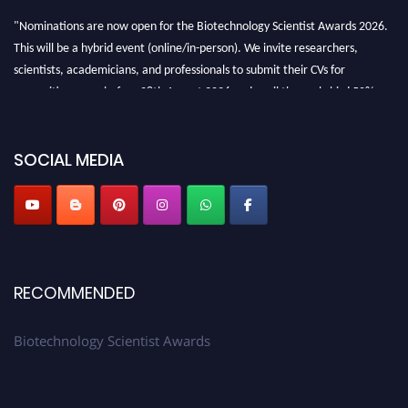
"Nominations are now open for the Biotechnology Scientist Awards 2026.
This will be a hybrid event (online/in-person). We invite researchers,
scientists, academicians, and professionals to submit their CVs for
recognition on or before 28th August 2026 and avail the early bird 50%
discount offer. Don’t miss this chance to showcase your work on a global
platform. Apply now at https://biotechnologyscientist.com/."
SOCIAL MEDIA
RECOMMENDED
Biotechnology Scientist Awards