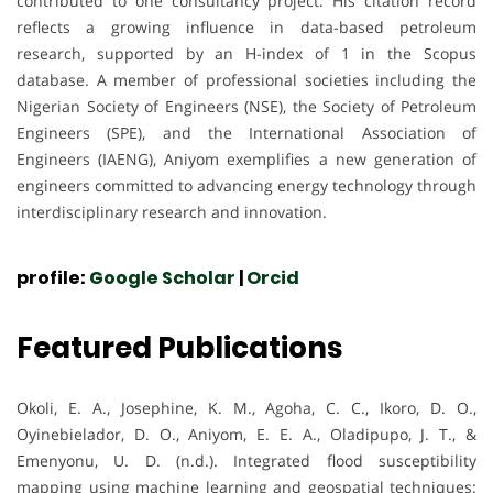
contributed to one consultancy project. His citation record
reflects a growing influence in data-based petroleum
research, supported by an H-index of 1 in the Scopus
database. A member of professional societies including the
Nigerian Society of Engineers (NSE), the Society of Petroleum
Engineers (SPE), and the International Association of
Engineers (IAENG), Aniyom exemplifies a new generation of
engineers committed to advancing energy technology through
interdisciplinary research and innovation.
profile:
Google Scholar
|
Orcid
Featured Publications
Okoli, E. A., Josephine, K. M., Agoha, C. C., Ikoro, D. O.,
Oyinebielador, D. O., Aniyom, E. E. A., Oladipupo, J. T., &
Emenyonu, U. D. (n.d.). Integrated flood susceptibility
mapping using machine learning and geospatial techniques: