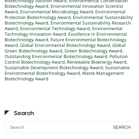
Biotechnology Solution Award
,
Environmental Conservation
Biotechnology Award
,
Environmental Innovation Scientist
Award
,
Environmental Microbiology Award
,
Environmental
Protection Biotechnology Award
,
Environmental Sustainability
Biotechnology Award
,
Environmental Sustainability Research
Award
,
Environmental Technology Award
,
Environmental
Technology Innovation Award
,
Excellence in Environmental
Biotechnology Award
,
Future Environmental Biotechnology
Award
,
Global Environmental Biotechnology Award
,
Global
Green Biotechnology Award
,
Green Biotechnology Award
,
Outstanding Environmental Biotechnology Award
,
Pollution
Control Biotechnology Award
,
Renewable Bioenergy Award
,
Sustainable Development Biotechnology Award
,
Sustainable
Environmental Biotechnology Award
,
Waste Management
Biotechnology Award
Search
Search
for: