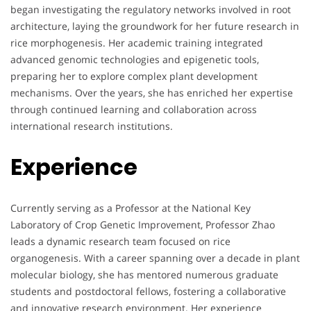
began investigating the regulatory networks involved in root
architecture, laying the groundwork for her future research in
rice morphogenesis. Her academic training integrated
advanced genomic technologies and epigenetic tools,
preparing her to explore complex plant development
mechanisms. Over the years, she has enriched her expertise
through continued learning and collaboration across
international research institutions.
Experience
Currently serving as a Professor at the National Key
Laboratory of Crop Genetic Improvement, Professor Zhao
leads a dynamic research team focused on rice
organogenesis. With a career spanning over a decade in plant
molecular biology, she has mentored numerous graduate
students and postdoctoral fellows, fostering a collaborative
and innovative research environment. Her experience