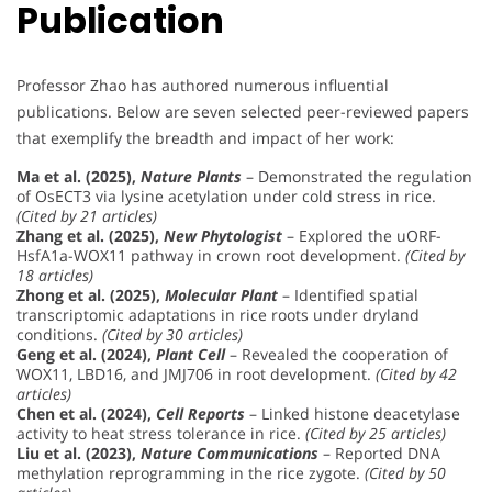
Publication
Professor Zhao has authored numerous influential
publications. Below are seven selected peer-reviewed papers
that exemplify the breadth and impact of her work:
Ma et al. (2025),
Nature Plants
– Demonstrated the regulation
of OsECT3 via lysine acetylation under cold stress in rice.
(Cited by 21 articles)
Zhang et al. (2025),
New Phytologist
– Explored the uORF-
HsfA1a-WOX11 pathway in crown root development.
(Cited by
18 articles)
Zhong et al. (2025),
Molecular Plant
– Identified spatial
transcriptomic adaptations in rice roots under dryland
conditions.
(Cited by 30 articles)
Geng et al. (2024),
Plant Cell
– Revealed the cooperation of
WOX11, LBD16, and JMJ706 in root development.
(Cited by 42
articles)
Chen et al. (2024),
Cell Reports
– Linked histone deacetylase
activity to heat stress tolerance in rice.
(Cited by 25 articles)
Liu et al. (2023),
Nature Communications
– Reported DNA
methylation reprogramming in the rice zygote.
(Cited by 50