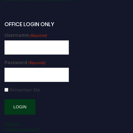
OFFICE LOGIN ONLY
Username
(Required)
Password
(Required)
Remember Me
Register
Forgot Password?