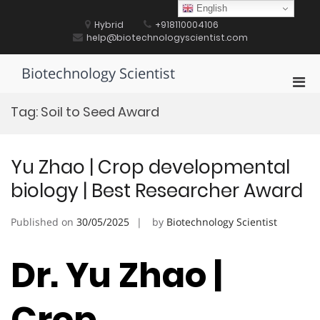
Skip
English
to
Hybrid
+918110004106
content
help@biotechnologyscientist.com
Biotechnology Scientist
Pri
Men
Tag:
Soil to Seed Award
for
Mobi
Yu Zhao | Crop developmental
biology | Best Researcher Award
Published on
30/05/2025
by
Biotechnology Scientist
Dr. Yu Zhao |
Crop