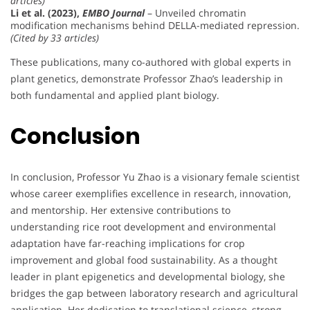
articles)
Li et al. (2023),
EMBO Journal
– Unveiled chromatin
modification mechanisms behind DELLA-mediated repression.
(Cited by 33 articles)
These publications, many co-authored with global experts in
plant genetics, demonstrate Professor Zhao’s leadership in
both fundamental and applied plant biology.
Conclusion
In conclusion, Professor Yu Zhao is a visionary female scientist
whose career exemplifies excellence in research, innovation,
and mentorship. Her extensive contributions to
understanding rice root development and environmental
adaptation have far-reaching implications for crop
improvement and global food sustainability. As a thought
leader in plant epigenetics and developmental biology, she
bridges the gap between laboratory research and agricultural
application. Her dedication to translational science, strong