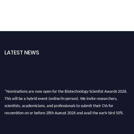
LATEST NEWS
"Nominations are now open for the Biotechnology Scientist Awards 2026.
This will be a hybrid event (online/in-person). We invite researchers,
scientists, academicians, and professionals to submit their CVs for
recognition on or before 28th August 2026 and avail the early bird 50%
discount offer. Don’t miss this chance to showcase your work on a global
platform. Apply now at https://biotechnologyscientist.com/."