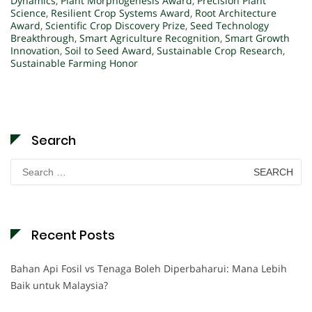
Dynamics
,
Plant Morphogenesis Award
,
Precision Plant
Science
,
Resilient Crop Systems Award
,
Root Architecture
Award
,
Scientific Crop Discovery Prize
,
Seed Technology
Breakthrough
,
Smart Agriculture Recognition
,
Smart Growth
Innovation
,
Soil to Seed Award
,
Sustainable Crop Research
,
Sustainable Farming Honor
Search
Search
for:
Recent Posts
Bahan Api Fosil vs Tenaga Boleh Diperbaharui: Mana Lebih
Baik untuk Malaysia?