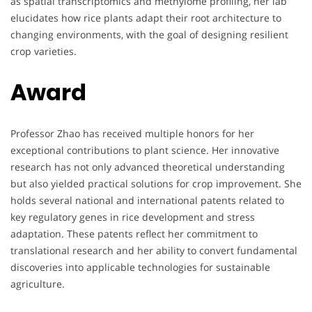
as spatial transcriptomics and methylome profiling, her lab
elucidates how rice plants adapt their root architecture to
changing environments, with the goal of designing resilient
crop varieties.
Award
Professor Zhao has received multiple honors for her
exceptional contributions to plant science. Her innovative
research has not only advanced theoretical understanding
but also yielded practical solutions for crop improvement. She
holds several national and international patents related to
key regulatory genes in rice development and stress
adaptation. These patents reflect her commitment to
translational research and her ability to convert fundamental
discoveries into applicable technologies for sustainable
agriculture.