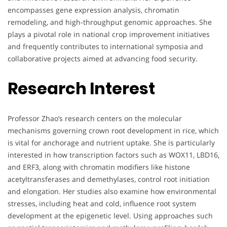
encompasses gene expression analysis, chromatin
remodeling, and high-throughput genomic approaches. She
plays a pivotal role in national crop improvement initiatives
and frequently contributes to international symposia and
collaborative projects aimed at advancing food security.
Research Interest
Professor Zhao’s research centers on the molecular
mechanisms governing crown root development in rice, which
is vital for anchorage and nutrient uptake. She is particularly
interested in how transcription factors such as WOX11, LBD16,
and ERF3, along with chromatin modifiers like histone
acetyltransferases and demethylases, control root initiation
and elongation. Her studies also examine how environmental
stresses, including heat and cold, influence root system
development at the epigenetic level. Using approaches such