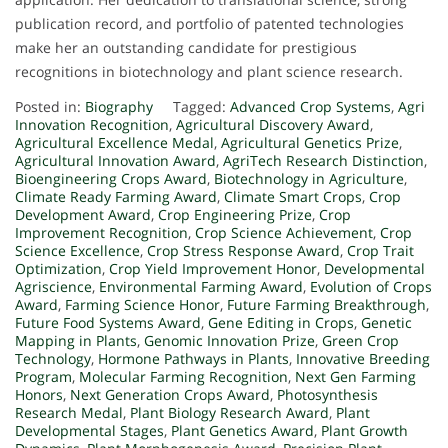
publication record, and portfolio of patented technologies
make her an outstanding candidate for prestigious
recognitions in biotechnology and plant science research.
Posted in:
Biography
Tagged:
Advanced Crop Systems
,
Agri
Innovation Recognition
,
Agricultural Discovery Award
,
Agricultural Excellence Medal
,
Agricultural Genetics Prize
,
Agricultural Innovation Award
,
AgriTech Research Distinction
,
Bioengineering Crops Award
,
Biotechnology in Agriculture
,
Climate Ready Farming Award
,
Climate Smart Crops
,
Crop
Development Award
,
Crop Engineering Prize
,
Crop
Improvement Recognition
,
Crop Science Achievement
,
Crop
Science Excellence
,
Crop Stress Response Award
,
Crop Trait
Optimization
,
Crop Yield Improvement Honor
,
Developmental
Agriscience
,
Environmental Farming Award
,
Evolution of Crops
Award
,
Farming Science Honor
,
Future Farming Breakthrough
,
Future Food Systems Award
,
Gene Editing in Crops
,
Genetic
Mapping in Plants
,
Genomic Innovation Prize
,
Green Crop
Technology
,
Hormone Pathways in Plants
,
Innovative Breeding
Program
,
Molecular Farming Recognition
,
Next Gen Farming
Honors
,
Next Generation Crops Award
,
Photosynthesis
Research Medal
,
Plant Biology Research Award
,
Plant
Developmental Stages
,
Plant Genetics Award
,
Plant Growth