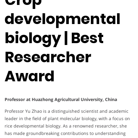
developmental
biology | Best
Researcher
Award
Professor at Huazhong Agricultural University, China
Professor Yu Zhao is a distinguished scientist and academic
leader in the field of plant molecular biology, with a focus on
rice developmental biology. As a renowned researcher, she
has made groundbreaking contributions to understanding