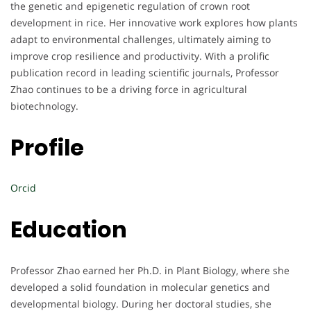
the genetic and epigenetic regulation of crown root
development in rice. Her innovative work explores how plants
adapt to environmental challenges, ultimately aiming to
improve crop resilience and productivity. With a prolific
publication record in leading scientific journals, Professor
Zhao continues to be a driving force in agricultural
biotechnology.
Profile
Orcid
Education
Professor Zhao earned her Ph.D. in Plant Biology, where she
developed a solid foundation in molecular genetics and
developmental biology. During her doctoral studies, she