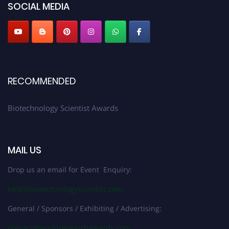
SOCIAL MEDIA
RECOMMENDED
Biotechnology Scientist Awards
MAIL US
Drop us an email for Event Enquiry:
help@biotechnologyscientist.com
General / Sponsors / Exhibiting / Advertising:
contact@worldresearchawards.com