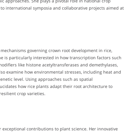
 approaches. She plays a pivotal role in national crop
 to international symposia and collaborative projects aimed at
r mechanisms governing crown root development in rice,
e is particularly interested in how transcription factors such
difiers like histone acetyltransferases and demethylases,
 also examine how environmental stresses, including heat and
enetic level. Using approaches such as spatial
ucidates how rice plants adapt their root architecture to
silient crop varieties.
 exceptional contributions to plant science. Her innovative