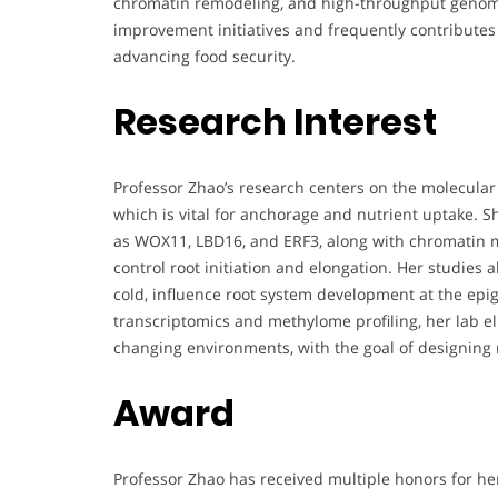
chromatin remodeling, and high-throughput genomic
improvement initiatives and frequently contributes
advancing food security.
Research Interest
Professor Zhao’s research centers on the molecula
which is vital for anchorage and nutrient uptake. Sh
as WOX11, LBD16, and ERF3, along with chromatin mo
control root initiation and elongation. Her studies
cold, influence root system development at the epig
transcriptomics and methylome profiling, her lab el
changing environments, with the goal of designing re
Award
Professor Zhao has received multiple honors for her