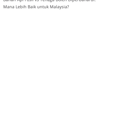
Mana Lebih Baik untuk Malaysia?