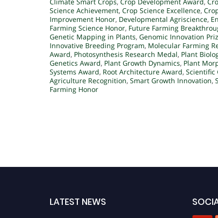
Climate Smart Crops
,
Crop Development Award
,
Cro
Science Achievement
,
Crop Science Excellence
,
Cro
Improvement Honor
,
Developmental Agriscience
,
E
Farming Science Honor
,
Future Farming Breakthro
Genetic Mapping in Plants
,
Genomic Innovation Pri
Innovative Breeding Program
,
Molecular Farming R
Award
,
Photosynthesis Research Medal
,
Plant Biol
Genetics Award
,
Plant Growth Dynamics
,
Plant Mor
Systems Award
,
Root Architecture Award
,
Scientific
Agriculture Recognition
,
Smart Growth Innovation
,
Farming Honor
LATEST NEWS
SOCIA