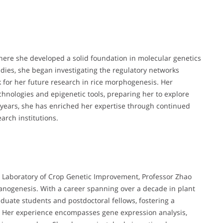
where she developed a solid foundation in molecular genetics
dies, she began investigating the regulatory networks
k for her future research in rice morphogenesis. Her
nologies and epigenetic tools, preparing her to explore
ears, she has enriched her expertise through continued
arch institutions.
ey Laboratory of Crop Genetic Improvement, Professor Zhao
anogenesis. With a career spanning over a decade in plant
uate students and postdoctoral fellows, fostering a
. Her experience encompasses gene expression analysis,