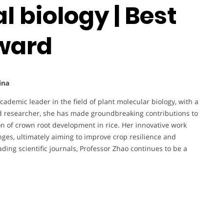
 biology | Best
ward
ina
cademic leader in the field of plant molecular biology, with a
d researcher, she has made groundbreaking contributions to
n of crown root development in rice. Her innovative work
ges, ultimately aiming to improve crop resilience and
eading scientific journals, Professor Zhao continues to be a