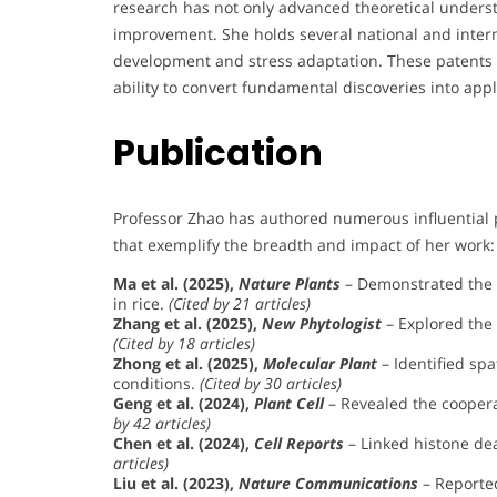
research has not only advanced theoretical understa
improvement. She holds several national and interna
development and stress adaptation. These patents 
ability to convert fundamental discoveries into appl
Publication
Professor Zhao has authored numerous influential 
that exemplify the breadth and impact of her work:
Ma et al. (2025),
Nature Plants
– Demonstrated the r
in rice.
(Cited by 21 articles)
Zhang et al. (2025),
New Phytologist
– Explored the
(Cited by 18 articles)
Zhong et al. (2025),
Molecular Plant
– Identified spa
conditions.
(Cited by 30 articles)
Geng et al. (2024),
Plant Cell
– Revealed the cooper
by 42 articles)
Chen et al. (2024),
Cell Reports
– Linked histone deac
articles)
Liu et al. (2023),
Nature Communications
– Reporte