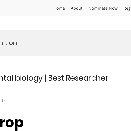
Home
About
Nominate Now
Reg
ition
al biology | Best Researcher
ntist
Crop