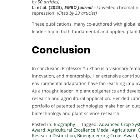
by 50 articles)
Li et al. (2023),
EMBO Journal
– Unveiled chromatin
repression.
(Cited by 33 articles)
These publications, many co-authored with global e
leadership in both fundamental and applied plant 
Conclusion
In conclusion, Professor Yu Zhao is a visionary fema
innovation, and mentorship. Her extensive contrib
environmental adaptation have far-reaching implica
As a thought leader in plant epigenetics and devel
research and agricultural application. Her dedicatio
portfolio of patented technologies make her an outs
biotechnology and plant science research.
Posted in:
Biography
Tagged:
Advanced Crop Sys
Award
,
Agricultural Excellence Medal
,
Agricultural 
Research Distinction
,
Bioengineering Crops Award
,