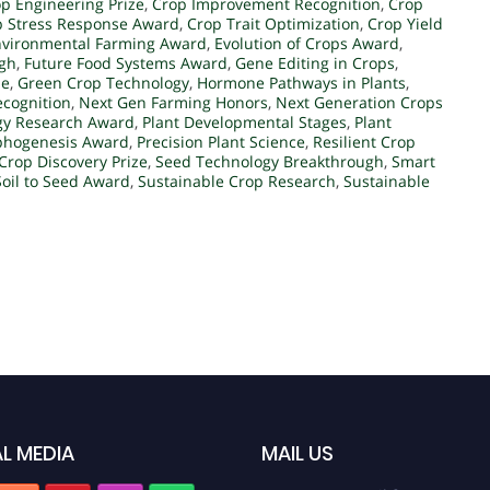
p Engineering Prize
,
Crop Improvement Recognition
,
Crop
p Stress Response Award
,
Crop Trait Optimization
,
Crop Yield
nvironmental Farming Award
,
Evolution of Crops Award
,
ugh
,
Future Food Systems Award
,
Gene Editing in Crops
,
ze
,
Green Crop Technology
,
Hormone Pathways in Plants
,
ecognition
,
Next Gen Farming Honors
,
Next Generation Crops
ogy Research Award
,
Plant Developmental Stages
,
Plant
phogenesis Award
,
Precision Plant Science
,
Resilient Crop
 Crop Discovery Prize
,
Seed Technology Breakthrough
,
Smart
Soil to Seed Award
,
Sustainable Crop Research
,
Sustainable
L MEDIA
MAIL US