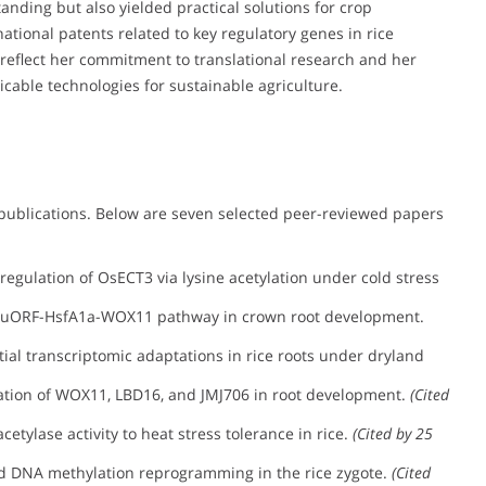
nding but also yielded practical solutions for crop
tional patents related to key regulatory genes in rice
reflect her commitment to translational research and her
icable technologies for sustainable agriculture.
publications. Below are seven selected peer-reviewed papers
egulation of OsECT3 via lysine acetylation under cold stress
 uORF-HsfA1a-WOX11 pathway in crown root development.
tial transcriptomic adaptations in rice roots under dryland
ation of WOX11, LBD16, and JMJ706 in root development.
(Cited
etylase activity to heat stress tolerance in rice.
(Cited by 25
d DNA methylation reprogramming in the rice zygote.
(Cited