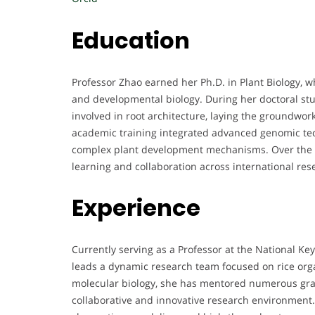
Education
Professor Zhao earned her Ph.D. in Plant Biology, 
and developmental biology. During her doctoral stu
involved in root architecture, laying the groundwor
academic training integrated advanced genomic tech
complex plant development mechanisms. Over the y
learning and collaboration across international rese
Experience
Currently serving as a Professor at the National K
leads a dynamic research team focused on rice org
molecular biology, she has mentored numerous grad
collaborative and innovative research environment