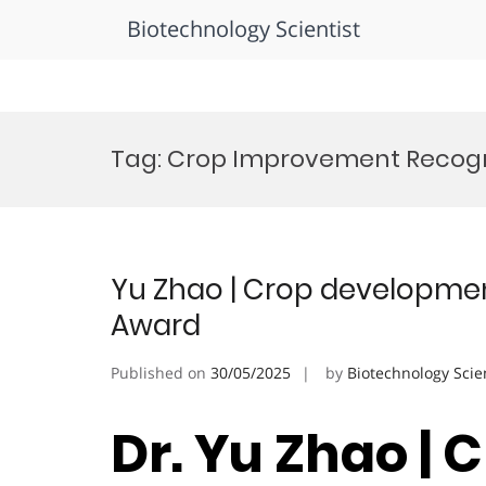
Biotechnology Scientist
Skip
to
Tag:
Crop Improvement Recogn
content
Yu Zhao | Crop development
Award
Published on
30/05/2025
by
Biotechnology Scie
Dr. Yu Zhao | 