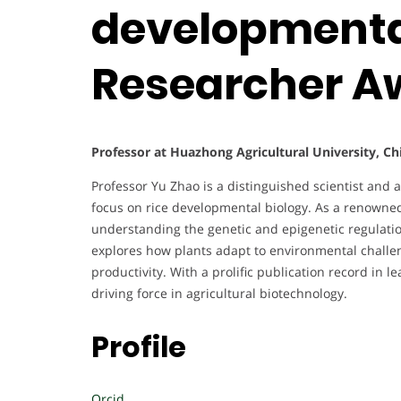
developmental
Researcher A
Professor at Huazhong Agricultural University, Ch
Professor Yu Zhao is a distinguished scientist and a
focus on rice developmental biology. As a renowne
understanding the genetic and epigenetic regulatio
explores how plants adapt to environmental challen
productivity. With a prolific publication record in l
driving force in agricultural biotechnology.
Profile
Orcid