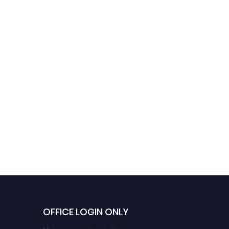
OFFICE LOGIN ONLY