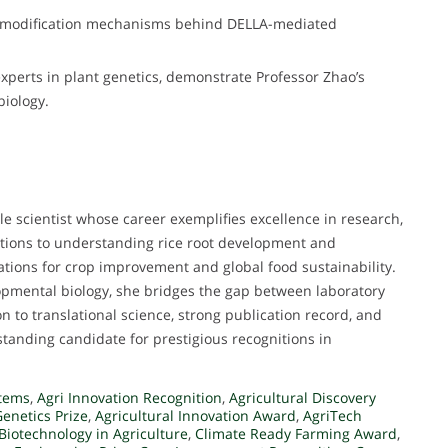
 modification mechanisms behind DELLA-mediated
xperts in plant genetics, demonstrate Professor Zhao’s
biology.
le scientist whose career exemplifies excellence in research,
utions to understanding rice root development and
tions for crop improvement and global food sustainability.
opmental biology, she bridges the gap between laboratory
n to translational science, strong publication record, and
tanding candidate for prestigious recognitions in
tems
,
Agri Innovation Recognition
,
Agricultural Discovery
Genetics Prize
,
Agricultural Innovation Award
,
AgriTech
Biotechnology in Agriculture
,
Climate Ready Farming Award
,