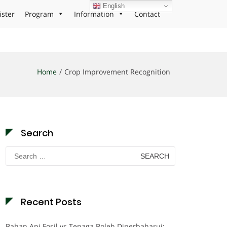
English
ister
Program
Information
Contact
Home
Crop Improvement Recognition
Search
Search
for:
Recent Posts
Bahan Api Fosil vs Tenaga Boleh Diperbaharui: