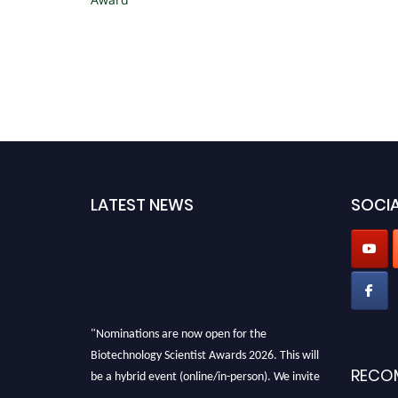
LATEST NEWS
SOCIA
"Nominations are now open for the
Biotechnology Scientist Awards 2026. This will
be a hybrid event (online/in-person). We invite
RECO
researchers, scientists, academicians, and