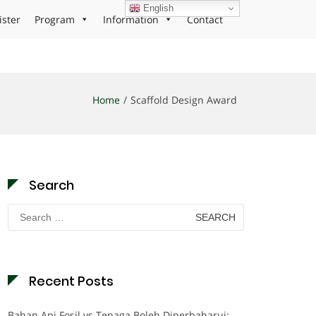
English
ister
Program
Information
Contact
Home
Scaffold Design Award
Search
Search
for:
Recent Posts
Bahan Api Fosil vs Tenaga Boleh Diperbaharui: