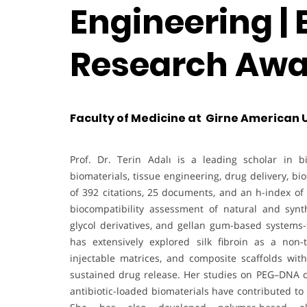
Engineering | 
Research Awa
Faculty of Medicine at Girne American U
Prof. Dr. Terin Adalı is a leading scholar in b
biomaterials, tissue engineering, drug delivery, b
of 392 citations, 25 documents, and an h-index of 
biocompatibility assessment of natural and synthe
glycol derivatives, and gellan gum-based systems-
has extensively explored silk fibroin as a non
injectable matrices, and composite scaffolds with
sustained drug release. Her studies on PEG–DNA c
antibiotic-loaded biomaterials have contributed t