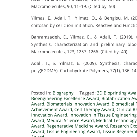
Macromolecules, 90, 11–19. (Cited by: 50)
Yilmaz, E., Adali, T., Yilmaz, O., & Bengisu, M. (2
chitosan by ceric ion initiation. Reactive and Functio
Bahramzadeh, E., Yilmaz, E., & Adali, T. (2019). 
Synthesis, characterization and preliminary blood
Macromolecules, 123, 1257–1266. (Cited by: 40)
Adali, T., & Yilmaz, E. (2009). Synthesis, chara
poly(EGDMA). Carbohydrate Polymers, 77(1), 136–141.
Posted in:
Biography
Tagged:
3D Bioprinting Awa
Bioengineering Excellence Award
,
Biofabrication A
Award
,
Biomaterials Innovation Award
,
Biomedical 
Achievement Award
,
Cell Therapy Award
,
Clinical 
Innovation Award
,
Innovation in Tissue Engineerin
Award
,
Medical Science Award
,
Medical Technolog
Award
,
Regenerative Medicine Award
,
Research Exc
Award
,
Tissue Engineering Award
,
Tissue Regenera
Award