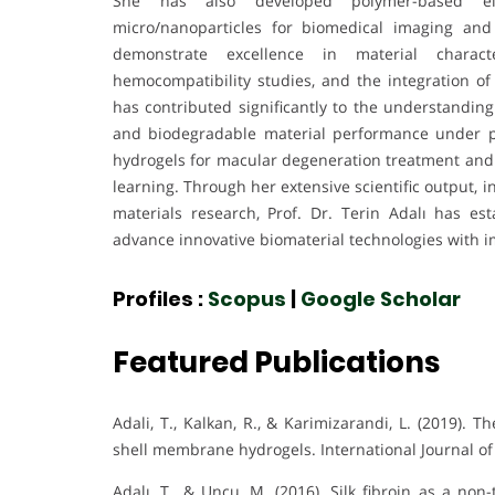
She has also developed polymer-based ele
micro/nanoparticles for biomedical imaging and
demonstrate excellence in material characteri
hemocompatibility studies, and the integration of
has contributed significantly to the understanding
and biodegradable material performance under ph
hydrogels for macular degeneration treatment and
learning. Through her extensive scientific output, i
materials research, Prof. Dr. Terin Adalı has es
advance innovative biomaterial technologies with imp
Profiles :
Scopus
|
Google Scholar
Featured Publications
Adali, T., Kalkan, R., & Karimizarandi, L. (2019). T
shell membrane hydrogels. International Journal of 
Adalı, T., & Uncu, M. (2016). Silk fibroin as a non