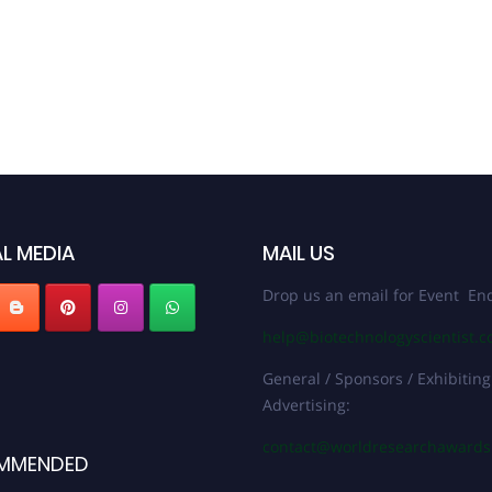
L MEDIA
MAIL US
Drop us an email for Event Enq
help@biotechnologyscientist.
General / Sponsors / Exhibiting
Advertising:
contact@worldresearchaward
MMENDED