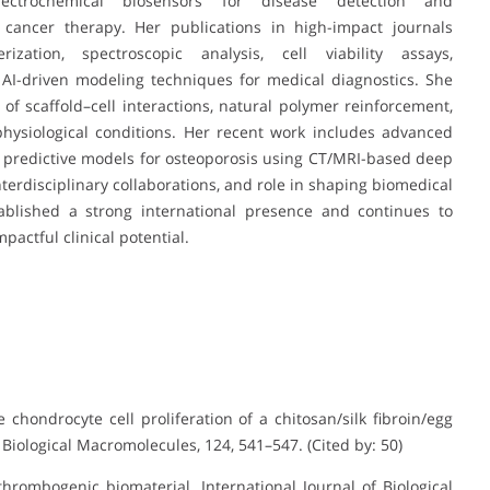
ctrochemical biosensors for disease detection and
 cancer therapy. Her publications in high-impact journals
zation, spectroscopic analysis, cell viability assays,
 AI-driven modeling techniques for medical diagnostics. She
 of scaffold–cell interactions, natural polymer reinforcement,
ysiological conditions. Her recent work includes advanced
 predictive models for osteoporosis using CT/MRI-based deep
nterdisciplinary collaborations, and role in shaping biomedical
tablished a strong international presence and continues to
actful clinical potential.
he chondrocyte cell proliferation of a chitosan/silk fibroin/egg
Biological Macromolecules, 124, 541–547. (Cited by: 50)
-thrombogenic biomaterial. International Journal of Biological