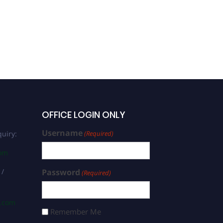
OFFICE LOGIN ONLY
Username
uiry:
(Required)
com
 /
Password
(Required)
s.com
Remember Me