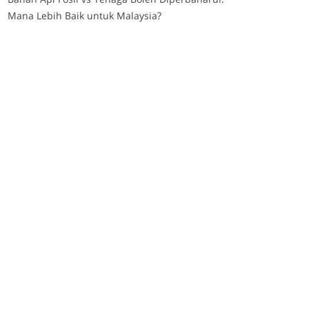
Mana Lebih Baik untuk Malaysia?