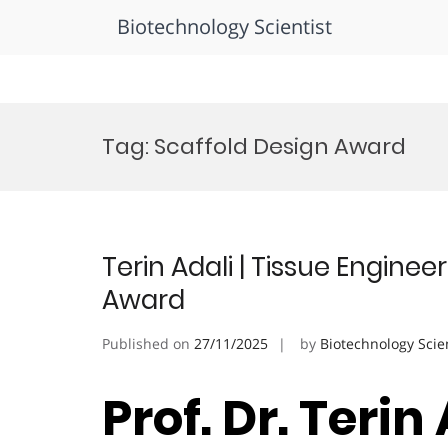
Biotechnology Scientist
Skip
to
Tag:
Scaffold Design Award
content
Terin Adali | Tissue Enginee
Award
Published on
27/11/2025
by
Biotechnology Scie
Prof. Dr. Terin