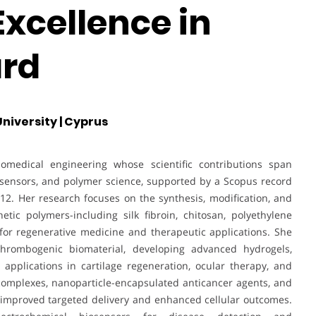
Excellence in
rd
niversity | Cyprus
iomedical engineering whose scientific contributions span
iosensors, and polymer science, supported by a Scopus record
12. Her research focuses on the synthesis, modification, and
tic polymers-including silk fibroin, chitosan, polyethylene
for regenerative medicine and therapeutic applications. She
-thrombogenic biomaterial, developing advanced hydrogels,
 applications in cartilage regeneration, ocular therapy, and
omplexes, nanoparticle-encapsulated anticancer agents, and
o improved targeted delivery and enhanced cellular outcomes.