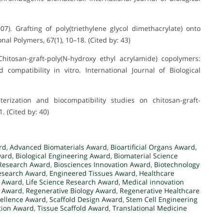
007). Grafting of poly(triethylene glycol dimethacrylate) onto
nal Polymers, 67(1), 10–18. (Cited by: 43)
Chitosan-graft-poly(N-hydroxy ethyl acrylamide) copolymers:
 compatibility in vitro. International Journal of Biological
cterization and biocompatibility studies on chitosan-graft-
 (Cited by: 40)
rd
,
Advanced Biomaterials Award
,
Bioartificial Organs Award
,
ward
,
Biological Engineering Award
,
Biomaterial Science
Research Award
,
Biosciences Innovation Award
,
Biotechnology
Research Award
,
Engineered Tissues Award
,
Healthcare
g Award
,
Life Science Research Award
,
Medical innovation
y Award
,
Regenerative Biology Award
,
Regenerative Healthcare
ellence Award
,
Scaffold Design Award
,
Stem Cell Engineering
tion Award
,
Tissue Scaffold Award
,
Translational Medicine