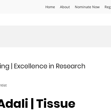
Home
About
Nominate Now
Reg
ring | Excellence in Research
ntist
 Adali | Tissue