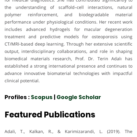
the understanding of scaffold–cell interactions, natural
polymer reinforcement, and biodegradable material
performance under physiological conditions. Her recent work
includes advanced hydrogels for macular degeneration
treatment and predictive models for osteoporosis using
CT/MRI-based deep learning. Through her extensive scientific
output, interdisciplinary collaborations, and role in shaping
biomedical materials research, Prof. Dr. Terin Adalı has
established a strong international presence and continues to
advance innovative biomaterial technologies with impactful
clinical potential.
Profiles :
Scopus
|
Google Scholar
Featured Publications
Adali, T., Kalkan, R., & Karimizarandi, L. (2019). The