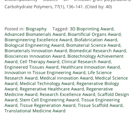
Carbohydrate Polymers, 77(1), 136–141. (Cited by: 40)
Posted in:
Biography
Tagged:
3D Bioprinting Award
,
Advanced Biomaterials Award
,
Bioartificial Organs Award
,
Bioengineering Excellence Award
,
Biofabrication Award
,
Biological Engineering Award
,
Biomaterial Science Award
,
Biomaterials Innovation Award
,
Biomedical Research Award
,
Biosciences Innovation Award
,
Biotechnology Achievement
Award
,
Cell Therapy Award
,
Clinical Research Award
,
Engineered Tissues Award
,
Healthcare Innovation Award
,
Innovation in Tissue Engineering Award
,
Life Science
Research Award
,
Medical innovation Award
,
Medical Science
Award
,
Medical Technology Award
,
Regenerative Biology
Award
,
Regenerative Healthcare Award
,
Regenerative
Medicine Award
,
Research Excellence Award
,
Scaffold Design
Award
,
Stem Cell Engineering Award
,
Tissue Engineering
Award
,
Tissue Regeneration Award
,
Tissue Scaffold Award
,
Translational Medicine Award