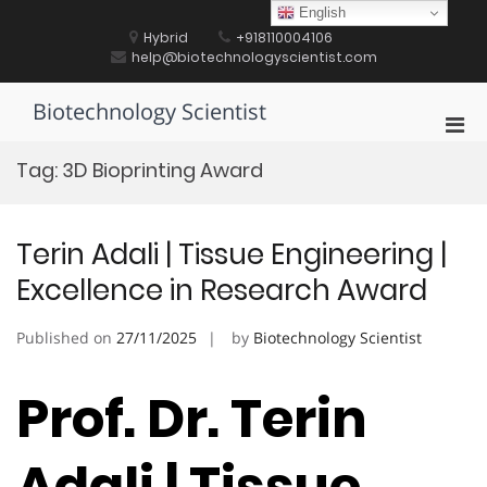
Skip
English
to
Hybrid
+918110004106
content
help@biotechnologyscientist.com
Biotechnology Scientist
Pri
Men
Tag:
3D Bioprinting Award
for
Mobi
Terin Adali | Tissue Engineering |
Excellence in Research Award
Published on
27/11/2025
by
Biotechnology Scientist
Prof. Dr. Terin
Adali | Tissue