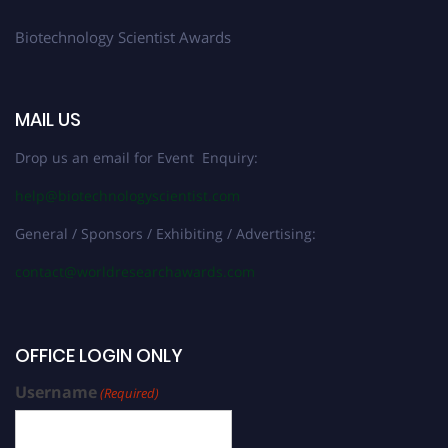
Biotechnology Scientist Awards
MAIL US
Drop us an email for Event Enquiry:
help@biotechnologyscientist.com
General / Sponsors / Exhibiting / Advertising:
contact@worldresearchawards.com
OFFICE LOGIN ONLY
Username
(Required)