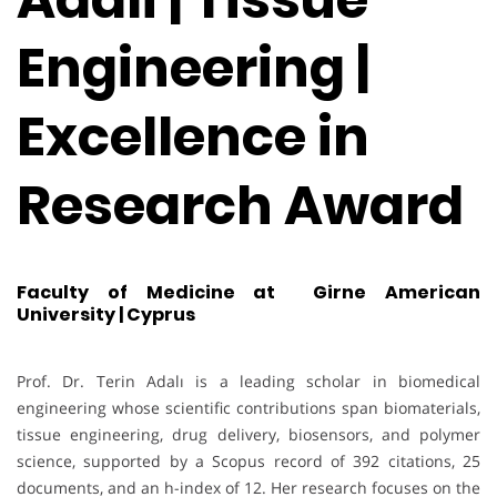
Engineering |
Excellence in
Research Award
Faculty of Medicine at Girne American
University | Cyprus
Prof. Dr. Terin Adalı is a leading scholar in biomedical
engineering whose scientific contributions span biomaterials,
tissue engineering, drug delivery, biosensors, and polymer
science, supported by a Scopus record of 392 citations, 25
documents, and an h-index of 12. Her research focuses on the