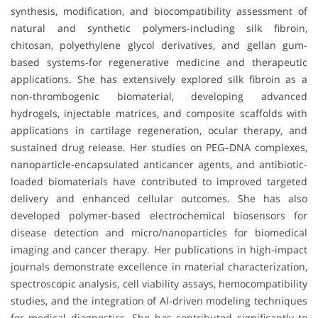
synthesis, modification, and biocompatibility assessment of
natural and synthetic polymers-including silk fibroin,
chitosan, polyethylene glycol derivatives, and gellan gum-
based systems-for regenerative medicine and therapeutic
applications. She has extensively explored silk fibroin as a
non-thrombogenic biomaterial, developing advanced
hydrogels, injectable matrices, and composite scaffolds with
applications in cartilage regeneration, ocular therapy, and
sustained drug release. Her studies on PEG–DNA complexes,
nanoparticle-encapsulated anticancer agents, and antibiotic-
loaded biomaterials have contributed to improved targeted
delivery and enhanced cellular outcomes. She has also
developed polymer-based electrochemical biosensors for
disease detection and micro/nanoparticles for biomedical
imaging and cancer therapy. Her publications in high-impact
journals demonstrate excellence in material characterization,
spectroscopic analysis, cell viability assays, hemocompatibility
studies, and the integration of AI-driven modeling techniques
for medical diagnostics. She has contributed significantly to