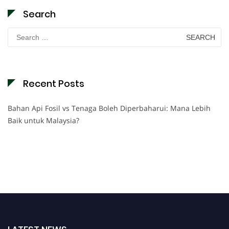
Search
Search
for:
Recent Posts
Bahan Api Fosil vs Tenaga Boleh Diperbaharui: Mana Lebih
Baik untuk Malaysia?