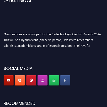
LATEST NEWS
"Nominations are now open for the Biotechnology Scientist Awards 2026.
This will be a hybrid event (online/in-person). We invite researchers,
scientists, academicians, and professionals to submit their CVs for
recognition on or before 28th August 2026 and avail the early bird 50%
discount offer. Don’t miss this chance to showcase your work on a global
platform. Apply now at https://biotechnologyscientist.com/."
SOCIAL MEDIA
RECOMMENDED