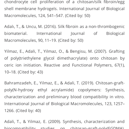
chondrocyte cell proliferation of a chitosan/silk fibroin/egg
shell membrane hydrogels. International Journal of Biological
Macromolecules, 124, 541–547. (Cited by: 50)
Adalı, T., & Uncu, M. (2016). Silk fibroin as a non-thrombogenic
biomaterial. International Journal of Biological
Macromolecules, 90, 11–19. (Cited by: 50)
Yilmaz, E., Adali, T., Yilmaz, O., & Bengisu, M. (2007). Grafting
of poly(triethylene glycol dimethacrylate) onto chitosan by
ceric ion initiation. Reactive and Functional Polymers, 67(1),
10–18. (Cited by: 43)
Bahramzadeh, E., Yilmaz, E., & Adali, T. (2019). Chitosan-graft-
poly(N-hydroxy ethyl acrylamide) copolymers: Synthesis,
characterization and preliminary blood compatibility in vitro.
International Journal of Biological Macromolecules, 123, 1257–
1266. (Cited by: 40)
Adali, T., & Yilmaz, E. (2009). Synthesis, characterization and
biocompatibility studies on chitosan-graft-poly(EGDMA).