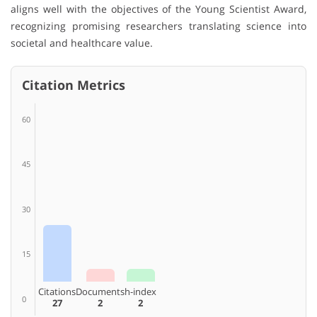
aligns well with the objectives of the Young Scientist Award,
recognizing promising researchers translating science into
societal and healthcare value.
Citation Metrics
60
45
30
15
Citations
Documents
h-index
0
27
2
2