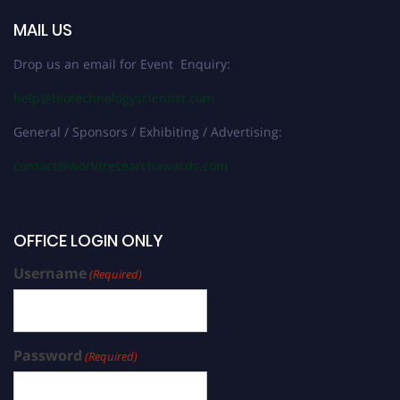
MAIL US
Drop us an email for Event Enquiry:
help@biotechnologyscientist.com
General / Sponsors / Exhibiting / Advertising:
contact@worldresearchawards.com
OFFICE LOGIN ONLY
Username
(Required)
Password
(Required)