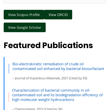
View Scopus Profile
View ORCID
View Google Scholar
Featured Publications
Bio-electrokinetic remediation of crude oil
contaminated soil enhanced by bacterial biosurfactant
– Journal of Hazardous Materials, 2021 (Cited by 93)
Characterization of bacterial community in oil-
contaminated soil and its biodegradation efficiency of
high molecular weight hydrocarbons
– Chemosphere, 2022 (Cited by 56)