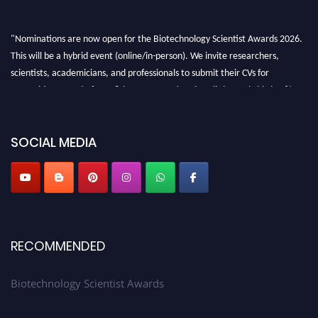
"Nominations are now open for the Biotechnology Scientist Awards 2026.
This will be a hybrid event (online/in-person). We invite researchers,
scientists, academicians, and professionals to submit their CVs for
recognition on or before 28th August 2026 and avail the early bird 50%
discount offer. Don’t miss this chance to showcase your work on a global
platform. Apply now at https://biotechnologyscientist.com/."
SOCIAL MEDIA
RECOMMENDED
Biotechnology Scientist Awards