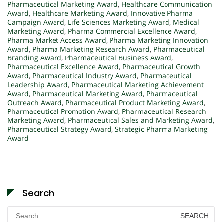
Pharmaceutical Marketing Award
,
Healthcare Communication
Award
,
Healthcare Marketing Award
,
Innovative Pharma
Campaign Award
,
Life Sciences Marketing Award
,
Medical
Marketing Award
,
Pharma Commercial Excellence Award
,
Pharma Market Access Award
,
Pharma Marketing Innovation
Award
,
Pharma Marketing Research Award
,
Pharmaceutical
Branding Award
,
Pharmaceutical Business Award
,
Pharmaceutical Excellence Award
,
Pharmaceutical Growth
Award
,
Pharmaceutical Industry Award
,
Pharmaceutical
Leadership Award
,
Pharmaceutical Marketing Achievement
Award
,
Pharmaceutical Marketing Award
,
Pharmaceutical
Outreach Award
,
Pharmaceutical Product Marketing Award
,
Pharmaceutical Promotion Award
,
Pharmaceutical Research
Marketing Award
,
Pharmaceutical Sales and Marketing Award
,
Pharmaceutical Strategy Award
,
Strategic Pharma Marketing
Award
Search
Search
for: