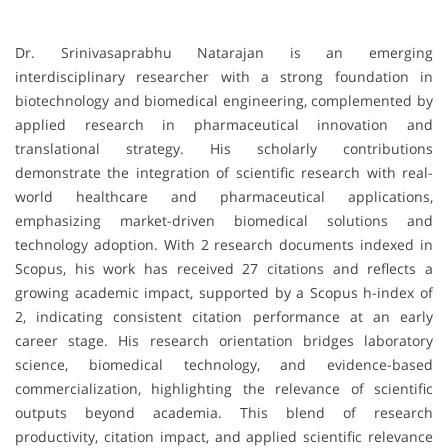
Dr. Srinivasaprabhu Natarajan is an emerging
interdisciplinary researcher with a strong foundation in
biotechnology and biomedical engineering, complemented by
applied research in pharmaceutical innovation and
translational strategy. His scholarly contributions
demonstrate the integration of scientific research with real-
world healthcare and pharmaceutical applications,
emphasizing market-driven biomedical solutions and
technology adoption. With 2 research documents indexed in
Scopus, his work has received 27 citations and reflects a
growing academic impact, supported by a Scopus h-index of
2, indicating consistent citation performance at an early
career stage. His research orientation bridges laboratory
science, biomedical technology, and evidence-based
commercialization, highlighting the relevance of scientific
outputs beyond academia. This blend of research
productivity, citation impact, and applied scientific relevance