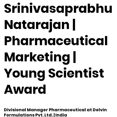
Srinivasaprabhu
Natarajan |
Pharmaceutical
Marketing |
Young Scientist
Award
Divisional Manager Pharmaceutical at Delvin
Formulations Pvt. Ltd. | India