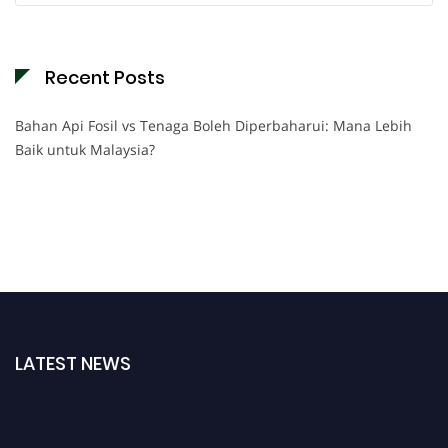
Recent Posts
Bahan Api Fosil vs Tenaga Boleh Diperbaharui: Mana Lebih
Baik untuk Malaysia?
LATEST NEWS