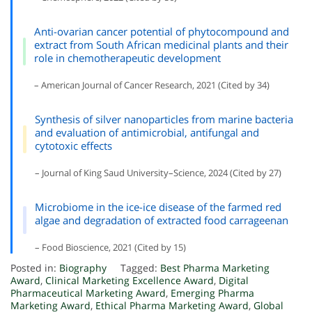
Anti-ovarian cancer potential of phytocompound and
extract from South African medicinal plants and their
role in chemotherapeutic development
– American Journal of Cancer Research, 2021 (Cited by 34)
Synthesis of silver nanoparticles from marine bacteria
and evaluation of antimicrobial, antifungal and
cytotoxic effects
– Journal of King Saud University–Science, 2024 (Cited by 27)
Microbiome in the ice-ice disease of the farmed red
algae and degradation of extracted food carrageenan
– Food Bioscience, 2021 (Cited by 15)
Posted in:
Biography
Tagged:
Best Pharma Marketing
Award
,
Clinical Marketing Excellence Award
,
Digital
Pharmaceutical Marketing Award
,
Emerging Pharma
Marketing Award
,
Ethical Pharma Marketing Award
,
Global