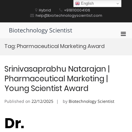
Skip
English
to
Hybrid
+918110004106
content
help@biotechnologyscientist.com
Biotechnology Scientist
Pri
Men
Tag:
Pharmaceutical Marketing Award
for
Mobi
Srinivasaprabhu Natarajan |
Pharmaceutical Marketing |
Young Scientist Award
Published on
22/12/2025
by
Biotechnology Scientist
Dr.