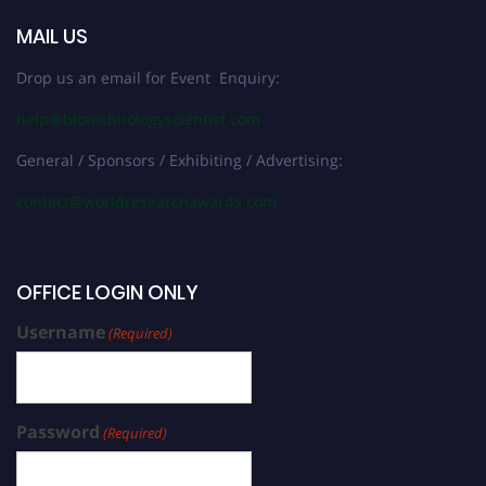
MAIL US
Drop us an email for Event Enquiry:
help@biotechnologyscientist.com
General / Sponsors / Exhibiting / Advertising:
contact@worldresearchawards.com
OFFICE LOGIN ONLY
Username
(Required)
Password
(Required)