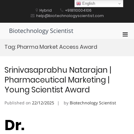
Skip
English
to
Hybrid
+918110004106
content
help@biotechnologyscientist.com
Biotechnology Scientist
Pri
Men
Tag:
Pharma Market Access Award
for
Mobi
Srinivasaprabhu Natarajan |
Pharmaceutical Marketing |
Young Scientist Award
Published on
22/12/2025
by
Biotechnology Scientist
Dr.