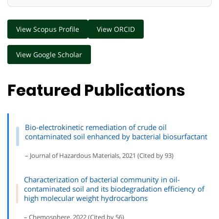
View Scopus Profile
View ORCID
View Google Scholar
Featured Publications
Bio-electrokinetic remediation of crude oil
contaminated soil enhanced by bacterial biosurfactant
– Journal of Hazardous Materials, 2021 (Cited by 93)
Characterization of bacterial community in oil-
contaminated soil and its biodegradation efficiency of
high molecular weight hydrocarbons
– Chemosphere, 2022 (Cited by 56)