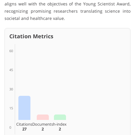
aligns well with the objectives of the Young Scientist Award,
recognizing promising researchers translating science into
societal and healthcare value.
Citation Metrics
60
45
30
15
Citations
Documents
h-index
0
27
2
2