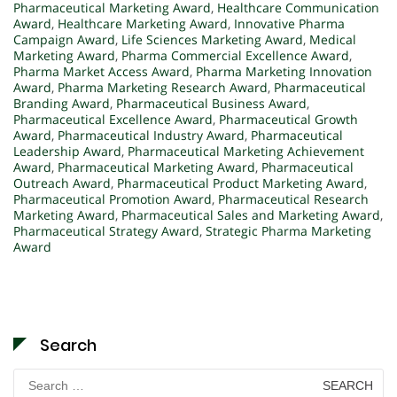
Pharmaceutical Marketing Award
,
Healthcare Communication
Award
,
Healthcare Marketing Award
,
Innovative Pharma
Campaign Award
,
Life Sciences Marketing Award
,
Medical
Marketing Award
,
Pharma Commercial Excellence Award
,
Pharma Market Access Award
,
Pharma Marketing Innovation
Award
,
Pharma Marketing Research Award
,
Pharmaceutical
Branding Award
,
Pharmaceutical Business Award
,
Pharmaceutical Excellence Award
,
Pharmaceutical Growth
Award
,
Pharmaceutical Industry Award
,
Pharmaceutical
Leadership Award
,
Pharmaceutical Marketing Achievement
Award
,
Pharmaceutical Marketing Award
,
Pharmaceutical
Outreach Award
,
Pharmaceutical Product Marketing Award
,
Pharmaceutical Promotion Award
,
Pharmaceutical Research
Marketing Award
,
Pharmaceutical Sales and Marketing Award
,
Pharmaceutical Strategy Award
,
Strategic Pharma Marketing
Award
Search
Search
for: