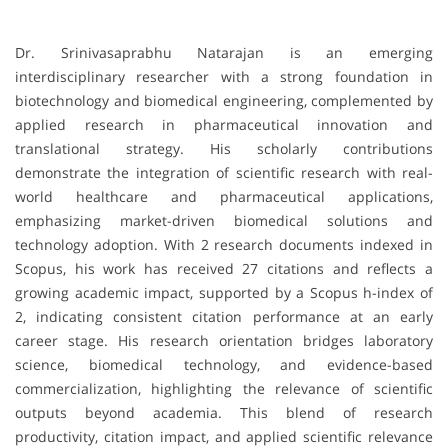
Dr. Srinivasaprabhu Natarajan is an emerging
interdisciplinary researcher with a strong foundation in
biotechnology and biomedical engineering, complemented by
applied research in pharmaceutical innovation and
translational strategy. His scholarly contributions
demonstrate the integration of scientific research with real-
world healthcare and pharmaceutical applications,
emphasizing market-driven biomedical solutions and
technology adoption. With 2 research documents indexed in
Scopus, his work has received 27 citations and reflects a
growing academic impact, supported by a Scopus h-index of
2, indicating consistent citation performance at an early
career stage. His research orientation bridges laboratory
science, biomedical technology, and evidence-based
commercialization, highlighting the relevance of scientific
outputs beyond academia. This blend of research
productivity, citation impact, and applied scientific relevance