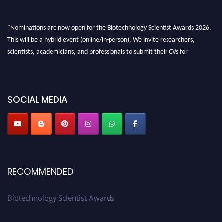
"Nominations are now open for the Biotechnology Scientist Awards 2026.
This will be a hybrid event (online/in-person). We invite researchers,
scientists, academicians, and professionals to submit their CVs for
recognition on or before 28th August 2026 and avail the early bird 50%
discount offer. Don’t miss this chance to showcase your work on a global
platform. Apply now at https://biotechnologyscientist.com/."
SOCIAL MEDIA
RECOMMENDED
Biotechnology Scientist Awards