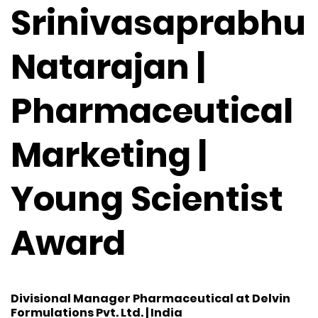
Srinivasaprabhu
Natarajan |
Pharmaceutical
Marketing |
Young Scientist
Award
Divisional Manager Pharmaceutical at Delvin
Formulations Pvt. Ltd. | India