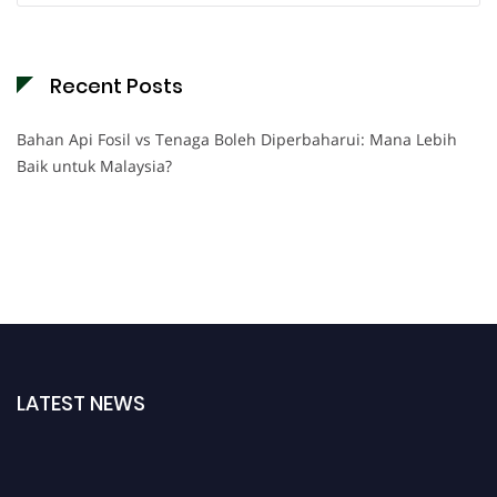
Recent Posts
Bahan Api Fosil vs Tenaga Boleh Diperbaharui: Mana Lebih
Baik untuk Malaysia?
LATEST NEWS