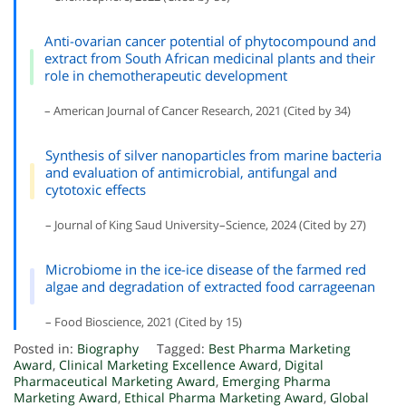
Anti-ovarian cancer potential of phytocompound and
extract from South African medicinal plants and their
role in chemotherapeutic development
– American Journal of Cancer Research, 2021 (Cited by 34)
Synthesis of silver nanoparticles from marine bacteria
and evaluation of antimicrobial, antifungal and
cytotoxic effects
– Journal of King Saud University–Science, 2024 (Cited by 27)
Microbiome in the ice-ice disease of the farmed red
algae and degradation of extracted food carrageenan
– Food Bioscience, 2021 (Cited by 15)
Posted in:
Biography
Tagged:
Best Pharma Marketing
Award
,
Clinical Marketing Excellence Award
,
Digital
Pharmaceutical Marketing Award
,
Emerging Pharma
Marketing Award
,
Ethical Pharma Marketing Award
,
Global