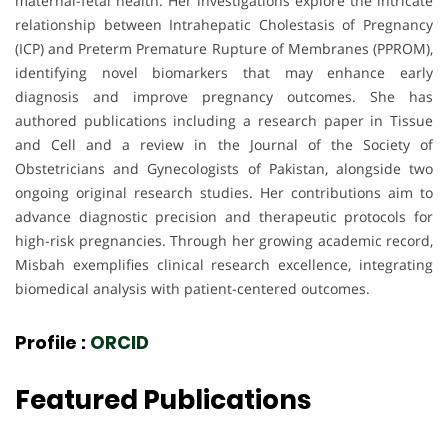
maternal-fetal health. Her investigations explore the intricate
relationship between Intrahepatic Cholestasis of Pregnancy
(ICP) and Preterm Premature Rupture of Membranes (PPROM),
identifying novel biomarkers that may enhance early
diagnosis and improve pregnancy outcomes. She has
authored publications including a research paper in Tissue
and Cell and a review in the Journal of the Society of
Obstetricians and Gynecologists of Pakistan, alongside two
ongoing original research studies. Her contributions aim to
advance diagnostic precision and therapeutic protocols for
high-risk pregnancies. Through her growing academic record,
Misbah exemplifies clinical research excellence, integrating
biomedical analysis with patient-centered outcomes.
Profile :
ORCID
Featured Publications