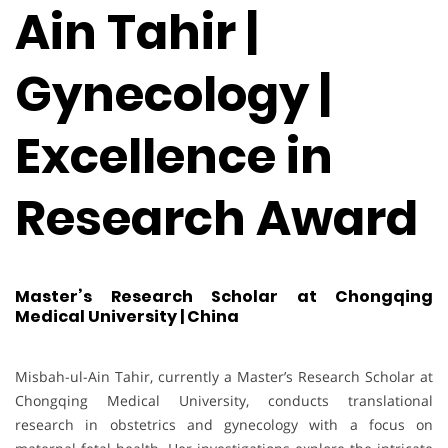
Ain Tahir |
Gynecology |
Excellence in
Research Award
Master’s Research Scholar at Chongqing
Medical University | China
Misbah-ul-Ain Tahir, currently a Master’s Research Scholar at
Chongqing Medical University, conducts translational
research in obstetrics and gynecology with a focus on