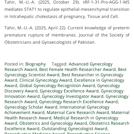
Tahir, M.-U.-A. (2025, October 29). tRF-1-31-Pro-AGG-1-M5
mediates STAT1 to regulate epithelial-mesenchymal transition
in Intrahepatic cholestasis of pregnancy. Tissue and Cell.
Tahir, M.-U.-A. (2025, April 22). Current knowledge of preterm
premature rupture of membranes. Journal of the Society of
Obstetricians and Gynaecologists of Pakistan.
Posted in:
Biography
Tagged:
Advanced Gynecology
Research Award
,
Best Female Health Researcher Award
,
Best
Gynecology Scientist Award
,
Best Researcher in Gynecology
Award
,
Clinical Gynecology Award
,
Excellence in Gynecology
Award
,
Global Gynecology Recognition Award
,
Gynecology
Discovery Award
,
Gynecology Excellence Award
,
Gynecology
Innovation Award
,
Gynecology Investigator Award
,
Gynecology
Research Award
,
Gynecology Research Excellence Award
,
Gynecology Scholar Award
,
International Gynecology
Achievement Award
,
Maternal Care Research Award
,
Maternal
Health Research Award
,
Medical Research in Gynecology
Award
,
Obstetrics and Gynecology Award
,
Obstetrics Research
Excellence Award
,
Outstanding Gynecologist Award
,
Reproductive Medicine Award
,
Reproductive Science