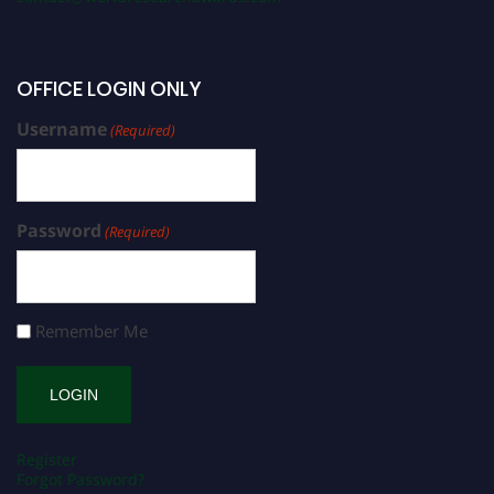
OFFICE LOGIN ONLY
Username
(Required)
Password
(Required)
Remember Me
Register
Forgot Password?