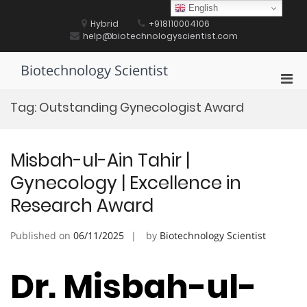
Skip
English
to
Hybrid
+918110004106
content
help@biotechnologyscientist.com
Biotechnology Scientist
Pri
Men
Tag:
Outstanding Gynecologist Award
for
Mobi
Misbah-ul-Ain Tahir |
Gynecology | Excellence in
Research Award
Published on
06/11/2025
by
Biotechnology Scientist
Dr. Misbah-ul-