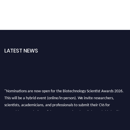
LATEST NEWS
"Nominations are now open for the Biotechnology Scientist Awards 2026.
This will be a hybrid event (online/in-person). We invite researchers,
scientists, academicians, and professionals to submit their CVs for
recognition on or before 28th August 2026 and avail the early bird 50%
discount offer. Don’t miss this chance to showcase your work on a global
platform. Apply now at https://biotechnologyscientist.com/."