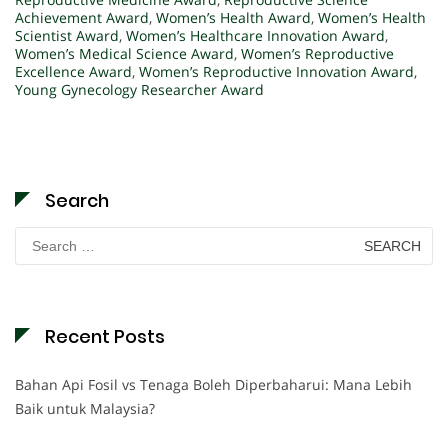
Achievement Award
,
Women’s Health Award
,
Women’s Health
Scientist Award
,
Women’s Healthcare Innovation Award
,
Women’s Medical Science Award
,
Women’s Reproductive
Excellence Award
,
Women’s Reproductive Innovation Award
,
Young Gynecology Researcher Award
Search
Search
for:
Recent Posts
Bahan Api Fosil vs Tenaga Boleh Diperbaharui: Mana Lebih
Baik untuk Malaysia?