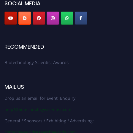
SOCIAL MEDIA
RECOMMENDED
Biotechnology Scientist Awards
MAIL US
Drop us an email for Event Enquiry:
help@biotechnologyscientist.com
General / Sponsors / Exhibiting / Advertising:
contact@worldresearchawards.com