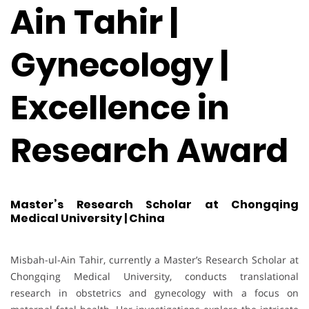
Ain Tahir |
Gynecology |
Excellence in
Research Award
Master’s Research Scholar at Chongqing
Medical University | China
Misbah-ul-Ain Tahir, currently a Master’s Research Scholar at
Chongqing Medical University, conducts translational
research in obstetrics and gynecology with a focus on