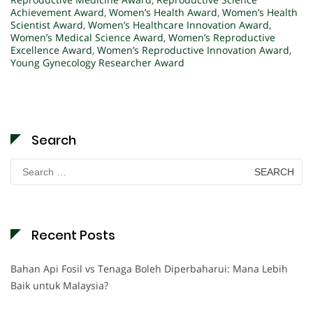
Achievement Award
,
Women’s Health Award
,
Women’s Health
Scientist Award
,
Women’s Healthcare Innovation Award
,
Women’s Medical Science Award
,
Women’s Reproductive
Excellence Award
,
Women’s Reproductive Innovation Award
,
Young Gynecology Researcher Award
Search
Search
for:
Recent Posts
Bahan Api Fosil vs Tenaga Boleh Diperbaharui: Mana Lebih
Baik untuk Malaysia?