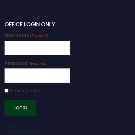
OFFICE LOGIN ONLY
Username
(Required)
Password
(Required)
Remember Me
Register
Forgot Password?