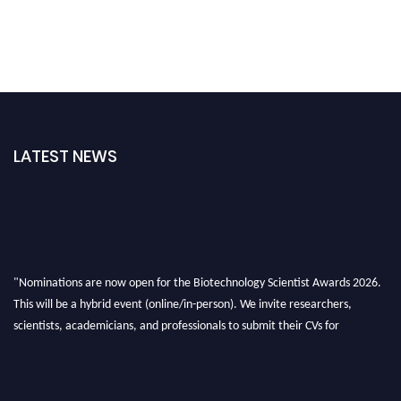
LATEST NEWS
"Nominations are now open for the Biotechnology Scientist Awards 2026.
This will be a hybrid event (online/in-person). We invite researchers,
scientists, academicians, and professionals to submit their CVs for
recognition on or before 28th August 2026 and avail the early bird 50%
discount offer. Don’t miss this chance to showcase your work on a global
platform. Apply now at https://biotechnologyscientist.com/."