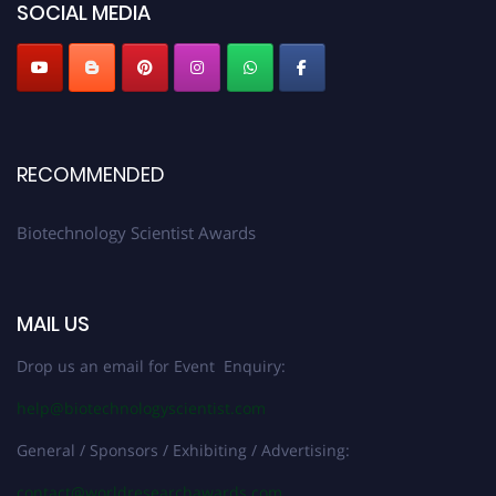
SOCIAL MEDIA
RECOMMENDED
Biotechnology Scientist Awards
MAIL US
Drop us an email for Event Enquiry:
help@biotechnologyscientist.com
General / Sponsors / Exhibiting / Advertising:
contact@worldresearchawards.com