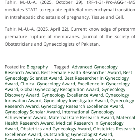
Tahir, M.-U.-A. (2025, October 29). tRF-1-31-Pro-AGG-1-M5
mediates STAT1 to regulate epithelial-mesenchymal transition
in Intrahepatic cholestasis of pregnancy. Tissue and Cell.
Tahir, M.-U.-A. (2025, April 22). Current knowledge of preterm
premature rupture of membranes. Journal of the Society of
Obstetricians and Gynaecologists of Pakistan.
Posted in:
Biography
Tagged:
Advanced Gynecology
Research Award
,
Best Female Health Researcher Award
,
Best
Gynecology Scientist Award
,
Best Researcher in Gynecology
Award
,
Clinical Gynecology Award
,
Excellence in Gynecology
Award
,
Global Gynecology Recognition Award
,
Gynecology
Discovery Award
,
Gynecology Excellence Award
,
Gynecology
Innovation Award
,
Gynecology Investigator Award
,
Gynecology
Research Award
,
Gynecology Research Excellence Award
,
Gynecology Scholar Award
,
International Gynecology
Achievement Award
,
Maternal Care Research Award
,
Maternal
Health Research Award
,
Medical Research in Gynecology
Award
,
Obstetrics and Gynecology Award
,
Obstetrics Research
Excellence Award
,
Outstanding Gynecologist Award
,
Reproductive Medicine Award
,
Reproductive Science