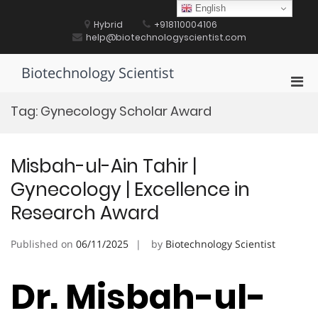
Skip
English
to
Hybrid
+918110004106
content
help@biotechnologyscientist.com
Biotechnology Scientist
Pri
Men
Tag:
Gynecology Scholar Award
for
Mobi
Misbah-ul-Ain Tahir |
Gynecology | Excellence in
Research Award
Published on
06/11/2025
by
Biotechnology Scientist
Dr. Misbah-ul-