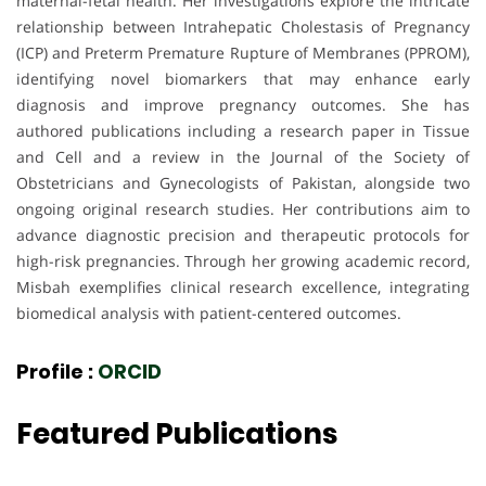
maternal-fetal health. Her investigations explore the intricate
relationship between Intrahepatic Cholestasis of Pregnancy
(ICP) and Preterm Premature Rupture of Membranes (PPROM),
identifying novel biomarkers that may enhance early
diagnosis and improve pregnancy outcomes. She has
authored publications including a research paper in Tissue
and Cell and a review in the Journal of the Society of
Obstetricians and Gynecologists of Pakistan, alongside two
ongoing original research studies. Her contributions aim to
advance diagnostic precision and therapeutic protocols for
high-risk pregnancies. Through her growing academic record,
Misbah exemplifies clinical research excellence, integrating
biomedical analysis with patient-centered outcomes.
Profile :
ORCID
Featured Publications