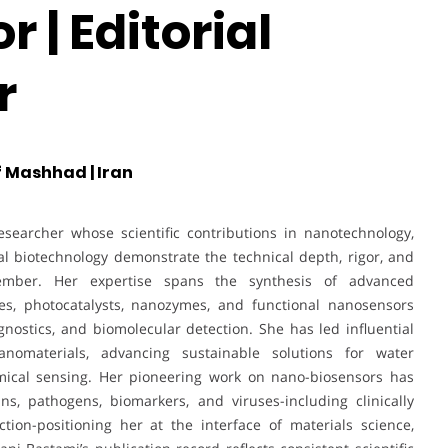
 | Editorial
r
 Mashhad | Iran
searcher whose scientific contributions in nanotechnology,
l biotechnology demonstrate the technical depth, rigor, and
ember. Her expertise spans the synthesis of advanced
es, photocatalysts, nanozymes, and functional nanosensors
nostics, and biomolecular detection. She has led influential
nomaterials, advancing sustainable solutions for water
emical sensing. Her pioneering work on nano-biosensors has
ns, pathogens, biomarkers, and viruses-including clinically
tion-positioning her at the interface of materials science,