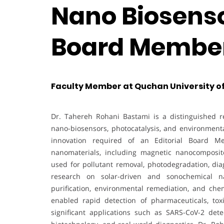
Nano Biosensor
Board Membe
Faculty Member at Quchan University of
Dr. Tahereh Rohani Bastami is a distinguished re
nano-biosensors, photocatalysis, and environmenta
innovation required of an Editorial Board M
nanomaterials, including magnetic nanocomposit
used for pollutant removal, photodegradation, diag
research on solar-driven and sonochemical na
purification, environmental remediation, and ch
enabled rapid detection of pharmaceuticals, toxi
significant applications such as SARS-CoV-2 detec