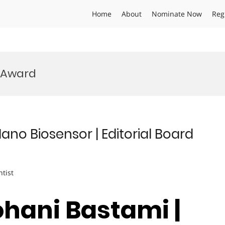
Home
About
Nominate Now
Reg
l Award
ano Biosensor | Editorial Board
ntist
ohani Bastami |