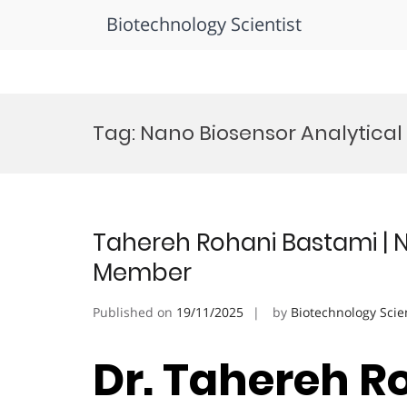
Biotechnology Scientist
Skip
to
Tag:
Nano Biosensor Analytica
content
Tahereh Rohani Bastami | N
Member
Published on
19/11/2025
by
Biotechnology Scie
Dr. Tahereh R