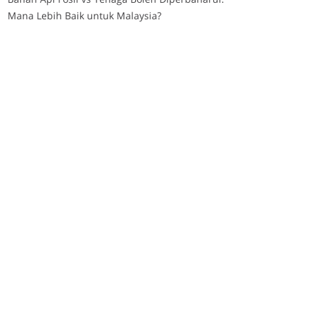
Mana Lebih Baik untuk Malaysia?