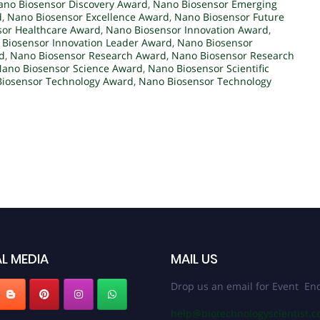
ano Biosensor Discovery Award
,
Nano Biosensor Emerging
d
,
Nano Biosensor Excellence Award
,
Nano Biosensor Future
sor Healthcare Award
,
Nano Biosensor Innovation Award
,
Biosensor Innovation Leader Award
,
Nano Biosensor
d
,
Nano Biosensor Research Award
,
Nano Biosensor Research
ano Biosensor Science Award
,
Nano Biosensor Scientific
iosensor Technology Award
,
Nano Biosensor Technology
L MEDIA
MAIL US
Drop us an email for Event Enq
help@biotechnologyscientist.