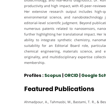
biotechnology, and real-world diagnostics. Dr. Roha
productivity and high impact, with 45 peer-reviewe
Her extensive research output includes high-qu
environmental science, and nanobiotechnology j
editorial-level scientific judgment. Beyond publica
numerous patents related to nanosensors, nanoco
further highlighting her translational impact. Her
ability to integrate synthetic chemistry, nanoma
suitability for an Editorial Board role, particu
chemical engineering, materials science, and e
originality, and multidisciplinary expertise collec
membership.
Profiles :
Scopus
|
ORCID
|
Google Sch
Featured Publications
Ahmadpour, A., Tahmasbi, M., Bastami, T. R., & Bes