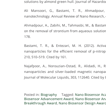
solutions by almond green hull. Journal of Hazardou
Ali Mansoori, G., Bastami, T. R., Ahmadpour, 
nanotechnology. Annual Review of Nano Research, 4
Ahmadpour, A., Zabihi, M., Tahmasbi, M., & Bastami
on the removal of strontium from aqueous solutions
178.
Bastami, T. R., & Entezari, M. H. (2012). Act
nanoparticles for the efficient removal of p-nitr
210, 510–519. Cited by 161.
Najafpoor, A., Norouzian-Ostad, R., Alidadi, H., 
nanoparticles and silver-loaded magnetic nanopa
Journal of Molecular Liquids, 303, 112640. Cited by 
Posted in:
Biography
Tagged:
Nano Biosensor Ac
Biosensor Advancement Award
,
Nano Biosensor Ana
Breakthrough Award
,
Nano Biosensor Design Awar