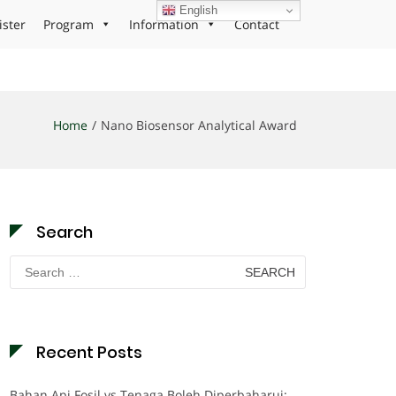
English
ister
Program
Information
Contact
Home
Nano Biosensor Analytical Award
Search
Search
for:
Recent Posts
Bahan Api Fosil vs Tenaga Boleh Diperbaharui: