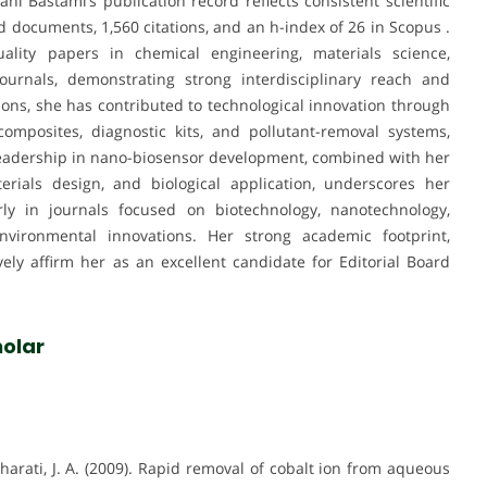
ni Bastami’s publication record reflects consistent scientific
d documents, 1,560 citations, and an h-index of 26 in Scopus .
ality papers in chemical engineering, materials science,
ournals, demonstrating strong interdisciplinary reach and
tions, she has contributed to technological innovation through
mposites, diagnostic kits, and pollutant-removal systems,
 leadership in nano-biosensor development, combined with her
terials design, and biological application, underscores her
larly in journals focused on biotechnology, nanotechnology,
nvironmental innovations. Her strong academic footprint,
tively affirm her as an excellent candidate for Editorial Board
olar
harati, J. A. (2009). Rapid removal of cobalt ion from aqueous