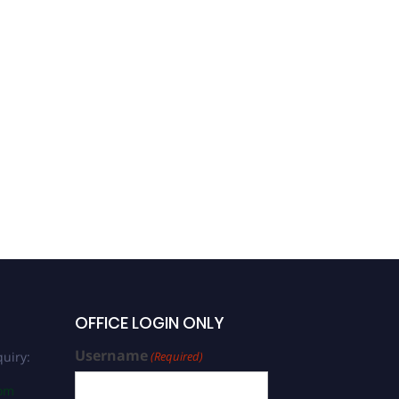
OFFICE LOGIN ONLY
Username
uiry:
(Required)
com