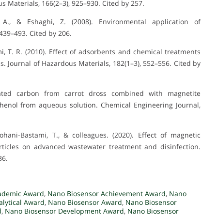
s Materials, 166(2–3), 925–930. Cited by 257.
A., & Eshaghi, Z. (2008). Environmental application of
39–493. Cited by 206.
, T. R. (2010). Effect of adsorbents and chemical treatments
. Journal of Hazardous Materials, 182(1–3), 552–556. Cited by
ivated carbon from carrot dross combined with magnetite
ophenol from aqueous solution. Chemical Engineering Journal,
Rohani-Bastami, T., & colleagues. (2020). Effect of magnetic
rticles on advanced wastewater treatment and disinfection.
86.
ademic Award
,
Nano Biosensor Achievement Award
,
Nano
lytical Award
,
Nano Biosensor Award
,
Nano Biosensor
d
,
Nano Biosensor Development Award
,
Nano Biosensor