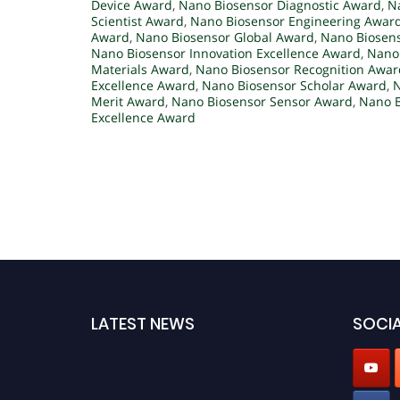
Device Award
,
Nano Biosensor Diagnostic Award
,
N
Scientist Award
,
Nano Biosensor Engineering Awar
Award
,
Nano Biosensor Global Award
,
Nano Biosen
Nano Biosensor Innovation Excellence Award
,
Nano 
Materials Award
,
Nano Biosensor Recognition Awar
Excellence Award
,
Nano Biosensor Scholar Award
,
N
Merit Award
,
Nano Biosensor Sensor Award
,
Nano B
Excellence Award
LATEST NEWS
SOCIA