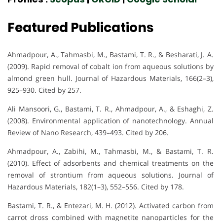
Featured Publications
Ahmadpour, A., Tahmasbi, M., Bastami, T. R., & Besharati, J. A.
(2009). Rapid removal of cobalt ion from aqueous solutions by
almond green hull. Journal of Hazardous Materials, 166(2–3),
925–930. Cited by 257.
Ali Mansoori, G., Bastami, T. R., Ahmadpour, A., & Eshaghi, Z.
(2008). Environmental application of nanotechnology. Annual
Review of Nano Research, 439–493. Cited by 206.
Ahmadpour, A., Zabihi, M., Tahmasbi, M., & Bastami, T. R.
(2010). Effect of adsorbents and chemical treatments on the
removal of strontium from aqueous solutions. Journal of
Hazardous Materials, 182(1–3), 552–556. Cited by 178.
Bastami, T. R., & Entezari, M. H. (2012). Activated carbon from
carrot dross combined with magnetite nanoparticles for the