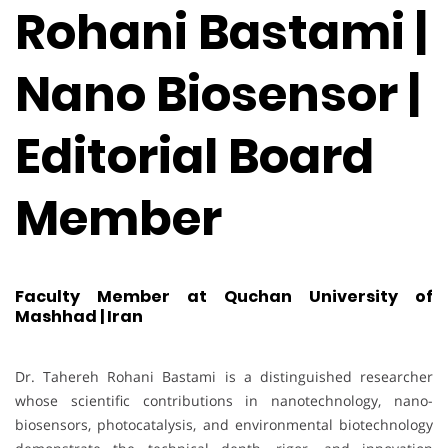
Rohani Bastami |
Nano Biosensor |
Editorial Board
Member
Faculty Member at Quchan University of
Mashhad | Iran
Dr. Tahereh Rohani Bastami is a distinguished researcher
whose scientific contributions in nanotechnology, nano-
biosensors, photocatalysis, and environmental biotechnology