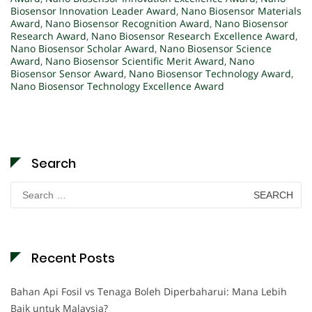
Biosensor Innovation Leader Award
,
Nano Biosensor Materials
Award
,
Nano Biosensor Recognition Award
,
Nano Biosensor
Research Award
,
Nano Biosensor Research Excellence Award
,
Nano Biosensor Scholar Award
,
Nano Biosensor Science
Award
,
Nano Biosensor Scientific Merit Award
,
Nano
Biosensor Sensor Award
,
Nano Biosensor Technology Award
,
Nano Biosensor Technology Excellence Award
Search
Search
for:
Recent Posts
Bahan Api Fosil vs Tenaga Boleh Diperbaharui: Mana Lebih
Baik untuk Malaysia?