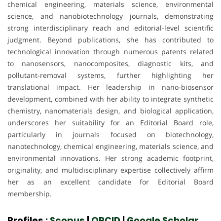
chemical engineering, materials science, environmental
science, and nanobiotechnology journals, demonstrating
strong interdisciplinary reach and editorial-level scientific
judgment. Beyond publications, she has contributed to
technological innovation through numerous patents related
to nanosensors, nanocomposites, diagnostic kits, and
pollutant-removal systems, further highlighting her
translational impact. Her leadership in nano-biosensor
development, combined with her ability to integrate synthetic
chemistry, nanomaterials design, and biological application,
underscores her suitability for an Editorial Board role,
particularly in journals focused on biotechnology,
nanotechnology, chemical engineering, materials science, and
environmental innovations. Her strong academic footprint,
originality, and multidisciplinary expertise collectively affirm
her as an excellent candidate for Editorial Board
membership.
Profiles :
Scopus
|
ORCID
|
Google Scholar