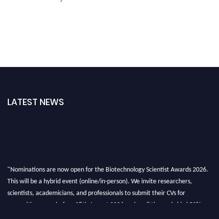
LATEST NEWS
"Nominations are now open for the Biotechnology Scientist Awards 2026.
This will be a hybrid event (online/in-person). We invite researchers,
scientists, academicians, and professionals to submit their CVs for
recognition on or before 28th August 2026 and avail the early bird 50%
discount offer. Don’t miss this chance to showcase your work on a global