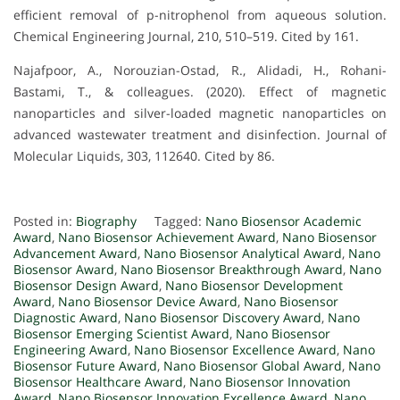
efficient removal of p-nitrophenol from aqueous solution.
Chemical Engineering Journal, 210, 510–519. Cited by 161.
Najafpoor, A., Norouzian-Ostad, R., Alidadi, H., Rohani-
Bastami, T., & colleagues. (2020). Effect of magnetic
nanoparticles and silver-loaded magnetic nanoparticles on
advanced wastewater treatment and disinfection. Journal of
Molecular Liquids, 303, 112640. Cited by 86.
Posted in:
Biography
Tagged:
Nano Biosensor Academic
Award
,
Nano Biosensor Achievement Award
,
Nano Biosensor
Advancement Award
,
Nano Biosensor Analytical Award
,
Nano
Biosensor Award
,
Nano Biosensor Breakthrough Award
,
Nano
Biosensor Design Award
,
Nano Biosensor Development
Award
,
Nano Biosensor Device Award
,
Nano Biosensor
Diagnostic Award
,
Nano Biosensor Discovery Award
,
Nano
Biosensor Emerging Scientist Award
,
Nano Biosensor
Engineering Award
,
Nano Biosensor Excellence Award
,
Nano
Biosensor Future Award
,
Nano Biosensor Global Award
,
Nano
Biosensor Healthcare Award
,
Nano Biosensor Innovation
Award
,
Nano Biosensor Innovation Excellence Award
,
Nano