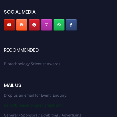
platform. Apply now at https://biotechnologyscientist.com/."
SOCIAL MEDIA
RECOMMENDED
Biotechnology Scientist Awards
MAIL US
Drop us an email for Event Enquiry:
help@biotechnologyscientist.com
General / Sponsors / Exhibiting / Advertising: