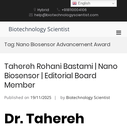
Skip
English
to
Hybrid
+918110004106
content
help@biotechnologyscientist.com
Biotechnology Scientist
Pri
Men
Tag:
Nano Biosensor Advancement Award
for
Mobi
Tahereh Rohani Bastami | Nano
Biosensor | Editorial Board
Member
Published on
19/11/2025
by
Biotechnology Scientist
Dr. Tahereh