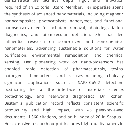
demonstrate the technical depth, rigor, and innovation
required of an Editorial Board Member. Her expertise spans
the synthesis of advanced nanomaterials, including magnetic
nanocomposites, photocatalysts, nanozymes, and functional
nanosensors used for pollutant removal, photodegradation,
diagnostics, and biomolecular detection. She has led
influential research on solar-driven and sonochemical
nanomaterials, advancing sustainable solutions for water
purification, environmental remediation, and chemical
sensing. Her pioneering work on nano-biosensors has
enabled rapid detection of pharmaceuticals, toxins,
pathogens, biomarkers, and viruses-including clinically
significant applications such as SARS-CoV-2 detection-
positioning her at the interface of materials science,
biotechnology, and real-world diagnostics. Dr. Rohani
Bastami’s publication record reflects consistent scientific
productivity and high impact, with 45 peer-reviewed
documents, 1,560 citations, and an h-index of 26 in Scopus .
Her extensive research output includes high-quality papers in