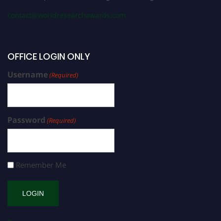
contact@worldresearchawards.com
OFFICE LOGIN ONLY
Username
(Required)
Password
(Required)
Remember Me