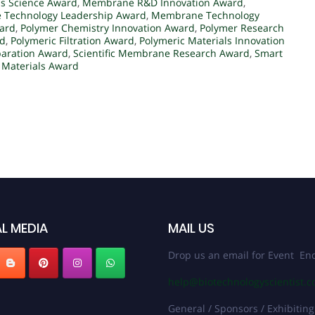
s Science Award
,
Membrane R&D Innovation Award
,
Technology Leadership Award
,
Membrane Technology
ard
,
Polymer Chemistry Innovation Award
,
Polymer Research
rd
,
Polymeric Filtration Award
,
Polymeric Materials Innovation
paration Award
,
Scientific Membrane Research Award
,
Smart
Materials Award
L MEDIA
MAIL US
Drop us an email for Event Enq
help@biotechnologyscientist.
General / Sponsors / Exhibiting