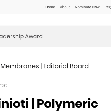
Home
About
Nominate Now
Reg
adership Award
c Membranes | Editorial Board
ntist
inioti | Polymeric