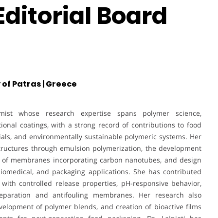
ditorial Board
 of Patras | Greece
mist whose research expertise spans polymer science,
ional coatings, with a strong record of contributions to food
ials, and environmentally sustainable polymeric systems. Her
tructures through emulsion polymerization, the development
on of membranes incorporating carbon nanotubes, and design
 biomedical, and packaging applications. She has contributed
with controlled release properties, pH-responsive behavior,
separation and antifouling membranes. Her research also
velopment of polymer blends, and creation of bioactive films