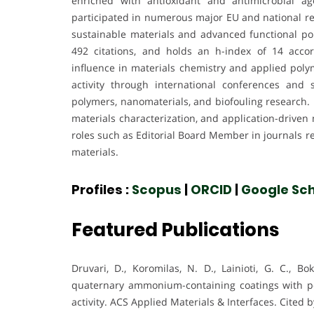
enriched with antioxidant and antimicrobial ag
participated in numerous major EU and national re
sustainable materials and advanced functional po
492 citations, and holds an h-index of 14 acco
influence in materials chemistry and applied polym
activity through international conferences and 
polymers, nanomaterials, and biofouling research.
materials characterization, and application-driven
roles such as Editorial Board Member in journals re
materials.
Profiles :
Scopus
|
ORCID
|
Google Sch
Featured Publications
Druvari, D., Koromilas, N. D., Lainioti, G. C., Bok
quaternary ammonium-containing coatings with po
activity. ACS Applied Materials & Interfaces. Cited b