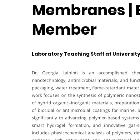
Membranes | E
Member
Laboratory Teaching Staff at University
Dr. Georgia Lainioti is an accomplished che
nanotechnology, antimicrobial materials, and funct
packaging, water treatment, flame-retardant mater
work focuses on the synthesis of polymeric nanos
of hybrid organic–inorganic materials, preparati
of biocidal or antimicrobial coatings for marine,
significantly to advancing polymer-based systems 
smart hydrogel formation, and innovative gas-
includes physicochemical analysis of polymers, de