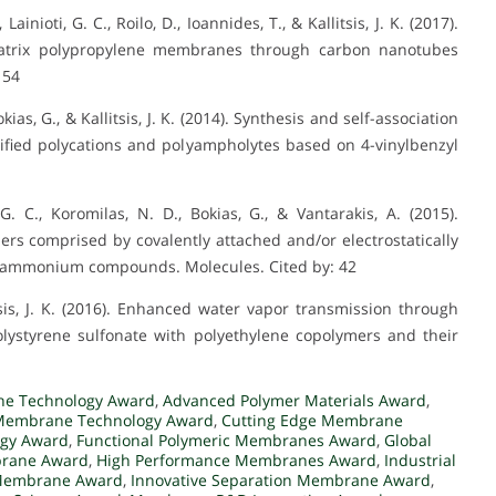
nioti, G. C., Roilo, D., Ioannides, T., & Kallitsis, J. K. (2017).
atrix polypropylene membranes through carbon nanotubes
 54
kias, G., & Kallitsis, J. K. (2014). Synthesis and self-association
ified polycations and polyampholytes based on 4-vinylbenzyl
, G. C., Koromilas, N. D., Bokias, G., & Vantarakis, A. (2015).
mers comprised by covalently attached and/or electrostatically
y ammonium compounds. Molecules. Cited by: 42
litsis, J. K. (2016). Enhanced water vapor transmission through
ystyrene sulfonate with polyethylene copolymers and their
e Technology Award
,
Advanced Polymer Materials Award
,
Membrane Technology Award
,
Cutting Edge Membrane
gy Award
,
Functional Polymeric Membranes Award
,
Global
brane Award
,
High Performance Membranes Award
,
Industrial
 Membrane Award
,
Innovative Separation Membrane Award
,