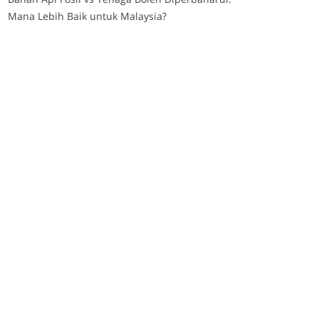
Mana Lebih Baik untuk Malaysia?