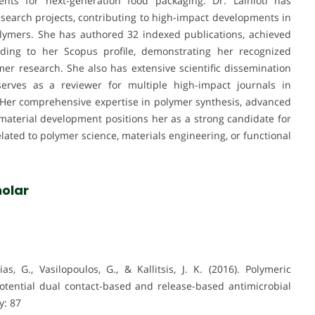
ents for next-generation food packaging. Dr. Lainioti has
search projects, contributing to high-impact developments in
lymers. She has authored 32 indexed publications, achieved
rding to her Scopus profile, demonstrating her recognized
er research. She also has extensive scientific dissemination
serves as a reviewer for multiple high-impact journals in
 Her comprehensive expertise in polymer synthesis, advanced
 material development positions her as a strong candidate for
lated to polymer science, materials engineering, or functional
olar
ias, G., Vasilopoulos, G., & Kallitsis, J. K. (2016). Polymeric
tential dual contact-based and release-based antimicrobial
y: 87