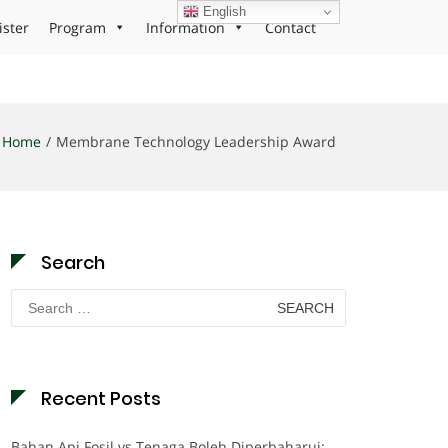
English
ister
Program
Information
Contact
Home
Membrane Technology Leadership Award
Search
Search
for:
Recent Posts
Bahan Api Fosil vs Tenaga Boleh Diperbaharui: