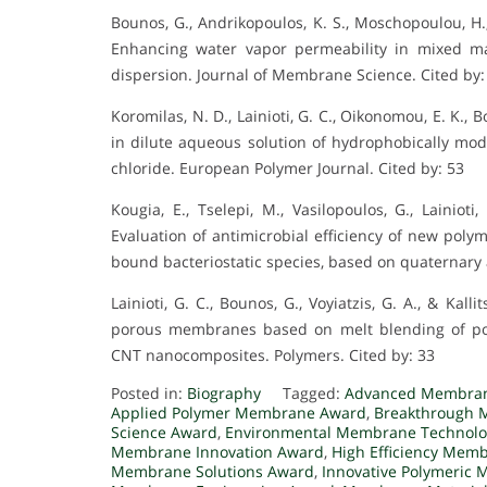
Bounos, G., Andrikopoulos, K. S., Moschopoulou, H., Lai
Enhancing water vapor permeability in mixed m
dispersion. Journal of Membrane Science. Cited by:
Koromilas, N. D., Lainioti, G. C., Oikonomou, E. K., Bo
in dilute aqueous solution of hydrophobically mod
chloride. European Polymer Journal. Cited by: 53
Kougia, E., Tselepi, M., Vasilopoulos, G., Lainioti
Evaluation of antimicrobial efficiency of new poly
bound bacteriostatic species, based on quaternar
Lainioti, G. C., Bounos, G., Voyiatzis, G. A., & Kal
porous membranes based on melt blending of pol
CNT nanocomposites. Polymers. Cited by: 33
Posted in:
Biography
Tagged:
Advanced Membran
Applied Polymer Membrane Award
,
Breakthrough 
Science Award
,
Environmental Membrane Technolo
Membrane Innovation Award
,
High Efficiency Mem
Membrane Solutions Award
,
Innovative Polymeric