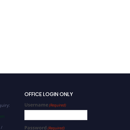
OFFICE LOGIN ONLY
Username
uiry:
(Required)
com
 /
Password
(Required)