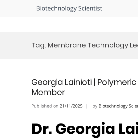
Biotechnology Scientist
Skip
to
Tag:
Membrane Technology Le
content
Georgia Lainioti | Polymeri
Member
Published on
21/11/2025
by
Biotechnology Scie
Dr. Georgia La