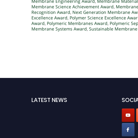
Membrane Engineering Award
,
Membrane Material
Membrane Science Achievement Award
,
Membrane 
Recognition Award
,
Next Generation Membrane Aw
Excellence Award
,
Polymer Science Excellence Awa
Award
,
Polymeric Membranes Award
,
Polymeric Se
Membrane Systems Award
,
Sustainable Membrane 
LATEST NEWS
SOCIA