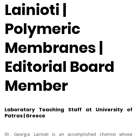
Lainioti |
Polymeric
Membranes |
Editorial Board
Member
Laboratory Teaching Staff at University of
Patras | Greece
Dr. Georgia Lainioti is an accomplished chemist whose