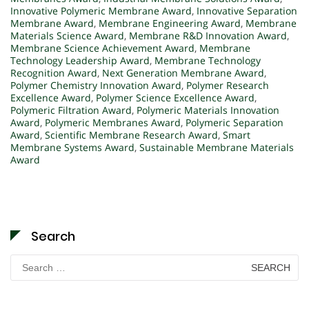
Innovative Polymeric Membrane Award
,
Innovative Separation
Membrane Award
,
Membrane Engineering Award
,
Membrane
Materials Science Award
,
Membrane R&D Innovation Award
,
Membrane Science Achievement Award
,
Membrane
Technology Leadership Award
,
Membrane Technology
Recognition Award
,
Next Generation Membrane Award
,
Polymer Chemistry Innovation Award
,
Polymer Research
Excellence Award
,
Polymer Science Excellence Award
,
Polymeric Filtration Award
,
Polymeric Materials Innovation
Award
,
Polymeric Membranes Award
,
Polymeric Separation
Award
,
Scientific Membrane Research Award
,
Smart
Membrane Systems Award
,
Sustainable Membrane Materials
Award
Search
Search
for: