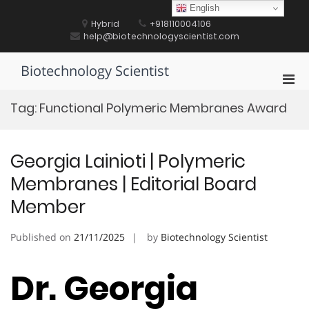
Skip
English
to
Hybrid
+918110004106
content
help@biotechnologyscientist.com
Biotechnology Scientist
Pri
Men
Tag:
Functional Polymeric Membranes Award
for
Mobi
Georgia Lainioti | Polymeric
Membranes | Editorial Board
Member
Published on
21/11/2025
by
Biotechnology Scientist
Dr. Georgia