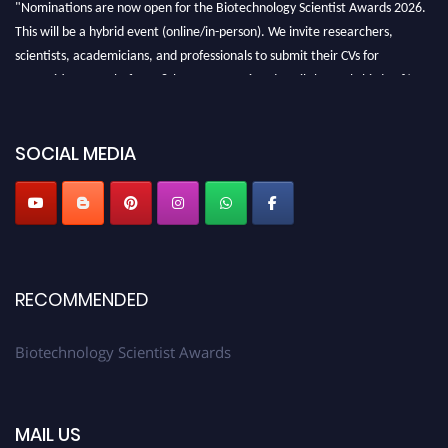
"Nominations are now open for the Biotechnology Scientist Awards 2026.
This will be a hybrid event (online/in-person). We invite researchers,
scientists, academicians, and professionals to submit their CVs for
recognition on or before 28th August 2026 and avail the early bird 50%
discount offer. Don’t miss this chance to showcase your work on a global
platform. Apply now at https://biotechnologyscientist.com/."
SOCIAL MEDIA
RECOMMENDED
Biotechnology Scientist Awards
MAIL US