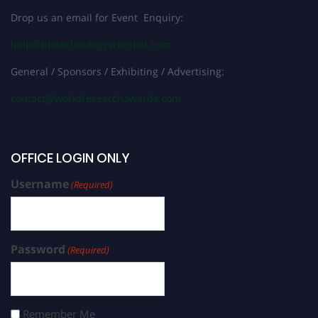
Drop us an email for Event Enquiry:
help@biotechnologyscientist.com
General / Sponsors / Exhibiting / Advertising:
contact@worldresearchawards.com
OFFICE LOGIN ONLY
Username
(Required)
Password
(Required)
Remember Me