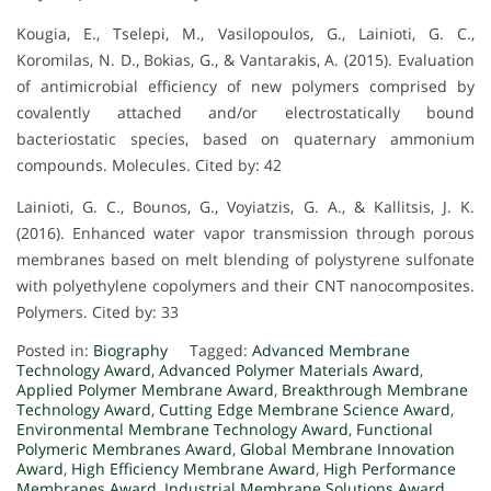
Kougia, E., Tselepi, M., Vasilopoulos, G., Lainioti, G. C.,
Koromilas, N. D., Bokias, G., & Vantarakis, A. (2015). Evaluation
of antimicrobial efficiency of new polymers comprised by
covalently attached and/or electrostatically bound
bacteriostatic species, based on quaternary ammonium
compounds. Molecules. Cited by: 42
Lainioti, G. C., Bounos, G., Voyiatzis, G. A., & Kallitsis, J. K.
(2016). Enhanced water vapor transmission through porous
membranes based on melt blending of polystyrene sulfonate
with polyethylene copolymers and their CNT nanocomposites.
Polymers. Cited by: 33
Posted in:
Biography
Tagged:
Advanced Membrane
Technology Award
,
Advanced Polymer Materials Award
,
Applied Polymer Membrane Award
,
Breakthrough Membrane
Technology Award
,
Cutting Edge Membrane Science Award
,
Environmental Membrane Technology Award
,
Functional
Polymeric Membranes Award
,
Global Membrane Innovation
Award
,
High Efficiency Membrane Award
,
High Performance
Membranes Award
,
Industrial Membrane Solutions Award
,