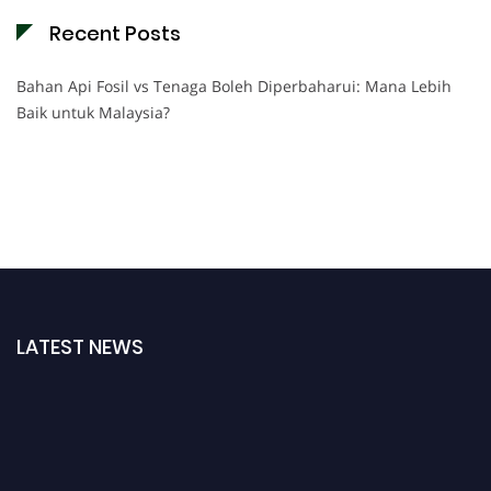
Recent Posts
Bahan Api Fosil vs Tenaga Boleh Diperbaharui: Mana Lebih
Baik untuk Malaysia?
LATEST NEWS