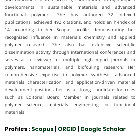
developments in sustainable materials and advanced
functional polymers. She has authored 32 indexed
publications, achieved 492 citations, and holds an h-index of
14 according to her Scopus profile, demonstrating her
recognized influence in materials chemistry and applied
polymer research. She also has extensive scientific
dissemination activity through international conferences and
serves as a reviewer for multiple high-impact journals in
polymers, nanomaterials, and biofouling research. Her
comprehensive expertise in polymer synthesis, advanced
materials characterization, and application-driven material
development positions her as a strong candidate for roles
such as Editorial Board Member in journals related to
polymer science, materials engineering, or functional
materials.
Profiles :
Scopus
|
ORCID
|
Google Scholar