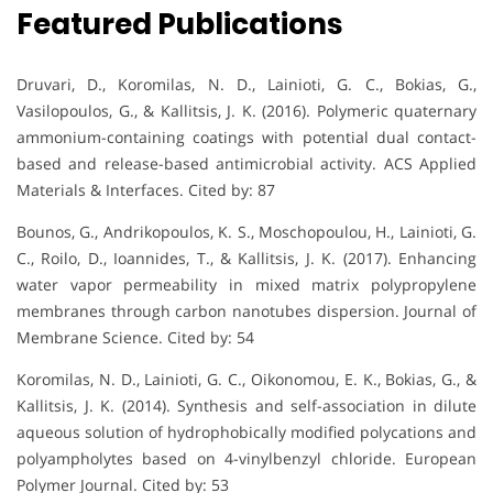
Featured Publications
Druvari, D., Koromilas, N. D., Lainioti, G. C., Bokias, G.,
Vasilopoulos, G., & Kallitsis, J. K. (2016). Polymeric quaternary
ammonium-containing coatings with potential dual contact-
based and release-based antimicrobial activity. ACS Applied
Materials & Interfaces. Cited by: 87
Bounos, G., Andrikopoulos, K. S., Moschopoulou, H., Lainioti, G.
C., Roilo, D., Ioannides, T., & Kallitsis, J. K. (2017). Enhancing
water vapor permeability in mixed matrix polypropylene
membranes through carbon nanotubes dispersion. Journal of
Membrane Science. Cited by: 54
Koromilas, N. D., Lainioti, G. C., Oikonomou, E. K., Bokias, G., &
Kallitsis, J. K. (2014). Synthesis and self-association in dilute
aqueous solution of hydrophobically modified polycations and
polyampholytes based on 4-vinylbenzyl chloride. European
Polymer Journal. Cited by: 53