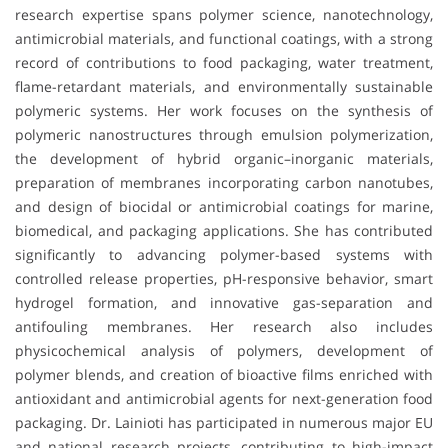
research expertise spans polymer science, nanotechnology,
antimicrobial materials, and functional coatings, with a strong
record of contributions to food packaging, water treatment,
flame-retardant materials, and environmentally sustainable
polymeric systems. Her work focuses on the synthesis of
polymeric nanostructures through emulsion polymerization,
the development of hybrid organic–inorganic materials,
preparation of membranes incorporating carbon nanotubes,
and design of biocidal or antimicrobial coatings for marine,
biomedical, and packaging applications. She has contributed
significantly to advancing polymer-based systems with
controlled release properties, pH-responsive behavior, smart
hydrogel formation, and innovative gas-separation and
antifouling membranes. Her research also includes
physicochemical analysis of polymers, development of
polymer blends, and creation of bioactive films enriched with
antioxidant and antimicrobial agents for next-generation food
packaging. Dr. Lainioti has participated in numerous major EU
and national research projects, contributing to high-impact