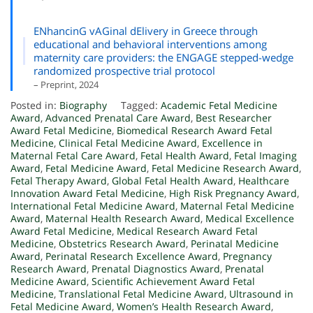
ENhancinG vAGinal dElivery in Greece through
educational and behavioral interventions among
maternity care providers: the ENGAGE stepped-wedge
randomized prospective trial protocol
– Preprint, 2024
Posted in:
Biography
Tagged:
Academic Fetal Medicine
Award
,
Advanced Prenatal Care Award
,
Best Researcher
Award Fetal Medicine
,
Biomedical Research Award Fetal
Medicine
,
Clinical Fetal Medicine Award
,
Excellence in
Maternal Fetal Care Award
,
Fetal Health Award
,
Fetal Imaging
Award
,
Fetal Medicine Award
,
Fetal Medicine Research Award
,
Fetal Therapy Award
,
Global Fetal Health Award
,
Healthcare
Innovation Award Fetal Medicine
,
High Risk Pregnancy Award
,
International Fetal Medicine Award
,
Maternal Fetal Medicine
Award
,
Maternal Health Research Award
,
Medical Excellence
Award Fetal Medicine
,
Medical Research Award Fetal
Medicine
,
Obstetrics Research Award
,
Perinatal Medicine
Award
,
Perinatal Research Excellence Award
,
Pregnancy
Research Award
,
Prenatal Diagnostics Award
,
Prenatal
Medicine Award
,
Scientific Achievement Award Fetal
Medicine
,
Translational Fetal Medicine Award
,
Ultrasound in
Fetal Medicine Award
,
Women’s Health Research Award
,