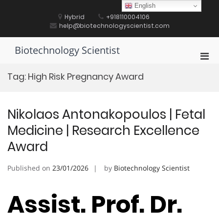
Skip
English
to
Hybrid
+918110004106
content
help@biotechnologyscientist.com
Biotechnology Scientist
Pri
Men
Tag:
High Risk Pregnancy Award
for
Mobi
Nikolaos Antonakopoulos | Fetal
Medicine | Research Excellence
Award
Published on
23/01/2026
by
Biotechnology Scientist
Assist. Prof. Dr.