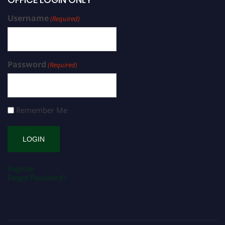
Username
(Required)
Password
(Required)
Remember Me
Register
Forgot Password?