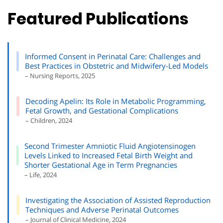
Featured Publications
Informed Consent in Perinatal Care: Challenges and
Best Practices in Obstetric and Midwifery-Led Models
– Nursing Reports, 2025
Decoding Apelin: Its Role in Metabolic Programming,
Fetal Growth, and Gestational Complications
– Children, 2024
Second Trimester Amniotic Fluid Angiotensinogen
Levels Linked to Increased Fetal Birth Weight and
Shorter Gestational Age in Term Pregnancies
– Life, 2024
Investigating the Association of Assisted Reproduction
Techniques and Adverse Perinatal Outcomes
– Journal of Clinical Medicine, 2024