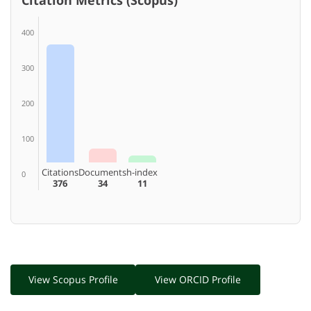
400
300
200
100
Citations
Documents
h-index
0
376
34
11
View Scopus Profile
View ORCID Profile