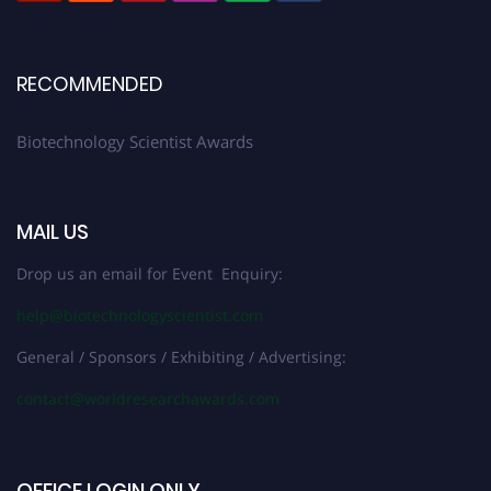
RECOMMENDED
Biotechnology Scientist Awards
MAIL US
Drop us an email for Event Enquiry:
help@biotechnologyscientist.com
General / Sponsors / Exhibiting / Advertising:
contact@worldresearchawards.com
OFFICE LOGIN ONLY