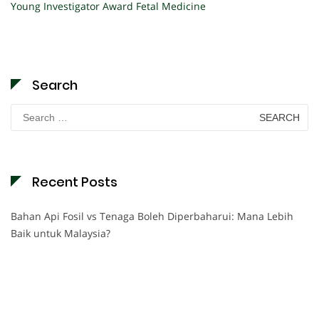
Young Investigator Award Fetal Medicine
Search
Search
for:
Recent Posts
Bahan Api Fosil vs Tenaga Boleh Diperbaharui: Mana Lebih
Baik untuk Malaysia?