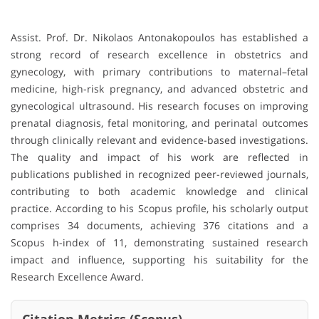
Assist. Prof. Dr. Nikolaos Antonakopoulos has established a
strong record of research excellence in obstetrics and
gynecology, with primary contributions to maternal–fetal
medicine, high-risk pregnancy, and advanced obstetric and
gynecological ultrasound. His research focuses on improving
prenatal diagnosis, fetal monitoring, and perinatal outcomes
through clinically relevant and evidence-based investigations.
The quality and impact of his work are reflected in
publications published in recognized peer-reviewed journals,
contributing to both academic knowledge and clinical
practice. According to his Scopus profile, his scholarly output
comprises 34 documents, achieving 376 citations and a
Scopus h-index of 11, demonstrating sustained research
impact and influence, supporting his suitability for the
Research Excellence Award.
Citation Metrics (Scopus)