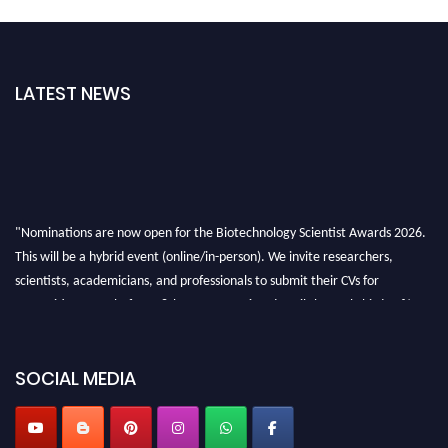
LATEST NEWS
"Nominations are now open for the Biotechnology Scientist Awards 2026.
This will be a hybrid event (online/in-person). We invite researchers,
scientists, academicians, and professionals to submit their CVs for
recognition on or before 28th August 2026 and avail the early bird 50%
discount offer. Don’t miss this chance to showcase your work on a global
platform. Apply now at https://biotechnologyscientist.com/."
SOCIAL MEDIA