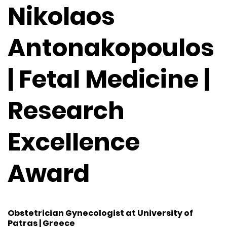
Nikolaos
Antonakopoulos
| Fetal Medicine |
Research
Excellence
Award
Obstetrician Gynecologist at University of
Patras | Greece