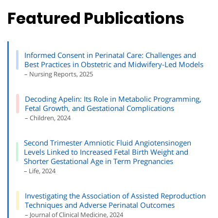
Featured Publications
Informed Consent in Perinatal Care: Challenges and
Best Practices in Obstetric and Midwifery-Led Models
– Nursing Reports, 2025
Decoding Apelin: Its Role in Metabolic Programming,
Fetal Growth, and Gestational Complications
– Children, 2024
Second Trimester Amniotic Fluid Angiotensinogen
Levels Linked to Increased Fetal Birth Weight and
Shorter Gestational Age in Term Pregnancies
– Life, 2024
Investigating the Association of Assisted Reproduction
Techniques and Adverse Perinatal Outcomes
– Journal of Clinical Medicine, 2024