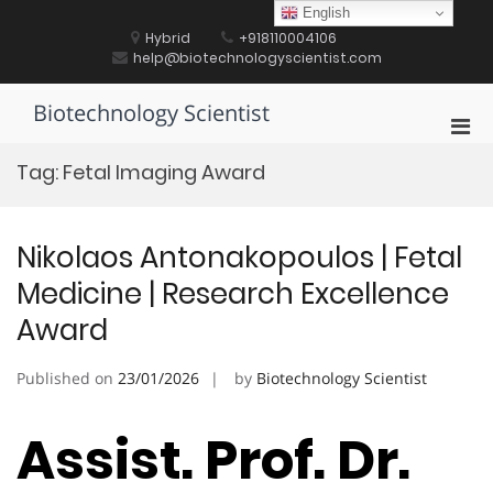
Skip
English
to
Hybrid
+918110004106
content
help@biotechnologyscientist.com
Biotechnology Scientist
Pri
Men
Tag:
Fetal Imaging Award
for
Mobi
Nikolaos Antonakopoulos | Fetal
Medicine | Research Excellence
Award
Published on
23/01/2026
by
Biotechnology Scientist
Assist. Prof. Dr.