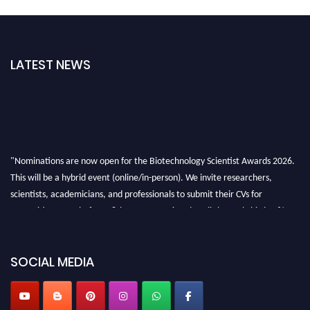
LATEST NEWS
"Nominations are now open for the Biotechnology Scientist Awards 2026.
This will be a hybrid event (online/in-person). We invite researchers,
scientists, academicians, and professionals to submit their CVs for
recognition on or before 28th August 2026 and avail the early bird 50%
discount offer. Don’t miss this chance to showcase your work on a global
platform. Apply now at https://biotechnologyscientist.com/."
SOCIAL MEDIA