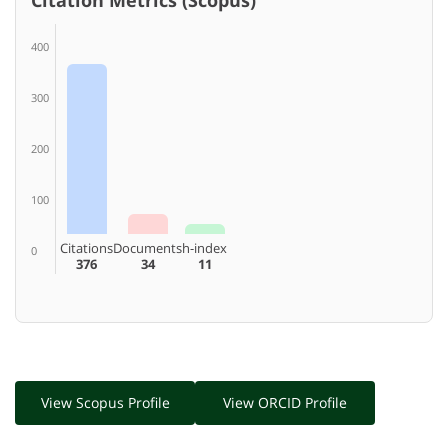
400
300
200
100
Citations
Documents
h-index
0
376
34
11
View Scopus Profile
View ORCID Profile