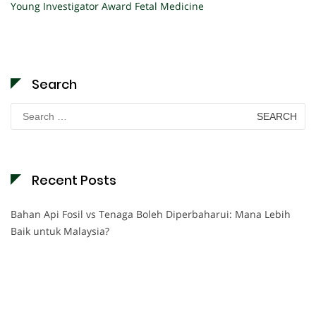
Young Investigator Award Fetal Medicine
Search
Search
for:
Recent Posts
Bahan Api Fosil vs Tenaga Boleh Diperbaharui: Mana Lebih
Baik untuk Malaysia?