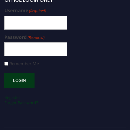
Username
(Required)
Password
(Required)
Remember Me
Register
Forgot Password?