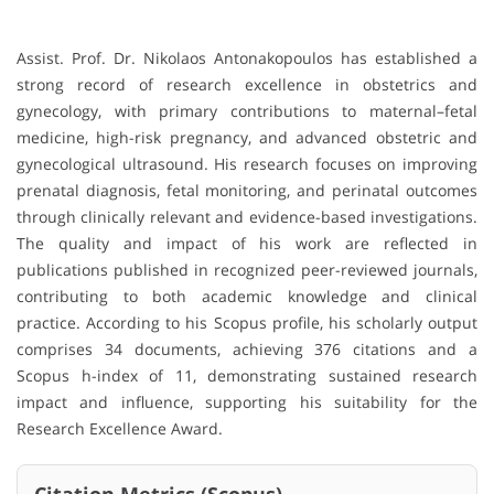
Assist. Prof. Dr. Nikolaos Antonakopoulos has established a
strong record of research excellence in obstetrics and
gynecology, with primary contributions to maternal–fetal
medicine, high-risk pregnancy, and advanced obstetric and
gynecological ultrasound. His research focuses on improving
prenatal diagnosis, fetal monitoring, and perinatal outcomes
through clinically relevant and evidence-based investigations.
The quality and impact of his work are reflected in
publications published in recognized peer-reviewed journals,
contributing to both academic knowledge and clinical
practice. According to his Scopus profile, his scholarly output
comprises 34 documents, achieving 376 citations and a
Scopus h-index of 11, demonstrating sustained research
impact and influence, supporting his suitability for the
Research Excellence Award.
Citation Metrics (Scopus)