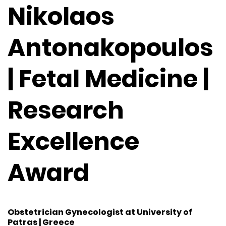
Nikolaos
Antonakopoulos
| Fetal Medicine |
Research
Excellence
Award
Obstetrician Gynecologist at University of
Patras | Greece