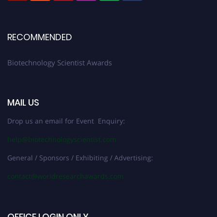
RECOMMENDED
Biotechnology Scientist Awards
MAIL US
Drop us an email for Event Enquiry:
help@biotechnologyscientist.com
General / Sponsors / Exhibiting / Advertising:
contact@worldresearchawards.com
OFFICE LOGIN ONLY