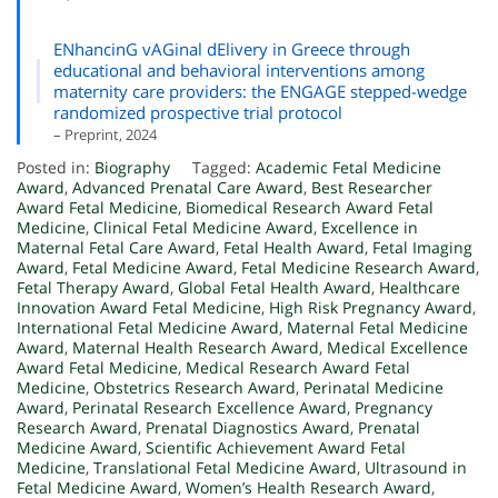
ENhancinG vAGinal dElivery in Greece through
educational and behavioral interventions among
maternity care providers: the ENGAGE stepped-wedge
randomized prospective trial protocol
– Preprint, 2024
Posted in:
Biography
Tagged:
Academic Fetal Medicine
Award
,
Advanced Prenatal Care Award
,
Best Researcher
Award Fetal Medicine
,
Biomedical Research Award Fetal
Medicine
,
Clinical Fetal Medicine Award
,
Excellence in
Maternal Fetal Care Award
,
Fetal Health Award
,
Fetal Imaging
Award
,
Fetal Medicine Award
,
Fetal Medicine Research Award
,
Fetal Therapy Award
,
Global Fetal Health Award
,
Healthcare
Innovation Award Fetal Medicine
,
High Risk Pregnancy Award
,
International Fetal Medicine Award
,
Maternal Fetal Medicine
Award
,
Maternal Health Research Award
,
Medical Excellence
Award Fetal Medicine
,
Medical Research Award Fetal
Medicine
,
Obstetrics Research Award
,
Perinatal Medicine
Award
,
Perinatal Research Excellence Award
,
Pregnancy
Research Award
,
Prenatal Diagnostics Award
,
Prenatal
Medicine Award
,
Scientific Achievement Award Fetal
Medicine
,
Translational Fetal Medicine Award
,
Ultrasound in
Fetal Medicine Award
,
Women’s Health Research Award
,