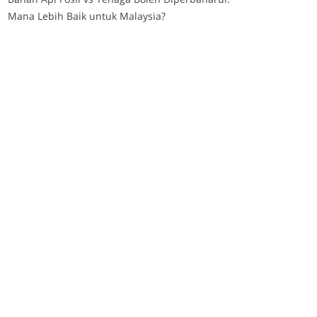
Mana Lebih Baik untuk Malaysia?