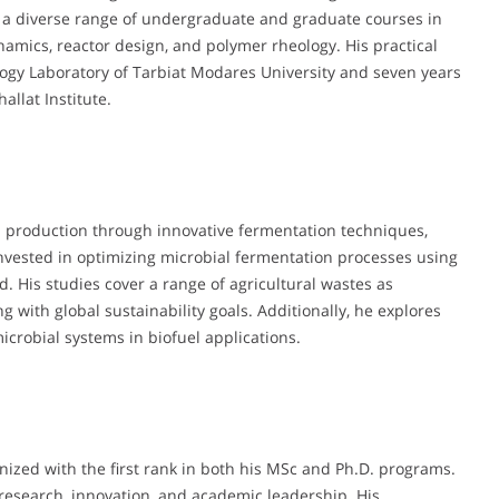
t a diverse range of undergraduate and graduate courses in
amics, reactor design, and polymer rheology. His practical
ology Laboratory of Tarbiat Modares University and seven years
llat Institute.
l production through innovative fermentation techniques,
 invested in optimizing microbial fermentation processes using
. His studies cover a range of agricultural wastes as
 with global sustainability goals. Additionally, he explores
microbial systems in biofuel applications.
ized with the first rank in both his MSc and Ph.D. programs.
research, innovation, and academic leadership. His