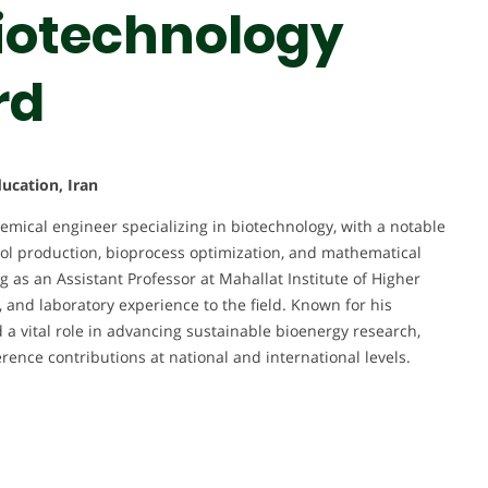
Biotechnology
rd
ucation, Iran
mical engineer specializing in biotechnology, with a notable
l production, bioprocess optimization, and mathematical
 as an Assistant Professor at Mahallat Institute of Higher
, and laboratory experience to the field. Known for his
 a vital role in advancing sustainable bioenergy research,
ence contributions at national and international levels.