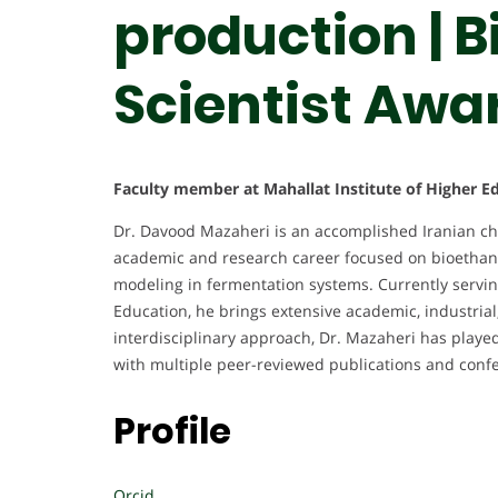
production | 
Scientist Awa
Faculty member at Mahallat Institute of Higher Ed
Dr. Davood Mazaheri is an accomplished Iranian che
academic and research career focused on bioethano
modeling in fermentation systems. Currently serving
Education, he brings extensive academic, industrial
interdisciplinary approach, Dr. Mazaheri has played
with multiple peer-reviewed publications and confer
Profile
Orcid