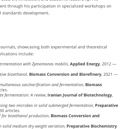
ident through his participation in specialized workshops on
nal standards development.
journals, showcasing both experimental and theoretical
lications include:
 fermentation with Zymomonas mobilis
,
Applied Energy
, 2012 —
ctive bioethanol
,
Biomass Conversion and Biorefinery
, 2021 —
multaneous saccharification and fermentation
,
Biomass
cles.
ate fermentation: A review
,
Iranian Journal of Biotechnology
,
using two microbes in solid submerged fermentation
,
Preparative
30 articles.
l for bioethanol production
,
Biomass Conversion and
 solid medium dry weight variation
,
Preparative Biochemistry