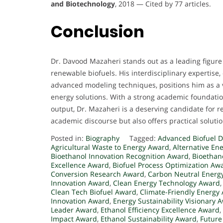
and Biotechnology
, 2018 — Cited by 77 articles.
Conclusion
Dr. Davood Mazaheri stands out as a leading figure 
renewable biofuels. His interdisciplinary expertis
advanced modeling techniques, positions him as a vi
energy solutions. With a strong academic foundatio
output, Dr. Mazaheri is a deserving candidate for re
academic discourse but also offers practical solut
Posted in:
Biography
Tagged:
Advanced Biofuel 
Agricultural Waste to Energy Award
,
Alternative En
Bioethanol Innovation Recognition Award
,
Bioethan
Excellence Award
,
Biofuel Process Optimization Aw
Conversion Research Award
,
Carbon Neutral Energ
Innovation Award
,
Clean Energy Technology Award
Clean Tech Biofuel Award
,
Climate-Friendly Energy
Innovation Award
,
Energy Sustainability Visionary 
Leader Award
,
Ethanol Efficiency Excellence Award
,
Impact Award
,
Ethanol Sustainability Award
,
Future