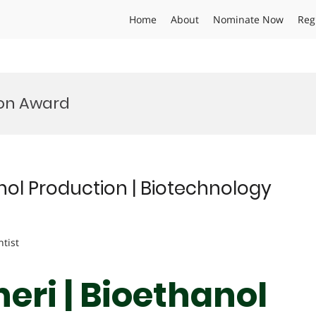
Home
About
Nominate Now
Reg
ion Award
ol Production | Biotechnology
ntist
ri | Bioethanol