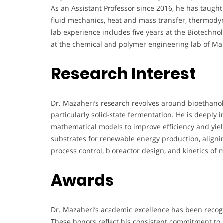
As an Assistant Professor since 2016, he has taugh
fluid mechanics, heat and mass transfer, thermodyn
lab experience includes five years at the Biotechn
at the chemical and polymer engineering lab of Maha
Research Interest
Dr. Mazaheri’s research revolves around bioethano
particularly solid-state fermentation. He is deeply
mathematical models to improve efficiency and yield
substrates for renewable energy production, aligning
process control, bioreactor design, and kinetics of 
Awards
Dr. Mazaheri’s academic excellence has been recogn
These honors reflect his consistent commitment to 