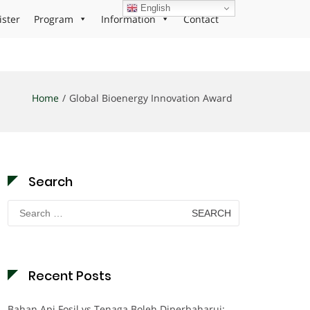
English
ister
Program
Information
Contact
Home
Global Bioenergy Innovation Award
Search
Search
for:
Recent Posts
Bahan Api Fosil vs Tenaga Boleh Diperbaharui: