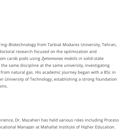
ring–Biotechnology from Tarbiat Modares University, Tehran,
 doctoral research focused on the optimization and
rom carob pods using
Zymomonas mobilis
in solid-state
 the same discipline at the same university, investigating
n from natural gas. His academic journey began with a BSc in
 University of Technology, establishing a strong foundation
ins.
rience, Dr. Mazaheri has held various roles including Process
ational Manager at Mahallat Institute of Higher Education.