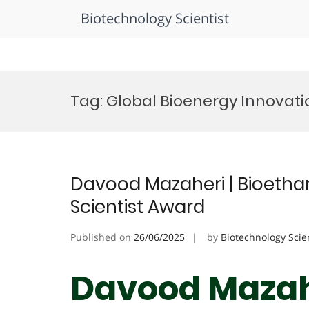
Biotechnology Scientist
Skip
to
Tag:
Global Bioenergy Innovat
content
Davood Mazaheri | Bioethan
Scientist Award
Published on
26/06/2025
by
Biotechnology Scie
Davood Mazahe