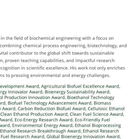
in the field of biochemical engineering with a focus on
e, combining chemical process engineering, biotechnology, and
tal contributor to the global shift towards sustainable
n, proven teaching capabilities, and impactful research
cognition in scientific excellence. His work not only enriches
ions to pressing environmental and energy challenges.
Development Award
,
Agricultural Biofuel Excellence Award
,
ergy Innovator Award
,
Bioenergy Sustainability Award
,
ol Production Innovation Award
,
Bioethanol Technology
ard
,
Biofuel Technology Advancement Award
,
Biomass
y Award
,
Carbon Reduction Biofuel Award
,
Cellulosic Ethanol
,
Clean Ethanol Production Award
,
Clean Fuel Science Award
,
 Award
,
Eco-Energy Research Award
,
Eco-Friendly Fuel
Award
,
Environmental Energy Award
,
Ethanol Bioprocessing
Ethanol Research Breakthrough Award
,
Ethanol Research
 Fuel Research Award
,
Global Bioenergy Innovation Award
,