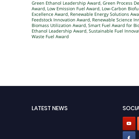
Green Ethanol Leadership Award
,
Green Process D
Award
,
Low Emission Fuel Award
,
Low-Carbon Biofu
Excellence Award
,
Renewable Energy Solutions Aw
Feedstock Innovation Award
,
Renewable Science In
Biomass Utilization Award
,
Smart Fuel Award for Bi
Ethanol Leadership Award
,
Sustainable Fuel Innov
Waste Fuel Award
LATEST NEWS
SOCIA