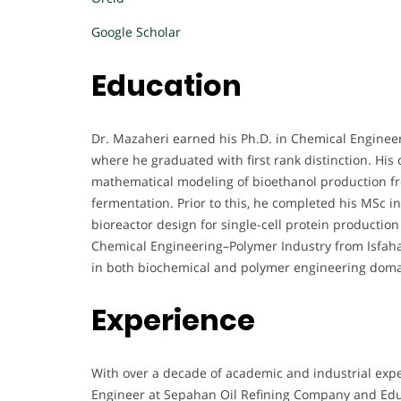
Google Scholar
Education
Dr. Mazaheri earned his Ph.D. in Chemical Enginee
where he graduated with first rank distinction. His
mathematical modeling of bioethanol production f
fermentation. Prior to this, he completed his MSc in
bioreactor design for single-cell protein productio
Chemical Engineering–Polymer Industry from Isfahan
in both biochemical and polymer engineering doma
Experience
With over a decade of academic and industrial expe
Engineer at Sepahan Oil Refining Company and Educ