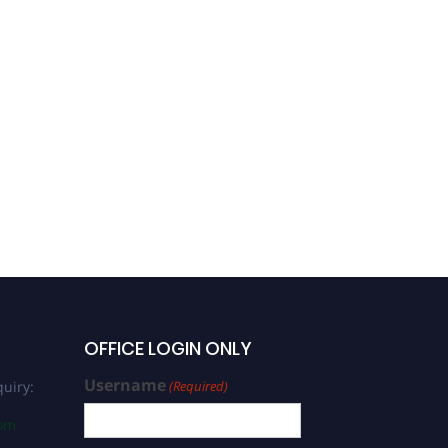
OFFICE LOGIN ONLY
Username
uiry:
(Required)
com