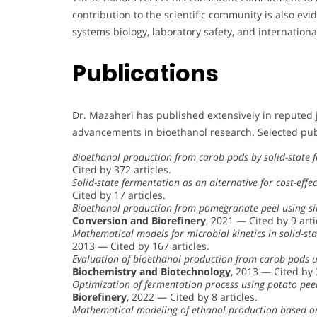
contribution to the scientific community is also ev
systems biology, laboratory safety, and internatio
Publications
Dr. Mazaheri has published extensively in reputed 
advancements in bioethanol research. Selected pub
Bioethanol production from carob pods by solid-state
Cited by 372 articles.
Solid-state fermentation as an alternative for cost-effe
Cited by 17 articles.
Bioethanol production from pomegranate peel using si
Conversion and Biorefinery
, 2021 — Cited by 9 arti
Mathematical models for microbial kinetics in solid-st
2013 — Cited by 167 articles.
Evaluation of bioethanol production from carob pods 
Biochemistry and Biotechnology
, 2013 — Cited by 
Optimization of fermentation process using potato pee
Biorefinery
, 2022 — Cited by 8 articles.
Mathematical modeling of ethanol production based on