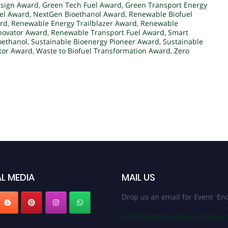
esign Award
,
Green Tech Fuel Award
,
Green Transport Energy
el Award
,
NextGen Bioethanol Award
,
Renewable Biofuel
ard
,
Renewable Energy Trailblazer Award
,
Renewable
novator Award
,
Renewable Transport Fuel Award
,
Smart
oethanol
,
Sustainable Bioenergy Pioneer Award
,
Sustainable
ator Award
,
Waste to Biofuel Transformation Award
,
Zero
L MEDIA
MAIL US
Drop us an email for Event Enq
help@biotechnologyscientist.