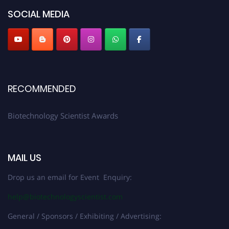
SOCIAL MEDIA
RECOMMENDED
Biotechnology Scientist Awards
MAIL US
Drop us an email for Event Enquiry:
help@biotechnologyscientist.com
General / Sponsors / Exhibiting / Advertising: