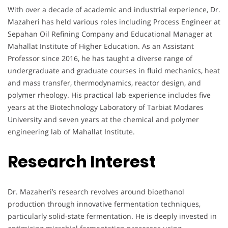
With over a decade of academic and industrial experience, Dr.
Mazaheri has held various roles including Process Engineer at
Sepahan Oil Refining Company and Educational Manager at
Mahallat Institute of Higher Education. As an Assistant
Professor since 2016, he has taught a diverse range of
undergraduate and graduate courses in fluid mechanics, heat
and mass transfer, thermodynamics, reactor design, and
polymer rheology. His practical lab experience includes five
years at the Biotechnology Laboratory of Tarbiat Modares
University and seven years at the chemical and polymer
engineering lab of Mahallat Institute.
Research Interest
Dr. Mazaheri’s research revolves around bioethanol
production through innovative fermentation techniques,
particularly solid-state fermentation. He is deeply invested in