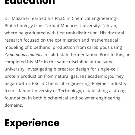
Education
Dr. Mazaheri earned his Ph.D. in Chemical Engineering–
Biotechnology from Tarbiat Modares University, Tehran,
where he graduated with first rank distinction. His doctoral
research focused on the optimization and mathematical
modeling of bioethanol production from carob pods using
Zymomonas mobilis
in solid-state fermentation. Prior to this, he
completed his MSc in the same discipline at the same
university, investigating bioreactor design for single-cell
protein production from natural gas. His academic journey
began with a BSc in Chemical Engineering–Polymer Industry
from Isfahan University of Technology, establishing a strong
foundation in both biochemical and polymer engineering
domains.
Experience