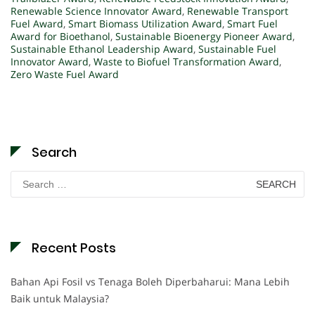
Renewable Science Innovator Award
,
Renewable Transport
Fuel Award
,
Smart Biomass Utilization Award
,
Smart Fuel
Award for Bioethanol
,
Sustainable Bioenergy Pioneer Award
,
Sustainable Ethanol Leadership Award
,
Sustainable Fuel
Innovator Award
,
Waste to Biofuel Transformation Award
,
Zero Waste Fuel Award
Search
Search
for:
Recent Posts
Bahan Api Fosil vs Tenaga Boleh Diperbaharui: Mana Lebih
Baik untuk Malaysia?