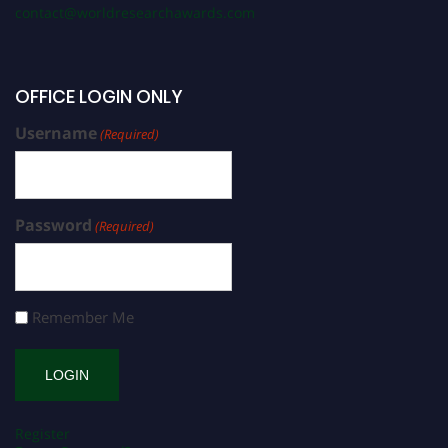
contact@worldresearchawards.com
OFFICE LOGIN ONLY
Username
(Required)
Password
(Required)
Remember Me
Register