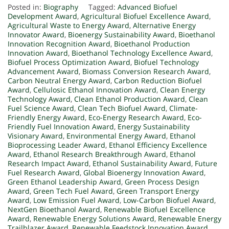
Posted in:
Biography
Tagged:
Advanced Biofuel
Development Award
,
Agricultural Biofuel Excellence Award
,
Agricultural Waste to Energy Award
,
Alternative Energy
Innovator Award
,
Bioenergy Sustainability Award
,
Bioethanol
Innovation Recognition Award
,
Bioethanol Production
Innovation Award
,
Bioethanol Technology Excellence Award
,
Biofuel Process Optimization Award
,
Biofuel Technology
Advancement Award
,
Biomass Conversion Research Award
,
Carbon Neutral Energy Award
,
Carbon Reduction Biofuel
Award
,
Cellulosic Ethanol Innovation Award
,
Clean Energy
Technology Award
,
Clean Ethanol Production Award
,
Clean
Fuel Science Award
,
Clean Tech Biofuel Award
,
Climate-
Friendly Energy Award
,
Eco-Energy Research Award
,
Eco-
Friendly Fuel Innovation Award
,
Energy Sustainability
Visionary Award
,
Environmental Energy Award
,
Ethanol
Bioprocessing Leader Award
,
Ethanol Efficiency Excellence
Award
,
Ethanol Research Breakthrough Award
,
Ethanol
Research Impact Award
,
Ethanol Sustainability Award
,
Future
Fuel Research Award
,
Global Bioenergy Innovation Award
,
Green Ethanol Leadership Award
,
Green Process Design
Award
,
Green Tech Fuel Award
,
Green Transport Energy
Award
,
Low Emission Fuel Award
,
Low-Carbon Biofuel Award
,
NextGen Bioethanol Award
,
Renewable Biofuel Excellence
Award
,
Renewable Energy Solutions Award
,
Renewable Energy
Trailblazer Award
,
Renewable Feedstock Innovation Award
,