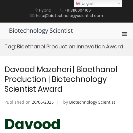
Skip
English
to
Hybrid
+918110004106
content
help@biotechnologyscientist.com
Biotechnology Scientist
Pri
Men
Tag:
Bioethanol Production Innovation Award
for
Mobi
Davood Mazaheri | Bioethanol
Production | Biotechnology
Scientist Award
Published on
26/06/2025
by
Biotechnology Scientist
Davood