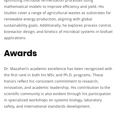
optimizing microbial fermentation processes using
mathematical models to improve efficiency and yield. His
studies cover a range of agricultural wastes as substrates for
renewable energy production, aligning with global
sustainability goals. Additionally, he explores process control,
bioreactor design, and kinetics of microbial systems in biofuel
applications.
Awards
Dr. Mazaheri’s academic excellence has been recognized with
the first rank in both his MSc and Ph.D. programs. These
honors reflect his consistent commitment to research,
innovation, and academic leadership. His contribution to the
scientific community is also evident through his participation
in specialized workshops on systems biology, laboratory
safety, and international standards development.