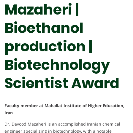
Mazaheri |
Bioethanol
production |
Biotechnology
Scientist Award
Faculty member at Mahallat Institute of Higher Education,
Iran
Dr. Davood Mazaheri is an accomplished Iranian chemical
engineer specializing in biotechnology, with a notable