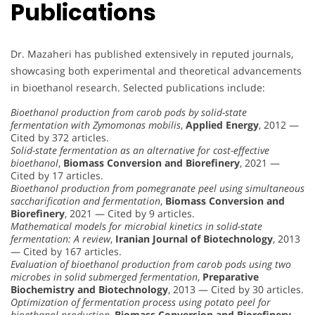
Publications
Dr. Mazaheri has published extensively in reputed journals,
showcasing both experimental and theoretical advancements
in bioethanol research. Selected publications include:
Bioethanol production from carob pods by solid-state
fermentation with Zymomonas mobilis
,
Applied Energy
, 2012 —
Cited by 372 articles.
Solid-state fermentation as an alternative for cost-effective
bioethanol
,
Biomass Conversion and Biorefinery
, 2021 —
Cited by 17 articles.
Bioethanol production from pomegranate peel using simultaneous
saccharification and fermentation
,
Biomass Conversion and
Biorefinery
, 2021 — Cited by 9 articles.
Mathematical models for microbial kinetics in solid-state
fermentation: A review
,
Iranian Journal of Biotechnology
, 2013
— Cited by 167 articles.
Evaluation of bioethanol production from carob pods using two
microbes in solid submerged fermentation
,
Preparative
Biochemistry and Biotechnology
, 2013 — Cited by 30 articles.
Optimization of fermentation process using potato peel for
bioethanol production
,
Biomass Conversion and Biorefinery
,