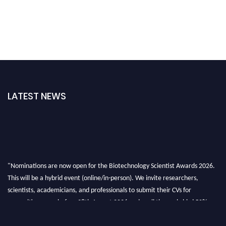
LATEST NEWS
"Nominations are now open for the Biotechnology Scientist Awards 2026.
This will be a hybrid event (online/in-person). We invite researchers,
scientists, academicians, and professionals to submit their CVs for
recognition on or before 28th August 2026 and avail the early bird 50%
discount offer. Don’t miss this chance to showcase your work on a global
platform. Apply now at https://biotechnologyscientist.com/."