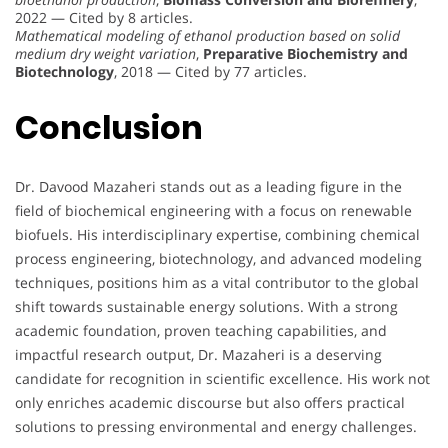
2022 — Cited by 8 articles.
Mathematical modeling of ethanol production based on solid
medium dry weight variation
,
Preparative Biochemistry and
Biotechnology
, 2018 — Cited by 77 articles.
Conclusion
Dr. Davood Mazaheri stands out as a leading figure in the
field of biochemical engineering with a focus on renewable
biofuels. His interdisciplinary expertise, combining chemical
process engineering, biotechnology, and advanced modeling
techniques, positions him as a vital contributor to the global
shift towards sustainable energy solutions. With a strong
academic foundation, proven teaching capabilities, and
impactful research output, Dr. Mazaheri is a deserving
candidate for recognition in scientific excellence. His work not
only enriches academic discourse but also offers practical
solutions to pressing environmental and energy challenges.