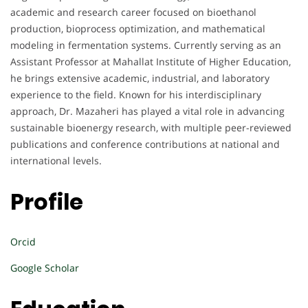
academic and research career focused on bioethanol
production, bioprocess optimization, and mathematical
modeling in fermentation systems. Currently serving as an
Assistant Professor at Mahallat Institute of Higher Education,
he brings extensive academic, industrial, and laboratory
experience to the field. Known for his interdisciplinary
approach, Dr. Mazaheri has played a vital role in advancing
sustainable bioenergy research, with multiple peer-reviewed
publications and conference contributions at national and
international levels.
Profile
Orcid
Google Scholar