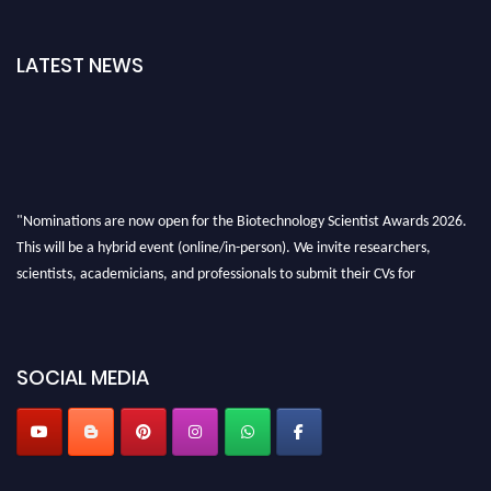
LATEST NEWS
"Nominations are now open for the Biotechnology Scientist Awards 2026.
This will be a hybrid event (online/in-person). We invite researchers,
scientists, academicians, and professionals to submit their CVs for
recognition on or before 28th August 2026 and avail the early bird 50%
discount offer. Don’t miss this chance to showcase your work on a global
platform. Apply now at https://biotechnologyscientist.com/."
SOCIAL MEDIA