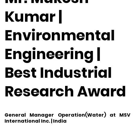
Kumar |
Environmental
Engineering |
Best Industrial
Research Award
General Manager Operation(Water) at MSV
International Inc. | India