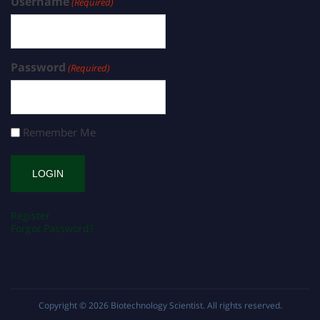
Username
(Required)
Password
(Required)
Remember Me
Register
Forgot Password?
Copyright © 2026
Biotechnology Scientist
. All rights reserved.