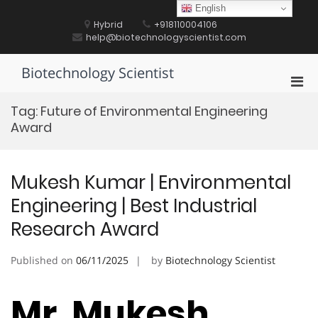
Skip
English
to
Hybrid
+918110004106
content
help@biotechnologyscientist.com
Biotechnology Scientist
Pri
Men
Tag:
Future of Environmental Engineering
for
Award
Mobi
Mukesh Kumar | Environmental
Engineering | Best Industrial
Research Award
Published on
06/11/2025
by
Biotechnology Scientist
Mr. Mukesh