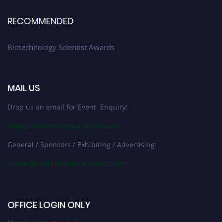
RECOMMENDED
Biotechnology Scientist Awards
MAIL US
Drop us an email for Event Enquiry:
help@biotechnologyscientist.com
General / Sponsors / Exhibiting / Advertising:
contact@worldresearchawards.com
OFFICE LOGIN ONLY