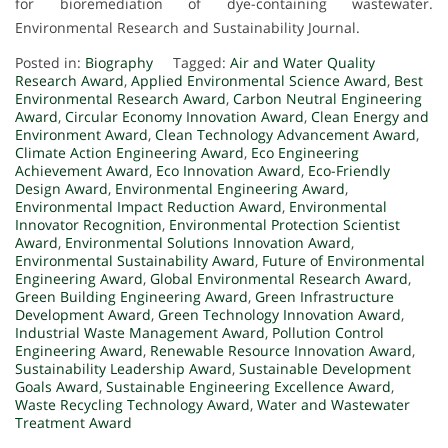
for bioremediation of dye-containing wastewater.
Environmental Research and Sustainability Journal.
Posted in:
Biography
Tagged:
Air and Water Quality
Research Award
,
Applied Environmental Science Award
,
Best
Environmental Research Award
,
Carbon Neutral Engineering
Award
,
Circular Economy Innovation Award
,
Clean Energy and
Environment Award
,
Clean Technology Advancement Award
,
Climate Action Engineering Award
,
Eco Engineering
Achievement Award
,
Eco Innovation Award
,
Eco-Friendly
Design Award
,
Environmental Engineering Award
,
Environmental Impact Reduction Award
,
Environmental
Innovator Recognition
,
Environmental Protection Scientist
Award
,
Environmental Solutions Innovation Award
,
Environmental Sustainability Award
,
Future of Environmental
Engineering Award
,
Global Environmental Research Award
,
Green Building Engineering Award
,
Green Infrastructure
Development Award
,
Green Technology Innovation Award
,
Industrial Waste Management Award
,
Pollution Control
Engineering Award
,
Renewable Resource Innovation Award
,
Sustainability Leadership Award
,
Sustainable Development
Goals Award
,
Sustainable Engineering Excellence Award
,
Waste Recycling Technology Award
,
Water and Wastewater
Treatment Award