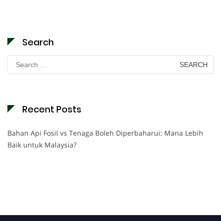
Search
Search
for:
Recent Posts
Bahan Api Fosil vs Tenaga Boleh Diperbaharui: Mana Lebih
Baik untuk Malaysia?