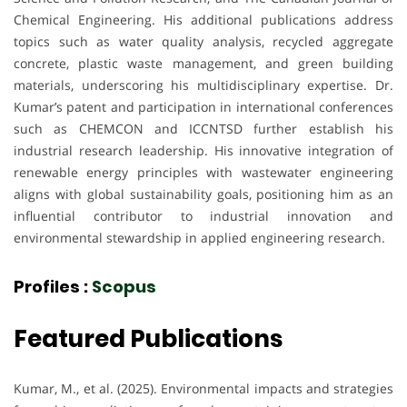
Chemical Engineering. His additional publications address
topics such as water quality analysis, recycled aggregate
concrete, plastic waste management, and green building
materials, underscoring his multidisciplinary expertise. Dr.
Kumar’s patent and participation in international conferences
such as CHEMCON and ICCNTSD further establish his
industrial research leadership. His innovative integration of
renewable energy principles with wastewater engineering
aligns with global sustainability goals, positioning him as an
influential contributor to industrial innovation and
environmental stewardship in applied engineering research.
Profiles :
Scopus
Featured Publications
Kumar, M., et al. (2025). Environmental impacts and strategies