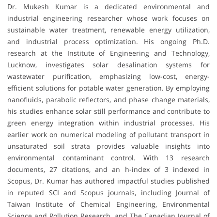
Dr. Mukesh Kumar is a dedicated environmental and
industrial engineering researcher whose work focuses on
sustainable water treatment, renewable energy utilization,
and industrial process optimization. His ongoing Ph.D.
research at the Institute of Engineering and Technology,
Lucknow, investigates solar desalination systems for
wastewater purification, emphasizing low-cost, energy-
efficient solutions for potable water generation. By employing
nanofluids, parabolic reflectors, and phase change materials,
his studies enhance solar still performance and contribute to
green energy integration within industrial processes. His
earlier work on numerical modeling of pollutant transport in
unsaturated soil strata provides valuable insights into
environmental contaminant control. With 13 research
documents, 27 citations, and an h-index of 3 indexed in
Scopus, Dr. Kumar has authored impactful studies published
in reputed SCI and Scopus journals, including Journal of
Taiwan Institute of Chemical Engineering, Environmental
Science and Pollution Research, and The Canadian Journal of