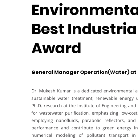
Environmental
Best Industri
Award
General Manager Operation(Water) at MS
Dr. Mukesh Kumar is a dedicated environmental a
sustainable water treatment, renewable energy ut
Ph.D. research at the Institute of Engineering and
for wastewater purification, emphasizing low-cost,
employing nanofluids, parabolic reflectors, an
performance and contribute to green energy int
numerical modeling of pollutant transport in 