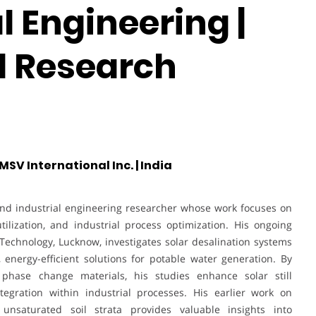
 Engineering |
al Research
V International Inc. | India
nd industrial engineering researcher whose work focuses on
ilization, and industrial process optimization. His ongoing
 Technology, Lucknow, investigates solar desalination systems
 energy-efficient solutions for potable water generation. By
d phase change materials, his studies enhance solar still
egration within industrial processes. His earlier work on
unsaturated soil strata provides valuable insights into