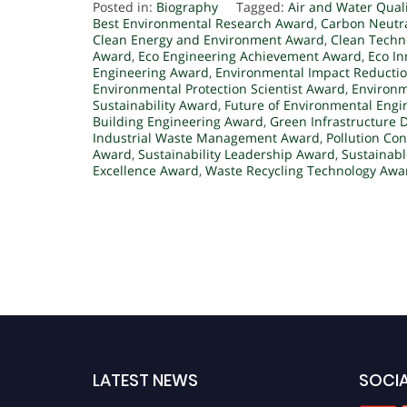
Posted in:
Biography
Tagged:
Air and Water Qual
Best Environmental Research Award
,
Carbon Neutr
Clean Energy and Environment Award
,
Clean Tech
Award
,
Eco Engineering Achievement Award
,
Eco I
Engineering Award
,
Environmental Impact Reducti
Environmental Protection Scientist Award
,
Environm
Sustainability Award
,
Future of Environmental Eng
Building Engineering Award
,
Green Infrastructure
Industrial Waste Management Award
,
Pollution Co
Award
,
Sustainability Leadership Award
,
Sustainab
Excellence Award
,
Waste Recycling Technology Awa
LATEST NEWS
SOCIA