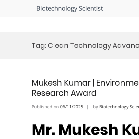
Biotechnology Scientist
Skip
to
Tag:
Clean Technology Advan
content
Mukesh Kumar | Environment
Research Award
Published on
06/11/2025
by
Biotechnology Scie
Mr. Mukesh K