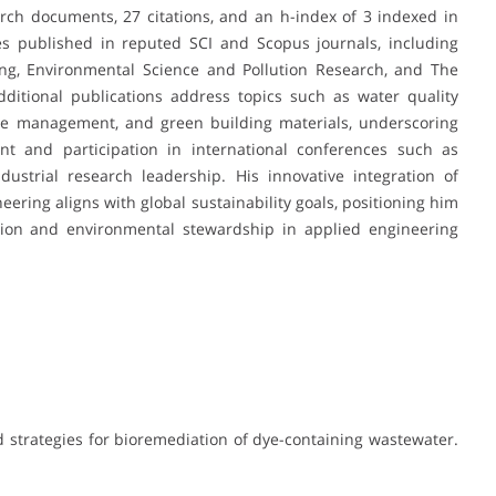
rch documents, 27 citations, and an h-index of 3 indexed in
s published in reputed SCI and Scopus journals, including
ing, Environmental Science and Pollution Research, and The
ditional publications address topics such as water quality
aste management, and green building materials, underscoring
ent and participation in international conferences such as
strial research leadership. His innovative integration of
ering aligns with global sustainability goals, positioning him
vation and environmental stewardship in applied engineering
d strategies for bioremediation of dye-containing wastewater.