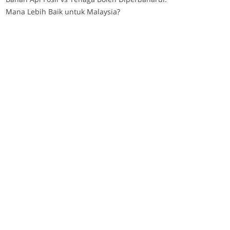
Mana Lebih Baik untuk Malaysia?