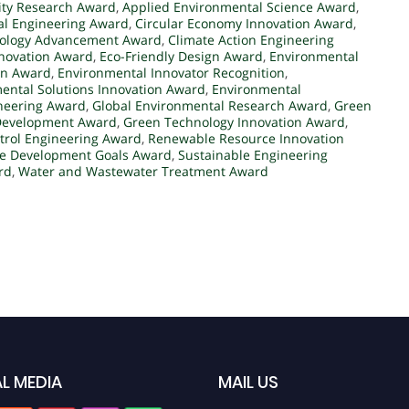
ity Research Award
,
Applied Environmental Science Award
,
al Engineering Award
,
Circular Economy Innovation Award
,
nology Advancement Award
,
Climate Action Engineering
nnovation Award
,
Eco-Friendly Design Award
,
Environmental
on Award
,
Environmental Innovator Recognition
,
ental Solutions Innovation Award
,
Environmental
ineering Award
,
Global Environmental Research Award
,
Green
 Development Award
,
Green Technology Innovation Award
,
ntrol Engineering Award
,
Renewable Resource Innovation
le Development Goals Award
,
Sustainable Engineering
rd
,
Water and Wastewater Treatment Award
L MEDIA
MAIL US