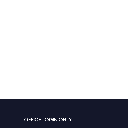
OFFICE LOGIN ONLY