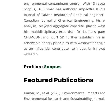
environmental contaminant control. With 13 resea
Scopus, Dr. Kumar has authored impactful studie
Journal of Taiwan Institute of Chemical Engineer
Canadian Journal of Chemical Engineering. His ad
analysis, recycled aggregate concrete, plastic w
his multidisciplinary expertise. Dr. Kumar’s pat
CHEMCON and ICCNTSD further establish his indu
renewable energy principles with wastewater engine
as an influential contributor to industrial inno
research.
Profiles :
Scopus
Featured Publications
Kumar, M., et al. (2025). Environmental impacts an
Environmental Research and Sustainability Journal.