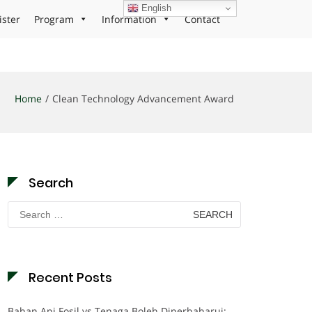
English
ister
Program
Information
Contact
Home
Clean Technology Advancement Award
Search
Search
for:
Recent Posts
Bahan Api Fosil vs Tenaga Boleh Diperbaharui: