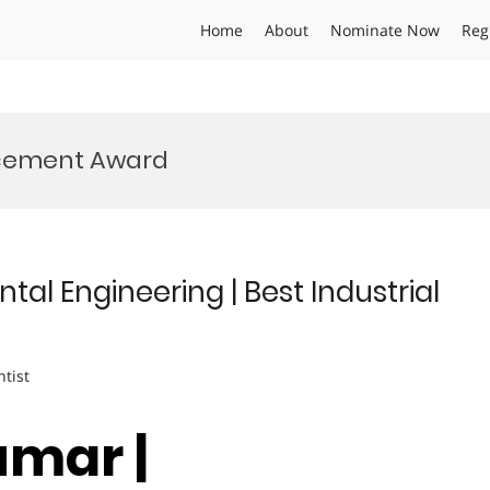
Home
About
Nominate Now
Reg
cement Award
al Engineering | Best Industrial
ntist
umar |