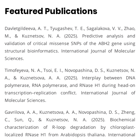
Featured Publications
Davletgildeeva, A. T., Tyugashev, T. E., Sagalakova, V. V., Zhao,
M., & Kuznetsov, N. A. (2025). Predictive analysis and
validation of critical missense SNPs of the ABH2 gene using
structural bioinformatics. International Journal of Molecular
Sciences.
Timofeyeva, N. A., Tsoi, E. I., Novopashina, D. S., Kuznetsov, N.
A., & Kuznetsova, A. A. (2025). Interplay between DNA
polymerase, RNA polymerase, and RNase H1 during head-on
transcription–replication conflict. International Journal of
Molecular Sciences.
Gavrilova, A. A., Kuznetsova, A. A., Novopashina, D. S., Zheng,
C., Sun, Q., & Kuznetsov, N. A. (2025). Biochemical
characterization of R-loop degradation by chloroplast-
localized RNase H1 from Arabidopsis thaliana. International