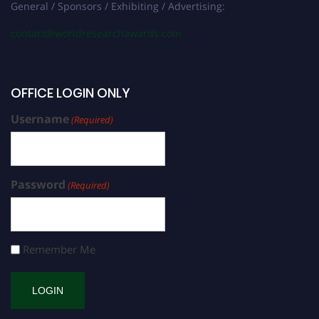
General / Sponsors / Exhibiting / Advertising:
contact@worldresearchawards.com
OFFICE LOGIN ONLY
Username
(Required)
Password
(Required)
Remember Me