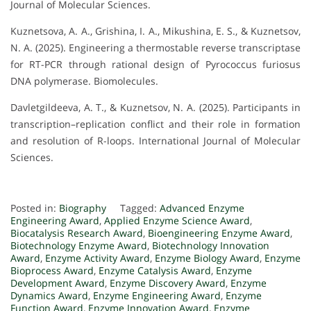
Journal of Molecular Sciences.
Kuznetsova, A. A., Grishina, I. A., Mikushina, E. S., & Kuznetsov,
N. A. (2025). Engineering a thermostable reverse transcriptase
for RT-PCR through rational design of Pyrococcus furiosus
DNA polymerase. Biomolecules.
Davletgildeeva, A. T., & Kuznetsov, N. A. (2025). Participants in
transcription–replication conflict and their role in formation
and resolution of R-loops. International Journal of Molecular
Sciences.
Posted in:
Biography
Tagged:
Advanced Enzyme
Engineering Award
,
Applied Enzyme Science Award
,
Biocatalysis Research Award
,
Bioengineering Enzyme Award
,
Biotechnology Enzyme Award
,
Biotechnology Innovation
Award
,
Enzyme Activity Award
,
Enzyme Biology Award
,
Enzyme
Bioprocess Award
,
Enzyme Catalysis Award
,
Enzyme
Development Award
,
Enzyme Discovery Award
,
Enzyme
Dynamics Award
,
Enzyme Engineering Award
,
Enzyme
Function Award
,
Enzyme Innovation Award
,
Enzyme