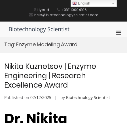
Skip
English
to
Hybrid
+918110004106
content
help@biotechnologyscientist.com
Biotechnology Scientist
Pri
Men
Tag:
Enzyme Modeling Award
for
Mobi
Nikita Kuznetsov | Enzyme
Engineering | Research
Excellence Award
Published on
02/12/2025
by
Biotechnology Scientist
Dr. Nikita