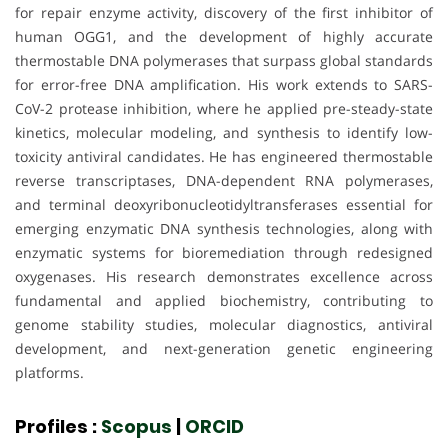
for repair enzyme activity, discovery of the first inhibitor of
human OGG1, and the development of highly accurate
thermostable DNA polymerases that surpass global standards
for error-free DNA amplification. His work extends to SARS-
CoV-2 protease inhibition, where he applied pre-steady-state
kinetics, molecular modeling, and synthesis to identify low-
toxicity antiviral candidates. He has engineered thermostable
reverse transcriptases, DNA-dependent RNA polymerases,
and terminal deoxyribonucleotidyltransferases essential for
emerging enzymatic DNA synthesis technologies, along with
enzymatic systems for bioremediation through redesigned
oxygenases. His research demonstrates excellence across
fundamental and applied biochemistry, contributing to
genome stability studies, molecular diagnostics, antiviral
development, and next-generation genetic engineering
platforms.
Profiles :
Scopus
|
ORCID