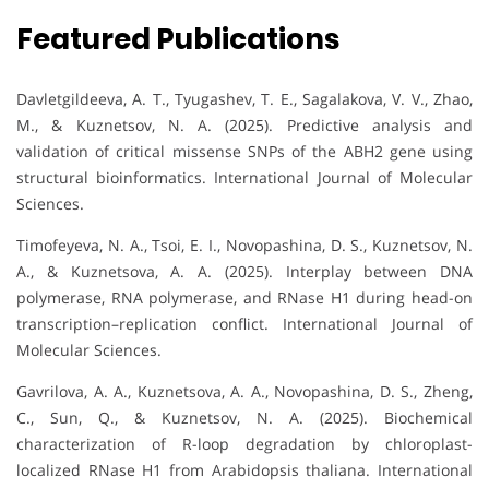
Featured Publications
Davletgildeeva, A. T., Tyugashev, T. E., Sagalakova, V. V., Zhao,
M., & Kuznetsov, N. A. (2025). Predictive analysis and
validation of critical missense SNPs of the ABH2 gene using
structural bioinformatics. International Journal of Molecular
Sciences.
Timofeyeva, N. A., Tsoi, E. I., Novopashina, D. S., Kuznetsov, N.
A., & Kuznetsova, A. A. (2025). Interplay between DNA
polymerase, RNA polymerase, and RNase H1 during head-on
transcription–replication conflict. International Journal of
Molecular Sciences.
Gavrilova, A. A., Kuznetsova, A. A., Novopashina, D. S., Zheng,
C., Sun, Q., & Kuznetsov, N. A. (2025). Biochemical
characterization of R-loop degradation by chloroplast-
localized RNase H1 from Arabidopsis thaliana. International