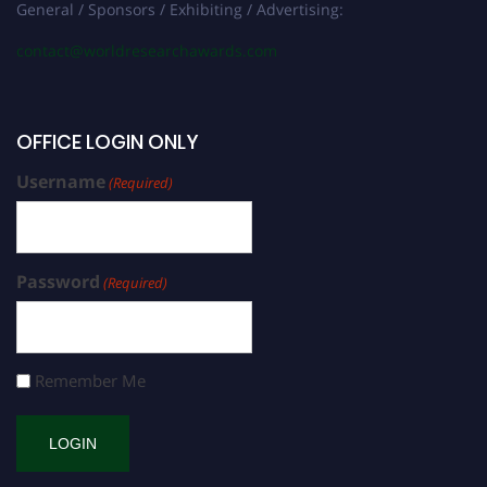
General / Sponsors / Exhibiting / Advertising:
contact@worldresearchawards.com
OFFICE LOGIN ONLY
Username
(Required)
Password
(Required)
Remember Me