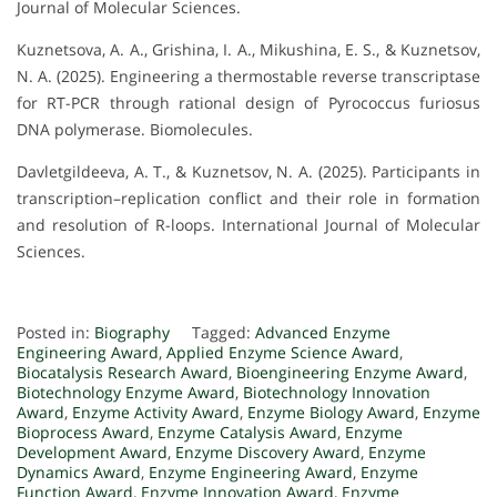
Journal of Molecular Sciences.
Kuznetsova, A. A., Grishina, I. A., Mikushina, E. S., & Kuznetsov,
N. A. (2025). Engineering a thermostable reverse transcriptase
for RT-PCR through rational design of Pyrococcus furiosus
DNA polymerase. Biomolecules.
Davletgildeeva, A. T., & Kuznetsov, N. A. (2025). Participants in
transcription–replication conflict and their role in formation
and resolution of R-loops. International Journal of Molecular
Sciences.
Posted in:
Biography
Tagged:
Advanced Enzyme
Engineering Award
,
Applied Enzyme Science Award
,
Biocatalysis Research Award
,
Bioengineering Enzyme Award
,
Biotechnology Enzyme Award
,
Biotechnology Innovation
Award
,
Enzyme Activity Award
,
Enzyme Biology Award
,
Enzyme
Bioprocess Award
,
Enzyme Catalysis Award
,
Enzyme
Development Award
,
Enzyme Discovery Award
,
Enzyme
Dynamics Award
,
Enzyme Engineering Award
,
Enzyme
Function Award
,
Enzyme Innovation Award
,
Enzyme