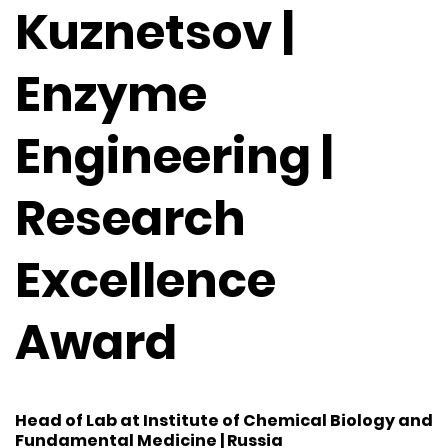
Kuznetsov |
Enzyme
Engineering |
Research
Excellence
Award
Head of Lab at Institute of Chemical Biology and
Fundamental Medicine | Russia