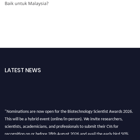
Baik untuk Malaysia?
LATEST NEWS
"Nominations are now open for the Biotechnology Scientist Awards 2026.
This will be a hybrid event (online/in-person). We invite researchers,
scientists, academicians, and professionals to submit their CVs for
recognition on or before 28th August 2026 and avail the early bird 50%