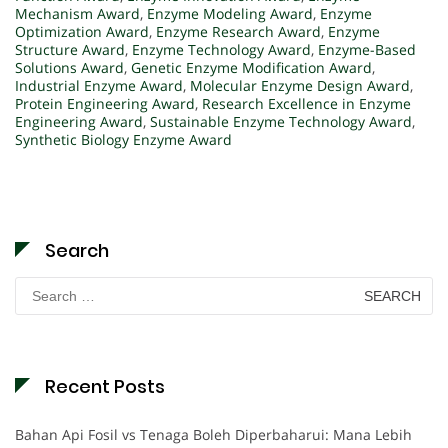
Mechanism Award
,
Enzyme Modeling Award
,
Enzyme
Optimization Award
,
Enzyme Research Award
,
Enzyme
Structure Award
,
Enzyme Technology Award
,
Enzyme-Based
Solutions Award
,
Genetic Enzyme Modification Award
,
Industrial Enzyme Award
,
Molecular Enzyme Design Award
,
Protein Engineering Award
,
Research Excellence in Enzyme
Engineering Award
,
Sustainable Enzyme Technology Award
,
Synthetic Biology Enzyme Award
Search
Search
for:
Recent Posts
Bahan Api Fosil vs Tenaga Boleh Diperbaharui: Mana Lebih