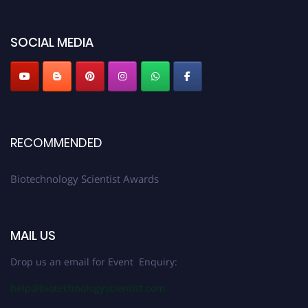
discount offer. Don’t miss this chance to showcase your work on a global
platform. Apply now at https://biotechnologyscientist.com/."
SOCIAL MEDIA
RECOMMENDED
Biotechnology Scientist Awards
MAIL US
Drop us an email for Event Enquiry:
help@biotechnologyscientist.com