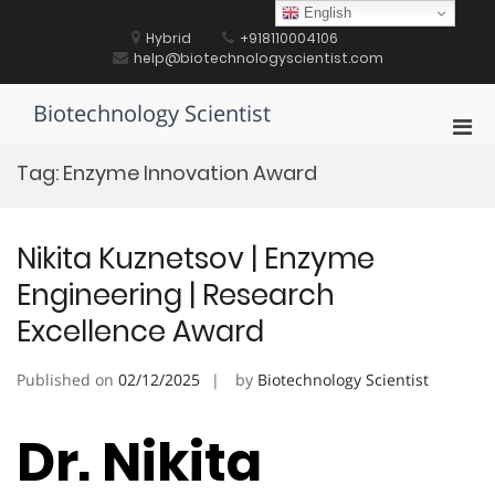
Skip
English
to
Hybrid
+918110004106
content
help@biotechnologyscientist.com
Biotechnology Scientist
Pri
Men
Tag:
Enzyme Innovation Award
for
Mobi
Nikita Kuznetsov | Enzyme
Engineering | Research
Excellence Award
Published on
02/12/2025
by
Biotechnology Scientist
Dr. Nikita