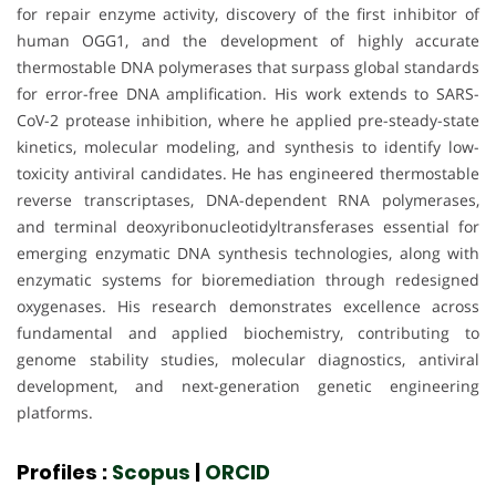
for repair enzyme activity, discovery of the first inhibitor of
human OGG1, and the development of highly accurate
thermostable DNA polymerases that surpass global standards
for error-free DNA amplification. His work extends to SARS-
CoV-2 protease inhibition, where he applied pre-steady-state
kinetics, molecular modeling, and synthesis to identify low-
toxicity antiviral candidates. He has engineered thermostable
reverse transcriptases, DNA-dependent RNA polymerases,
and terminal deoxyribonucleotidyltransferases essential for
emerging enzymatic DNA synthesis technologies, along with
enzymatic systems for bioremediation through redesigned
oxygenases. His research demonstrates excellence across
fundamental and applied biochemistry, contributing to
genome stability studies, molecular diagnostics, antiviral
development, and next-generation genetic engineering
platforms.
Profiles :
Scopus
|
ORCID