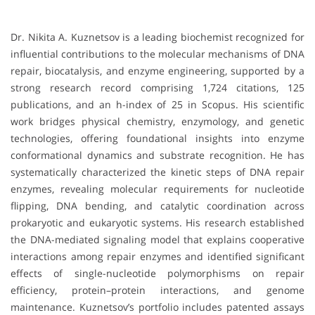
Dr. Nikita A. Kuznetsov is a leading biochemist recognized for
influential contributions to the molecular mechanisms of DNA
repair, biocatalysis, and enzyme engineering, supported by a
strong research record comprising 1,724 citations, 125
publications, and an h-index of 25 in Scopus. His scientific
work bridges physical chemistry, enzymology, and genetic
technologies, offering foundational insights into enzyme
conformational dynamics and substrate recognition. He has
systematically characterized the kinetic steps of DNA repair
enzymes, revealing molecular requirements for nucleotide
flipping, DNA bending, and catalytic coordination across
prokaryotic and eukaryotic systems. His research established
the DNA-mediated signaling model that explains cooperative
interactions among repair enzymes and identified significant
effects of single-nucleotide polymorphisms on repair
efficiency, protein–protein interactions, and genome
maintenance. Kuznetsov’s portfolio includes patented assays