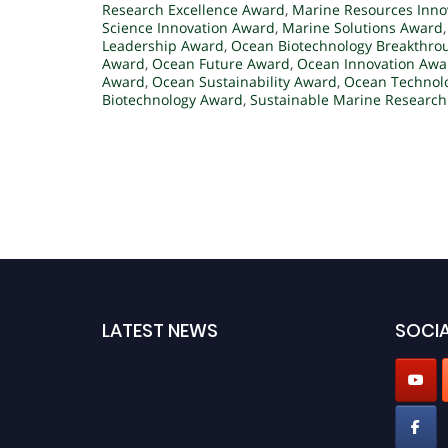
Research Excellence Award
,
Marine Resources Inno
Science Innovation Award
,
Marine Solutions Award
Leadership Award
,
Ocean Biotechnology Breakthro
Award
,
Ocean Future Award
,
Ocean Innovation Awa
Award
,
Ocean Sustainability Award
,
Ocean Technol
Biotechnology Award
,
Sustainable Marine Researc
LATEST NEWS
SOCIA