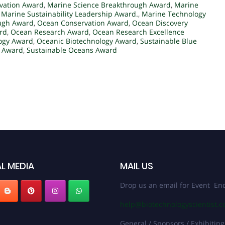
vation Award
,
Marine Science Breakthrough Award
,
Marine
,
Marine Sustainability Leadership Award.
,
Marine Technology
ugh Award
,
Ocean Conservation Award
,
Ocean Discovery
rd
,
Ocean Research Award
,
Ocean Research Excellence
ogy Award
,
Oceanic Biotechnology Award
,
Sustainable Blue
h Award
,
Sustainable Oceans Award
L MEDIA
MAIL US
Drop us an email for Event Enq
help@biotechnologyscientist.
General / Sponsors / Exhibiting