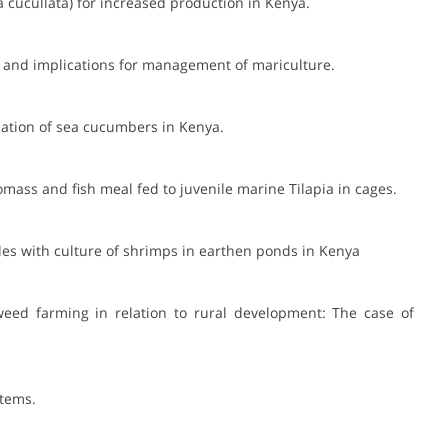
a cucullata) for increased production in Kenya.
els and implications for management of mariculture.
cation of sea cucumbers in Kenya.
mass and fish meal fed to juvenile marine Tilapia in cages.
les with culture of shrimps in earthen ponds in Kenya
weed farming in relation to rural development: The case of
stems.