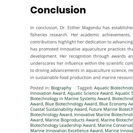
Conclusion
In conclusion, Dr. Esther Magondu has established
fisheries research. Her academic achievements, e
contributions highlight her dedication to advancin
has promoted innovative aquaculture practices tha
development. Her recognition through awards and
underscores her influence within the scientific c
to driving advancements in aquaculture science, me
in sustainable food production and marine resou
Posted in:
Biography
Tagged:
Aquatic Biotechnol
Innovation Award
,
Aquatic Science Award
,
Aquatic 
Biotechnology in Marine Systems Award
,
Biotechno
Award
,
Blue Biotechnology Award
,
Blue Economy A
Coastal Sustainability Award
,
Future Marine Biotec
Biotechnology Award
,
Innovative Marine Biotechno
Award
,
Marine Bioproducts Award
,
Marine Biotech
Biotechnology Leadership Award
,
Marine Conserva
Marine Innovation Excellence Award
,
Marine Innov