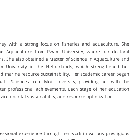
ey with a strong focus on fisheries and aquaculture. She
nd Aquaculture from Pwani University, where her doctoral
s. She also obtained a Master of Science in Aquaculture and
University in the Netherlands, which strengthened her
 marine resource sustainability. Her academic career began
atic Sciences from Moi University, providing her with the
later professional achievements. Each stage of her education
ironmental sustainability, and resource optimization.
ssional experience through her work in various prestigious