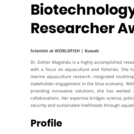
Biotechnology 
Researcher A
Scientist at WORLDFISH | Kuwait
Dr. Esther Magondu is a highly accomplished resear
with a focus on aquaculture and fisheries. She h
marine aquaculture research, integrated multitro
stakeholder engagement in the blue economy. With
providing innovative solutions, she has worked ac
collaborations. Her expertise bridges science, poli
security and sustainable livelihoods through aquati
Profile