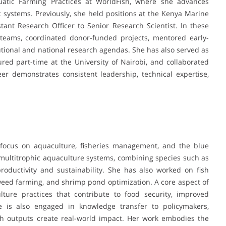
Aquatic Farming Practices at WorldFish, where she advances
 systems. Previously, she held positions at the Kenya Marine
stant Research Officer to Senior Research Scientist. In these
h teams, coordinated donor-funded projects, mentored early-
tutional and national research agendas. She has also served as
ed part-time at the University of Nairobi, and collaborated
eer demonstrates consistent leadership, technical expertise,
 focus on aquaculture, fisheries management, and the blue
multitrophic aquaculture systems, combining species such as
roductivity and sustainability. She has also worked on fish
weed farming, and shrimp pond optimization. A core aspect of
ture practices that contribute to food security, improved
he is also engaged in knowledge transfer to policymakers,
ch outputs create real-world impact. Her work embodies the