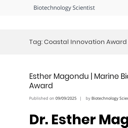
Biotechnology Scientist
Skip
to
Tag:
Coastal Innovation Award
content
Esther Magondu | Marine Bi
Award
Published on
09/09/2025
by
Biotechnology Scie
Dr. Esther Ma