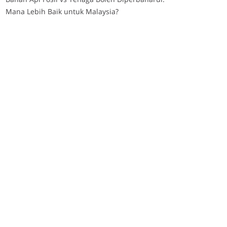
Mana Lebih Baik untuk Malaysia?