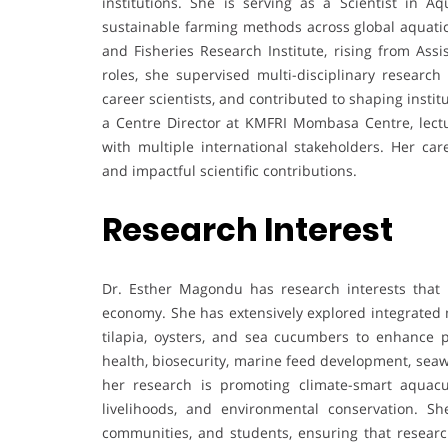
institutions. She is serving as a Scientist in 
sustainable farming methods across global aquatic
and Fisheries Research Institute, rising from Assi
roles, she supervised multi-disciplinary researc
career scientists, and contributed to shaping insti
a Centre Director at KMFRI Mombasa Centre, lectur
with multiple international stakeholders. Her car
and impactful scientific contributions.
Research Interest
Dr. Esther Magondu has research interests that
economy. She has extensively explored integrated 
tilapia, oysters, and sea cucumbers to enhance p
health, biosecurity, marine feed development, sea
her research is promoting climate-smart aquacul
livelihoods, and environmental conservation. S
communities, and students, ensuring that resear