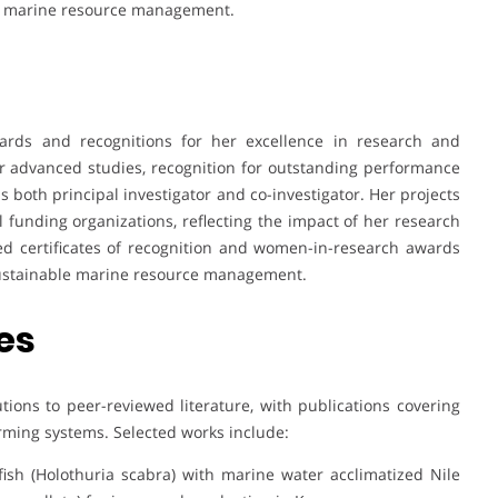
 in marine resource management.
ds and recognitions for her excellence in research and
r advanced studies, recognition for outstanding performance
as both principal investigator and co-investigator. Her projects
funding organizations, reflecting the impact of her research
d certificates of recognition and women-in-research awards
 sustainable marine resource management.
es
ions to peer-reviewed literature, with publications covering
rming systems. Selected works include:
fish (Holothuria scabra) with marine water acclimatized Nile