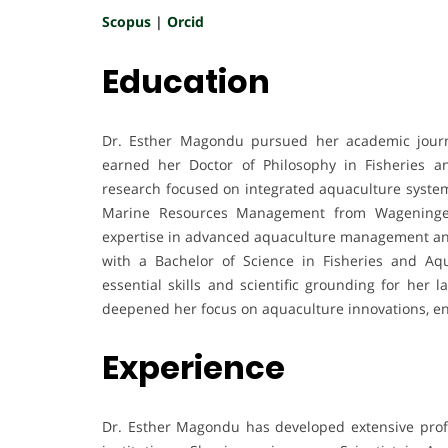
Scopus
|
Orcid
Education
Dr. Esther Magondu pursued her academic journ
earned her Doctor of Philosophy in Fisheries a
research focused on integrated aquaculture system
Marine Resources Management from Wageningen 
expertise in advanced aquaculture management and
with a Bachelor of Science in Fisheries and Aqu
essential skills and scientific grounding for her 
deepened her focus on aquaculture innovations, env
Experience
Dr. Esther Magondu has developed extensive profe