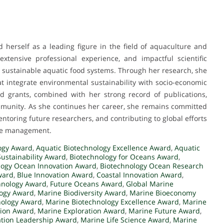
 herself as a leading figure in the field of aquaculture and
xtensive professional experience, and impactful scientific
g sustainable aquatic food systems. Through her research, she
t integrate environmental sustainability with socio-economic
 grants, combined with her strong record of publications,
ommunity. As she continues her career, she remains committed
ntoring future researchers, and contributing to global efforts
rce management.
ogy Award
,
Aquatic Biotechnology Excellence Award
,
Aquatic
Sustainability Award
,
Biotechnology for Oceans Award
,
logy Ocean Innovation Award
,
Biotechnology Ocean Research
ward
,
Blue Innovation Award
,
Coastal Innovation Award
,
hnology Award
,
Future Oceans Award
,
Global Marine
logy Award
,
Marine Biodiversity Award
,
Marine Bioeconomy
nology Award
,
Marine Biotechnology Excellence Award
,
Marine
tion Award
,
Marine Exploration Award
,
Marine Future Award
,
ation Leadership Award
,
Marine Life Science Award
,
Marine