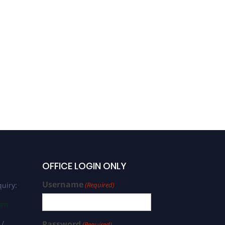
OFFICE LOGIN ONLY
Username
uiry:
(Required)
com
 /
Password
(Required)