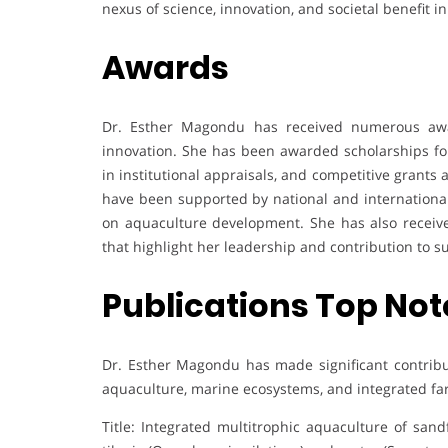
nexus of science, innovation, and societal benefit
Awards
Dr. Esther Magondu has received numerous awar
innovation. She has been awarded scholarships fo
in institutional appraisals, and competitive grants 
have been supported by national and international 
on aquaculture development. She has also receive
that highlight her leadership and contribution to
Publications Top Not
Dr. Esther Magondu has made significant contribut
aquaculture, marine ecosystems, and integrated fa
Title: Integrated multitrophic aquaculture of sand