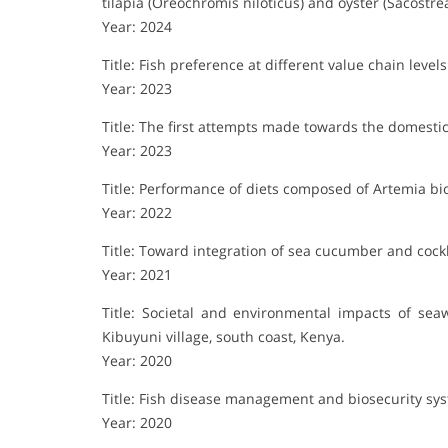
tilapia (Oreochromis niloticus) and oyster (Sacostre
Year: 2024
Title: Fish preference at different value chain lev
Year: 2023
Title: The first attempts made towards the domesti
Year: 2023
Title: Performance of diets composed of Artemia bio
Year: 2022
Title: Toward integration of sea cucumber and cock
Year: 2021
Title: Societal and environmental impacts of sea
Kibuyuni village, south coast, Kenya.
Year: 2020
Title: Fish disease management and biosecurity sy
Year: 2020