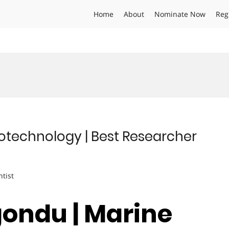
Home
About
Nominate Now
Reg
otechnology | Best Researcher
ntist
gondu | Marine