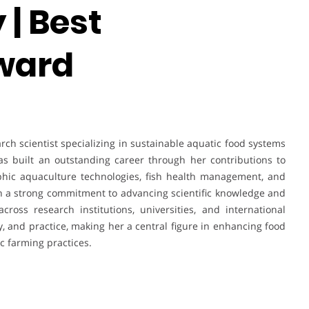
| Best
ward
ch scientist specializing in sustainable aquatic food systems
as built an outstanding career through her contributions to
phic aquaculture technologies, fish health management, and
 a strong commitment to advancing scientific knowledge and
ross research institutions, universities, and international
cy, and practice, making her a central figure in enhancing food
c farming practices.