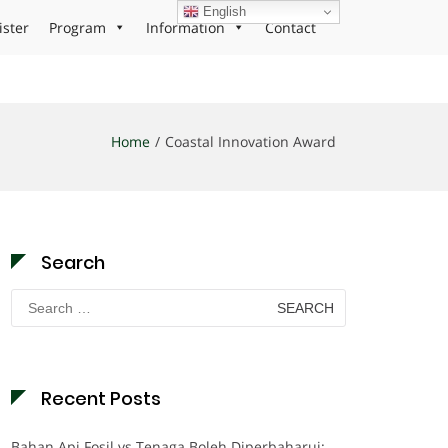
English
ister
Program
Information
Contact
Home
Coastal Innovation Award
Search
Search
for:
Recent Posts
Bahan Api Fosil vs Tenaga Boleh Diperbaharui: