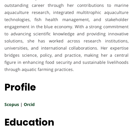
outstanding career through her contributions to marine
aquaculture research, integrated multitrophic aquaculture
technologies, fish health management, and stakeholder
engagement in the blue economy. With a strong commitment
to advancing scientific knowledge and providing innovative
solutions, she has worked across research institutions,
universities, and international collaborations. Her expertise
bridges science, policy, and practice, making her a central
figure in enhancing food security and sustainable livelihoods
through aquatic farming practices.
Profile
Scopus
|
Orcid
Education