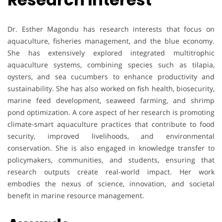
Dr. Esther Magondu has research interests that focus on
aquaculture, fisheries management, and the blue economy.
She has extensively explored integrated multitrophic
aquaculture systems, combining species such as tilapia,
oysters, and sea cucumbers to enhance productivity and
sustainability. She has also worked on fish health, biosecurity,
marine feed development, seaweed farming, and shrimp
pond optimization. A core aspect of her research is promoting
climate-smart aquaculture practices that contribute to food
security, improved livelihoods, and environmental
conservation. She is also engaged in knowledge transfer to
policymakers, communities, and students, ensuring that
research outputs create real-world impact. Her work
embodies the nexus of science, innovation, and societal
benefit in marine resource management.