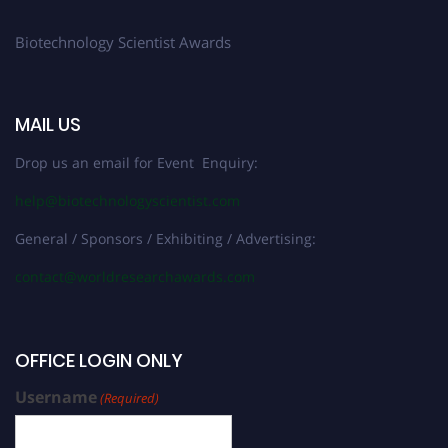
Biotechnology Scientist Awards
MAIL US
Drop us an email for Event Enquiry:
help@biotechnologyscientist.com
General / Sponsors / Exhibiting / Advertising:
contact@worldresearchawards.com
OFFICE LOGIN ONLY
Username
(Required)