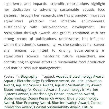
experience, and impactful scientific contributions highlight
her dedication to advancing sustainable aquatic food
systems. Through her research, she has promoted innovative
aquaculture practices that integrate environmental
sustainability with socio-economic development. Her
recognition through awards and grants, combined with her
strong record of publications, underscores her influence
within the scientific community. As she continues her career,
she remains committed to driving advancements in
aquaculture science, mentoring future researchers, and
contributing to global efforts in sustainable food production
and marine resource management.
Posted in:
Biography
Tagged:
Aquatic Biotechnology Award
,
Aquatic Biotechnology Excellence Award
,
Aquatic Innovation
Award
,
Aquatic Science Award
,
Aquatic Sustainability Award
,
Biotechnology for Oceans Award
,
Biotechnology in Marine
Systems Award
,
Biotechnology Ocean Innovation Award
,
Biotechnology Ocean Research Award
,
Blue Biotechnology
Award
,
Blue Economy Award
,
Blue Innovation Award
,
Coastal
Innovation Award
,
Coastal Sustainability Award
,
Future