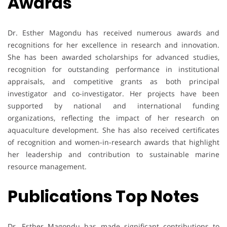
Awards
Dr. Esther Magondu has received numerous awards and
recognitions for her excellence in research and innovation.
She has been awarded scholarships for advanced studies,
recognition for outstanding performance in institutional
appraisals, and competitive grants as both principal
investigator and co-investigator. Her projects have been
supported by national and international funding
organizations, reflecting the impact of her research on
aquaculture development. She has also received certificates
of recognition and women-in-research awards that highlight
her leadership and contribution to sustainable marine
resource management.
Publications Top Notes
Dr. Esther Magondu has made significant contributions to