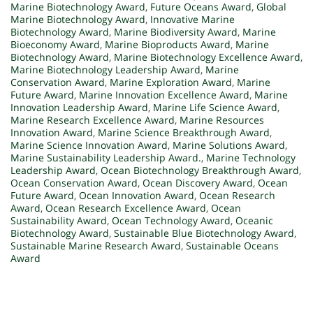
Marine Biotechnology Award
,
Future Oceans Award
,
Global
Marine Biotechnology Award
,
Innovative Marine
Biotechnology Award
,
Marine Biodiversity Award
,
Marine
Bioeconomy Award
,
Marine Bioproducts Award
,
Marine
Biotechnology Award
,
Marine Biotechnology Excellence Award
,
Marine Biotechnology Leadership Award
,
Marine
Conservation Award
,
Marine Exploration Award
,
Marine
Future Award
,
Marine Innovation Excellence Award
,
Marine
Innovation Leadership Award
,
Marine Life Science Award
,
Marine Research Excellence Award
,
Marine Resources
Innovation Award
,
Marine Science Breakthrough Award
,
Marine Science Innovation Award
,
Marine Solutions Award
,
Marine Sustainability Leadership Award.
,
Marine Technology
Leadership Award
,
Ocean Biotechnology Breakthrough Award
,
Ocean Conservation Award
,
Ocean Discovery Award
,
Ocean
Future Award
,
Ocean Innovation Award
,
Ocean Research
Award
,
Ocean Research Excellence Award
,
Ocean
Sustainability Award
,
Ocean Technology Award
,
Oceanic
Biotechnology Award
,
Sustainable Blue Biotechnology Award
,
Sustainable Marine Research Award
,
Sustainable Oceans
Award