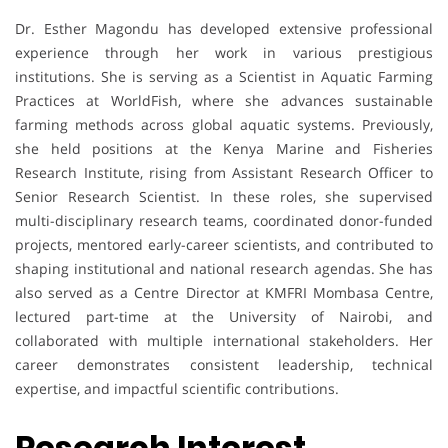
Dr. Esther Magondu has developed extensive professional
experience through her work in various prestigious
institutions. She is serving as a Scientist in Aquatic Farming
Practices at WorldFish, where she advances sustainable
farming methods across global aquatic systems. Previously,
she held positions at the Kenya Marine and Fisheries
Research Institute, rising from Assistant Research Officer to
Senior Research Scientist. In these roles, she supervised
multi-disciplinary research teams, coordinated donor-funded
projects, mentored early-career scientists, and contributed to
shaping institutional and national research agendas. She has
also served as a Centre Director at KMFRI Mombasa Centre,
lectured part-time at the University of Nairobi, and
collaborated with multiple international stakeholders. Her
career demonstrates consistent leadership, technical
expertise, and impactful scientific contributions.
Research Interest