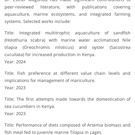
peer-reviewed literature, with publications covering
aquaculture, marine ecosystems, and integrated farming
systems. Selected works include:
Title: Integrated multitrophic aquaculture of sandfish
(Holothuria scabra) with marine water acclimatized Nile
tilapia (Oreochromis niloticus) and oyster (Sacostrea
cucullata) for increased production in Kenya.
Year: 2024
Title: Fish preference at different value chain levels and
implications for management of mariculture.
Year: 2023
Title: The first attempts made towards the domestication of
sea cucumbers in Kenya.
Year: 2023
Title: Performance of diets composed of Artemia biomass and
fish meal fed to juvenile marine Tilapia in cages.