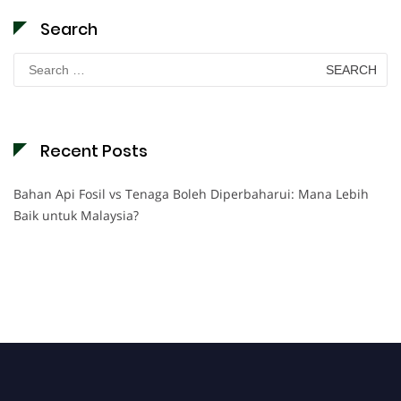
Search
Search
for:
Recent Posts
Bahan Api Fosil vs Tenaga Boleh Diperbaharui: Mana Lebih
Baik untuk Malaysia?