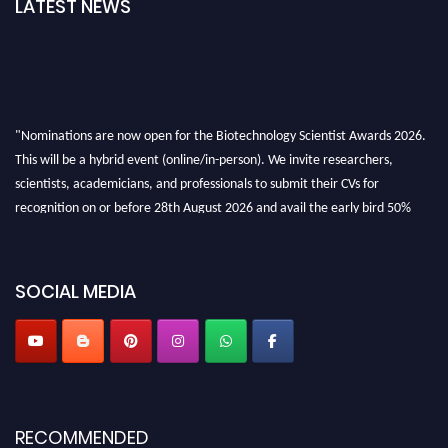
LATEST NEWS
"Nominations are now open for the Biotechnology Scientist Awards 2026.
This will be a hybrid event (online/in-person). We invite researchers,
scientists, academicians, and professionals to submit their CVs for
recognition on or before 28th August 2026 and avail the early bird 50%
discount offer. Don’t miss this chance to showcase your work on a global
platform. Apply now at https://biotechnologyscientist.com/."
SOCIAL MEDIA
RECOMMENDED