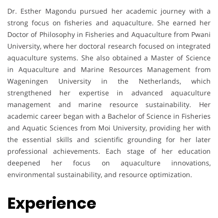
Dr. Esther Magondu pursued her academic journey with a
strong focus on fisheries and aquaculture. She earned her
Doctor of Philosophy in Fisheries and Aquaculture from Pwani
University, where her doctoral research focused on integrated
aquaculture systems. She also obtained a Master of Science
in Aquaculture and Marine Resources Management from
Wageningen University in the Netherlands, which
strengthened her expertise in advanced aquaculture
management and marine resource sustainability. Her
academic career began with a Bachelor of Science in Fisheries
and Aquatic Sciences from Moi University, providing her with
the essential skills and scientific grounding for her later
professional achievements. Each stage of her education
deepened her focus on aquaculture innovations,
environmental sustainability, and resource optimization.
Experience