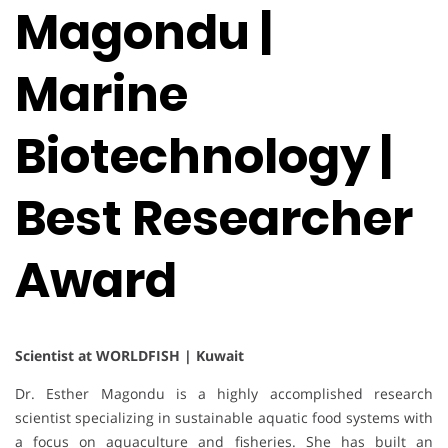
Magondu |
Marine
Biotechnology |
Best Researcher
Award
Scientist at WORLDFISH | Kuwait
Dr. Esther Magondu is a highly accomplished research
scientist specializing in sustainable aquatic food systems with
a focus on aquaculture and fisheries. She has built an