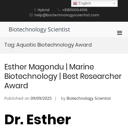
Skip
English
to
Hybrid
+918110004106
content
help@biotechnologyscientist.com
Biotechnology Scientist
Pri
Men
Tag:
Aquatic Biotechnology Award
for
Mobi
Esther Magondu | Marine
Biotechnology | Best Researcher
Award
Published on
09/09/2025
by
Biotechnology Scientist
Dr. Esther