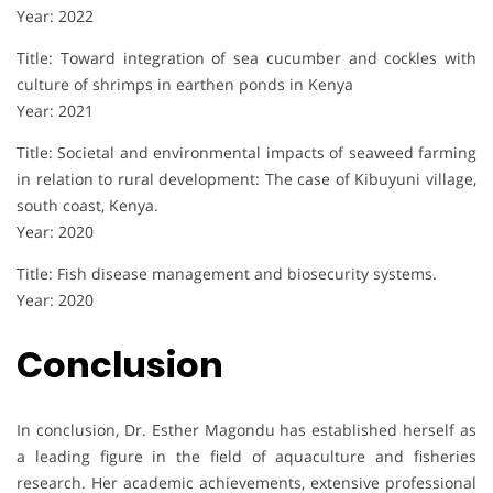
Year: 2022
Title: Toward integration of sea cucumber and cockles with
culture of shrimps in earthen ponds in Kenya
Year: 2021
Title: Societal and environmental impacts of seaweed farming
in relation to rural development: The case of Kibuyuni village,
south coast, Kenya.
Year: 2020
Title: Fish disease management and biosecurity systems.
Year: 2020
Conclusion
In conclusion, Dr. Esther Magondu has established herself as
a leading figure in the field of aquaculture and fisheries
research. Her academic achievements, extensive professional