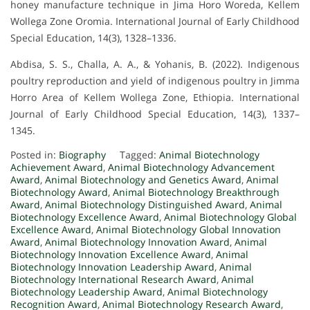
honey manufacture technique in Jima Horo Woreda, Kellem
Wollega Zone Oromia. International Journal of Early Childhood
Special Education, 14(3), 1328–1336.
Abdisa, S. S., Challa, A. A., & Yohanis, B. (2022). Indigenous
poultry reproduction and yield of indigenous poultry in Jimma
Horro Area of Kellem Wollega Zone, Ethiopia. International
Journal of Early Childhood Special Education, 14(3), 1337–
1345.
Posted in:
Biography
Tagged:
Animal Biotechnology
Achievement Award
,
Animal Biotechnology Advancement
Award
,
Animal Biotechnology and Genetics Award
,
Animal
Biotechnology Award
,
Animal Biotechnology Breakthrough
Award
,
Animal Biotechnology Distinguished Award
,
Animal
Biotechnology Excellence Award
,
Animal Biotechnology Global
Excellence Award
,
Animal Biotechnology Global Innovation
Award
,
Animal Biotechnology Innovation Award
,
Animal
Biotechnology Innovation Excellence Award
,
Animal
Biotechnology Innovation Leadership Award
,
Animal
Biotechnology International Research Award
,
Animal
Biotechnology Leadership Award
,
Animal Biotechnology
Recognition Award
,
Animal Biotechnology Research Award
,