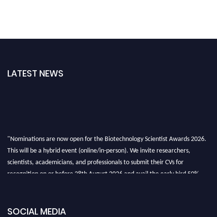
LATEST NEWS
"Nominations are now open for the Biotechnology Scientist Awards 2026.
This will be a hybrid event (online/in-person). We invite researchers,
scientists, academicians, and professionals to submit their CVs for
recognition on or before 28th August 2026 and avail the early bird 50%
discount offer. Don’t miss this chance to showcase your work on a global
platform. Apply now at https://biotechnologyscientist.com/."
SOCIAL MEDIA