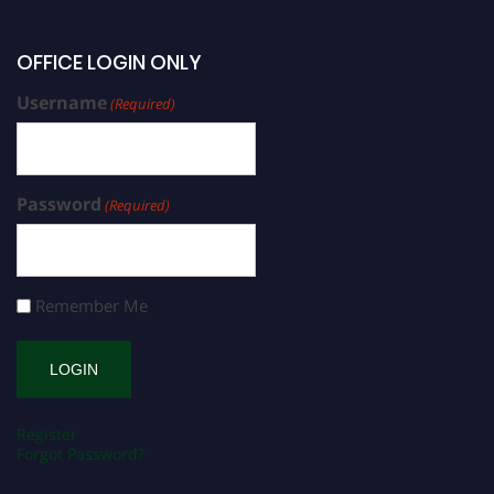
OFFICE LOGIN ONLY
Username
(Required)
Password
(Required)
Remember Me
Register
Forgot Password?