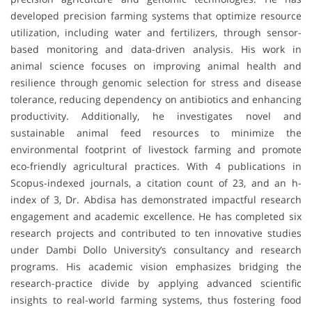
developed precision farming systems that optimize resource
utilization, including water and fertilizers, through sensor-
based monitoring and data-driven analysis. His work in
animal science focuses on improving animal health and
resilience through genomic selection for stress and disease
tolerance, reducing dependency on antibiotics and enhancing
productivity. Additionally, he investigates novel and
sustainable animal feed resources to minimize the
environmental footprint of livestock farming and promote
eco-friendly agricultural practices. With 4 publications in
Scopus-indexed journals, a citation count of 23, and an h-
index of 3, Dr. Abdisa has demonstrated impactful research
engagement and academic excellence. He has completed six
research projects and contributed to ten innovative studies
under Dambi Dollo University’s consultancy and research
programs. His academic vision emphasizes bridging the
research-practice divide by applying advanced scientific
insights to real-world farming systems, thus fostering food