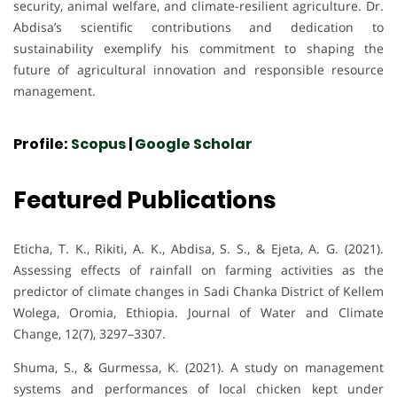
security, animal welfare, and climate-resilient agriculture. Dr.
Abdisa’s scientific contributions and dedication to
sustainability exemplify his commitment to shaping the
future of agricultural innovation and responsible resource
management.
Profile:
Scopus
|
Google Scholar
Featured Publications
Eticha, T. K., Rikiti, A. K., Abdisa, S. S., & Ejeta, A. G. (2021).
Assessing effects of rainfall on farming activities as the
predictor of climate changes in Sadi Chanka District of Kellem
Wolega, Oromia, Ethiopia. Journal of Water and Climate
Change, 12(7), 3297–3307.
Shuma, S., & Gurmessa, K. (2021). A study on management
systems and performances of local chicken kept under