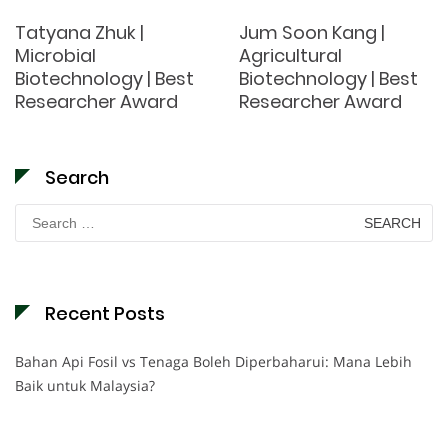
Tatyana Zhuk |
Jum Soon Kang |
Microbial
Agricultural
Biotechnology | Best
Biotechnology | Best
Researcher Award
Researcher Award
Search
Search
for:
Recent Posts
Bahan Api Fosil vs Tenaga Boleh Diperbaharui: Mana Lebih
Baik untuk Malaysia?