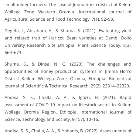
smallholder farmers: The case of Jimmahorro district of Kelem
Wollega Zone Western Oromia. International Journal of
Agricultural Science and Food Technology, 7(1), 92–98.
Degefa, I., Abraham, A., & Shuma, S. (2021). Evaluating yield
and related trait of Haricot Bean varieties at Dambi Dollo
University Research Site Ethiopia. Plant Science Today, 8(3),
669–673.
Shuma, S., & Dinsa, N. G. (2020). The challenges and
opportunities of honey production systems in Jimma Horro
District Kellem Wollega Zone, Oromia, Ethiopia. Biomedical
Journal of Scientific & Technical Research, 29(2), 22314–22320.
Abdisa, S. S., Challa, A. A., & Igazu, H. (2021). Rapid
assessment of COVID-19 impact on livestock sector in Kellem
Wollega Oromia Region, Ethiopia. International Journal of
Science, Technology and Society, 9(157), 10–16.
Abdisa, S. S., Challa, A. A., & Yohanis, B. (2022). Assessments of