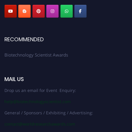
RECOMMENDED
Biotechnology Scientist Awards
MAIL US
Drop us an email for Event Enquiry:
help@biotechnologyscientist.com
General / Sponsors / Exhibiting / Advertising:
contact@worldresearchawards.com