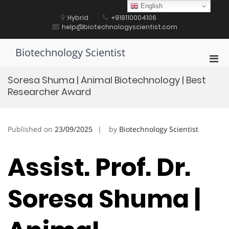
Skip
English
to
Hybrid
+918110004106
content
help@biotechnologyscientist.com
Biotechnology Scientist
Pri
Men
Soresa Shuma | Animal Biotechnology | Best
for
Researcher Award
Mobi
Published on
23/09/2025
by
Biotechnology Scientist
Assist. Prof. Dr.
Soresa Shuma |