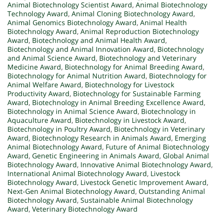
Animal Biotechnology Scientist Award
,
Animal Biotechnology
Technology Award
,
Animal Cloning Biotechnology Award
,
Animal Genomics Biotechnology Award
,
Animal Health
Biotechnology Award
,
Animal Reproduction Biotechnology
Award
,
Biotechnology and Animal Health Award
,
Biotechnology and Animal Innovation Award
,
Biotechnology
and Animal Science Award
,
Biotechnology and Veterinary
Medicine Award
,
Biotechnology for Animal Breeding Award
,
Biotechnology for Animal Nutrition Award
,
Biotechnology for
Animal Welfare Award
,
Biotechnology for Livestock
Productivity Award
,
Biotechnology for Sustainable Farming
Award
,
Biotechnology in Animal Breeding Excellence Award
,
Biotechnology in Animal Science Award
,
Biotechnology in
Aquaculture Award
,
Biotechnology in Livestock Award
,
Biotechnology in Poultry Award
,
Biotechnology in Veterinary
Award
,
Biotechnology Research in Animals Award
,
Emerging
Animal Biotechnology Award
,
Future of Animal Biotechnology
Award
,
Genetic Engineering in Animals Award
,
Global Animal
Biotechnology Award
,
Innovative Animal Biotechnology Award
,
International Animal Biotechnology Award
,
Livestock
Biotechnology Award
,
Livestock Genetic Improvement Award
,
Next-Gen Animal Biotechnology Award
,
Outstanding Animal
Biotechnology Award
,
Sustainable Animal Biotechnology
Award
,
Veterinary Biotechnology Award