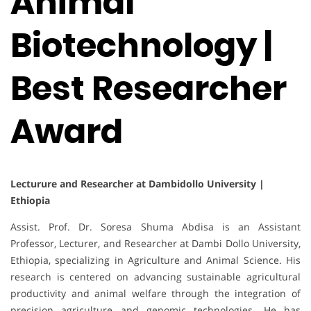
Animal
Biotechnology |
Best Researcher
Award
Lecturure and Researcher at Dambidollo University |
Ethiopia
Assist. Prof. Dr. Soresa Shuma Abdisa is an Assistant
Professor, Lecturer, and Researcher at Dambi Dollo University,
Ethiopia, specializing in Agriculture and Animal Science. His
research is centered on advancing sustainable agricultural
productivity and animal welfare through the integration of
precision agriculture and genomic technologies. He has